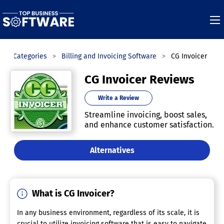
Categories
Billing and Invoicing Software
CG Invoicer
CG Invoicer Reviews
Write a Review
Streamline invoicing, boost sales,
and enhance customer satisfaction.
Alternatives
What is CG Invoicer?
In any business environment, regardless of its scale, it is
crucial to utilize invoicing software that is easy to navigate