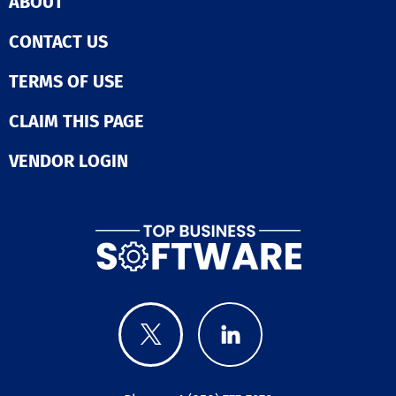
ABOUT
CONTACT US
TERMS OF USE
CLAIM THIS PAGE
VENDOR LOGIN