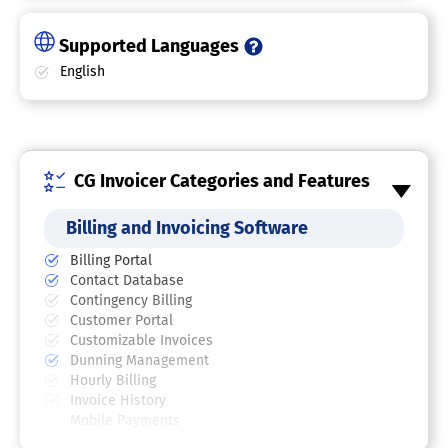
Supported Languages
English
CG Invoicer Categories and Features
Billing and Invoicing Software
Billing Portal
Contact Database
Contingency Billing
Customer Portal
Customizable Invoices
Dunning Management
Hourly Billing
Invoice History
Mobile Payments
Multi-Currency