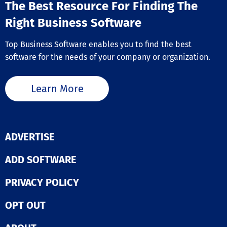
The Best Resource For Finding The
Right Business Software
Top Business Software enables you to find the best
software for the needs of your company or organization.
Learn More
ADVERTISE
ADD SOFTWARE
PRIVACY POLICY
OPT OUT