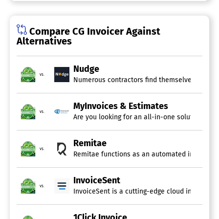
Online Invoicing
Online Payments
Payment Processing
Compare CG Invoicer Against
Project Billing
Alternatives
Recurring/Subscription Billing
Service Ticket Billing
Tax Calculator
Nudge
vs.
Numerous contractors find themselves squander
MyInvoices & Estimates
vs.
Are you looking for an all-in-one solution to 
Remitae
vs.
Remitae functions as an automated invoice rem
InvoiceSent
vs.
InvoiceSent is a cutting-edge cloud invoicing s
1Click Invoice