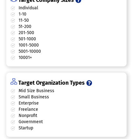
Target Company Sizes
Individual
1-10
11-50
51-200
201-500
501-1000
1001-5000
5001-10000
10001+
Target Organization Types
Mid Size Business
Small Business
Enterprise
Freelance
Nonprofit
Government
Startup