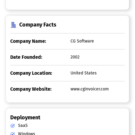
Company Facts
Company Name:
CG Software
Date Founded:
2002
Company Location:
United States
Company Website:
www.cginvoicer.com
Deployment
SaaS
Windows