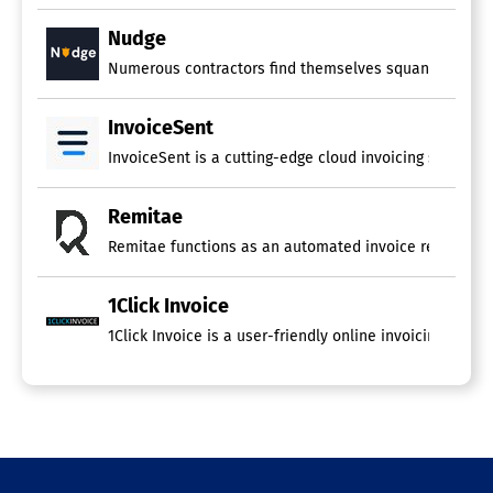
Nudge
Numerous contractors find themselves squandering sign
InvoiceSent
InvoiceSent is a cutting-edge cloud invoicing solution 
Remitae
Remitae functions as an automated invoice reminder sy
1Click Invoice
1Click Invoice is a user-friendly online invoicing pla