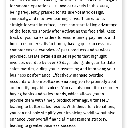
for smooth operations. CG Invoicer excels in this area,
being frequently praised for its user-centric design,
simplicity, and intuitive learning curve. Thanks to its
straightforward interface, users can start taking advantage
of the features shortly after activating the free trial. Keep
track of your sales orders to ensure timely payments and
boost customer satisfaction by having quick access to a
comprehensive overview of past products and services
provided. Create detailed sales reports that highlight
invoices overdue by over 30 days, alongside year-to-date
sales metrics, aiding you in assessing and improving your
business performance. Effectively manage overdue
accounts with our software, enabling you to promptly spot
and rectify unpaid invoices. You can also monitor customer
buying habits and sales trends, which allows you to
provide them with timely product offerings, ultimately
leading to better sales results. With these functionalities,
you can not only simplify your invoicing workflow but also
enhance your overall financial management strategy,
leading to greater business success.