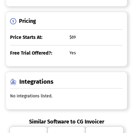
Pricing
Price Starts At:
$69
Free Trial Offered?:
Yes
Integrations
No integrations listed.
Similar Software to CG Invoicer