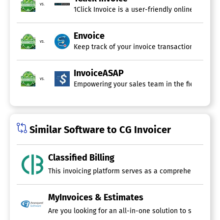
vs.
1Click Invoice is a user-friendly online invoi
Envoice
vs.
Keep track of your invoice transactions by rec
InvoiceASAP
vs.
Empowering your sales team in the field is now
Similar Software to CG Invoicer
Classified Billing
MyInvoices & Estimates
Are you looking for an all-in-one solution to streamli