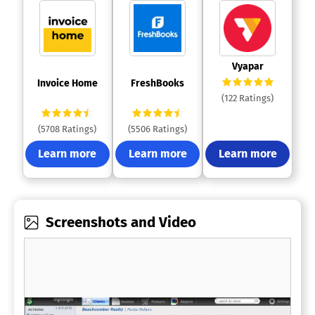
 Vyapar 
 Invoice Home 
 FreshBooks 
(122 Ratings)
(5708 Ratings)
(5506 Ratings)
Learn more
Learn more
Learn more
Screenshots and Video