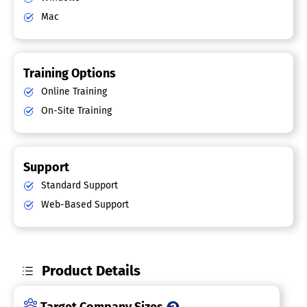
Mac
Training Options
Online Training
On-Site Training
Support
Standard Support
Web-Based Support
Product Details