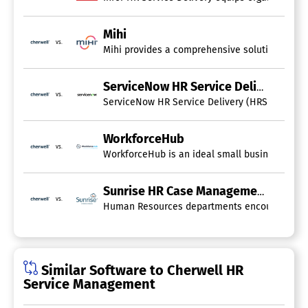
Mihi
vs.
Mihi provides a comprehensive solution for al
ServiceNow HR Service Delivery
vs.
ServiceNow HR Service Delivery (HRSD) is an e
WorkforceHub
vs.
WorkforceHub is an ideal small business tool th
Sunrise HR Case Management
vs.
Human Resources departments encounter numerou
Similar Software to Cherwell HR
Service Management