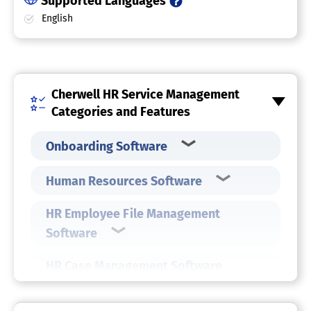
Supported Languages
English
Cherwell HR Service Management
Categories and Features
Onboarding Software
Human Resources Software
HR Employee File Management
Software
HR Case Management Software