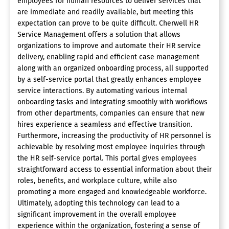
employees for human resources to deliver services that
are immediate and readily available, but meeting this
expectation can prove to be quite difficult. Cherwell HR
Service Management offers a solution that allows
organizations to improve and automate their HR service
delivery, enabling rapid and efficient case management
along with an organized onboarding process, all supported
by a self-service portal that greatly enhances employee
service interactions. By automating various internal
onboarding tasks and integrating smoothly with workflows
from other departments, companies can ensure that new
hires experience a seamless and effective transition.
Furthermore, increasing the productivity of HR personnel is
achievable by resolving most employee inquiries through
the HR self-service portal. This portal gives employees
straightforward access to essential information about their
roles, benefits, and workplace culture, while also
promoting a more engaged and knowledgeable workforce.
Ultimately, adopting this technology can lead to a
significant improvement in the overall employee
experience within the organization, fostering a sense of