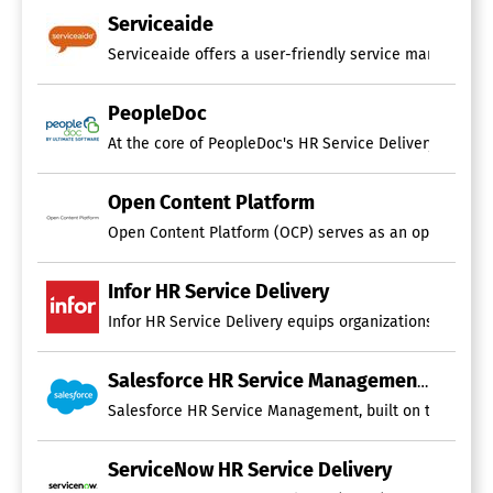
Serviceaide
Serviceaide offers a user-friendly service management 
PeopleDoc
At the core of PeopleDoc's HR Service Delivery solutio
Open Content Platform
Open Content Platform (OCP) serves as an open-source pl
Infor HR Service Delivery
Infor HR Service Delivery equips organizations of all 
Salesforce HR Service Management
Salesforce HR Service Management, built on the world’
ServiceNow HR Service Delivery