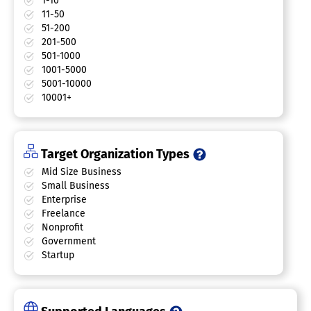
1-10
11-50
51-200
201-500
501-1000
1001-5000
5001-10000
10001+
Target Organization Types
Mid Size Business
Small Business
Enterprise
Freelance
Nonprofit
Government
Startup