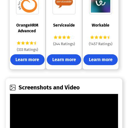
 OrangeHRM 
 Serviceaide 
 Workable 
Advanced 
(244 Ratings)
(1457 Ratings)
(333 Ratings)
Learn more
Learn more
Learn more
Screenshots and Video