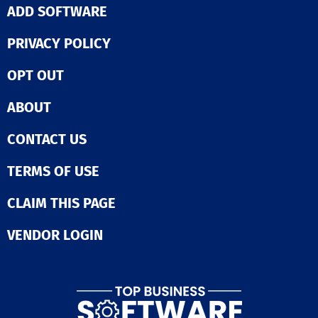
ADD SOFTWARE
PRIVACY POLICY
OPT OUT
ABOUT
CONTACT US
TERMS OF USE
CLAIM THIS PAGE
VENDOR LOGIN