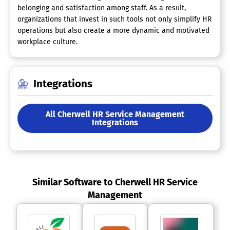
belonging and satisfaction among staff. As a result,
organizations that invest in such tools not only simplify HR
operations but also create a more dynamic and motivated
workplace culture.
Integrations
All Cherwell HR Service Management
Integrations
Similar Software to Cherwell HR Service
Management