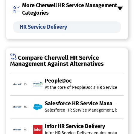
More Cherwell HR Service Management
Categories
HR Service Delivery
Compare Cherwell HR Service
Management Against Alternatives
PeopleDoc
vs.
At the core of PeopleDoc's HR Service Delivery
Salesforce HR Service Management
vs.
Salesforce HR Service Management, built on th
Infor HR Service Delivery
vs.
Infor HR Service Delivery equips organizations