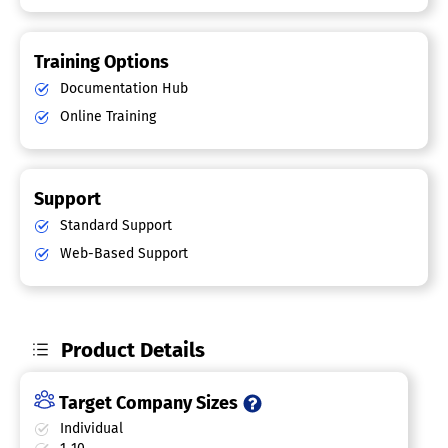
Training Options
Documentation Hub
Online Training
Support
Standard Support
Web-Based Support
Product Details
Target Company Sizes
Individual