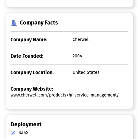
Company Facts
Company Name:
Cherwell
Date Founded:
2004
Company Location:
United States
Company Website:
www.cherwell.com/products/hr-service-management/
Deployment
SaaS