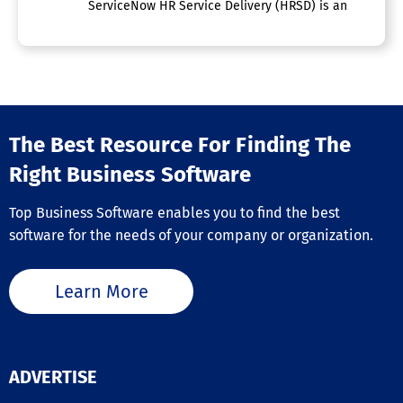
ServiceNow HR Service Delivery (HRSD) is an enterpris
The Best Resource For Finding The
Right Business Software
Top Business Software enables you to find the best
software for the needs of your company or organization.
Learn More
ADVERTISE