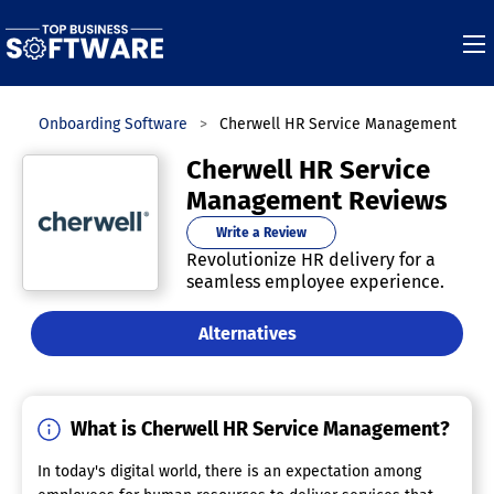
s
Onboarding Software
Cherwell HR Service Management
Cherwell HR Service
Management Reviews
Write a Review
Revolutionize HR delivery for a
seamless employee experience.
Alternatives
What is Cherwell HR Service Management?
In today's digital world, there is an expectation among