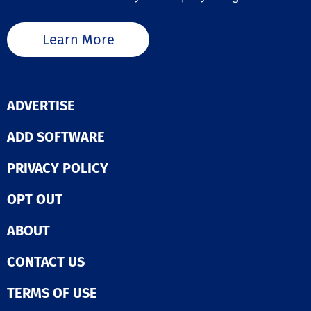
Learn More
ADVERTISE
ADD SOFTWARE
PRIVACY POLICY
OPT OUT
ABOUT
CONTACT US
TERMS OF USE