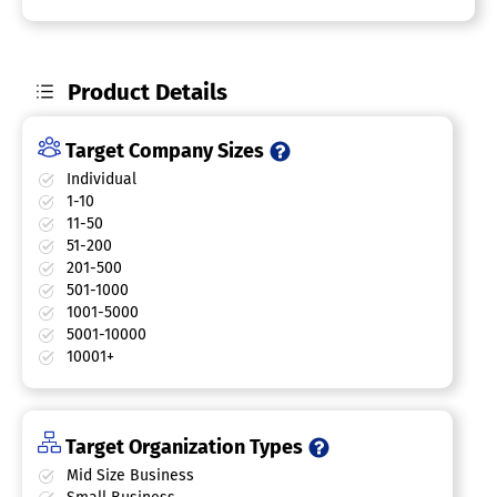
Product Details
Target Company Sizes
Individual
1-10
11-50
51-200
201-500
501-1000
1001-5000
5001-10000
10001+
Target Organization Types
Mid Size Business