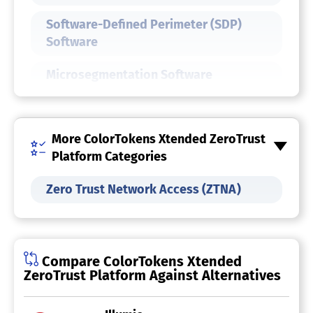
Software-Defined Perimeter (SDP)
Software
Microsegmentation Software
IT Security Software
More ColorTokens Xtended ZeroTrust
Endpoint Protection Software
Platform Categories
Data Center Security Software
Zero Trust Network Access (ZTNA)
Cybersecurity Software
Cloud Workload Protection Platform
Compare ColorTokens Xtended
ZeroTrust Platform Against Alternatives