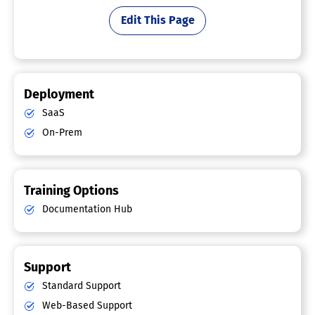
Edit This Page
Deployment
SaaS
On-Prem
Training Options
Documentation Hub
Support
Standard Support
Web-Based Support