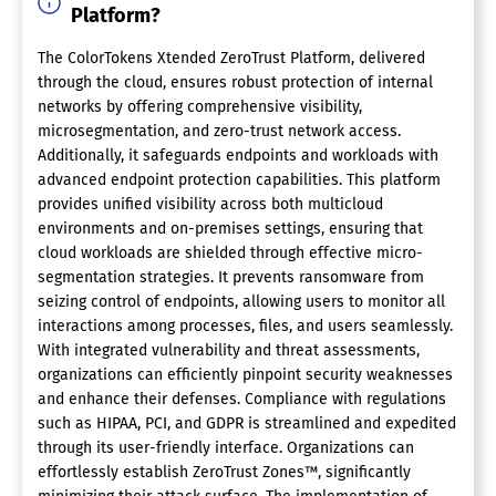
Platform?
The ColorTokens Xtended ZeroTrust Platform, delivered
through the cloud, ensures robust protection of internal
networks by offering comprehensive visibility,
microsegmentation, and zero-trust network access.
Additionally, it safeguards endpoints and workloads with
advanced endpoint protection capabilities. This platform
provides unified visibility across both multicloud
environments and on-premises settings, ensuring that
cloud workloads are shielded through effective micro-
segmentation strategies. It prevents ransomware from
seizing control of endpoints, allowing users to monitor all
interactions among processes, files, and users seamlessly.
With integrated vulnerability and threat assessments,
organizations can efficiently pinpoint security weaknesses
and enhance their defenses. Compliance with regulations
such as HIPAA, PCI, and GDPR is streamlined and expedited
through its user-friendly interface. Organizations can
effortlessly establish ZeroTrust Zones™, significantly