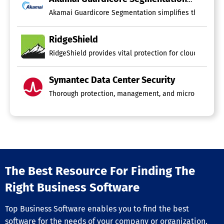
Akamai Guardicore Segmentation simplifies the segmenta
RidgeShield
RidgeShield provides vital protection for cloud worklo
Symantec Data Center Security
Thorough protection, management, and micro-segmentati
The Best Resource For Finding The
Right Business Software
Top Business Software enables you to find the best
software for the needs of your company or organization.