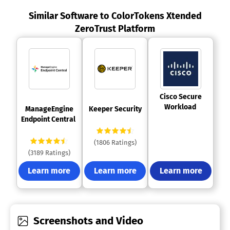
Similar Software to ColorTokens Xtended
ZeroTrust Platform
 Cisco Secure 
Workload 
 ManageEngine 
 Keeper Security 
Endpoint Central 
(1806 Ratings)
(3189 Ratings)
Learn more
Learn more
Learn more
Screenshots and Video