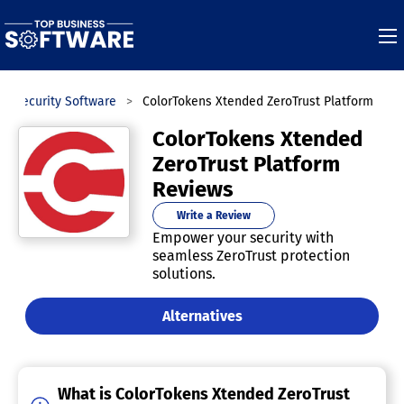
IT Security Software
ColorTokens Xtended ZeroTrust Platform
ColorTokens Xtended
ZeroTrust Platform
Reviews
Write a Review
Empower your security with
seamless ZeroTrust protection
solutions.
Alternatives
What is ColorTokens Xtended ZeroTrust