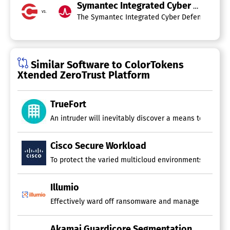
Symantec Integrated Cyber Defense
vs.
The Symantec Integrated Cyber Defense (ICD) Pl
Similar Software to ColorTokens
Xtended ZeroTrust Platform
TrueFort
An intruder will inevitably discover a means to breach
Cisco Secure Workload
To protect the varied multicloud environments of today,
Illumio
Effectively ward off ransomware and manage cyber thre
Akamai Guardicore Segmentation