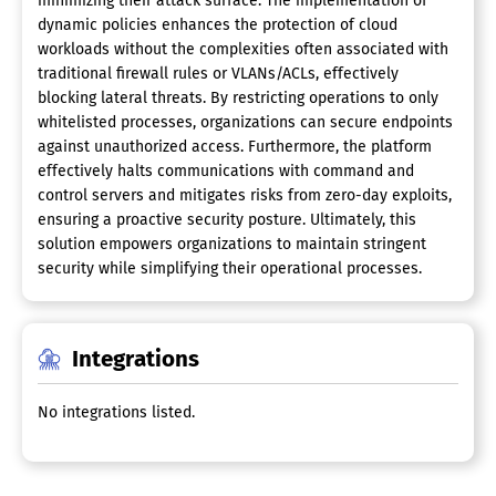
minimizing their attack surface. The implementation of
dynamic policies enhances the protection of cloud
workloads without the complexities often associated with
traditional firewall rules or VLANs/ACLs, effectively
blocking lateral threats. By restricting operations to only
whitelisted processes, organizations can secure endpoints
against unauthorized access. Furthermore, the platform
effectively halts communications with command and
control servers and mitigates risks from zero-day exploits,
ensuring a proactive security posture. Ultimately, this
solution empowers organizations to maintain stringent
security while simplifying their operational processes.
Integrations
No integrations listed.