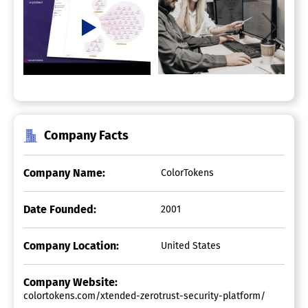
Company Facts
Company Name:
ColorTokens
Date Founded:
2001
Company Location:
United States
Company Website:
colortokens.com/xtended-zerotrust-security-platform/