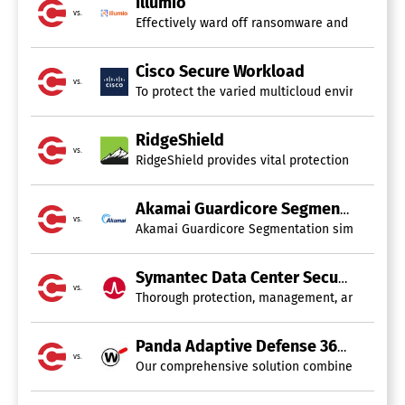
Illumio
vs.
Effectively ward off ransomware and manage cy
Cisco Secure Workload
vs.
To protect the varied multicloud environments o
RidgeShield
vs.
RidgeShield provides vital protection for clou
Akamai Guardicore Segmentation
vs.
Akamai Guardicore Segmentation simplifies the 
Symantec Data Center Security
vs.
Thorough protection, management, and micro-se
Panda Adaptive Defense 360
vs.
Our comprehensive solution combines Unified En