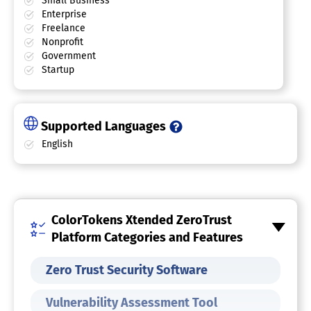
Small Business
Enterprise
Freelance
Nonprofit
Government
Startup
Supported Languages
English
ColorTokens Xtended ZeroTrust
Platform Categories and Features
Zero Trust Security Software
Vulnerability Assessment Tool