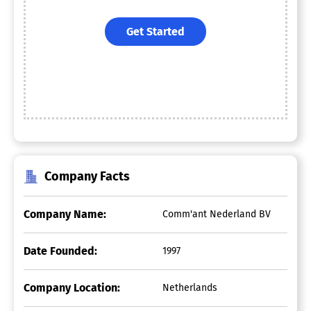
Get Started
Company Facts
Company Name:
Comm'ant Nederland BV
Date Founded:
1997
Company Location:
Netherlands