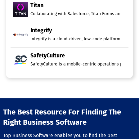
Titan
Collaborating with Salesforce, Titan Forms and Apps rev
Integrify
Integrify is a cloud-driven, low-code platform designed
SafetyCulture
SafetyCulture is a mobile-centric operations platform 
The Best Resource For Finding The
Right Business Software
Top Business Software enables you to find the best