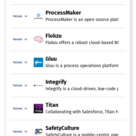
ProcessMaker
vs.
ProcessMaker is an open-source platform design
Flokzu
vs.
Flokzu offers a robust cloud-based BPM and Wo
Gluu
vs.
Integrify
vs.
Integrify is a cloud-driven, low-code platform 
Titan
vs.
Collaborating with Salesforce, Titan Forms and
SafetyCulture
vs.
SafetyCulture is a mobile-centric operations p