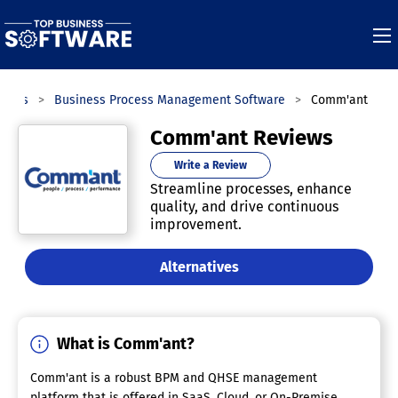
ories
Business Process Management Software
Comm'ant
Comm'ant Reviews
Write a Review
Streamline processes, enhance
quality, and drive continuous
improvement.
Alternatives
What is Comm'ant?
Comm'ant is a robust BPM and QHSE management
platform that is offered in SaaS, Cloud, or On-Premise