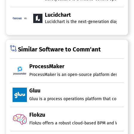
Lucidchart
vs.
Lucidchart is the next-generation diagramming 
Similar Software to Comm'ant
ProcessMaker
ProcessMaker is an open-source platform designed for m
Gluu
Flokzu
Flokzu offers a robust cloud-based BPM and Workflow s