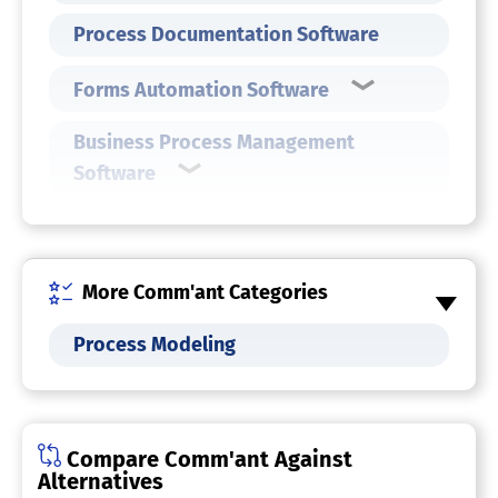
Process Documentation Software
Forms Automation Software
Business Process Management
Software
More Comm'ant Categories
Process Modeling
Compare Comm'ant Against
Alternatives