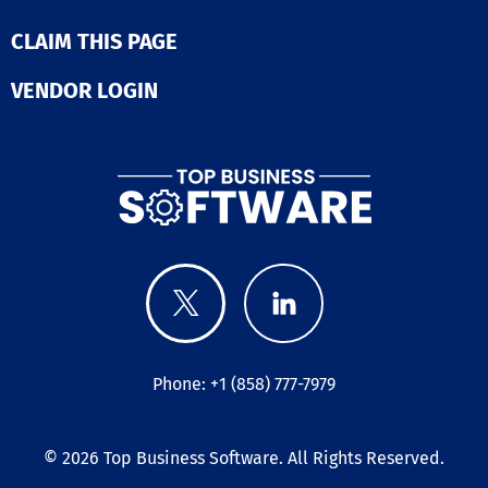
CLAIM THIS PAGE
VENDOR LOGIN
Phone: +1 (858) 777-7979
© 2026
Top Business Software
. All Rights Reserved.