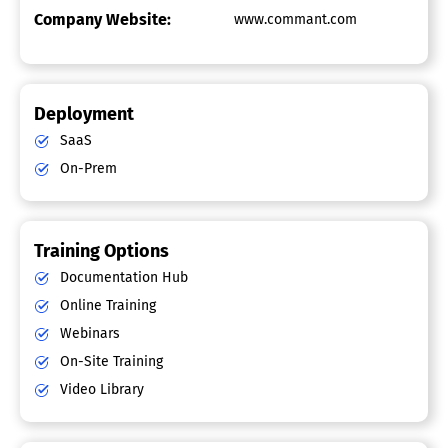
Company Website:
www.commant.com
Deployment
SaaS
On-Prem
Training Options
Documentation Hub
Online Training
Webinars
On-Site Training
Video Library