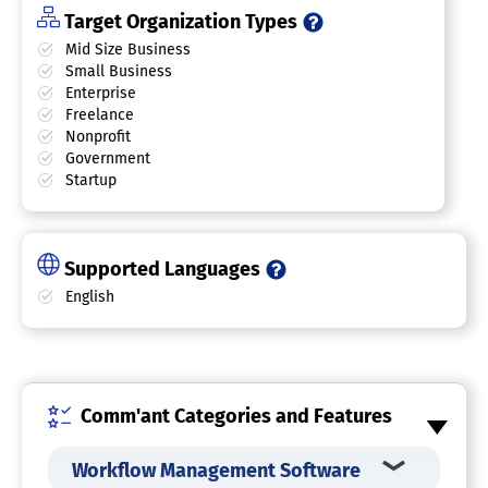
Target Organization Types
Mid Size Business
Small Business
Enterprise
Freelance
Nonprofit
Government
Startup
Supported Languages
English
Comm'ant Categories and Features
Workflow Management Software