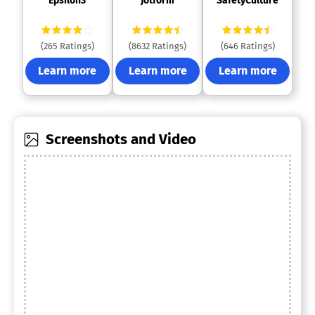
 Epsilon3 
 Jotform 
 SafetyCulture 
(265 Ratings)
(8632 Ratings)
(646 Ratings)
Learn more
Learn more
Learn more
Screenshots and Video