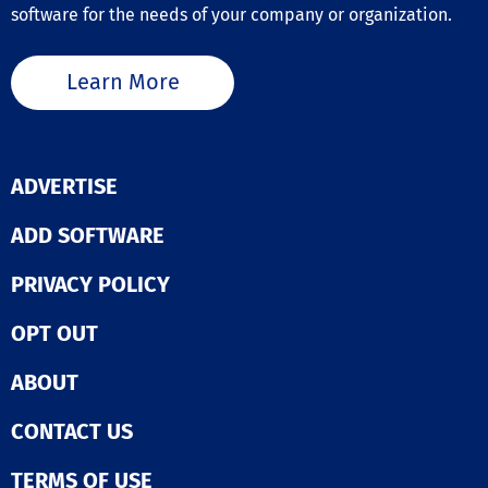
software for the needs of your company or organization.
Learn More
ADVERTISE
ADD SOFTWARE
PRIVACY POLICY
OPT OUT
ABOUT
CONTACT US
TERMS OF USE