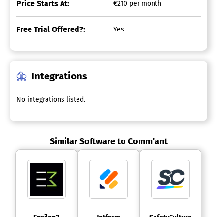
Price Starts At:
€210 per month
Free Trial Offered?:
Yes
Integrations
No integrations listed.
Similar Software to Comm'ant