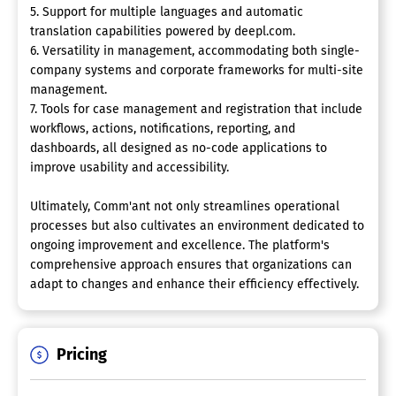
5. Support for multiple languages and automatic
translation capabilities powered by deepl.com.
6. Versatility in management, accommodating both single-
company systems and corporate frameworks for multi-site
management.
7. Tools for case management and registration that include
workflows, actions, notifications, reporting, and
dashboards, all designed as no-code applications to
improve usability and accessibility.
Ultimately, Comm'ant not only streamlines operational
processes but also cultivates an environment dedicated to
ongoing improvement and excellence. The platform's
comprehensive approach ensures that organizations can
adapt to changes and enhance their efficiency effectively.
Pricing