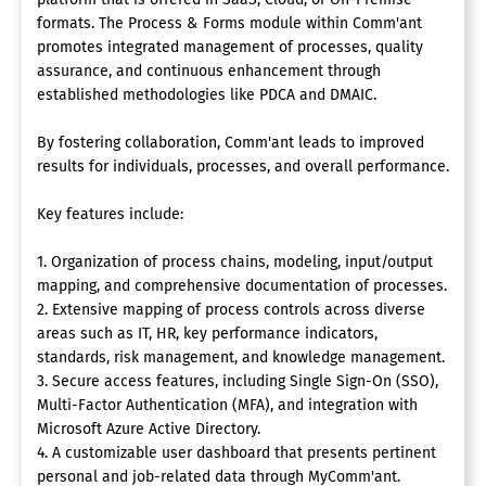
formats. The Process & Forms module within Comm'ant
promotes integrated management of processes, quality
assurance, and continuous enhancement through
established methodologies like PDCA and DMAIC.
By fostering collaboration, Comm'ant leads to improved
results for individuals, processes, and overall performance.
Key features include:
1. Organization of process chains, modeling, input/output
mapping, and comprehensive documentation of processes.
2. Extensive mapping of process controls across diverse
areas such as IT, HR, key performance indicators,
standards, risk management, and knowledge management.
3. Secure access features, including Single Sign-On (SSO),
Multi-Factor Authentication (MFA), and integration with
Microsoft Azure Active Directory.
4. A customizable user dashboard that presents pertinent
personal and job-related data through MyComm'ant.