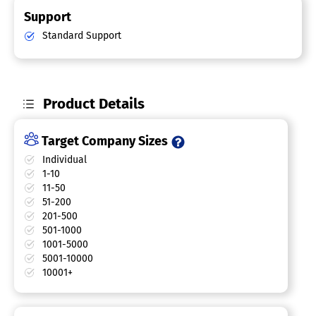
Support
Standard Support
Product Details
Target Company Sizes
Individual
1-10
11-50
51-200
201-500
501-1000
1001-5000
5001-10000
10001+