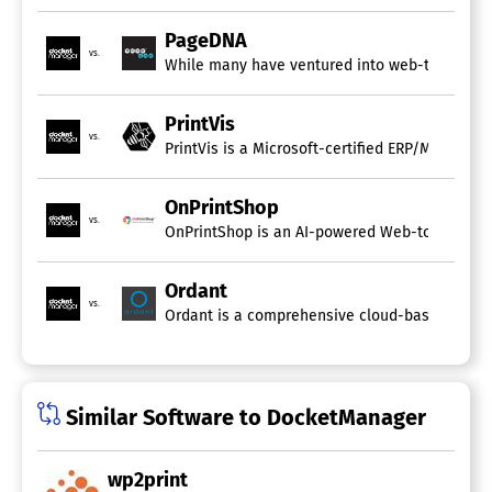
PageDNA
vs.
While many have ventured into web-to-print so
PrintVis
vs.
OnPrintShop
vs.
Ordant
vs.
Similar Software to DocketManager
wp2print