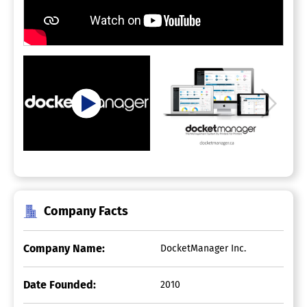
Company Facts
Company Name:
DocketManager Inc.
Date Founded:
2010