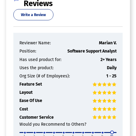
Reviews
Print Billing
Print Job Deletion
Write a Review
Print Job Routing
Print Quotas / Limits
Remote Printing
Reporting / Analytics
Secure Print Job Release
Reviewer Name:
Marian V.
Print Estimating Software
Position:
Software Support Analyst
Has used product for:
2+ Years
"Best Price" Estimating
Uses the product:
Daily
Best Fit Imposition
Bindery Estimating
Org Size (# of Employees):
1 - 25
Discounts Management
Feature Set
Multiple Version Calculations
Pre / Post Service Calculations
Layout
Pre-Press Estimating
Ease Of Use
Press & Run Style Analysis
Cost
Process Ink Calculation
Production Options Evaluation
Customer Service
Would you Recommend to Others?