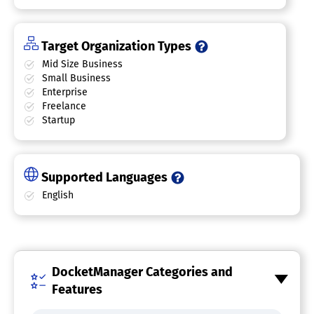
Target Organization Types
Mid Size Business
Small Business
Enterprise
Freelance
Startup
Supported Languages
English
DocketManager Categories and
Features