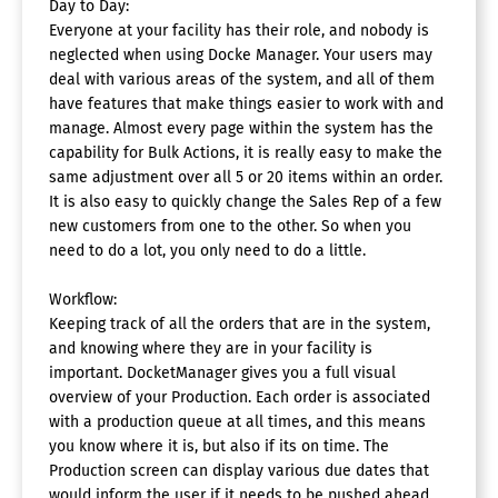
Day to Day:
Everyone at your facility has their role, and nobody is
neglected when using Docke Manager. Your users may
deal with various areas of the system, and all of them
have features that make things easier to work with and
manage. Almost every page within the system has the
capability for Bulk Actions, it is really easy to make the
same adjustment over all 5 or 20 items within an order.
It is also easy to quickly change the Sales Rep of a few
new customers from one to the other. So when you
need to do a lot, you only need to do a little.
Workflow:
Keeping track of all the orders that are in the system,
and knowing where they are in your facility is
important. DocketManager gives you a full visual
overview of your Production. Each order is associated
with a production queue at all times, and this means
you know where it is, but also if its on time. The
Production screen can display various due dates that
would inform the user if it needs to be pushed ahead.