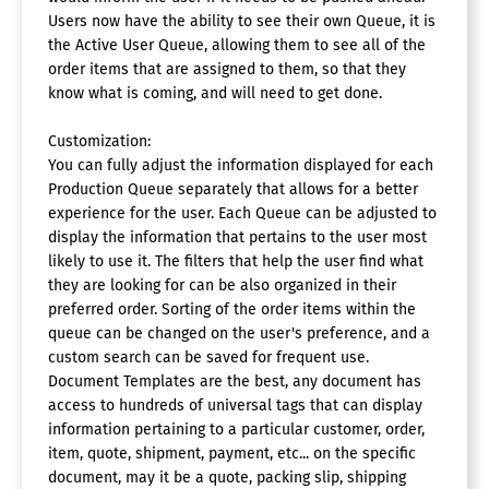
Users now have the ability to see their own Queue, it is
the Active User Queue, allowing them to see all of the
order items that are assigned to them, so that they
know what is coming, and will need to get done.
Customization:
You can fully adjust the information displayed for each
Production Queue separately that allows for a better
experience for the user. Each Queue can be adjusted to
display the information that pertains to the user most
likely to use it. The filters that help the user find what
they are looking for can be also organized in their
preferred order. Sorting of the order items within the
queue can be changed on the user's preference, and a
custom search can be saved for frequent use.
Document Templates are the best, any document has
access to hundreds of universal tags that can display
information pertaining to a particular customer, order,
item, quote, shipment, payment, etc... on the specific
document, may it be a quote, packing slip, shipping