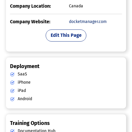
Company Location:
Canada
Company Website:
docketmanager.com
Edit This Page
Deployment
SaaS
iPhone
iPad
Android
Training Options
Documentation Hub