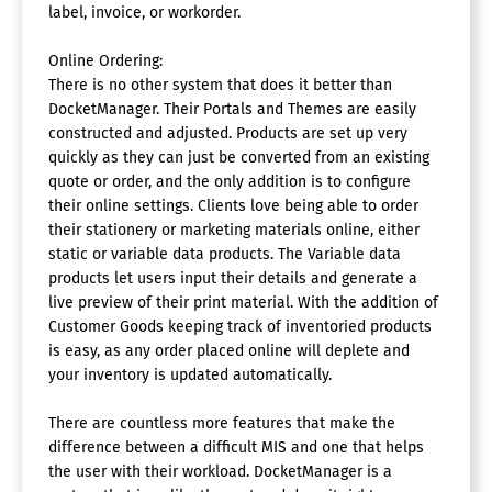
label, invoice, or workorder.
Online Ordering:
There is no other system that does it better than
DocketManager. Their Portals and Themes are easily
constructed and adjusted. Products are set up very
quickly as they can just be converted from an existing
quote or order, and the only addition is to configure
their online settings. Clients love being able to order
their stationery or marketing materials online, either
static or variable data products. The Variable data
products let users input their details and generate a
live preview of their print material. With the addition of
Customer Goods keeping track of inventoried products
is easy, as any order placed online will deplete and
your inventory is updated automatically.
There are countless more features that make the
difference between a difficult MIS and one that helps
the user with their workload. DocketManager is a