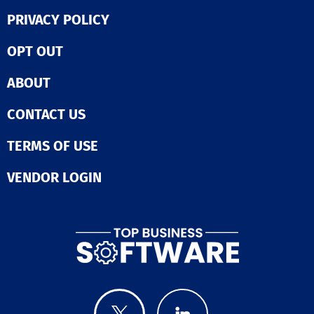
PRIVACY POLICY
OPT OUT
ABOUT
CONTACT US
TERMS OF USE
VENDOR LOGIN