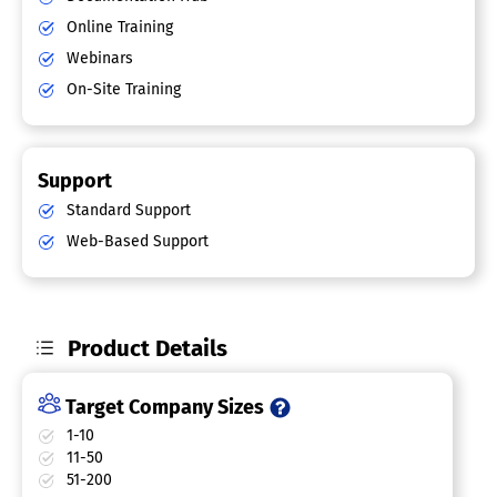
Online Training
Webinars
On-Site Training
Support
Standard Support
Web-Based Support
Product Details
Target Company Sizes
1-10
11-50
51-200