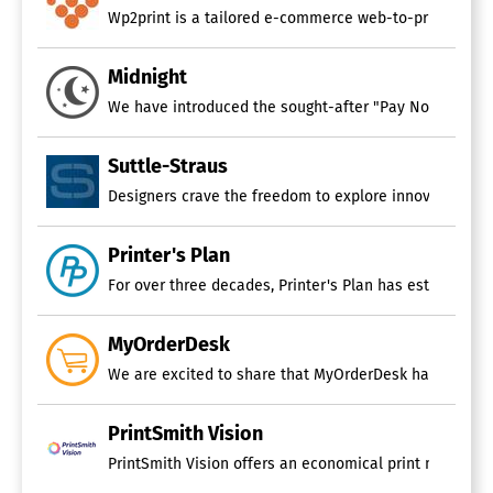
Wp2print is a tailored e-commerce web-to-print platform
Midnight
We have introduced the sought-after "Pay Now" button 
Suttle-Straus
Printer's Plan
For over three decades, Printer's Plan has established 
MyOrderDesk
We are excited to share that MyOrderDesk has successfu
PrintSmith Vision