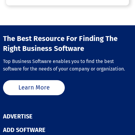
The Best Resource For Finding The
Right Business Software
Top Business Software enables you to find the best
software for the needs of your company or organization.
Learn More
ADVERTISE
ADD SOFTWARE