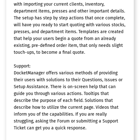
with importing your current clients, inventory,
department items, presses and other important details.
The setup has step by step actions that once complete,
will have you ready to start quoting with various stocks,
presses, and department items. Templates are created
that help your users begin a quote from an already
existing, pre-defined order item, that only needs slight
touch-ups, to become a final quote.
Support:
DocketManager offers various methods of providing
their users with solutions to their Questions, Issues or
Setup Assistance. There is on-screen help that can
guide you through various actions. Tooltips that
describe the purpose of each field. Solutions that
describe how to utilize the current page. Videos that
inform you of the capabilities. If you are really
struggling, asking the Forum or submitting a Support
Ticket can get you a quick response.