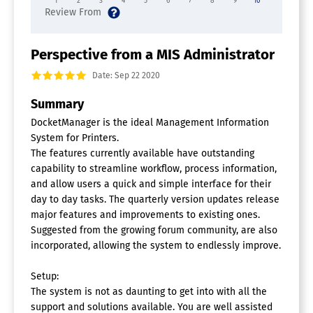
1
2
3
4
5
6
7
8
9
10
Perspective from a MIS Administrator
Date: Sep 22 2020
Summary
DocketManager is the ideal Management Information
System for Printers.
The features currently available have outstanding
capability to streamline workflow, process information,
and allow users a quick and simple interface for their
day to day tasks. The quarterly version updates release
major features and improvements to existing ones.
Suggested from the growing forum community, are also
incorporated, allowing the system to endlessly improve.
Setup:
The system is not as daunting to get into with all the
support and solutions available. You are well assisted