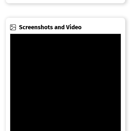
Screenshots and Video