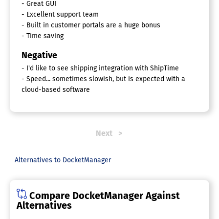
- Great GUI
- Excellent support team
- Built in customer portals are a huge bonus
- Time saving
Negative
- I'd like to see shipping integration with ShipTime
- Speed... sometimes slowish, but is expected with a
cloud-based software
Next
Alternatives to DocketManager
Compare DocketManager Against
Alternatives