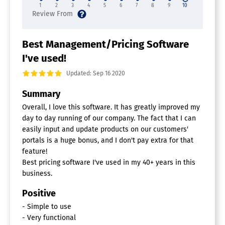
1
2
3
4
5
6
7
8
9
10
Best Management/Pricing Software
I've used!
Updated: Sep 16 2020
Summary
Overall, I love this software. It has greatly improved my
day to day running of our company. The fact that I can
easily input and update products on our customers'
portals is a huge bonus, and I don't pay extra for that
feature!
Best pricing software I've used in my 40+ years in this
business.
Positive
- Simple to use
- Very functional