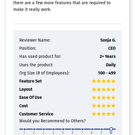
there are a few more features that are required to
make it really work.
Reviewer Name:
Sonja G.
Position:
CEO
Has used product for:
2+ Years
Uses the product:
Daily
Org Size (# of Employees):
100 - 499
Feature Set
Layout
Ease Of Use
Cost
Customer Service
Would you Recommend to Others?
1
2
3
4
5
6
7
8
9
10