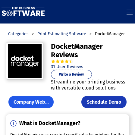
Categories
Print Estimating Software
DocketManager
DocketManager
Reviews
4.6
out of
5
stars.
31
User Reviews
Write a Review
Streamline your printing business
with versatile cloud solutions.
Company Website
Schedule Demo
What is DocketManager?
DocketManager was created specifically by printers for the