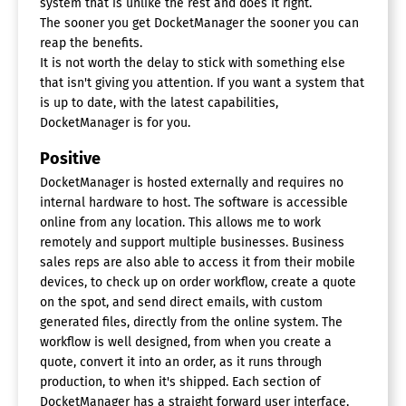
system that is unlike the rest and does it right.
The sooner you get DocketManager the sooner you can
reap the benefits.
It is not worth the delay to stick with something else
that isn't giving you attention. If you want a system that
is up to date, with the latest capabilities,
DocketManager is for you.
Positive
DocketManager is hosted externally and requires no
internal hardware to host. The software is accessible
online from any location. This allows me to work
remotely and support multiple businesses. Business
sales reps are also able to access it from their mobile
devices, to check up on order workflow, create a quote
on the spot, and send direct emails, with custom
generated files, directly from the online system. The
workflow is well designed, from when you create a
quote, convert it into an order, as it runs through
production, to when it's shipped. Each section of
DocketManager has a straight forward user interface,