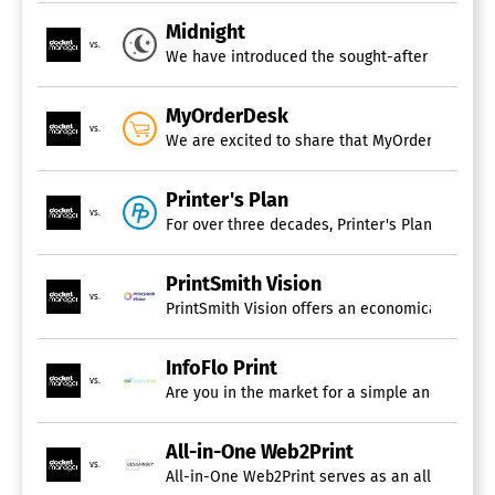
Midnight
vs.
We have introduced the sought-after "Pay Now"
MyOrderDesk
vs.
We are excited to share that MyOrderDesk has s
Printer's Plan
vs.
For over three decades, Printer's Plan has esta
PrintSmith Vision
vs.
InfoFlo Print
vs.
Are you in the market for a simple and afforda
All-in-One Web2Print
vs.
All-in-One Web2Print serves as an all-inclusi