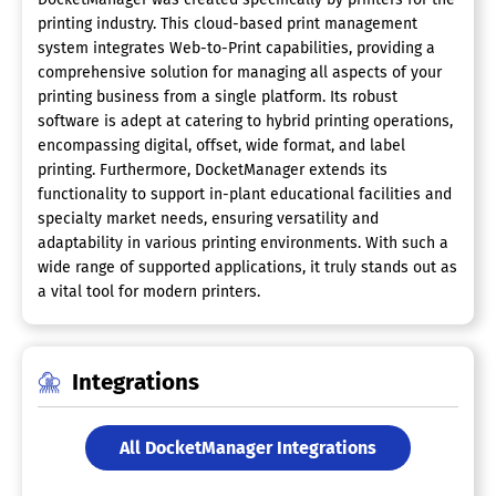
printing industry. This cloud-based print management
system integrates Web-to-Print capabilities, providing a
comprehensive solution for managing all aspects of your
printing business from a single platform. Its robust
software is adept at catering to hybrid printing operations,
encompassing digital, offset, wide format, and label
printing. Furthermore, DocketManager extends its
functionality to support in-plant educational facilities and
specialty market needs, ensuring versatility and
adaptability in various printing environments. With such a
wide range of supported applications, it truly stands out as
a vital tool for modern printers.
Integrations
All DocketManager Integrations