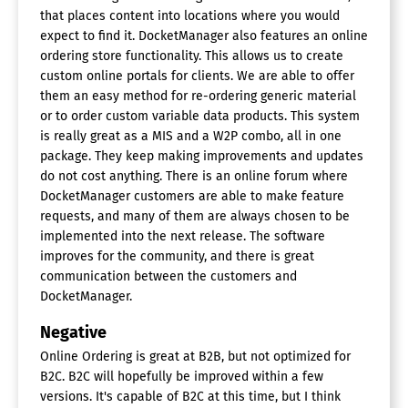
that places content into locations where you would
expect to find it. DocketManager also features an online
ordering store functionality. This allows us to create
custom online portals for clients. We are able to offer
them an easy method for re-ordering generic material
or to order custom variable data products. This system
is really great as a MIS and a W2P combo, all in one
package. They keep making improvements and updates
do not cost anything. There is an online forum where
DocketManager customers are able to make feature
requests, and many of them are always chosen to be
implemented into the next release. The software
improves for the community, and there is great
communication between the customers and
DocketManager.
Negative
Online Ordering is great at B2B, but not optimized for
B2C. B2C will hopefully be improved within a few
versions. It's capable of B2C at this time, but I think