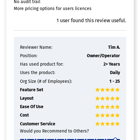
No audit trail
More pricing options for users licences
1
user
found this review useful.
Reviewer Name:
Tim A.
Position:
Owner/Operator
Has used product for:
2+ Years
Uses the product:
Daily
Org Size (# of Employees):
1 - 25
Feature Set
Layout
Ease Of Use
Cost
Customer Service
Would you Recommend to Others?