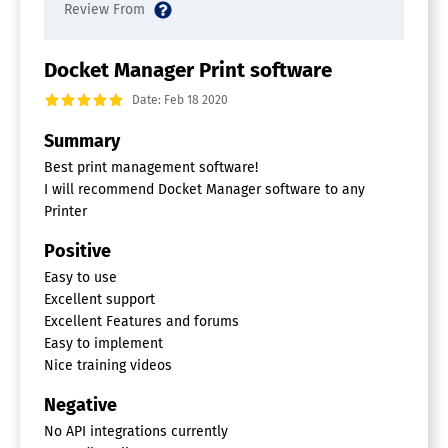
Docket Manager Print software
Date: Feb 18 2020
Summary
Best print management software!
I will recommend Docket Manager software to any
Printer
Positive
Easy to use
Excellent support
Excellent Features and forums
Easy to implement
Nice training videos
Negative
No API integrations currently