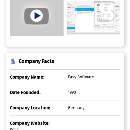
Company Facts
Company Name:
Easy Software
Date Founded:
1990
Company Location:
Germany
Company Website:
easy-