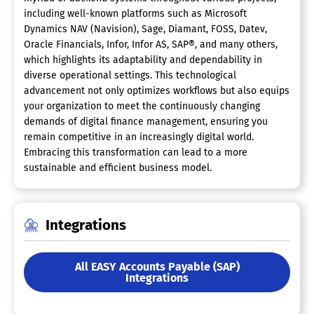
including well-known platforms such as Microsoft
Dynamics NAV (Navision), Sage, Diamant, FOSS, Datev,
Oracle Financials, Infor, Infor AS, SAP®, and many others,
which highlights its adaptability and dependability in
diverse operational settings. This technological
advancement not only optimizes workflows but also equips
your organization to meet the continuously changing
demands of digital finance management, ensuring you
remain competitive in an increasingly digital world.
Embracing this transformation can lead to a more
sustainable and efficient business model.
Integrations
All EASY Accounts Payable (SAP)
Integrations