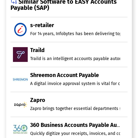
Similar Software to EASY Accounts
Payable (SAP)
s-retailer
For 14 years, Infobytes has been delivering top-notch 
Traild
Traild is an intelligent accounts payable automation 
Shreemon Account Payable
A digital invoice approval system is vital for creating
Zapro
Zapro brings together essential departments such as so
360 Business Accounts Payable Automation
Quickly digitize your receipts, invoices, and contracts