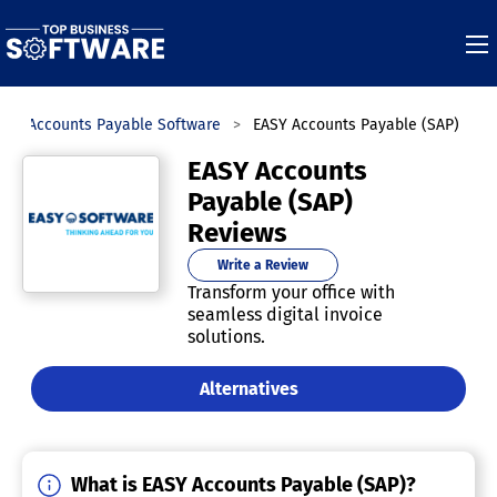
Accounts Payable Software
EASY Accounts Payable (SAP)
EASY Accounts
Payable (SAP)
Reviews
Write a Review
Transform your office with
seamless digital invoice
solutions.
Alternatives
What is EASY Accounts Payable (SAP)?