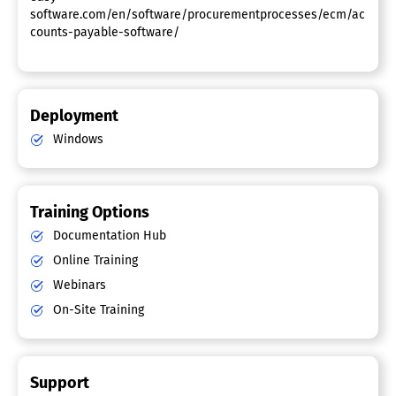
software.com/en/software/procurementprocesses/ecm/ac
counts-payable-software/
Deployment
Windows
Training Options
Documentation Hub
Online Training
Webinars
On-Site Training
Support