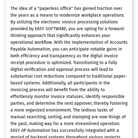
The idea of a "paperless office" has gained traction over
the years as a means to modernize workplace operations.
By utilizing the electronic invoice processing solutions
provided by EASY SOFTWARE, you are opting for a forward-
thinking approach that significantly enhances your
operational workflow. With the implementation of Accounts
Payable Automation, you can anticipate notable gains in
both efficiency and transparency as the digital invoice
receipt procedure is optimized. Transitioning to a fully
digital verification and approval process will lead to
substantial cost reductions compared to traditional paper-
based systems. Additionally, all participants in the
invoicing process will benefit from the ability to
effortlessly monitor invoice statuses, identify responsible
parties, and determine the next approver, thereby fostering
a more organized environment. The tedious tasks of
manual searching, sorting, and stamping are now things of
the past, making way for a more streamlined operation.
EASY AP Automation has successfully integrated with a
myriad of backend systems throughout various projects,