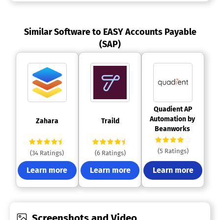
Similar Software to EASY Accounts Payable
(SAP)
 Quadient AP 
Automation by 
 Zahara 
 Traild 
Beanworks 
(5 Ratings)
(34 Ratings)
(6 Ratings)
Learn more
Learn more
Learn more
Screenshots and Video