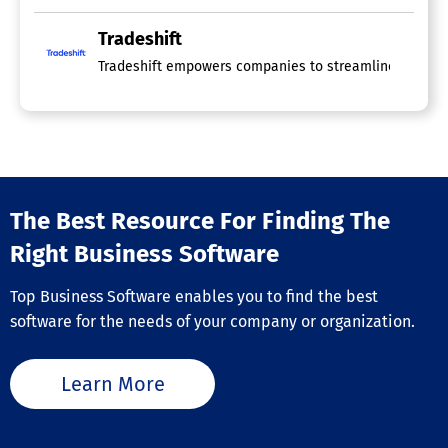
Tradeshift
Tradeshift empowers companies to streamline operations
The Best Resource For Finding The
Right Business Software
Top Business Software enables you to find the best
software for the needs of your company or organization.
Learn More