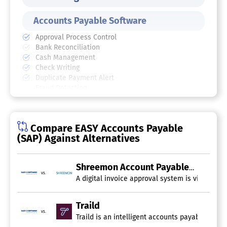
Accounts Payable Software
Approval Process Control
Bank Reconciliation
Cash Management
Check Writing
Duplicate Payment Alert
Fraud Detection
General Ledger Entry
Vendor Management
AP Automation Software
Compare EASY Accounts Payable
(SAP) Against Alternatives
Shreemon Account Payable
vs.
A digital invoice approval system is vital for 
Traild
vs.
Traild is an intelligent accounts payable aut