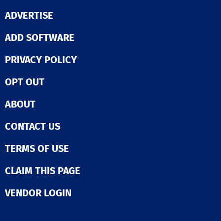
ADVERTISE
ADD SOFTWARE
PRIVACY POLICY
OPT OUT
ABOUT
CONTACT US
TERMS OF USE
CLAIM THIS PAGE
VENDOR LOGIN