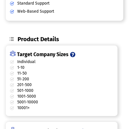
Standard Support
Web-Based Support
Product Details
Target Company Sizes
Individual
1-10
11-50
51-200
201-500
501-1000
1001-5000
5001-10000
10001+