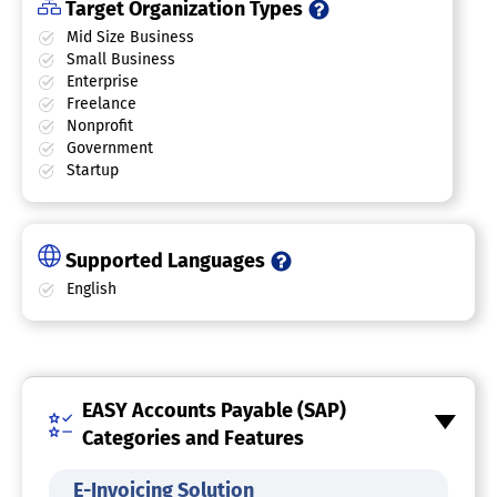
Target Organization Types
Mid Size Business
Small Business
Enterprise
Freelance
Nonprofit
Government
Startup
Supported Languages
English
EASY Accounts Payable (SAP)
Categories and Features
E-Invoicing Solution