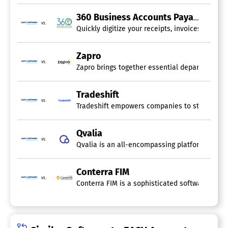
360 Business Accounts Payable Automation
vs.
Quickly digitize your receipts, invoices, and 
Zapro
vs.
Zapro brings together essential departments su
Tradeshift
vs.
Tradeshift empowers companies to streamline op
Qvalia
vs.
Qvalia is an all-encompassing platform specifi
Conterra FIM
vs.
Conterra FIM is a sophisticated software solut