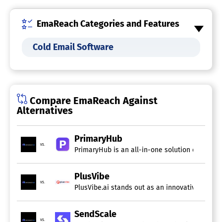
EmaReach Categories and Features
Cold Email Software
Compare EmaReach Against
Alternatives
PrimaryHub
vs.
PrimaryHub is an all-in-one solution crafted f
PlusVibe
vs.
PlusVibe.ai stands out as an innovative platfo
SendScale
vs.