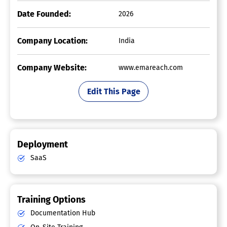
Date Founded:
2026
Company Location:
India
Company Website:
www.emareach.com
Edit This Page
Deployment
SaaS
Training Options
Documentation Hub