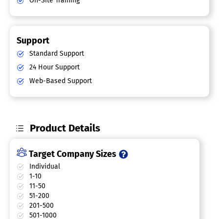
On-Site Training
Support
Standard Support
24 Hour Support
Web-Based Support
Product Details
Target Company Sizes
Individual
1-10
11-50
51-200
201-500
501-1000