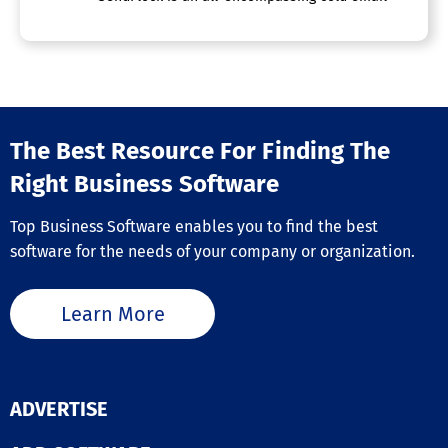
The Best Resource For Finding The
Right Business Software
Top Business Software enables you to find the best
software for the needs of your company or organization.
Learn More
ADVERTISE