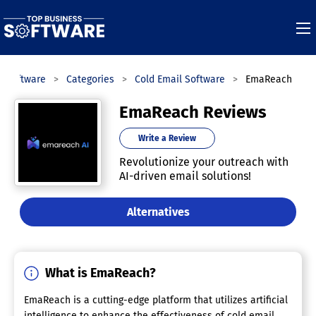
s Software
Categories
Cold Email Software
EmaReach
EmaReach Reviews
Write a Review
Revolutionize your outreach with
AI-driven email solutions!
Alternatives
What is EmaReach?
EmaReach is a cutting-edge platform that utilizes artificial
intelligence to enhance the effectiveness of cold email