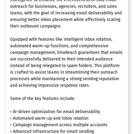
outreach for businesses, agencies, recruiters, and sales
teams, with the goal of increasing email deliverability and
ensuring better inbox placement while effectively scaling
their outbound campaigns.
Equipped with features like intelligent inbox rotation,
automated warm-up functions, and comprehensive
campaign management, EmaReach guarantees that emails
are successfully delivered to their intended audience
instead of being relegated to spam folders. This platform
is crafted to assist teams in streamlining their outreach
processes while maintaining a strong sending reputation
and achieving impressive response rates.
Some of the key features include:
• AI-driven optimization for email deliverability
• Automated warm-up and inbox rotation
• Campaign management across multiple accounts
• Advanced infrastructure for smart sending