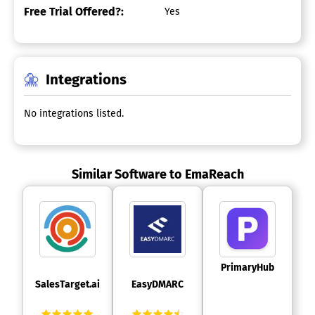
Free Trial Offered?:
Yes
Integrations
No integrations listed.
Similar Software to EmaReach
 PrimaryHub 
 SalesTarget.ai 
 EasyDMARC 