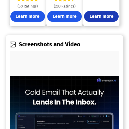
(50 Ratings)
(283 Ratings)
Learn more
Learn more
Learn more
Screenshots and Video