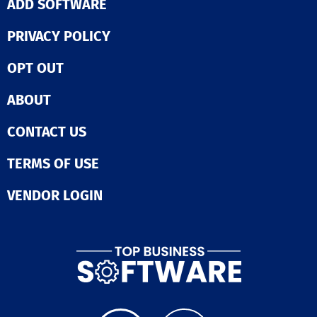
ADD SOFTWARE
PRIVACY POLICY
OPT OUT
ABOUT
CONTACT US
TERMS OF USE
VENDOR LOGIN