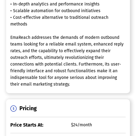
• In-depth analytics and performance insights
• Scalable automation for outbound initiatives
• Cost-effective alternative to traditional outreach
methods
EmaReach addresses the demands of modern outbound
teams looking for a reliable email system, enhanced reply
rates, and the capability to effectively expand their
outreach efforts, ultimately revolutionizing their
connections with potential clients. Furthermore, its user-
friendly interface and robust functionalities make it an
indispensable tool for anyone serious about improving
their email marketing strategy.
Pricing
Price Starts At:
$24/month