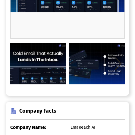
Company Facts
Company Name:
EmaReach AI