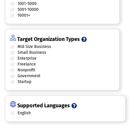
1001-5000
5001-10000
10001+
Target Organization Types
Mid Size Business
Small Business
Enterprise
Freelance
Nonprofit
Government
Startup
Supported Languages
English