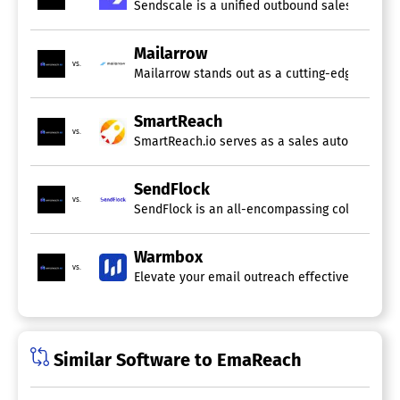
Sendscale is a unified outbound sales platform
Mailarrow
vs.
Mailarrow stands out as a cutting-edge softwar
SmartReach
vs.
SmartReach.io serves as a sales automation to
SendFlock
vs.
SendFlock is an all-encompassing cold email s
Warmbox
vs.
Elevate your email outreach effectiveness with
Similar Software to EmaReach