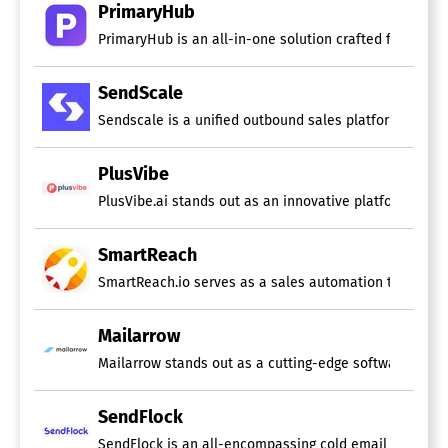
PrimaryHub
PrimaryHub is an all-in-one solution crafted for cold 
SendScale
Sendscale is a unified outbound sales platform built f
PlusVibe
PlusVibe.ai stands out as an innovative platform that 
SmartReach
SmartReach.io serves as a sales automation tool speci
Mailarrow
Mailarrow stands out as a cutting-edge software design
SendFlock
SendFlock is an all-encompassing cold email solution 