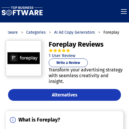
 Software
Categories
AI Ad Copy Generators
Foreplay
Foreplay Reviews
5.0
out of
5
stars.
1
User Review
Write a Review
Transform your advertising strategy
with seamless creativity and
insight.
Alternatives
What is Foreplay?