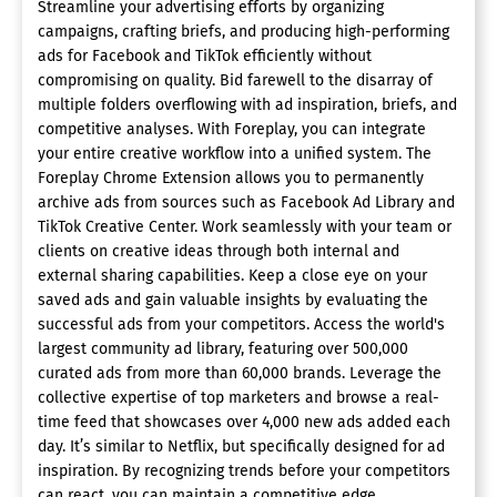
Streamline your advertising efforts by organizing
campaigns, crafting briefs, and producing high-performing
ads for Facebook and TikTok efficiently without
compromising on quality. Bid farewell to the disarray of
multiple folders overflowing with ad inspiration, briefs, and
competitive analyses. With Foreplay, you can integrate
your entire creative workflow into a unified system. The
Foreplay Chrome Extension allows you to permanently
archive ads from sources such as Facebook Ad Library and
TikTok Creative Center. Work seamlessly with your team or
clients on creative ideas through both internal and
external sharing capabilities. Keep a close eye on your
saved ads and gain valuable insights by evaluating the
successful ads from your competitors. Access the world's
largest community ad library, featuring over 500,000
curated ads from more than 60,000 brands. Leverage the
collective expertise of top marketers and browse a real-
time feed that showcases over 4,000 new ads added each
day. It’s similar to Netflix, but specifically designed for ad
inspiration. By recognizing trends before your competitors
can react, you can maintain a competitive edge.