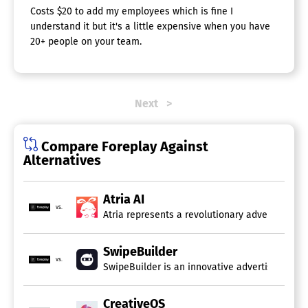
Costs $20 to add my employees which is fine I
understand it but it's a little expensive when you have
20+ people on your team.
Next
Compare Foreplay Against
Alternatives
Atria AI
vs.
Atria represents a revolutionary advertising p
SwipeBuilder
vs.
SwipeBuilder is an innovative advertising tool
CreativeOS