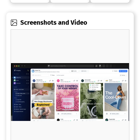
Screenshots and Video