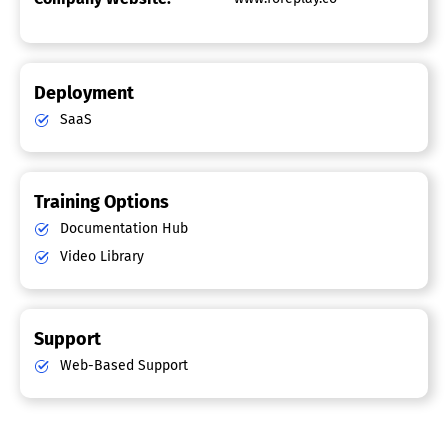
Deployment
SaaS
Training Options
Documentation Hub
Video Library
Support
Web-Based Support