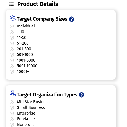
Product Details
Target Company Sizes
Individual
1-10
11-50
51-200
201-500
501-1000
1001-5000
5001-10000
10001+
Target Organization Types
Mid Size Business
Small Business
Enterprise
Freelance
Nonprofit