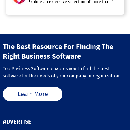
Explore an extensive selection of more than 100 automa
The Best Resource For Finding The
Right Business Software
Top Business Software enables you to find the best
software for the needs of your company or organization.
Learn More
ADVERTISE