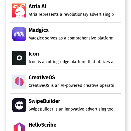
Atria AI
Atria represents a revolutionary advertising platform 
Madgicx
Madgicx serves as a comprehensive platform for Meta ad
Icon
Icon is a cutting-edge platform that utilizes artificia
CreativeOS
CreativeOS is an AI-powered creative operating system
SwipeBuilder
SwipeBuilder is an innovative advertising tool that si
HelloScribe