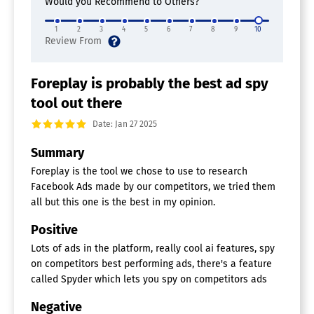
Would you Recommend to Others?
1
2
3
4
5
6
7
8
9
10
Foreplay is probably the best ad spy
tool out there
Date: Jan 27 2025
Summary
Foreplay is the tool we chose to use to research
Facebook Ads made by our competitors, we tried them
all but this one is the best in my opinion.
Positive
Lots of ads in the platform, really cool ai features, spy
on competitors best performing ads, there's a feature
called Spyder which lets you spy on competitors ads
Negative