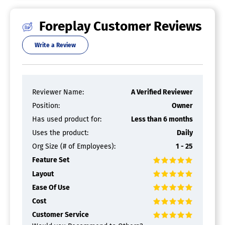
Foreplay Customer Reviews
Write a Review
Reviewer Name:
A Verified Reviewer
Position:
Owner
Has used product for:
Less than 6 months
Uses the product:
Daily
Org Size (# of Employees):
1 - 25
Feature Set
Layout
Ease Of Use
Cost
Customer Service