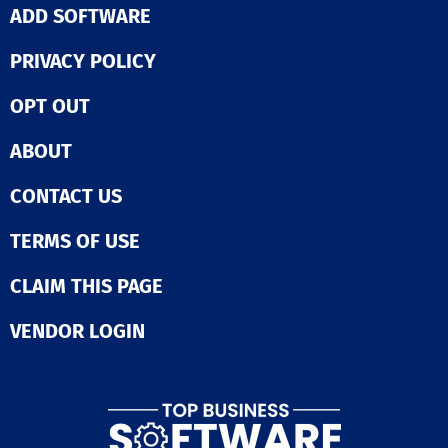
ADD SOFTWARE
PRIVACY POLICY
OPT OUT
ABOUT
CONTACT US
TERMS OF USE
CLAIM THIS PAGE
VENDOR LOGIN