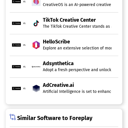
vs.
CreativeOS is an AI-powered creative operatin
TikTok Creative Center
vs.
The TikTok Creative Center stands as a state-of
HelloScribe
vs.
Explore an extensive selection of more than 10
Adsynthetica
vs.
Adopt a fresh perspective and unlock your imag
AdCreative.ai
vs.
Artificial Intelligence is set to enhance every
Similar Software to Foreplay