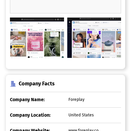
Company Facts
Company Name:
Foreplay
Company Location:
United States
Company Website:
www.foreplay.co