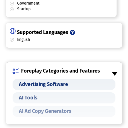
Government
Startup
Supported Languages
English
Foreplay Categories and Features
Advertising Software
AI Tools
AI Ad Copy Generators