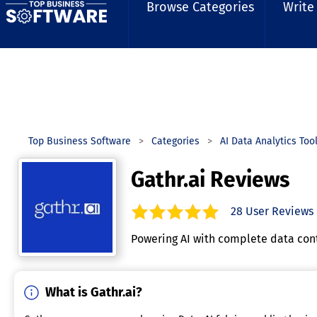
Browse Categories
Write
Top Business Software
Categories
AI Data Analytics Too
Gathr.ai Reviews
28
User Reviews
5.0
out of
5
stars.
Powering AI with complete data conte
What is Gathr.ai?