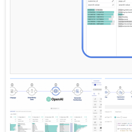
these advanced tools to stay competitive in
support use 
an ever-evolving data landscape.
apps, lakeho
operations, 
self-service 
delivery, st
data access,
create a reli
and modern d