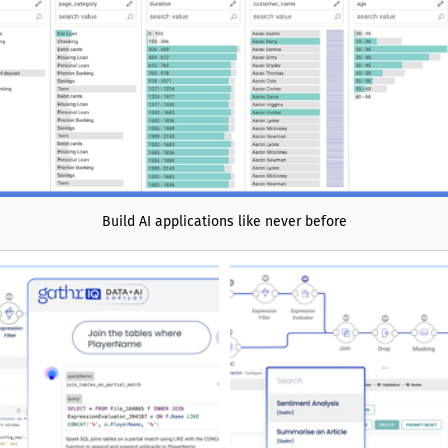
cases such as AI agents and
use optimization, real-time
data products, and enterprise
analytics. With faster insight
ronger governance, and trusted
 Denodo helps organizations
able foundation for agentic AI
ata-driven operations.
Build AI applications like never before