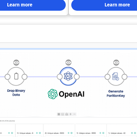
uted systems. Denodo supports
Google Cloud, or on-premises — 
Learn more
Learn more
I by giving agents real-time
vendor lock-in. Its open architec
awareness, relevant enterprise
integrates seamlessly with mode
sistent semantics, and
tools, ensuring compatibility and f
uardrails. Its zero-copy approach
business needs evolve. By delivering trusted
zations reduce data replication,
AI, harmonized data, and enterpr
egration, and avoid delays caused
performance, VantageCloud help
l pipeline-heavy architectures.
uncover new insights, reduce com
 also provides a personalized
drive innovation at scale.
lace where users can search,
epare, and use governed data with
lvement. Denodo’s governance
enforce consistent policies
d and on-premises environments
ing fine-grained oversight,
compliance controls. Its real-
ptimization allows teams to
ns using current data while
structure costs under control.
textual semantics help tailor
 for different roles, use cases,
, and AI models. Denodo can