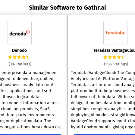
Similar Software to Gathr.ai
Denodo
Teradata VantageClo
(387 Ratings)
(1122 Ratings)
n enterprise data management
Teradata VantageCloud: The Com
gned to deliver live, unified,
Analytics and AI Platform VantageCloud is
d business-ready data for AI
Teradata’s all-in-one cloud analy
tics, applications, and self-
platform built to help businesse
. It uses logical data
full power of their data. With a s
to connect information across
design, it unifies data from multi
i-cloud, on-premises, SaaS,
simplifies complex analytics, an
nd third-party environments
deploying AI models straightforw
ng or duplicating data. The
VantageCloud supports multi-clo
ps organizations break down data
hybrid environments, giving orga
ting a single trusted access layer
freedom to manage data across 