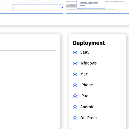
Deployment
SaaS
Windows
Mac
iPhone
iPad
Android
On-Prem