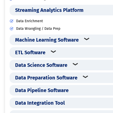
Streaming Analytics Platform
Data Enrichment
Data Wrangling / Data Prep
Machine Learning Software
ETL Software
Data Science Software
Data Preparation Software
Data Pipeline Software
Data Integration Tool