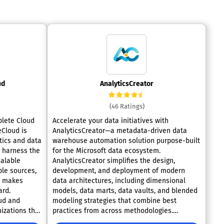
ud
AnalyticsCreator
(46 Ratings)
plete Cloud
Accelerate your data initiatives with
AnalyticsCreator—a metadata-driven data
tics and data
warehouse automation solution purpose-built
s harness the
for the Microsoft data ecosystem.
calable
AnalyticsCreator simplifies the design,
ple sources,
development, and deployment of modern
d makes
data architectures, including dimensional
ard.
models, data marts, data vaults, and blended
ud and
modeling strategies that combine best
nizations the
practices from across methodologies.
AWS, Azure,
Seamlessly integrate with key Microsoft