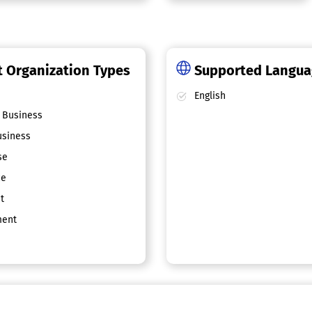
 Organization Types
Supported Langu
English
 Business
siness
se
ce
t
ent