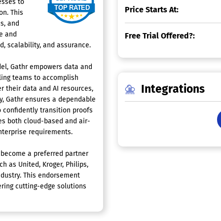
esses to
Price Starts At:
on. This
s, and
ce and
Free Trial Offered?:
, scalability, and assurance.
odel, Gathr empowers data and
bling teams to accomplish
Integrations
r their data and AI resources,
ly, Gathr ensures a dependable
 confidently transition proofs
es both cloud-based and air-
enterprise requirements.
s become a preferred partner
 as United, Kroger, Philips,
 industry. This endorsement
ring cutting-edge solutions