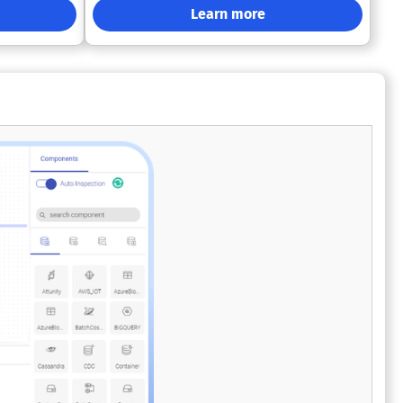
without
technologies such as SQL Server, Azure
Learn more
ture
Synapse Analytics, Microsoft Fabric (including
rn data
OneLake and SQL Endpoint Lakehouse
lexibility as
environments), and Power BI. AnalyticsCreator
automates ELT pipeline generation, data
ise-grade
modeling, historization, and semantic model
s companies
creation—reducing tool sprawl and minimizing
plexity, and
the need for manual SQL coding across your
data engineering lifecycle. Designed for
CI/CD-driven data engineering workflows,
AnalyticsCreator connects easily with Azure
DevOps and GitHub for version control,
automated builds, and environment-specific
deployments. Whether working across
development, test, and production
environments, teams can ensure faster, error-
free releases while maintaining full
governance and audit trails. Additional
productivity features include automated
documentation generation, end-to-end data
lineage tracking, and adaptive schema
evolution to handle change management with