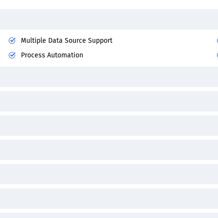
Multiple Data Source Support
Process Automation