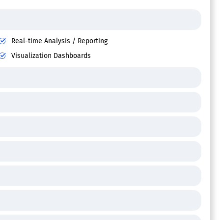
Real-time Analysis / Reporting
Visualization Dashboards