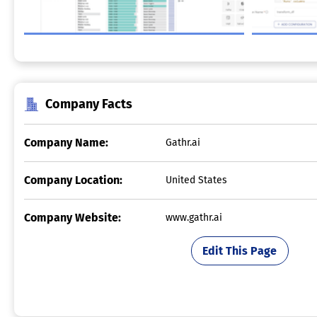
Company Facts
Company Name:
Gathr.ai
Company Location:
United States
Company Website:
www.gathr.ai
Edit This Page