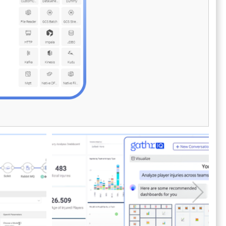
ease. AnalyticsCreator also offers integrated
deployment governance, allowing teams to
streamline promotion processes while
reducing deployment risks. By eliminating
repetitive tasks and enabling agile delivery,
AnalyticsCreator helps data engineers,
architects, and BI teams focus on delivering
business-ready insights faster. Empower your
organization to accelerate time-to-value for
data products and analytical models—while
ensuring governance, scalability, and
Microsoft platform alignment every step of
the way.