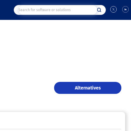
Alternatives