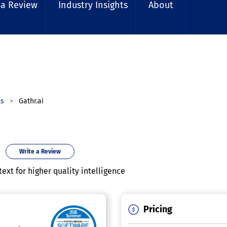
 a Review
Industry Insights
About
ls
Gathr.ai
Write a Review
xt for higher quality intelligence
Pricing