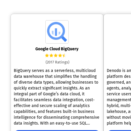
Google Cloud BigQuery
(2017 Ratings)
BigQuery serves as a serverless, multicloud
Denodo is a
data warehouse that simplifies the handling
platform desi
of diverse data types, allowing businesses to
governed, an
quickly extract significant insights. As an
agents, analy
integral part of Google’s data cloud, it
service users
facilitates seamless data integration, cost-
management 
effective and secure scaling of analytics
hybrid, mult
capabilities, and features built-in business
lakehouse, a
intelligence for disseminating comprehensive
without movi
data insights. With an easy-to-use SQL
platform hel
interface, it also supports the training and
silos by crea