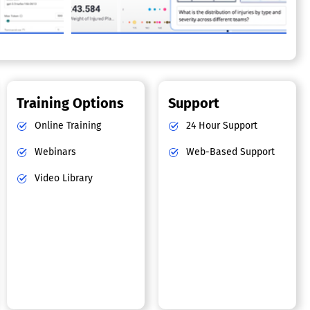
Training Options
Support
Online Training
24 Hour Support
Webinars
Web-Based Support
Video Library