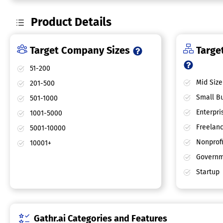
Product Details
Target Company Sizes
Target
51-200
Mid Size
201-500
Small Bu
501-1000
Enterpri
1001-5000
Freelan
5001-10000
Nonprofi
10001+
Governm
Startup
Gathr.ai Categories and Features