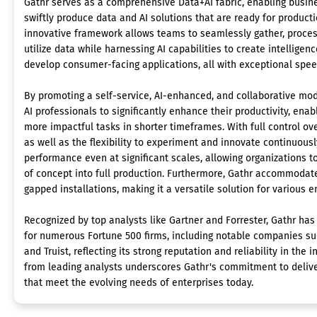
Gathr serves as a comprehensive Data+AI fabric, enabling busin
swiftly produce data and AI solutions that are ready for producti
innovative framework allows teams to seamlessly gather, proces
utilize data while harnessing AI capabilities to create intelligen
develop consumer-facing applications, all with exceptional speed
By promoting a self-service, AI-enhanced, and collaborative m
AI professionals to significantly enhance their productivity, ena
more impactful tasks in shorter timeframes. With full control ove
as well as the flexibility to experiment and innovate continuous
performance even at significant scales, allowing organizations to
of concept into full production. Furthermore, Gathr accommodat
gapped installations, making it a versatile solution for various 
Recognized by top analysts like Gartner and Forrester, Gathr ha
for numerous Fortune 500 firms, including notable companies such
and Truist, reflecting its strong reputation and reliability in the
from leading analysts underscores Gathr's commitment to delive
that meet the evolving needs of enterprises today.