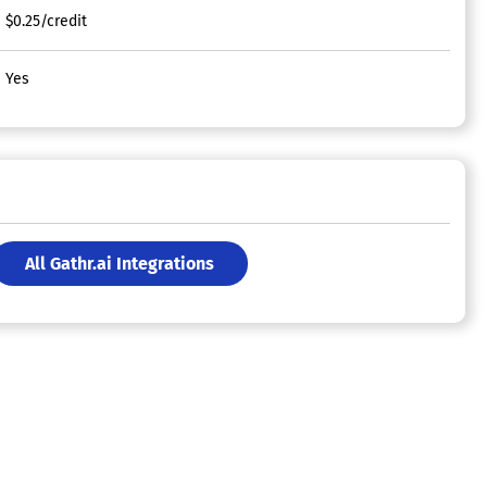
$0.25/credit
Yes
All Gathr.ai Integrations