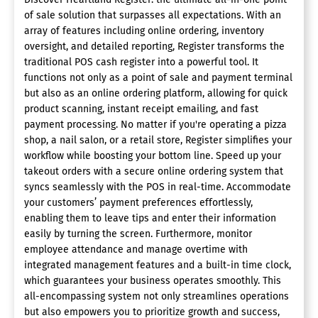
of sale solution that surpasses all expectations. With an
array of features including online ordering, inventory
oversight, and detailed reporting, Register transforms the
traditional POS cash register into a powerful tool. It
functions not only as a point of sale and payment terminal
but also as an online ordering platform, allowing for quick
product scanning, instant receipt emailing, and fast
payment processing. No matter if you're operating a pizza
shop, a nail salon, or a retail store, Register simplifies your
workflow while boosting your bottom line. Speed up your
takeout orders with a secure online ordering system that
syncs seamlessly with the POS in real-time. Accommodate
your customers’ payment preferences effortlessly,
enabling them to leave tips and enter their information
easily by turning the screen. Furthermore, monitor
employee attendance and manage overtime with
integrated management features and a built-in time clock,
which guarantees your business operates smoothly. This
all-encompassing system not only streamlines operations
but also empowers you to prioritize growth and success,