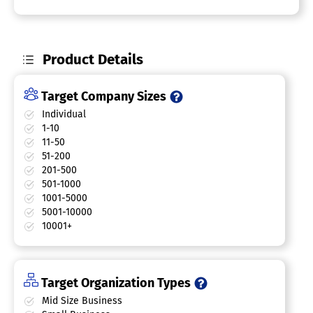
Product Details
Target Company Sizes
Individual
1-10
11-50
51-200
201-500
501-1000
1001-5000
5001-10000
10001+
Target Organization Types
Mid Size Business