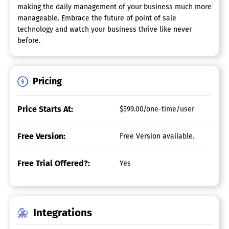
making the daily management of your business much more
manageable. Embrace the future of point of sale
technology and watch your business thrive like never
before.
Pricing
Price Starts At:
$599.00/one-time/user
Free Version:
Free Version available.
Free Trial Offered?:
Yes
Integrations