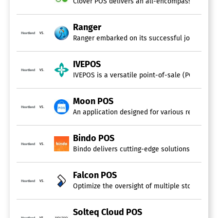
Clover POS delivers an all-encompassing cloud-
Loyalty Program
Multi-Location
Restaurant POS
Ranger
Retail POS
vs.
Ranger embarked on its successful journey 15 ye
Returns Management
eCommerce Integration
IVEPOS
vs.
IVEPOS is a versatile point-of-sale (POS) softw
Moon POS
vs.
An application designed for various retail sect
Bindo POS
vs.
Bindo delivers cutting-edge solutions specific
Falcon POS
vs.
Optimize the oversight of multiple stores from
Solteq Cloud POS
vs.