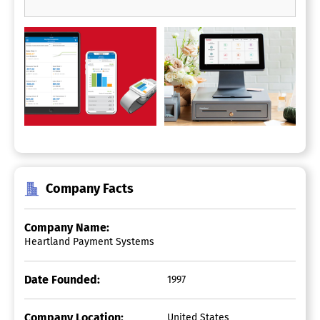
Company Facts
Company Name:
Heartland Payment Systems
Date Founded:
1997
Company Location:
United States