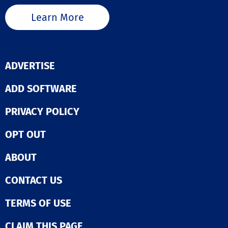
Learn More
ADVERTISE
ADD SOFTWARE
PRIVACY POLICY
OPT OUT
ABOUT
CONTACT US
TERMS OF USE
CLAIM THIS PAGE