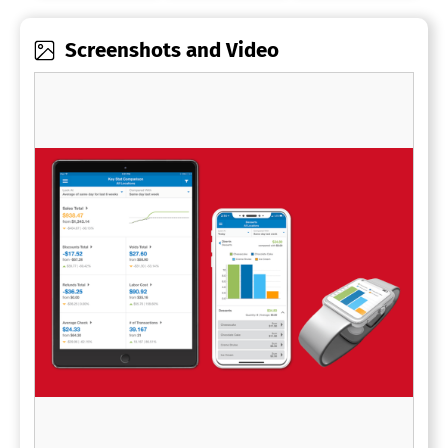
Screenshots and Video