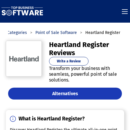
Categories
Point of Sale Software
Heartland Register
Heartland Register
Reviews
Write a Review
Transform your business with
seamless, powerful point of sale
solutions.
Alternatives
What is Heartland Register?
Discover Heartland Register: the ultimate all-in-one point