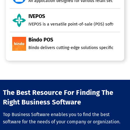
An application designed for various retail sectors, such
IVEPOS
IVEPOS is a versatile point-of-sale (POS) software suita
Bindo POS
Bindo delivers cutting-edge solutions specifically cra
The Best Resource For Finding The
Right Business Software
Top Business Software enables you to find the best
software for the needs of your company or organization.