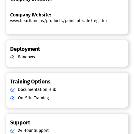
Company Website:
www.heartland.us/products/point-of-sale/register
Deployment
Windows
Training Options
Documentation Hub
On-Site Training
Support
24 Hour Support