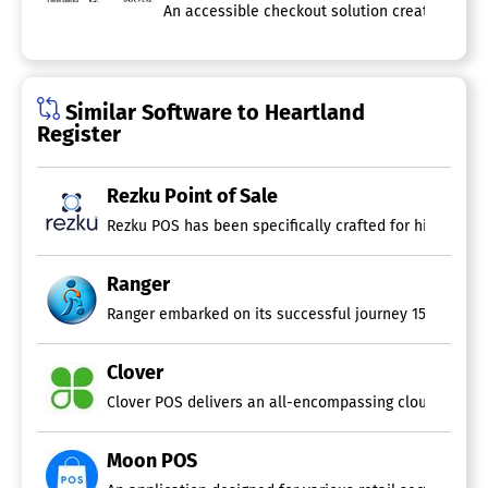
An accessible checkout solution created to str
Similar Software to Heartland
Register
Rezku Point of Sale
Ranger
Ranger embarked on its successful journey 15 years ago 
Clover
Clover POS delivers an all-encompassing cloud-based so
Moon POS