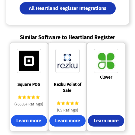
All Heartland Register Integrations
Similar Software to Heartland Register
 Clover 
 Square POS 
 Rezku Point of 
Sale 
(765334 Ratings)
(65 Ratings)
Learn more
Learn more
Learn more