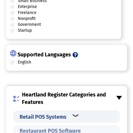
Small Business
Enterprise
Freelance
Nonprofit
Government
Startup
Supported Languages
English
Heartland Register Categories and
Features
Retail POS Systems
Restaurant POS Software