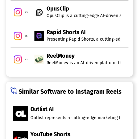
OpusClip
vs.
OpusClip is a cutting-edge AI-driven applicati
Rapid Shorts AI
vs.
Presenting Rapid Shorts, a cutting-edge AI-pow
ReelMoney
vs.
ReelMoney is an AI-driven platform that automa
Similar Software to Instagram Reels
Outlist AI
Outlist represents a cutting-edge marketing tool that u
YouTube Shorts