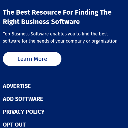
The Best Resource For Finding The
Right Business Software
Top Business Software enables you to find the best
software for the needs of your company or organization.
Learn More
ADVERTISE
ADD SOFTWARE
PRIVACY POLICY
OPT OUT