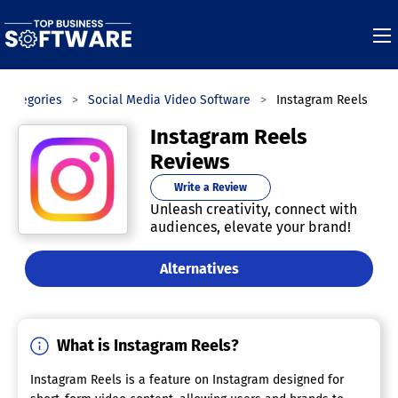
Categories
Social Media Video Software
Instagram Reels
Instagram Reels
Reviews
Write a Review
Unleash creativity, connect with
audiences, elevate your brand!
Alternatives
What is Instagram Reels?
Instagram Reels is a feature on Instagram designed for