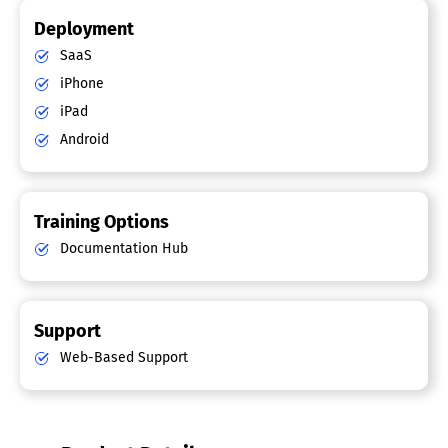
Deployment
SaaS
iPhone
iPad
Android
Training Options
Documentation Hub
Support
Web-Based Support