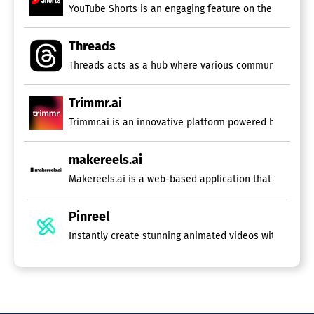
YouTube Shorts is an engaging feature on the platform t
Threads
Threads acts as a hub where various communities can c
Trimmr.ai
Trimmr.ai is an innovative platform powered by advance
makereels.ai
Pinreel
Instantly create stunning animated videos with a versat