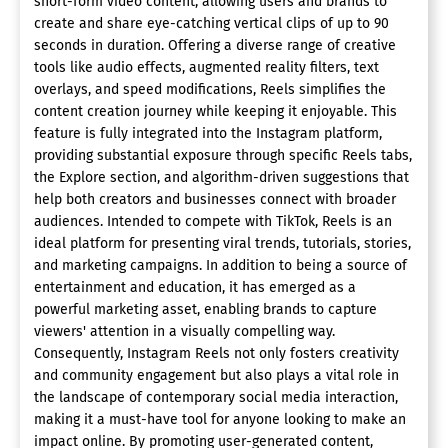
short-form video content, allowing users and brands to
create and share eye-catching vertical clips of up to 90
seconds in duration. Offering a diverse range of creative
tools like audio effects, augmented reality filters, text
overlays, and speed modifications, Reels simplifies the
content creation journey while keeping it enjoyable. This
feature is fully integrated into the Instagram platform,
providing substantial exposure through specific Reels tabs,
the Explore section, and algorithm-driven suggestions that
help both creators and businesses connect with broader
audiences. Intended to compete with TikTok, Reels is an
ideal platform for presenting viral trends, tutorials, stories,
and marketing campaigns. In addition to being a source of
entertainment and education, it has emerged as a
powerful marketing asset, enabling brands to capture
viewers' attention in a visually compelling way.
Consequently, Instagram Reels not only fosters creativity
and community engagement but also plays a vital role in
the landscape of contemporary social media interaction,
making it a must-have tool for anyone looking to make an
impact online. By promoting user-generated content,