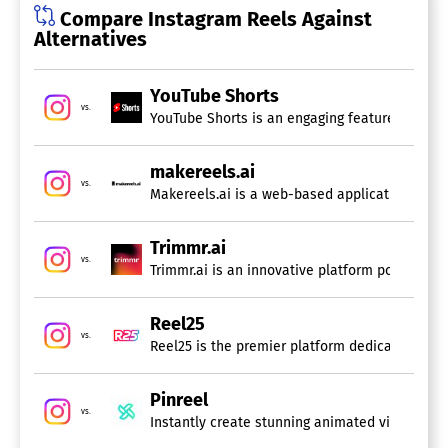
Compare Instagram Reels Against
Alternatives
YouTube Shorts
vs.
YouTube Shorts is an engaging feature on the pl
makereels.ai
vs.
Trimmr.ai
vs.
Trimmr.ai is an innovative platform powered by
Reel25
vs.
Reel25 is the premier platform dedicated to en
Pinreel
vs.
Instantly create stunning animated videos with 