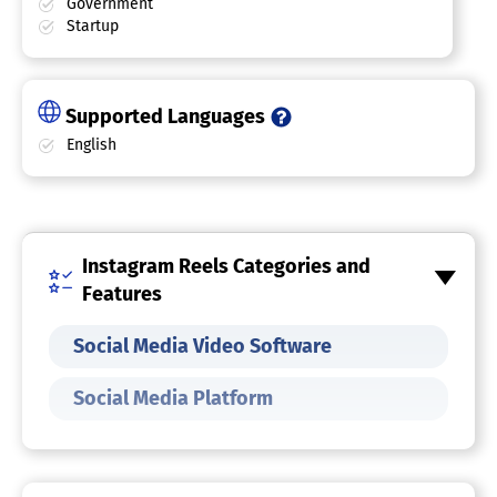
Government
Startup
Supported Languages
English
Instagram Reels Categories and
Features
Social Media Video Software
Social Media Platform