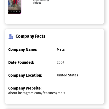
Company Facts
Company Name:
Meta
Date Founded:
2004
Company Location:
United States
Company Website:
about.instagram.com/features/reels