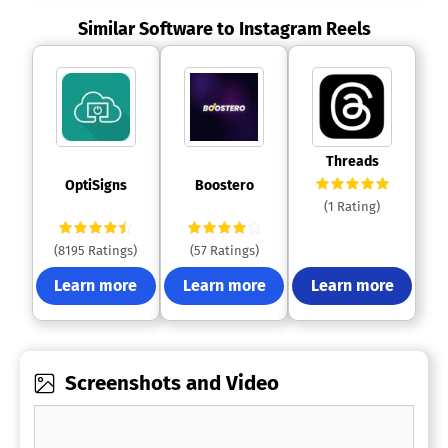
Similar Software to Instagram Reels
 Threads 
 OptiSigns 
 Boostero 
(1 Rating)
(8195 Ratings)
(57 Ratings)
Learn more
Learn more
Learn more
Screenshots and Video