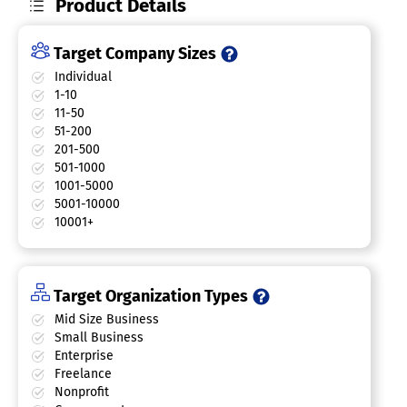
Product Details
Target Company Sizes
Individual
1-10
11-50
51-200
201-500
501-1000
1001-5000
5001-10000
10001+
Target Organization Types
Mid Size Business
Small Business
Enterprise
Freelance
Nonprofit