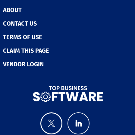
ABOUT
CONTACT US
TERMS OF USE
CLAIM THIS PAGE
VENDOR LOGIN