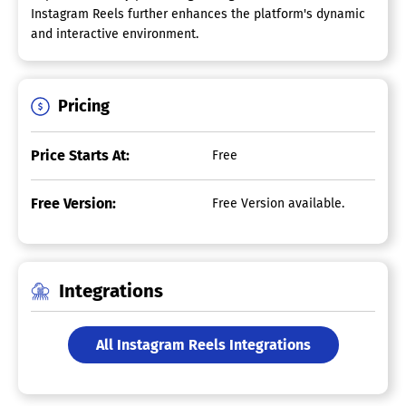
Instagram Reels further enhances the platform's dynamic
and interactive environment.
Pricing
Price Starts At:
Free
Free Version:
Free Version available.
Integrations
All Instagram Reels Integrations