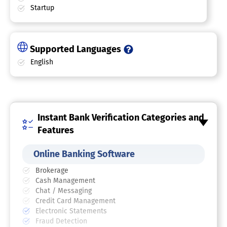
Startup
Supported Languages
English
Instant Bank Verification Categories and
Features
Online Banking Software
Brokerage
Cash Management
Chat / Messaging
Credit Card Management
Electronic Statements
Fraud Detection