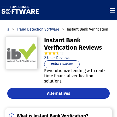
gories
Fraud Detection Software
Instant Bank Verification
Instant Bank
Verification Reviews
3.5
out of
5
stars.
2
User Reviews
Write a Review
Revolutionize lending with real-
time financial verification
solutions.
Alternatives
What is Instant Bank Verification?