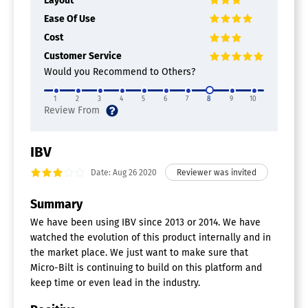
Layout
Custom Fraud Parameters
For Banking
Ease Of Use
For Crypto
Cost
For Insurance Industry
For eCommerce
Customer Service
Internal Fraud Monitoring
Would you Recommend to Others?
Investigator Notes
Pattern Recognition
1
2
3
4
5
6
7
8
9
10
Transaction Approval
Financial Services Software
IBV
Analytics
Branch Optimization
Date: Aug 26 2020
Channel Management
Compliance Management
Summary
Customer Engagement
We have been using IBV since 2013 or 2014. We have
Performance Management
watched the evolution of this product internally and in
Risk Management
the market place. We just want to make sure that
Financial Risk Management Software
Micro-Bilt is continuing to build on this platform and
keep time or even lead in the industry.
Compliance Management
Credit Risk Management