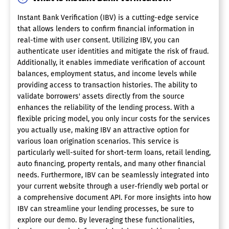
Instant Bank Verification (IBV) is a cutting-edge service
that allows lenders to confirm financial information in
real-time with user consent. Utilizing IBV, you can
authenticate user identities and mitigate the risk of fraud.
Additionally, it enables immediate verification of account
balances, employment status, and income levels while
providing access to transaction histories. The ability to
validate borrowers' assets directly from the source
enhances the reliability of the lending process. With a
flexible pricing model, you only incur costs for the services
you actually use, making IBV an attractive option for
various loan origination scenarios. This service is
particularly well-suited for short-term loans, retail lending,
auto financing, property rentals, and many other financial
needs. Furthermore, IBV can be seamlessly integrated into
your current website through a user-friendly web portal or
a comprehensive document API. For more insights into how
IBV can streamline your lending processes, be sure to
explore our demo. By leveraging these functionalities,