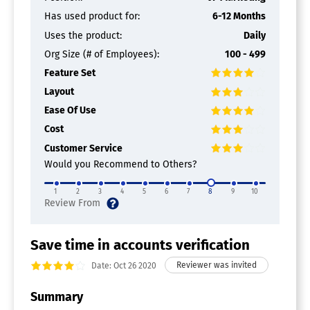
Investment Banking
Has used product for:
6-12 Months
Multi-Branch
Online Banking
Uses the product:
Daily
Private Banking
Org Size (# of Employees):
100 - 499
Retail Banking
Feature Set
Risk Management
Securities Management
Layout
Transaction Monitoring
Ease Of Use
Bank Verification Software
Cost
Customer Service
Would you Recommend to Others?
1
2
3
4
5
6
7
8
9
10
Save time in accounts verification
Date: Oct 26 2020
Summary