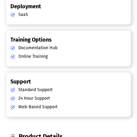
Deployment
SaaS
Training Options
Documentation Hub
Online Training
Support
Standard Support
24 Hour Support
Web-Based Support
Product Details