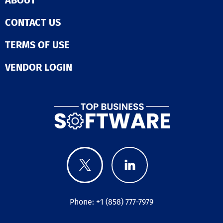
ABOUT
CONTACT US
TERMS OF USE
VENDOR LOGIN
Phone: +1 (858) 777-7979