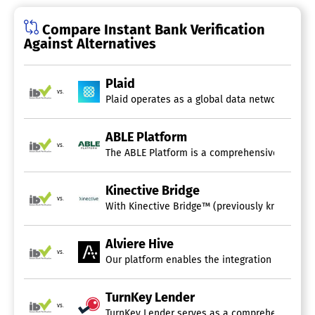
Compare Instant Bank Verification
Against Alternatives
Plaid
vs.
Plaid operates as a global data network that s
ABLE Platform
vs.
Kinective Bridge
vs.
With Kinective Bridge™ (previously known as Om
Alviere Hive
vs.
Our platform enables the integration of financ
TurnKey Lender
vs.
TurnKey Lender serves as a comprehensive lendi