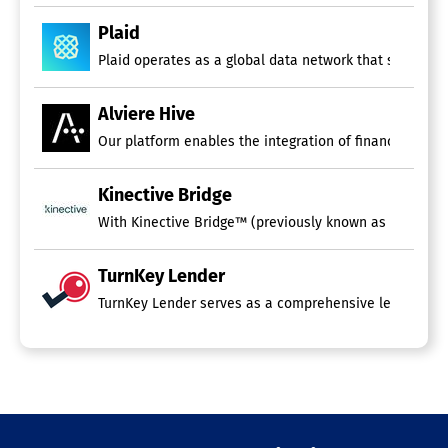
Plaid
Plaid operates as a global data network that supports 
Alviere Hive
Our platform enables the integration of financial serv
Kinective Bridge
With Kinective Bridge™ (previously known as OmniConnect
TurnKey Lender
TurnKey Lender serves as a comprehensive lending platf