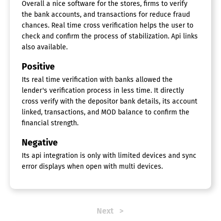
Overall a nice software for the stores, firms to verify
the bank accounts, and transactions for reduce fraud
chances. Real time cross verification helps the user to
check and confirm the process of stabilization. Api links
also available.
Positive
Its real time verification with banks allowed the
lender's verification process in less time. It directly
cross verify with the depositor bank details, its account
linked, transactions, and MOD balance to confirm the
financial strength.
Negative
Its api integration is only with limited devices and sync
error displays when open with multi devices.
Next