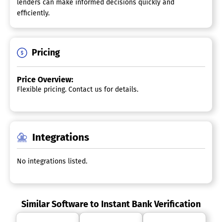
lenders can make informed decisions quickly and
efficiently.
Pricing
Price Overview:
Flexible pricing. Contact us for details.
Integrations
No integrations listed.
Similar Software to Instant Bank Verification