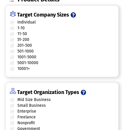
Target Company Sizes
Individual
1-10
11-50
51-200
201-500
501-1000
1001-5000
5001-10000
10001+
Target Organization Types
Mid Size Business
Small Business
Enterprise
Freelance
Nonprofit
Government