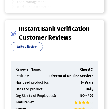
Loan Management
Marketing Automation
Retail Banking
Single Sign On
Transaction Monitoring
Instant Bank Verification
Loan Origination Software
Customer Reviews
Amortization Schedule
Audit Trail
Write a Review
Closing Documents
Compliance Management
Customer Database
Digital Signature
Document Management
Reviewer Name:
Cheryl C.
Fee Management
Position:
Director of On-Line Services
Loan Processing
Online Application
Has used product for:
2+ Years
Uses the product:
Daily
Fraud Detection Software
Org Size (# of Employees):
100 - 499
Access Security Management
Feature Set
Check Fraud Monitoring