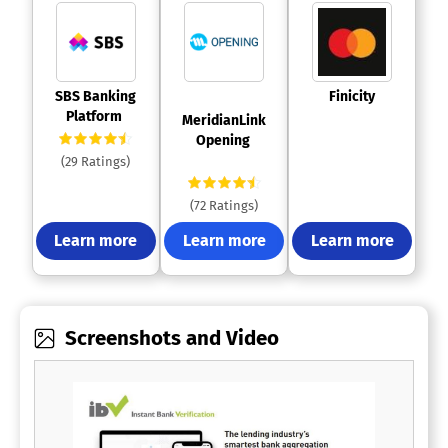
 SBS Banking 
 Finicity 
Platform 
 MeridianLink 
Opening 
(29 Ratings)
(72 Ratings)
Learn more
Learn more
Learn more
Screenshots and Video