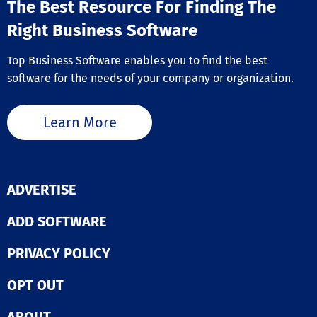
The Best Resource For Finding The
Right Business Software
Top Business Software enables you to find the best
software for the needs of your company or organization.
Learn More
ADVERTISE
ADD SOFTWARE
PRIVACY POLICY
OPT OUT