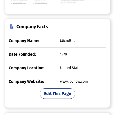
Company Facts
Company Name:
MicroBilt
Date Founded:
1978
Company Location:
United States
Company Website:
www.ibvnow.com
Edit This Page