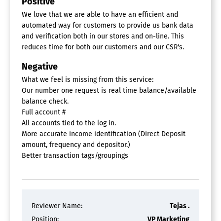
Positive
For Hedge Funds
We love that we are able to have an efficient and
Liquidity Analysis
automated way for customers to provide us bank data
Loan Portfolio Management
Market Risk Management
and verification both in our stores and on-line. This
Operational Risk Management
reduces time for both our customers and our CSR's.
Portfolio Management
Negative
Portfolio Modeling
Risk Analytics Benchmarks
What we feel is missing from this service:
Stress Tests
Our number one request is real time balance/available
Value At Risk Calculation
balance check.
Full account #
Financial Data APIs
All accounts tied to the log in.
More accurate income identification (Direct Deposit
Embedded Finance Platform
amount, frequency and depositor.)
Better transaction tags/groupings
Banking Software
ATM Management
Compliance Tracking
Corporate Banking
Credit Card Management
Reviewer Name:
Tejas .
Credit Union
Position:
VP Marketing