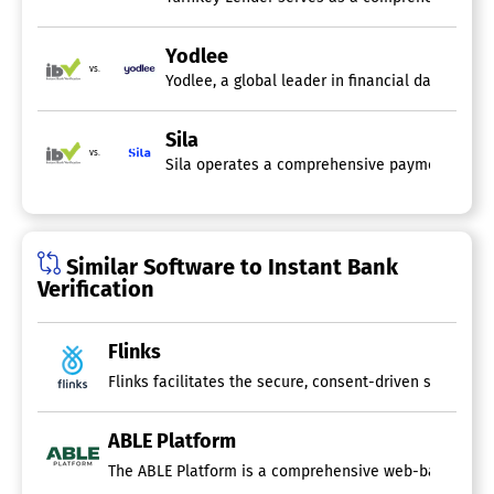
Yodlee
vs.
Yodlee, a global leader in financial data conn
Sila
vs.
Similar Software to Instant Bank
Verification
Flinks
ABLE Platform