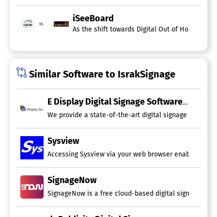
iSeeBoard
vs.
As the shift towards Digital Out of Home (DOOH
Similar Software to IsrakSignage
E Display Digital Signage Software
We provide a state-of-the-art digital signage software
Sysview
Accessing Sysview via your web browser enables you to 
SignageNow
SignageNow is a free cloud-based digital signage plat