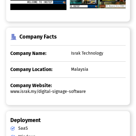
Company Facts
Company Name:
Israk Technology
Company Location:
Malaysia
Company Website:
www.israk.my/digital-signage-software
Deployment
SaaS