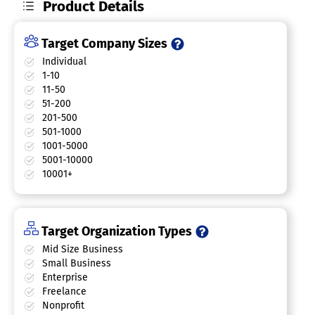
Product Details
Target Company Sizes
Individual
1-10
11-50
51-200
201-500
501-1000
1001-5000
5001-10000
10001+
Target Organization Types
Mid Size Business
Small Business
Enterprise
Freelance
Nonprofit