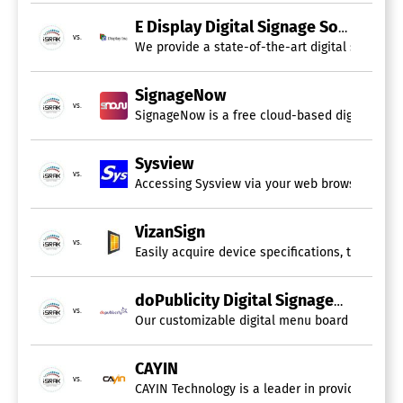
E Display Digital Signage Software
vs.
We provide a state-of-the-art digital signage 
SignageNow
vs.
SignageNow is a free cloud-based digital sign
Sysview
vs.
Accessing Sysview via your web browser enables
VizanSign
vs.
Easily acquire device specifications, track per
doPublicity Digital Signage
vs.
Our customizable digital menu board and signag
CAYIN
vs.
CAYIN Technology is a leader in providing Digi