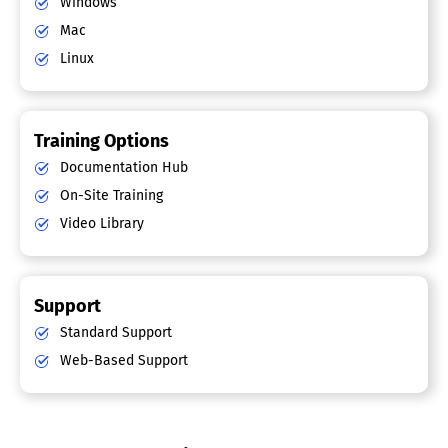
Windows
Mac
Linux
Training Options
Documentation Hub
On-Site Training
Video Library
Support
Standard Support
Web-Based Support