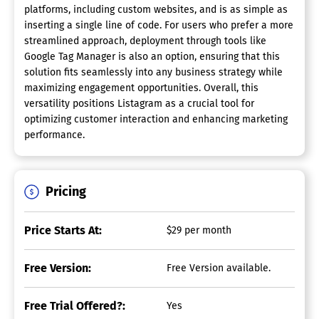
platforms, including custom websites, and is as simple as
inserting a single line of code. For users who prefer a more
streamlined approach, deployment through tools like
Google Tag Manager is also an option, ensuring that this
solution fits seamlessly into any business strategy while
maximizing engagement opportunities. Overall, this
versatility positions Listagram as a crucial tool for
optimizing customer interaction and enhancing marketing
performance.
Pricing
Price Starts At:
$29 per month
Free Version:
Free Version available.
Free Trial Offered?:
Yes