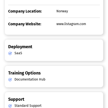
Company Location:
Norway
Company Website:
www.listagram.com
Deployment
SaaS
Training Options
Documentation Hub
Support
Standard Support