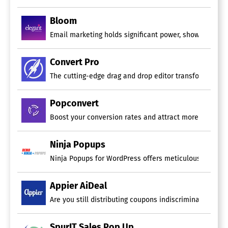
Bloom
Email marketing holds significant power, showing enga
Convert Pro
The cutting-edge drag and drop editor transforms the t
Popconvert
Boost your conversion rates and attract more subscriber
Ninja Popups
Ninja Popups for WordPress offers meticulously design
Appier AiDeal
Are you still distributing coupons indiscriminately to 
SpurIT Sales Pop Up