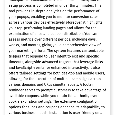
setup process is completed in under thirty minutes. This
tool provides in-depth analytics on the performance of
your popups, enabling you to monitor conversion rates
across various devices effectively. Moreover, it highlights
your top-performing landing pages and allows for the
examination of slice and coupon distribution. You can
assess metrics over different periods, including days,
weeks, and months, giving you a comprehensive view of
your marketing efforts. The system features customizable
triggers that respond to user intent to exit and specific
timeouts, alongside advanced triggers that leverage links
and JavaScript events for enhanced interactivity. It also
offers tailored settings for both desktop and mobile users,
allowing for the execution of multiple campaigns across
various domains and URLs simultaneously. A footer
reminder serves to prompt customers to take advantage of
available coupons, while you retain full authority over
cookie expiration settings. The extensive configuration
options for slices and coupons enhance its adaptability to
various business needs. Installation is user-friendly on all