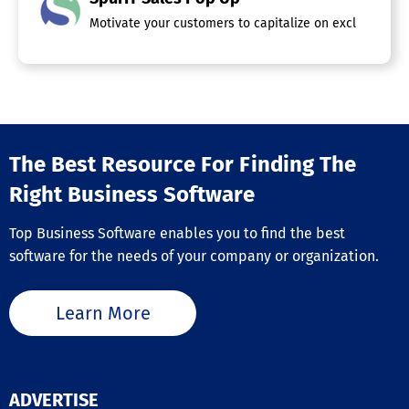
Motivate your customers to capitalize on exclusive, tim
The Best Resource For Finding The
Right Business Software
Top Business Software enables you to find the best
software for the needs of your company or organization.
Learn More
ADVERTISE