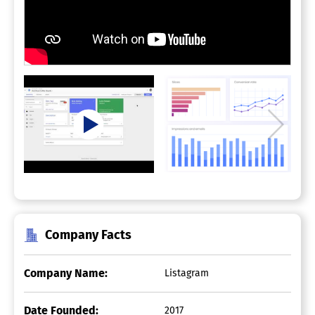
Company Facts
Company Name:
Listagram
Date Founded:
2017