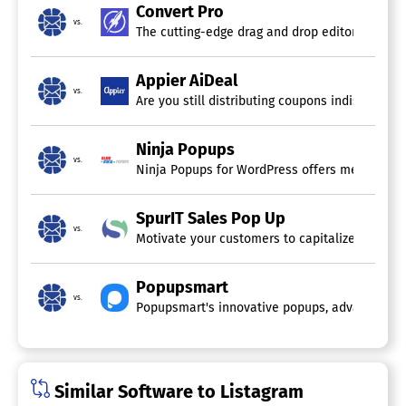
Convert Pro
vs.
The cutting-edge drag and drop editor transfor
Appier AiDeal
vs.
Are you still distributing coupons indiscrimina
Ninja Popups
vs.
Ninja Popups for WordPress offers meticulousl
SpurIT Sales Pop Up
vs.
Motivate your customers to capitalize on exclus
Popupsmart
vs.
Popupsmart's innovative popups, advanced targe
Similar Software to Listagram