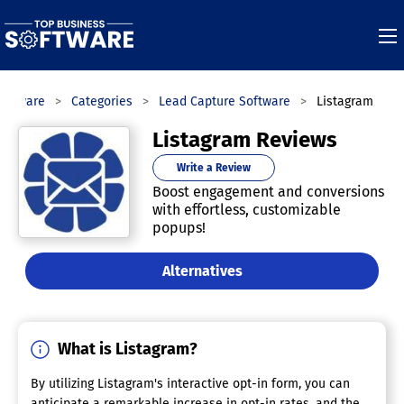
Software
Categories
Lead Capture Software
Listagram
Listagram Reviews
Write a Review
Boost engagement and conversions
with effortless, customizable
popups!
Alternatives
What is Listagram?
By utilizing Listagram's interactive opt-in form, you can
anticipate a remarkable increase in opt-in rates, and the