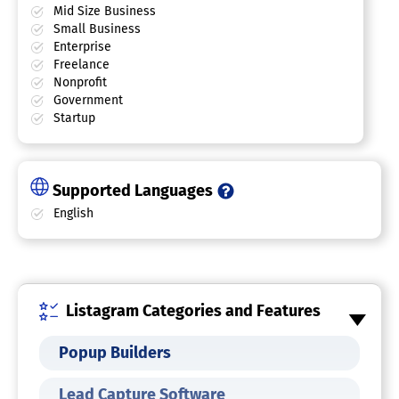
Mid Size Business
Small Business
Enterprise
Freelance
Nonprofit
Government
Startup
Supported Languages
English
Listagram Categories and Features
Popup Builders
Lead Capture Software