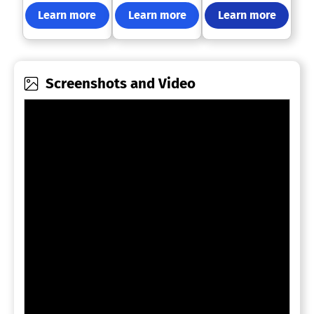
Learn more
Learn more
Learn more
Screenshots and Video