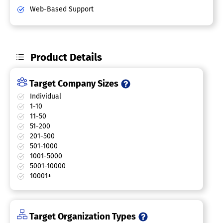
Web-Based Support
Product Details
Target Company Sizes
Individual
1-10
11-50
51-200
201-500
501-1000
1001-5000
5001-10000
10001+
Target Organization Types