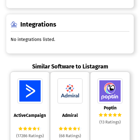
Integrations
No integrations listed.
Similar Software to Listagram
 Poptin 
 ActiveCampaign 
 Admiral 
(13 Ratings)
(17286 Ratings)
(68 Ratings)