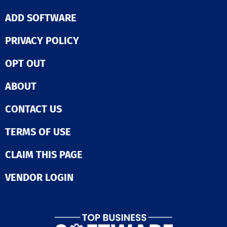
ADD SOFTWARE
PRIVACY POLICY
OPT OUT
ABOUT
CONTACT US
TERMS OF USE
CLAIM THIS PAGE
VENDOR LOGIN