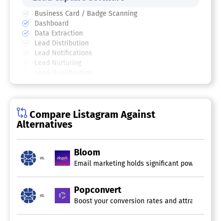
Business Card / Badge Scanning
Dashboard
Data Extraction
Lead Distribution
Lead Notifications
Lead Nurturing
Lead Qualification
Lead Scoring
Online Forms
Compare Listagram Against
Alternatives
Bloom
vs.
Email marketing holds significant power, show
Popconvert
vs.
Boost your conversion rates and attract more su