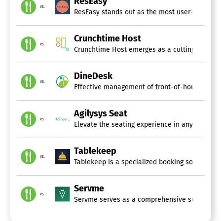
ResEasy
vs.
ResEasy stands out as the most user-friendly, 
Crunchtime Host
vs.
Crunchtime Host emerges as a cutting-edge gues
DineDesk
vs.
Effective management of front-of-house operat
Agilysys Seat
vs.
Elevate the seating experience in any setting,
Tablekeep
vs.
Tablekeep is a specialized booking software de
Servme
vs.
Servme serves as a comprehensive software sol