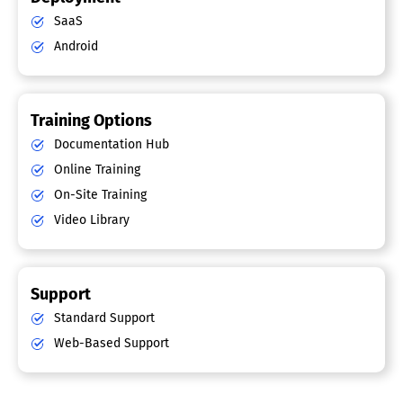
SaaS
Android
Training Options
Documentation Hub
Online Training
On-Site Training
Video Library
Support
Standard Support
Web-Based Support