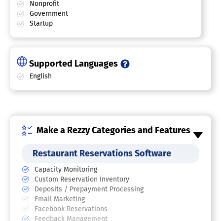
Nonprofit
Government
Startup
Supported Languages
English
Make a Rezzy Categories and Features
Restaurant Reservations Software
Capacity Monitoring
Custom Reservation Inventory
Deposits / Prepayment Processing
Email Marketing
Facebook Reservations
Feedback Management