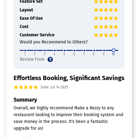
Feature Set
Layout
Ease Of Use
Cost
Customer Service
Would you Recommend to Others?
1
2
3
4
5
6
7
8
9
10
Effortless Booking, Significant Savings
Date: Jul 14 2025
Summary
Overall, we highly recommend Make a Rezzy to any
restaurant looking to improve their booking system and
save money in the process. It's been a fantastic
upgrade for us!