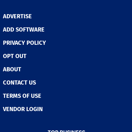
ADVERTISE
ADD SOFTWARE
PRIVACY POLICY
OPT OUT
ABOUT
CONTACT US
TERMS OF USE
VENDOR LOGIN