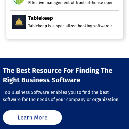
Effective management of front-of-house operations is 
Tablekeep
Tablekeep is a specialized booking software designed fo
The Best Resource For Finding The
Right Business Software
Top Business Software enables you to find the best
software for the needs of your company or organization.
Learn More