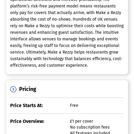
platform’s risk-free payment model means restaurants
only pay for covers that actually arrive, with Make a Rezzy
absorbing the cost of no-shows. Hundreds of UK venues
rely on Make a Rezzy to optimise their costs while boosting
revenues and enhancing guest satisfaction. The intuitive
interface allows venues to manage bookings and events
easily, freeing up staff to focus on delivering exceptional
service. Ultimately, Make a Rezzy helps restaurants grow
sustainably with technology that balances efficiency, cost-
effectiveness, and customer experience.
Pricing
Price Starts At:
Free
Price Overview:
£1 per cover
No subscription fees
All features included