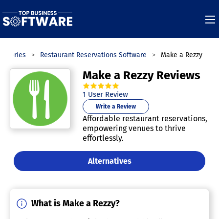
tegories
Restaurant Reservations Software
Make a Rezzy
Make a Rezzy Reviews
5.0
out of
5
stars.
1
User Review
Write a Review
Affordable restaurant reservations,
empowering venues to thrive
effortlessly.
Alternatives
What is Make a Rezzy?