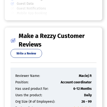
Guest Data
Guest Notifications
Mobile App Booking
Online / Website Reservations
Reminders
Reporting / Analytics
Seat / Table Optimization
Make a Rezzy Customer
Text/SMS Communications
Waitlist Management
Reviews
Write a Review
Reviewer Name:
Maciej P.
Position:
Account coordinator
Has used product for:
6-12 Months
Uses the product:
Daily
Org Size (# of Employees):
26 - 99