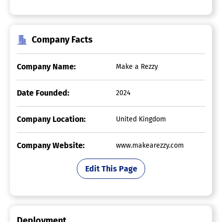
Company Facts
Company Name:
Make a Rezzy
Date Founded:
2024
Company Location:
United Kingdom
Company Website:
www.makearezzy.com
Edit This Page
Deployment