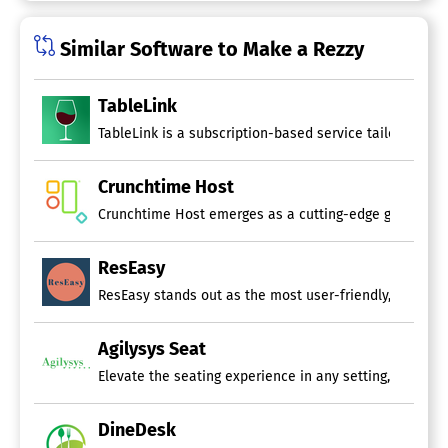
Similar Software to Make a Rezzy
TableLink
TableLink is a subscription-based service tailored for
Crunchtime Host
Crunchtime Host emerges as a cutting-edge guest manage
ResEasy
ResEasy stands out as the most user-friendly, powerful
Agilysys Seat
Elevate the seating experience in any setting, be it a
DineDesk