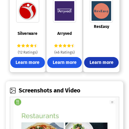
 ResEasy 
 Silverware 
 Arryved 
(12 Ratings)
(46 Ratings)
Learn more
Learn more
Learn more
Screenshots and Video