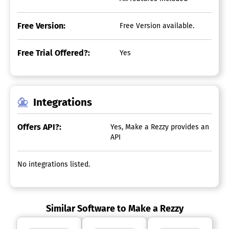
Free Version:
Free Version available.
Free Trial Offered?:
Yes
Integrations
Offers API?:
Yes, Make a Rezzy provides an
API
No integrations listed.
Similar Software to Make a Rezzy