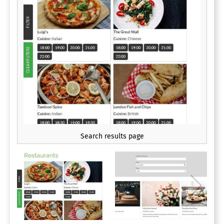
Search results page