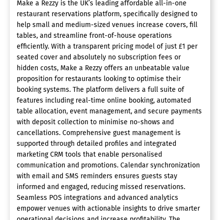
Make a Rezzy is the UK’s leading affordable all-in-one
restaurant reservations platform, specifically designed to
help small and medium-sized venues increase covers, fill
tables, and streamline front-of-house operations
efficiently. With a transparent pricing model of just £1 per
seated cover and absolutely no subscription fees or
hidden costs, Make a Rezzy offers an unbeatable value
proposition for restaurants looking to optimise their
booking systems. The platform delivers a full suite of
features including real-time online booking, automated
table allocation, event management, and secure payments
with deposit collection to minimise no-shows and
cancellations. Comprehensive guest management is
supported through detailed profiles and integrated
marketing CRM tools that enable personalised
communication and promotions. Calendar synchronization
with email and SMS reminders ensures guests stay
informed and engaged, reducing missed reservations.
Seamless POS integrations and advanced analytics
empower venues with actionable insights to drive smarter
operational decisions and increase profitability. The