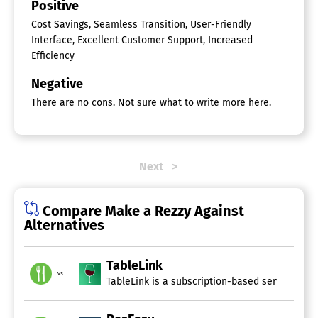
Positive
Cost Savings, Seamless Transition, User-Friendly
Interface, Excellent Customer Support, Increased
Efficiency
Negative
There are no cons. Not sure what to write more here.
Next
Compare Make a Rezzy Against
Alternatives
TableLink
vs.
TableLink is a subscription-based service tail