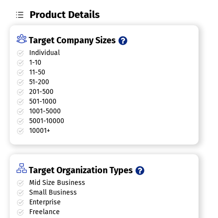
Product Details
Target Company Sizes
Individual
1-10
11-50
51-200
201-500
501-1000
1001-5000
5001-10000
10001+
Target Organization Types
Mid Size Business
Small Business
Enterprise
Freelance