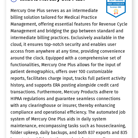
Mercury One Plus serves as an intermediate
billing solution tailored for Medical Practice
Management, offering essential features for Revenue Cycle
Management and bridging the gap between standard and
intermediate billing practices. Exclusively available in the
cloud, it ensures top-notch security and enables user
access from anywhere at any time, providing convenience
around the clock. Equipped with a comprehensive set of
functionalities, Mercury One Plus allows for the input of
patient demographics, offers over 100 customizable
reports, facilitates charge input, tracks full patient activity
history, and supports ERA posting alongside credit card
transactions. Furthermore, Mercury Products adhere to
HIPAA regulations and guarantee seamless connections
with any clearinghouse or insurer, thereby enhancing
compliance and operational efficiency. The automated job
system of Mercury One Plus aids in daily system
maintenance, encompassing tasks such as housecleaning,
folder upkeep, daily backups, and both 837 exports and 835