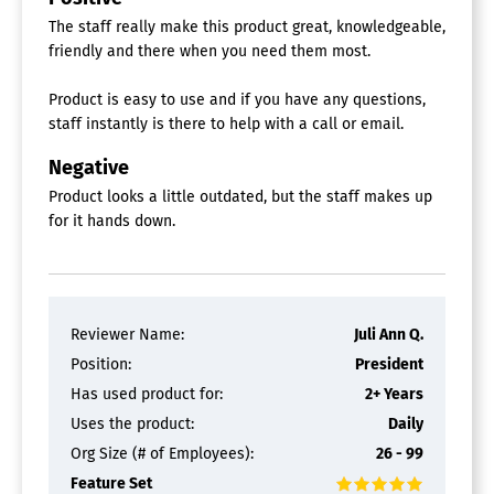
The staff really make this product great, knowledgeable,
friendly and there when you need them most.
Product is easy to use and if you have any questions,
staff instantly is there to help with a call or email.
Negative
Product looks a little outdated, but the staff makes up
for it hands down.
Reviewer Name:
Juli Ann Q.
Position:
President
Has used product for:
2+ Years
Uses the product:
Daily
Org Size (# of Employees):
26 - 99
Feature Set