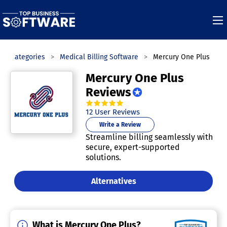
Categories
Medical Billing Software
Mercury One Plus
Mercury One Plus
Reviews
4.8
out of
5
stars.
12
User Reviews
Write a Review
Streamline billing seamlessly with
secure, expert-supported
solutions.
Alternatives
What is Mercury One Plus?