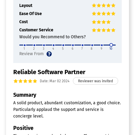
Layout
Ease Of Use
Cost
Customer Service
Would you Recommend to Others?
1
2
3
4
5
6
7
8
9
10
Reliable Software Partner
Date: Mar 02 2024
Summary
A solid product, abundant customization, a good choice.
Particularly applaud the support and service is
concierge level.
Positive