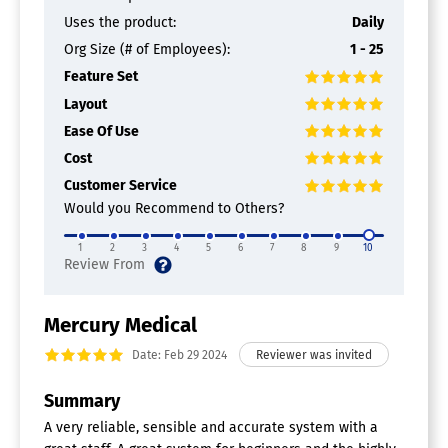
Uses the product:
Daily
Org Size (# of Employees):
1 - 25
Feature Set
Layout
Ease Of Use
Cost
Customer Service
Would you Recommend to Others?
1
2
3
4
5
6
7
8
9
10
Mercury Medical
Date: Feb 29 2024
Summary
A very reliable, sensible and accurate system with a