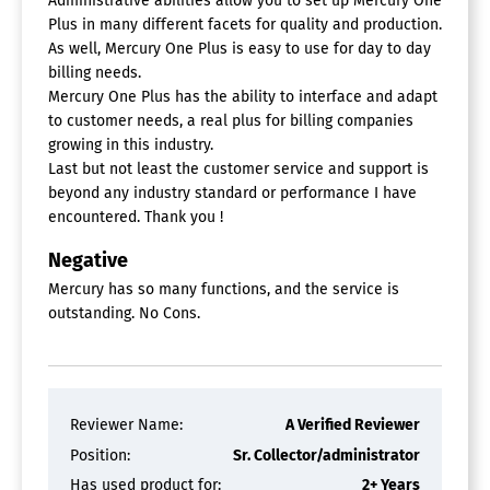
Administrative abilities allow you to set up Mercury One
Plus in many different facets for quality and production.
As well, Mercury One Plus is easy to use for day to day
billing needs.
Mercury One Plus has the ability to interface and adapt
to customer needs, a real plus for billing companies
growing in this industry.
Last but not least the customer service and support is
beyond any industry standard or performance I have
encountered. Thank you !
Negative
Mercury has so many functions, and the service is
outstanding. No Cons.
Reviewer Name:
A Verified Reviewer
Position:
Sr. Collector/administrator
Has used product for:
2+ Years