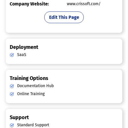
Company Website:
www.crissoft.com/
Edit This Page
Deployment
SaaS
Training Options
Documentation Hub
Online Training
Support
Standard Support