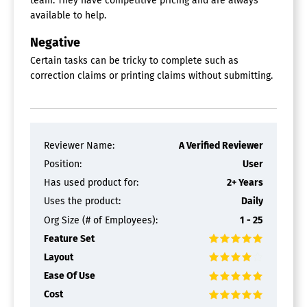
team. They have competitive pricing and are always
available to help.
Negative
Certain tasks can be tricky to complete such as
correction claims or printing claims without submitting.
Reviewer Name:
A Verified Reviewer
Position:
User
Has used product for:
2+ Years
Uses the product:
Daily
Org Size (# of Employees):
1 - 25
Feature Set
Layout
Ease Of Use
Cost