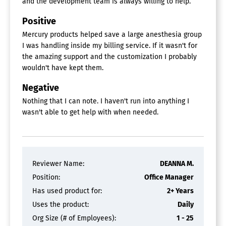
and the development team is always willing to help.
Positive
Mercury products helped save a large anesthesia group
I was handling inside my billing service. If it wasn't for
the amazing support and the customization I probably
wouldn't have kept them.
Negative
Nothing that I can note. I haven't run into anything I
wasn't able to get help with when needed.
Reviewer Name:
DEANNA M.
Position:
Office Manager
Has used product for:
2+ Years
Uses the product:
Daily
Org Size (# of Employees):
1 - 25