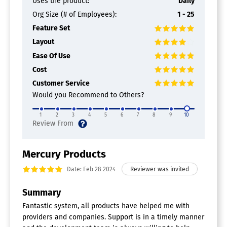
Uses the product:
Daily
Org Size (# of Employees):
1 - 25
Feature Set
Layout
Ease Of Use
Cost
Customer Service
Would you Recommend to Others?
1
2
3
4
5
6
7
8
9
10
Mercury Products
Date: Feb 28 2024
Summary
Fantastic system, all products have helped me with
providers and companies. Support is in a timely manner