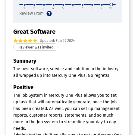
1
2
3
4
5
6
7
8
9
10
Great Software
Updated: Feb 29 2024
Summary
The best software, service and solution in the industry
all wrapped up into Mercury One Plus. No regrets!
Positive
The Job System in Mercury One Plus allows you to set
up task that will automatically generate, once the Job
has been created. As well, you can set up management
reports, customer reports, statements, and so much
more in the Job system to streamline your day to day
needs.