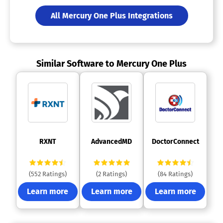
All Mercury One Plus Integrations
Similar Software to Mercury One Plus
 RXNT 
 AdvancedMD 
 DoctorConnect 
(552 Ratings)
(2 Ratings)
(84 Ratings)
Learn more
Learn more
Learn more