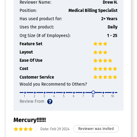
Reviewer Name:
Drew H.
Position:
Medical Billing Specialist
Has used product for:
2+ Years
Uses the product:
Daily
Org Size (# of Employees):
1 - 25
Feature Set
Layout
Ease Of Use
Cost
Customer Service
Would you Recommend to Others?
1
2
3
4
5
6
7
8
9
10
Mercury!!!!!!
Date: Feb 29 2024