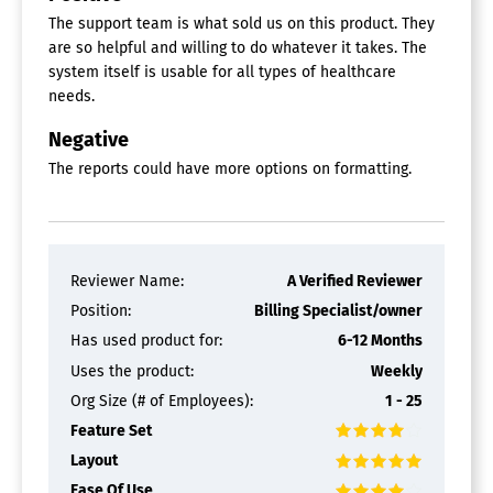
Prescription Renewals
The support team is what sold us on this product. They
Secure Messaging
are so helpful and willing to do whatever it takes. The
Video Consultations
system itself is usable for all types of healthcare
Optometry Software
needs.
Appointment Management
Negative
Insurance Management
The reports could have more options on formatting.
Inventory Management
Patient Records
Recall Tracking
Occupational Therapy Software
Reviewer Name:
A Verified Reviewer
Assessment Management
Position:
Billing Specialist/owner
Billing & Invoicing
Care Plan Management
Has used product for:
6-12 Months
Insurance Management
Uses the product:
Weekly
Patient Records
Org Size (# of Employees):
1 - 25
Patient Registration
Patient Scheduling
Feature Set
Practice Management
Layout
Progress Tracking
Ease Of Use