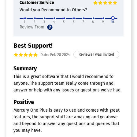
Customer Service
Would you Recommend to Others?
1
2
3
4
5
6
7
8
9
10
Best Support!
Date: Feb 28 2024
Summary
This is a great software that I would recommend to
anyone. The support team really come through and
answer or help with any issues or questions we've had.
Positive
Mercury One Plus is easy to use and comes with great
features, the support staff are amazing and go above
and beyond to answer any questions and queries that
you may have.