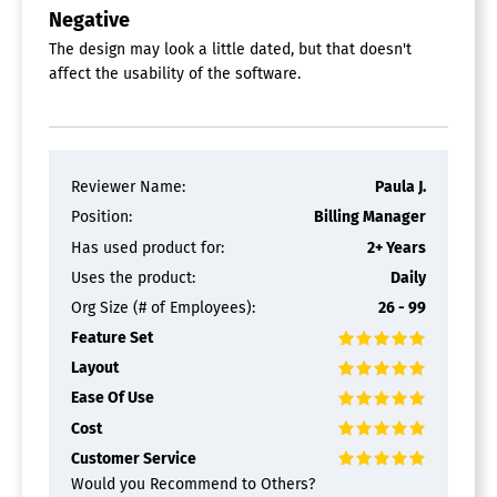
Negative
The design may look a little dated, but that doesn't
affect the usability of the software.
Reviewer Name:
Paula J.
Position:
Billing Manager
Has used product for:
2+ Years
Uses the product:
Daily
Org Size (# of Employees):
26 - 99
Feature Set
Layout
Ease Of Use
Cost
Customer Service
Would you Recommend to Others?