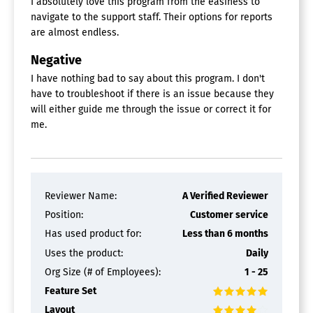
I absolutely love this program from the easiness to
navigate to the support staff. Their options for reports
are almost endless.
Negative
I have nothing bad to say about this program. I don't
have to troubleshoot if there is an issue because they
will either guide me through the issue or correct it for
me.
Reviewer Name:
A Verified Reviewer
Position:
Customer service
Has used product for:
Less than 6 months
Uses the product:
Daily
Org Size (# of Employees):
1 - 25
Feature Set
Layout