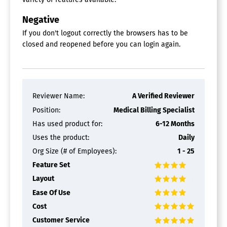
EMR / EHR
HIPAA Compliant
Negative
Insurance Eligibility Verification
If you don't logout correctly the browsers has to be
Inventory Management
closed and reopened before you can login again.
Multi-Office
Multi-Physician
Patient Billing
Patient Portal
Patient Records
Reviewer Name:
A Verified Reviewer
Patient Registration
Patient Scheduling
Position:
Medical Billing Specialist
Physician Scheduling
Has used product for:
6-12 Months
Medical Coding Software
Uses the product:
Daily
Org Size (# of Employees):
1 - 25
Medical Billing Software
Feature Set
Claims Processing
Layout
Claims Scrubbing
Ease Of Use
Code & Charge Entry
Cost
Compliance Tracking
Customizable Dashboard
Customer Service