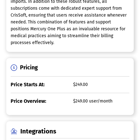
imports. In addition to these robust features, all
subscriptions come with dedicated expert support from
CrisSoft, ensuring that users receive assistance whenever
needed. This combination of features and support
positions Mercury One Plus as an invaluable resource for
medical practices aiming to streamline their billing
processes effectively.
Pricing
Price Starts At:
$249.00
Price Overview:
$249.00 user/month
Integrations