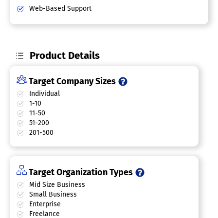
Web-Based Support
Product Details
Target Company Sizes
Individual
1-10
11-50
51-200
201-500
Target Organization Types
Mid Size Business
Small Business
Enterprise
Freelance