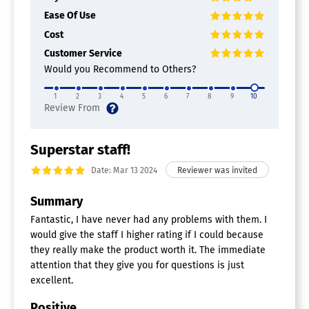
Ease Of Use
Cost
Customer Service
Would you Recommend to Others?
1
2
3
4
5
6
7
8
9
10
Superstar staff!
Date: Mar 13 2024
Summary
Fantastic, I have never had any problems with them. I
would give the staff I higher rating if I could because
they really make the product worth it. The immediate
attention that they give you for questions is just
excellent.
Positive