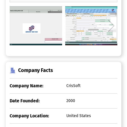
Company Facts
Company Name:
CrisSoft
Date Founded:
2000
Company Location:
United States