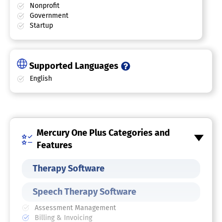
Nonprofit
Government
Startup
Supported Languages
English
Mercury One Plus Categories and
Features
Therapy Software
Speech Therapy Software
Assessment Management
Billing & Invoicing