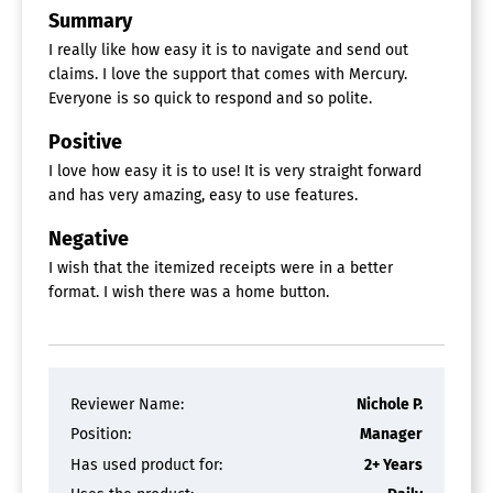
Summary
I really like how easy it is to navigate and send out
claims. I love the support that comes with Mercury.
Everyone is so quick to respond and so polite.
Positive
I love how easy it is to use! It is very straight forward
and has very amazing, easy to use features.
Negative
I wish that the itemized receipts were in a better
format. I wish there was a home button.
Reviewer Name:
Nichole P.
Position:
Manager
Has used product for:
2+ Years