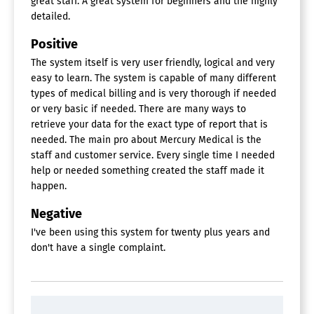
great staff. A great system for beginners and the highly
detailed.
Positive
The system itself is very user friendly, logical and very
easy to learn. The system is capable of many different
types of medical billing and is very thorough if needed
or very basic if needed. There are many ways to
retrieve your data for the exact type of report that is
needed. The main pro about Mercury Medical is the
staff and customer service. Every single time I needed
help or needed something created the staff made it
happen.
Negative
I've been using this system for twenty plus years and
don't have a single complaint.