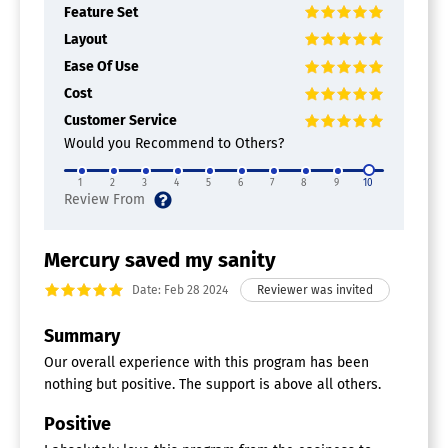
Feature Set
Layout
Ease Of Use
Cost
Customer Service
Would you Recommend to Others?
1
2
3
4
5
6
7
8
9
10
Mercury saved my sanity
Date: Feb 28 2024
Summary
Our overall experience with this program has been
nothing but positive. The support is above all others.
Positive