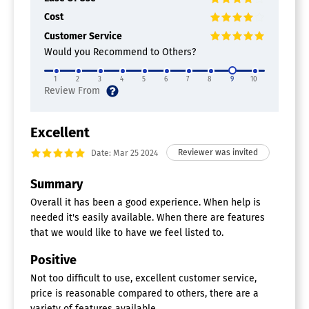
Mental Health Software
Cost
Appointment Reminders
Customer Service
Appointment Scheduling
Would you Recommend to Others?
Assessment & Treatment Plans
Billing & Invoicing
1
2
3
4
5
6
7
8
9
10
Claims Management
E-Prescribing
EDI
EMR / EHR
Excellent
HIPAA Compliant
Date: Mar 25 2024
Inpatient / Residential
Multi-Provider Practice
Summary
Patient Portal
Personnel Management
Overall it has been a good experience. When help is
Progress Notes
needed it's easily available. When there are features
Single Provider Practice
that we would like to have we feel listed to.
Medical Practice Management
Positive
Software
Not too difficult to use, excellent customer service,
Claims Management
price is reasonable compared to others, there are a
E-Prescribing
variety of features available.