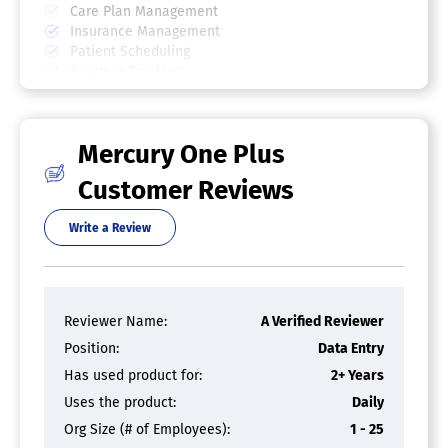
Care Plan Management
Insurance Management
Patient Scheduling
Progress Tracking
SOAP Notes
Revenue Cycle Management Software
Mercury One Plus
Accounts Receivable
Claims Management
Customer Reviews
Collections Management
EHR/EMR Integration
Write a Review
For Healthcare
ICD-10 Compliance
Insurance Verification
Medical Billing
Reviewer Name:
A Verified Reviewer
Patient Portal
Patient Registration
Position:
Data Entry
Patient Scheduling
Has used product for:
2+ Years
Payment Processing
Uses the product:
Daily
Physical Therapy Software
Org Size (# of Employees):
1 - 25