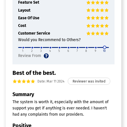
Activity Monitoring
Feature Set
Appointment Management
Layout
Assessments
Ease Of Use
Billing & Invoicing
Exercise Management
Cost
Insurance Management
Customer Service
Multi-Location
Would you Recommend to Others?
Patient Records
Practice Management
1
2
3
4
5
6
7
8
9
10
Progress Notes
Treatment Plans
Patient Portal Software
Best of the best.
Appointment Confirmations
Date: Mar 11 2024
Appointment Scheduling
Bill Payment
Summary
Care Plans
Care Summaries
The system is worth it, especially with the amount of
EHR-Agnostic
support you get if anything is ever needed. I haven't
Health Record Access
had any complaints from our providers.
Intake Forms
Lab Results
Positive