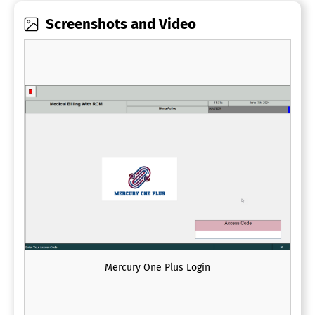
Screenshots and Video
Mercury One Plus Login