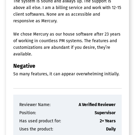
The system is sound and always up. The support is
above all else. I am a billing service and work with 12-15
client softwares. None are as accessible and
responsive as Mercury.
We chose Mercury as our house software after 23 years
of working in countless PM systems. The features and
customizations are abundant if you desire, they’re
available.
Negative
So many features, it can appear overwhelming initially.
Reviewer Name:
A Verified Reviewer
Position:
Supervisor
Has used product for:
2+ Years
Uses the product:
Daily