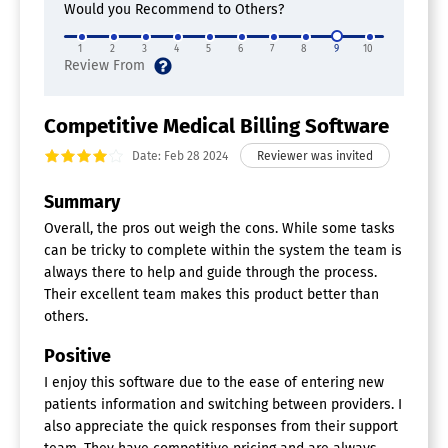
Dunning Management
Would you Recommend to Others?
Invoice History
Patient Eligibility Checks
1
2
3
4
5
6
7
8
9
10
Practice Management
Quotes/Estimates
Remittance Advice
Competitive Medical Billing Software
Chiropractic Software
Date: Feb 28 2024
Appointment Management
Billing & Invoicing
Summary
Claims Management
Overall, the pros out weigh the cons. While some tasks
EHR Certified
can be tricky to complete within the system the team is
Outcome Assessments
always there to help and guide through the process.
Patient Account Management
Patient Records
Their excellent team makes this product better than
SOAP Notes
others.
Positive
I enjoy this software due to the ease of entering new
patients information and switching between providers. I
also appreciate the quick responses from their support