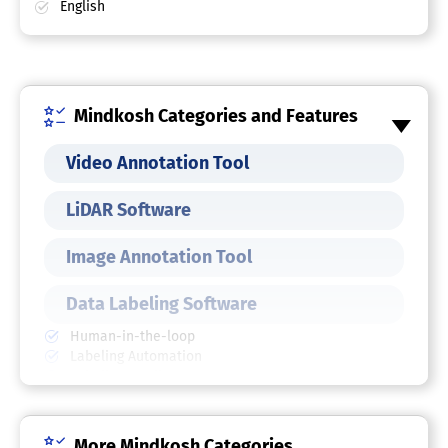
English
Mindkosh Categories and Features
Video Annotation Tool
LiDAR Software
Image Annotation Tool
Data Labeling Software
Human-in-the-loop
Labeling Automation
Labeling Quality
Performance Tracking
Polygon, Rectangle, Line, Point
SDK
More Mindkosh Categories