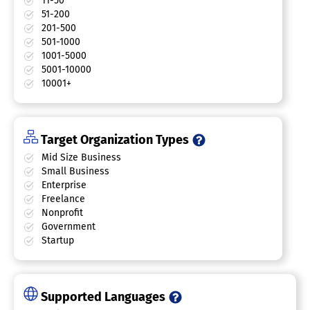
11-50
51-200
201-500
501-1000
1001-5000
5001-10000
10001+
Target Organization Types
Mid Size Business
Small Business
Enterprise
Freelance
Nonprofit
Government
Startup
Supported Languages