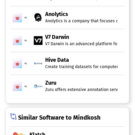
Anolytics
vs.
Anolytics is a company that focuses on deliver
V7 Darwin
vs.
V7 Darwin is an advanced platform for data lab
Hive Data
vs.
Create training datasets for computer vision m
Zuru
vs.
Zuru offers extensive annotation services tha
Similar Software to Mindkosh
Klatch