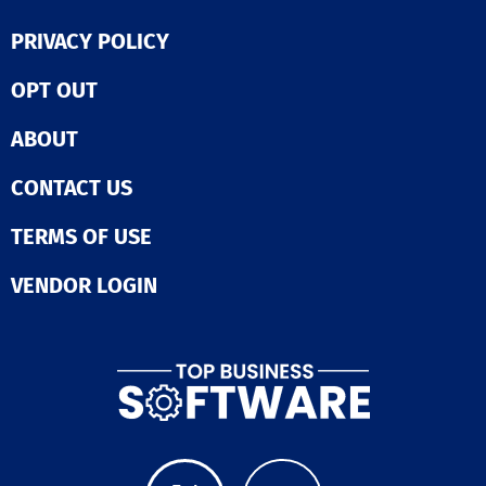
PRIVACY POLICY
OPT OUT
ABOUT
CONTACT US
TERMS OF USE
VENDOR LOGIN