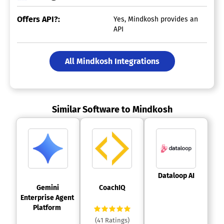
Offers API?:
Yes, Mindkosh provides an
API
All Mindkosh Integrations
Similar Software to Mindkosh
 Dataloop AI 
 Gemini 
 CoachIQ 
Enterprise Agent 
Platform 
(41 Ratings)