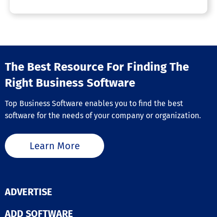
The Best Resource For Finding The
Right Business Software
Top Business Software enables you to find the best
software for the needs of your company or organization.
Learn More
ADVERTISE
ADD SOFTWARE