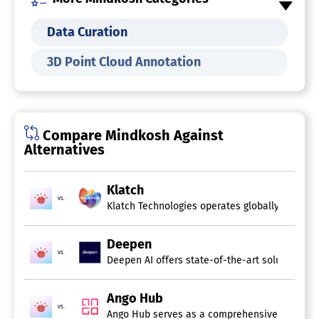
Supports Audio Files
Task Management
Data Curation
Team Collaboration
Training Data Management
3D Point Cloud Annotation
Data Annotation Tool
Compare Mindkosh Against
Alternatives
Klatch
vs.
Klatch Technologies operates globally as a pro
Deepen
vs.
Deepen AI offers state-of-the-art solutions fo
Ango Hub
vs.