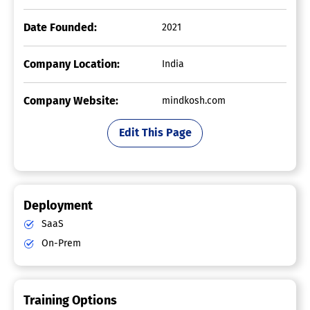
Date Founded:
2021
Company Location:
India
Company Website:
mindkosh.com
Edit This Page
Deployment
SaaS
On-Prem
Training Options