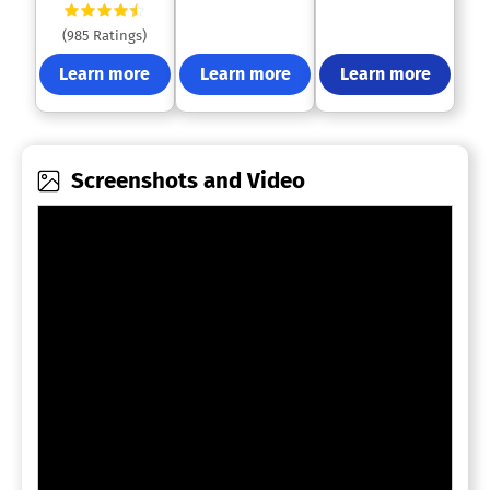
(985 Ratings)
Learn more
Learn more
Learn more
Screenshots and Video