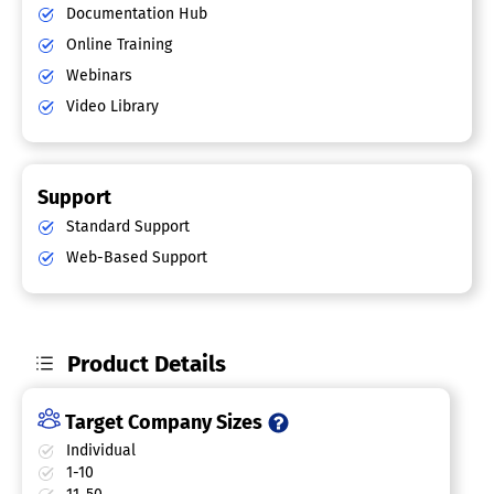
Documentation Hub
Online Training
Webinars
Video Library
Support
Standard Support
Web-Based Support
Product Details
Target Company Sizes
Individual
1-10