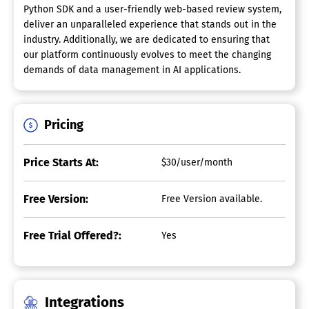
Python SDK and a user-friendly web-based review system,
deliver an unparalleled experience that stands out in the
industry. Additionally, we are dedicated to ensuring that
our platform continuously evolves to meet the changing
demands of data management in AI applications.
Pricing
Price Starts At:
$30/user/month
Free Version:
Free Version available.
Free Trial Offered?:
Yes
Integrations