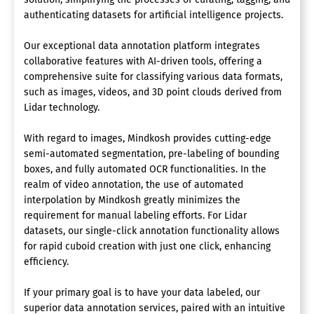
authenticating datasets for artificial intelligence projects.
Our exceptional data annotation platform integrates
collaborative features with AI-driven tools, offering a
comprehensive suite for classifying various data formats,
such as images, videos, and 3D point clouds derived from
Lidar technology.
With regard to images, Mindkosh provides cutting-edge
semi-automated segmentation, pre-labeling of bounding
boxes, and fully automated OCR functionalities. In the
realm of video annotation, the use of automated
interpolation by Mindkosh greatly minimizes the
requirement for manual labeling efforts. For Lidar
datasets, our single-click annotation functionality allows
for rapid cuboid creation with just one click, enhancing
efficiency.
If your primary goal is to have your data labeled, our
superior data annotation services, paired with an intuitive