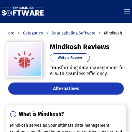
Software
Categories
Data Labeling Software
Mindkosh
Mindkosh Reviews
Write a Review
Transforming data management for
AI with seamless efficiency.
Alternatives
What is Mindkosh?
Mindkosh serves as your ultimate data management
solution, simplifying the processes of curating, tagging, and