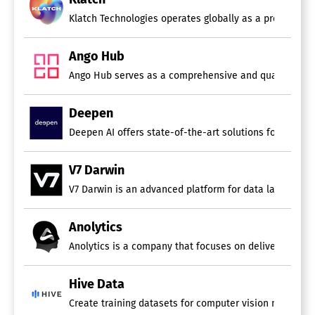
Klatch Technologies operates globally as a provider of 
Ango Hub
Deepen
Deepen AI offers state-of-the-art solutions for labelin
V7 Darwin
V7 Darwin is an advanced platform for data labeling an
Anolytics
Anolytics is a company that focuses on delivering data
Hive Data
Create training datasets for computer vision models th