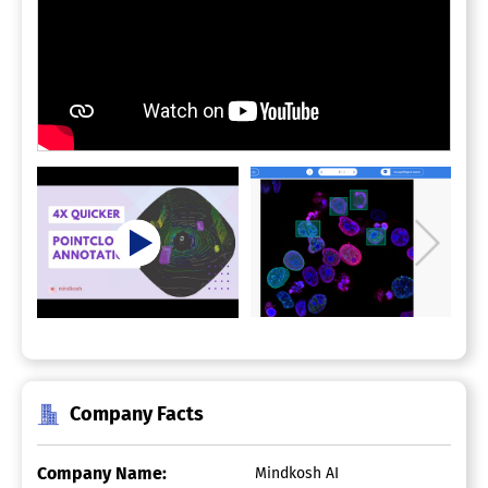
Company Facts
Company Name:
Mindkosh AI