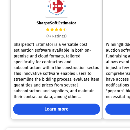
SharpeSoft Estimator
(47 Ratings)
SharpeSoft Estimator is a versatile cost
WinningBidde
estimation software available in both on-
auction softw
premise and cloud formats, tailored
fundraising a
specifically for contractors and
allows event
subcontractors within the construction sector.
in just a few
This innovative software enables users to
comprehensiv
streamline the bidding process, evaluate item
have access 
quantities and prices from several
notifications
subcontractors and suppliers, and maintain
"popcorn" biddin
their contractor data, among other
necessitatin
functionalities. Additionally, SharpeSoft offers
personalized
comprehensive tools to facilitate the
use to view 
Learn more
management of labor, equipment,
device. This
subcontractor expenses, and bid oversight,
making it esp
enhancing overall project efficiency. Designed
locations wit