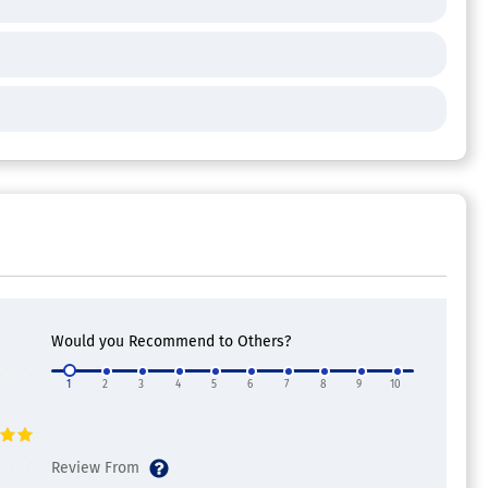
Would you Recommend to Others?
1
2
3
4
5
6
7
8
9
10