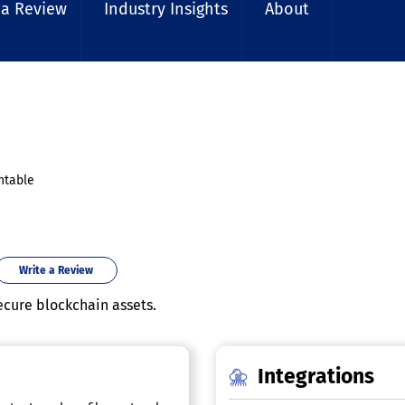
 a Review
Industry Insights
About
ntable
Write a Review
ecure blockchain assets.
Integrations