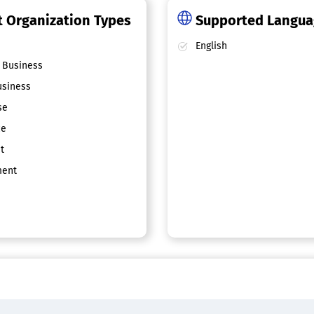
 Organization Types
Supported Langu
English
 Business
siness
se
ce
t
ent