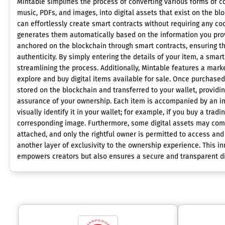
Mintable simplifies the process of converting various forms of co
music, PDFs, and images, into digital assets that exist on the bl
can effortlessly create smart contracts without requiring any cod
generates them automatically based on the information you prov
anchored on the blockchain through smart contracts, ensuring 
authenticity. By simply entering the details of your item, a smart
streamlining the process. Additionally, Mintable features a mar
explore and buy digital items available for sale. Once purchased
stored on the blockchain and transferred to your wallet, providi
assurance of your ownership. Each item is accompanied by an i
visually identify it in your wallet; for example, if you buy a tradi
corresponding image. Furthermore, some digital assets may come
attached, and only the rightful owner is permitted to access and
another layer of exclusivity to the ownership experience. This i
empowers creators but also ensures a secure and transparent d