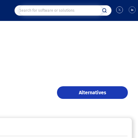
Alternatives