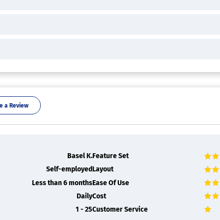
e a Review
Basel K.
Feature Set
Self-employed
Layout
Less than 6 months
Ease Of Use
Daily
Cost
1 - 25
Customer Service