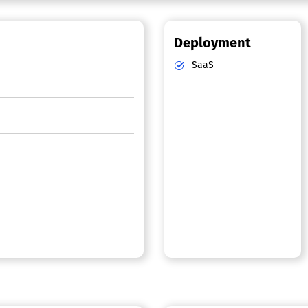
Deployment
SaaS