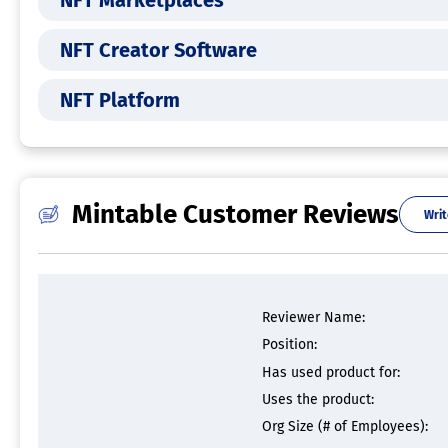
NFT Marketplaces
NFT Creator Software
NFT Platform
Mintable Customer Reviews
Writ
Reviewer Name:
Position:
Has used product for:
Uses the product:
Org Size (# of Employees):