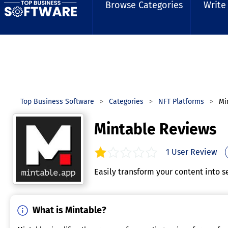
Browse Categories
Write
Top Business Software
Categories
NFT Platforms
Mi
Mintable Reviews
1
User Review
1.0
out of
5
stars.
Easily transform your content into s
What is Mintable?