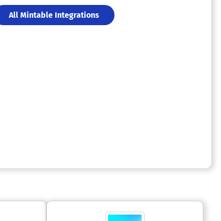
All Mintable Integrations