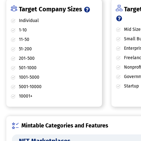
Target Company Sizes
Target
Individual
Mid Size
1-10
Small Bu
11-50
Enterpri
51-200
Freelan
201-500
Nonprofi
501-1000
Governm
1001-5000
Startup
5001-10000
10001+
Mintable Categories and Features