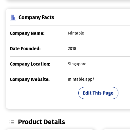
Company Facts
Company Name:
Mintable
Date Founded:
2018
Company Location:
Singapore
Company Website:
mintable.app/
Edit This Page
Product Details