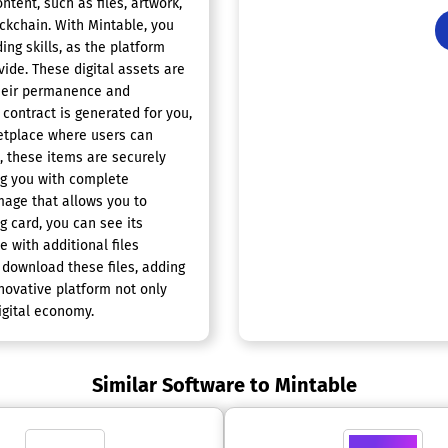
ntent, such as files, artwork,
ockchain. With Mintable, you
ing skills, as the platform
ide. These digital assets are
their permanence and
 contract is generated for you,
ketplace where users can
, these items are securely
ng you with complete
mage that allows you to
ng card, you can see its
 with additional files
 download these files, adding
nnovative platform not only
igital economy.
Similar Software to Mintable