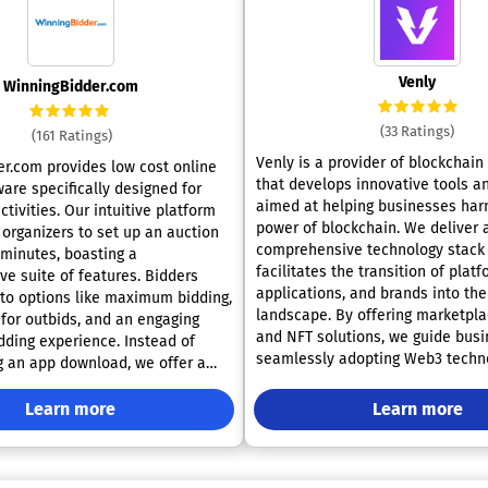
Venly
WinningBidder.com
(33 Ratings)
(161 Ratings)
Venly is a provider of blockchain
r.com provides low cost online
that develops innovative tools a
are specifically designed for
aimed at helping businesses har
ctivities. Our intuitive platform
power of blockchain. We deliver a
 organizers to set up an auction
comprehensive technology stack 
 minutes, boasting a
facilitates the transition of platf
e suite of features. Bidders
applications, and brands into th
to options like maximum bidding,
landscape. By offering marketplaces, wallets,
 for outbids, and an engaging
and NFT solutions, we guide busi
g experience. Instead of
seamlessly adopting Web3 techn
g an app download, we offer a
engaging their customers. Our user-friendly
 auction link that supporters can
solutions leverage a familiar Web
items and place bids from any
Learn more
Learn more
making the integration of blockc
 approach ensures fast operation,
straightforward for both develop
ecially effective for events in
users. Venly actively promotes blockchain
h spotty internet connectivity,