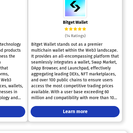
Bitget Wallet
(14 Ratings)
 technology
Bitget Wallet stands out as a premier
nd products
multichain wallet within the Web3 landscape.
ness the
It provides an all-encompassing platform that
seamlessly integrates a wallet, Swap Market,
that
DApp Browser, and Launchpad, effectively
orms,
aggregating leading DEXs, NFT marketplaces,
e Web3
and over 100 public chains to ensure users
access the most competitive trading prices
nesses in
available. With a user base exceeding 60
ology and
million and compatibility with more than 100
blockchains, alongside access to over 20,000
2 interface,
DApps and 500,000 tokens, Bitget Wallet
Learn more
hain
facilitates effortless multi-chain trading
ers and end-
across an extensive array of DEXs and cross-
chain bridges. Our goal is to create a