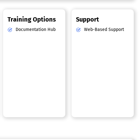
Training Options
Support
Documentation Hub
Web-Based Support