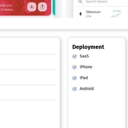
Deployment
SaaS
iPhone
iPad
Android