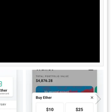
d assistance
cryptocurrency enthusiasts.
itionally, our
to help you
u may have.