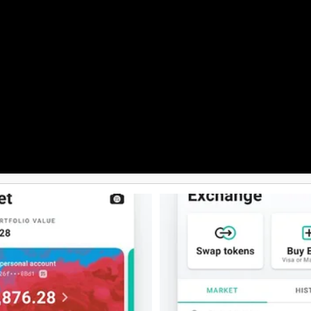
reach out to us anytime you nee
 secure and feature-rich crypto
through the app, day or night. Add
dedicated team is always ready 
with any queries or concerns yo