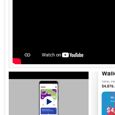
users with a
experience.