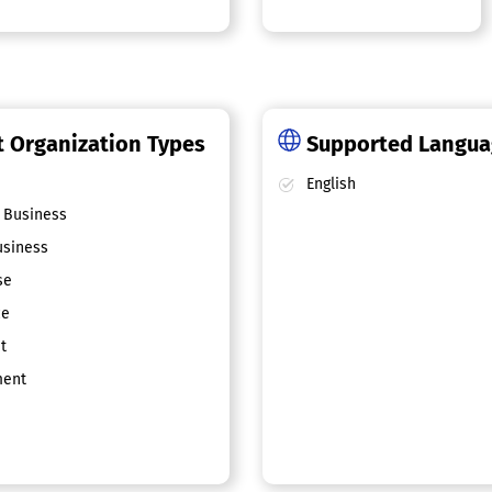
 Organization Types
Supported Langu
English
 Business
siness
se
ce
t
ent