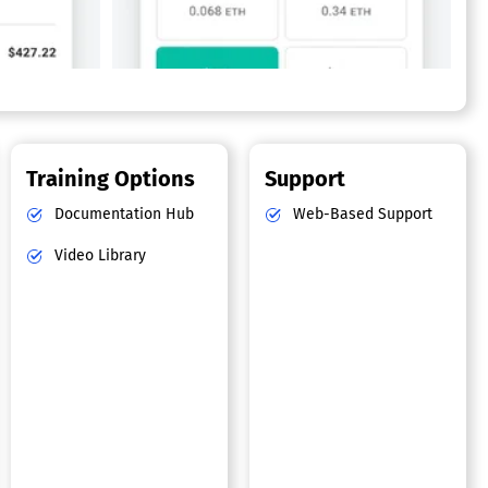
Training Options
Support
Documentation Hub
Web-Based Support
Video Library