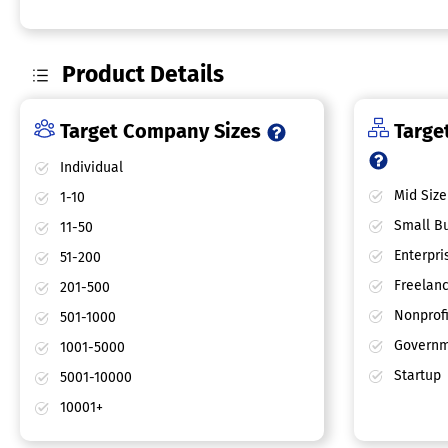
Product Details
Target Company Sizes
Target
Individual
Mid Size
1-10
Small Bu
11-50
Enterpri
51-200
Freelan
201-500
Nonprofi
501-1000
Governm
1001-5000
Startup
5001-10000
10001+