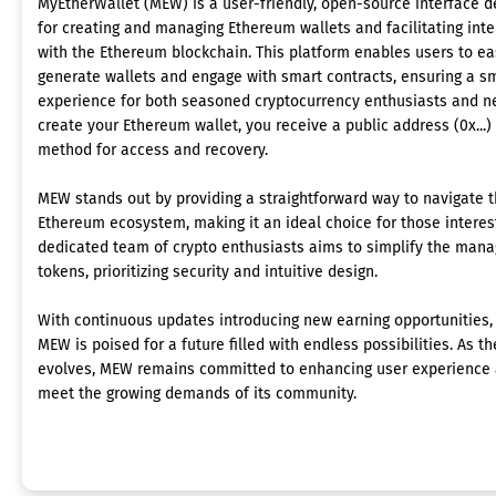
MyEtherWallet (MEW) is a user-friendly, open-source interface 
for creating and managing Ethereum wallets and facilitating inte
with the Ethereum blockchain. This platform enables users to ea
generate wallets and engage with smart contracts, ensuring a s
experience for both seasoned cryptocurrency enthusiasts and 
create your Ethereum wallet, you receive a public address (0x...)
method for access and recovery.
MEW stands out by providing a straightforward way to navigate t
Ethereum ecosystem, making it an ideal choice for those interes
dedicated team of crypto enthusiasts aims to simplify the man
tokens, prioritizing security and intuitive design.
With continuous updates introducing new earning opportunities, 
MEW is poised for a future filled with endless possibilities. As 
evolves, MEW remains committed to enhancing user experience a
meet the growing demands of its community.