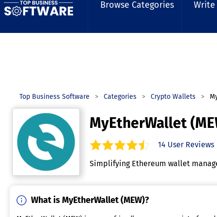
Browse Categories
Write
Top Business Software
Categories
Crypto Wallets
My
MyEtherWallet (ME
14
User Reviews
4.4
out of
5
stars.
Simplifying Ethereum wallet manage
What is MyEtherWallet (MEW)?