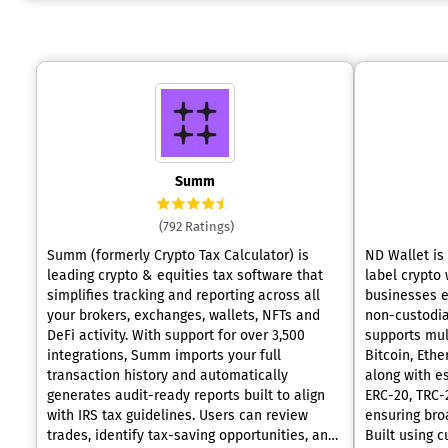
Summ
(792 Ratings)
Summ (formerly Crypto Tax Calculator) is
ND Wallet is
leading crypto & equities tax software that
label crypto 
simplifies tracking and reporting across all
businesses e
your brokers, exchanges, wallets, NFTs and
non-custodial
DeFi activity. With support for over 3,500
supports mul
integrations, Summ imports your full
Bitcoin, Eth
transaction history and automatically
along with e
generates audit-ready reports built to align
ERC-20, TRC-2
with IRS tax guidelines. Users can review
ensuring broa
trades, identify tax-saving opportunities, and
Built using 