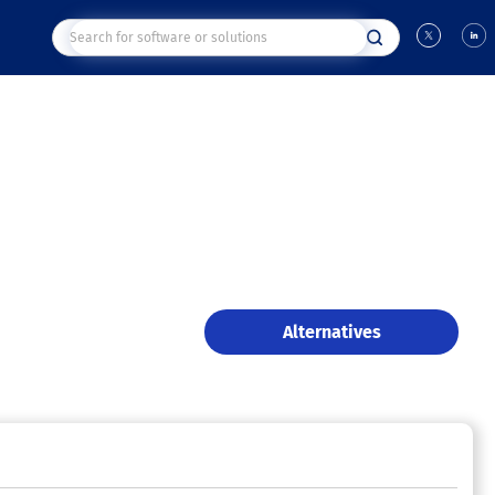
Alternatives