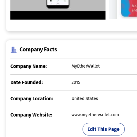
Company Facts
Company Name:
MyEtherWallet
Date Founded:
2015
Company Location:
United States
Company Website:
www.myetherwallet.com
Edit This Page