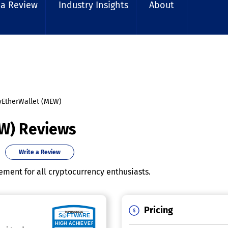
 a Review
Industry Insights
About
EtherWallet (MEW)
W) Reviews
Write a Review
ment for all cryptocurrency enthusiasts.
Pricing