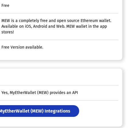
Free
MEW is a completely free and open source Ethereum wallet.
Available on iOS, Android and Web. MEW wallet in the app
stores!
Free Version available.
Yes, MyEtherWallet (MEW) provides an API
 MyEtherWallet (MEW) Integrations