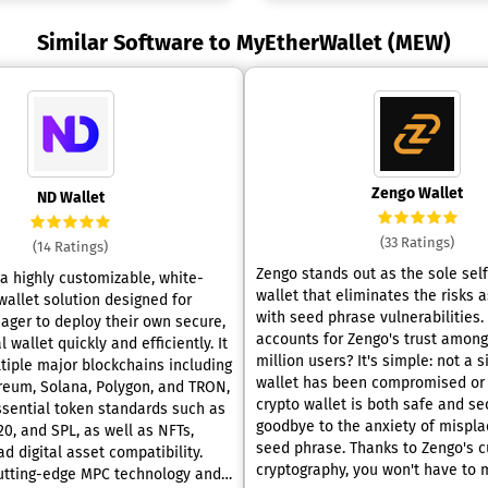
Similar Software to MyEtherWallet (MEW)
Zengo Wallet
ND Wallet
(33 Ratings)
(14 Ratings)
Zengo stands out as the sole sel
 a highly customizable, white-
wallet that eliminates the risks 
wallet solution designed for
with seed phrase vulnerabilities. What
ager to deploy their own secure,
accounts for Zengo's trust among
 wallet quickly and efficiently. It
million users? It's simple: not a 
tiple major blockchains including
wallet has been compromised or hac
ereum, Solana, Polygon, and TRON,
crypto wallet is both safe and se
ssential token standards such as
goodbye to the anxiety of mispla
0, and SPL, as well as NFTs,
seed phrase. Thanks to Zengo's c
d digital asset compatibility.
cryptography, you won't have to
cutting-edge MPC technology and