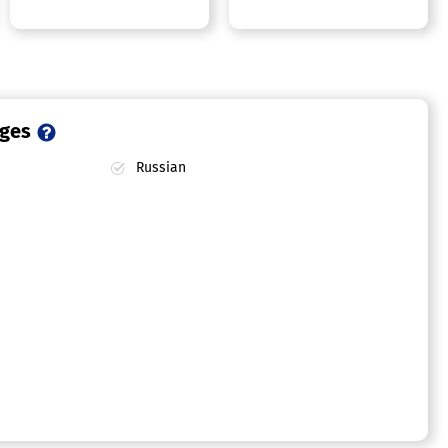
ages
Russian