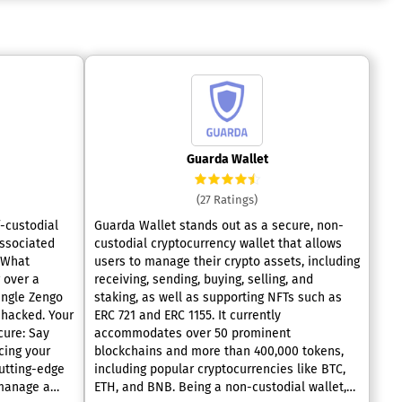
Guarda Wallet
(27 Ratings)
f-custodial
Guarda Wallet stands out as a secure, non-
associated
custodial cryptocurrency wallet that allows
users to manage their crypto assets, including
 over a
receiving, sending, buying, selling, and
single Zengo
staking, as well as supporting NFTs such as
ked. Your
ERC 721 and ERC 1155. It currently
cure: Say
accommodates over 50 prominent
cing your
blockchains and more than 400,000 tokens,
utting-edge
including popular cryptocurrencies like BTC,
 manage a
ETH, and BNB. Being a non-custodial wallet,