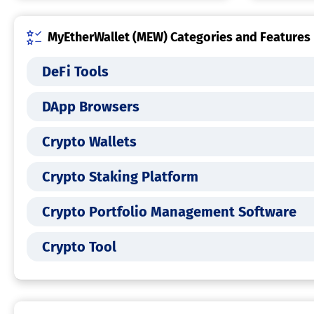
MyEtherWallet (MEW) Categories and Features
DeFi Tools
DApp Browsers
Crypto Wallets
Crypto Staking Platform
Crypto Portfolio Management Software
Crypto Tool