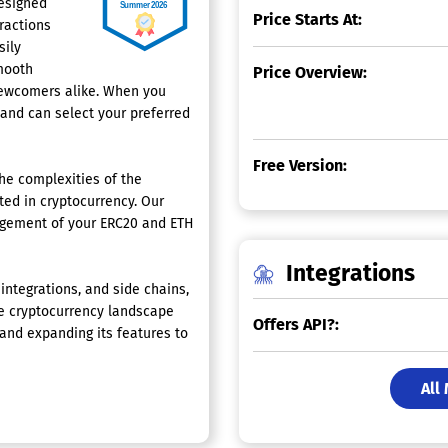
designed
Price Starts At:
ractions
sily
mooth
Price Overview:
newcomers alike. When you
 and can select your preferred
Free Version:
he complexities of the
ted in cryptocurrency. Our
agement of your ERC20 and ETH
Integrations
integrations, and side chains,
the cryptocurrency landscape
Offers API?:
nd expanding its features to
All