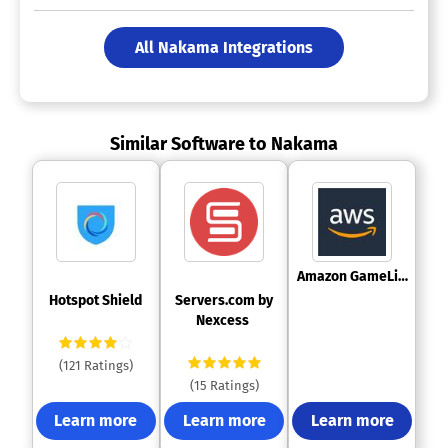
All Nakama Integrations
Similar Software to Nakama
 Amazon GameLift 
 Hotspot Shield 
 Servers.com by 
Nexcess 
(121 Ratings)
(15 Ratings)
Learn more
Learn more
Learn more