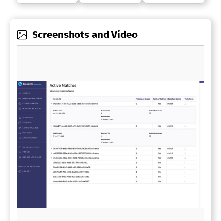
Screenshots and Video