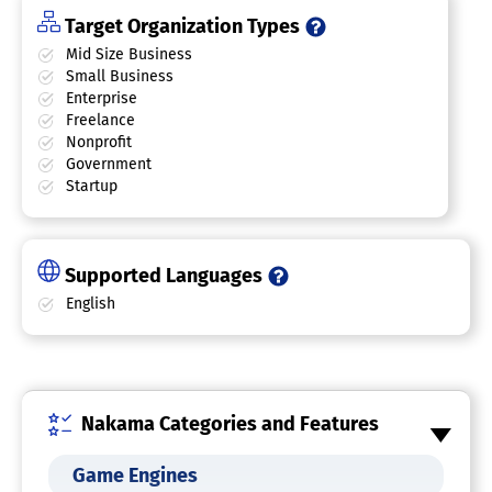
Target Organization Types
Mid Size Business
Small Business
Enterprise
Freelance
Nonprofit
Government
Startup
Supported Languages
English
Nakama Categories and Features
Game Engines