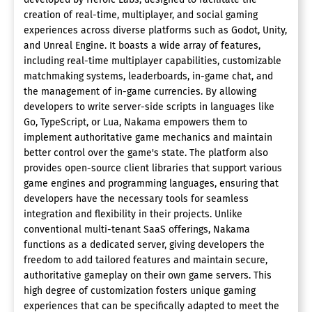
creation of real-time, multiplayer, and social gaming
experiences across diverse platforms such as Godot, Unity,
and Unreal Engine. It boasts a wide array of features,
including real-time multiplayer capabilities, customizable
matchmaking systems, leaderboards, in-game chat, and
the management of in-game currencies. By allowing
developers to write server-side scripts in languages like
Go, TypeScript, or Lua, Nakama empowers them to
implement authoritative game mechanics and maintain
better control over the game's state. The platform also
provides open-source client libraries that support various
game engines and programming languages, ensuring that
developers have the necessary tools for seamless
integration and flexibility in their projects. Unlike
conventional multi-tenant SaaS offerings, Nakama
functions as a dedicated server, giving developers the
freedom to add tailored features and maintain secure,
authoritative gameplay on their own game servers. This
high degree of customization fosters unique gaming
experiences that can be specifically adapted to meet the