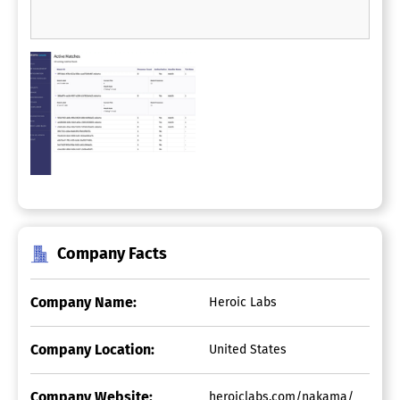
Company Facts
Company Name:
Heroic Labs
Company Location:
United States
Company Website:
heroiclabs.com/nakama/