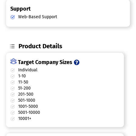
Support
Web-Based Support
Product Details
Target Company Sizes
Individual
1-10
11-50
51-200
201-500
501-1000
1001-5000
5001-10000
10001+