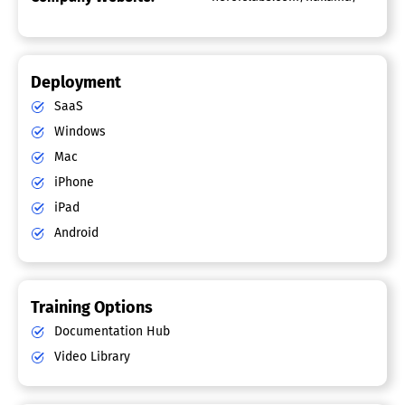
Deployment
SaaS
Windows
Mac
iPhone
iPad
Android
Training Options
Documentation Hub
Video Library