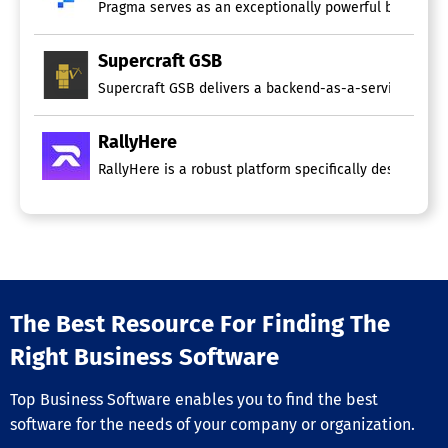
Pragma serves as an exceptionally powerful backend gam
Supercraft GSB
Supercraft GSB delivers a backend-as-a-service specifi
RallyHere
RallyHere is a robust platform specifically designed t
The Best Resource For Finding The
Right Business Software
Top Business Software enables you to find the best
software for the needs of your company or organization.