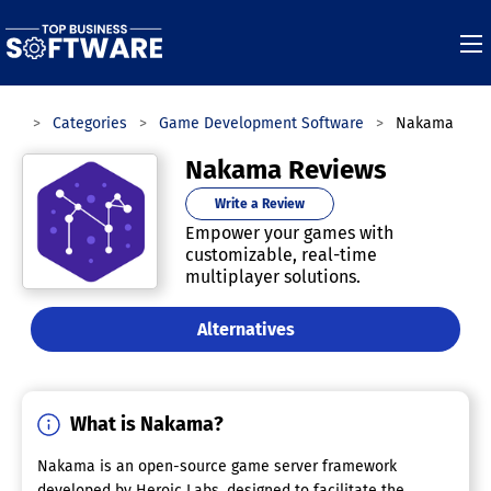
are
Categories
Game Development Software
Nakama
Nakama Reviews
Write a Review
Empower your games with
customizable, real-time
multiplayer solutions.
Alternatives
What is Nakama?
Nakama is an open-source game server framework
developed by Heroic Labs, designed to facilitate the