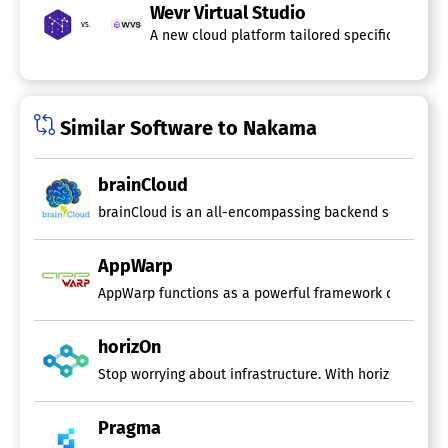
Wevr Virtual Studio
vs.
Similar Software to Nakama
brainCloud
brainCloud is an all-encompassing backend service desi
AppWarp
AppWarp functions as a powerful framework designed fo
horizOn
Pragma