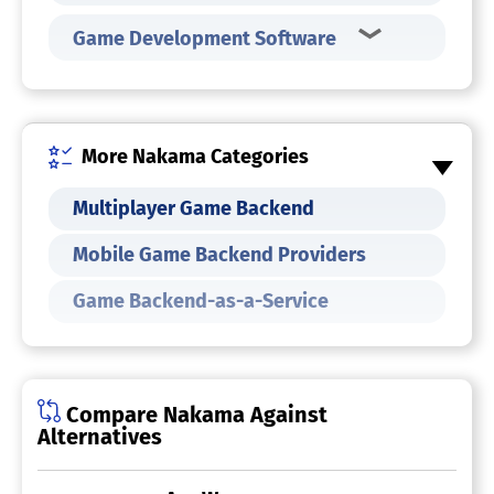
Game Development Software
More Nakama Categories
Multiplayer Game Backend
Mobile Game Backend Providers
Game Backend-as-a-Service
Compare Nakama Against
Alternatives