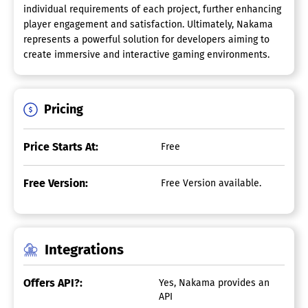
individual requirements of each project, further enhancing
player engagement and satisfaction. Ultimately, Nakama
represents a powerful solution for developers aiming to
create immersive and interactive gaming environments.
Pricing
Price Starts At:
Free
Free Version:
Free Version available.
Integrations
Offers API?:
Yes, Nakama provides an
API