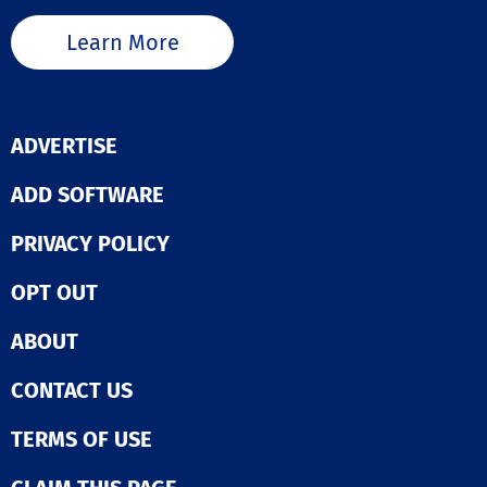
Learn More
ADVERTISE
ADD SOFTWARE
PRIVACY POLICY
OPT OUT
ABOUT
CONTACT US
TERMS OF USE