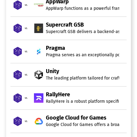
AppWarp
vs.
AppWarp functions as a powerful framework des
Supercraft GSB
vs.
Supercraft GSB delivers a backend-as-a-service
Pragma
vs.
Pragma serves as an exceptionally powerful bac
Unity
vs.
The leading platform tailored for crafting capt
RallyHere
vs.
RallyHere is a robust platform specifically de
Google Cloud for Games
vs.
Google Cloud for Games offers a broad array of