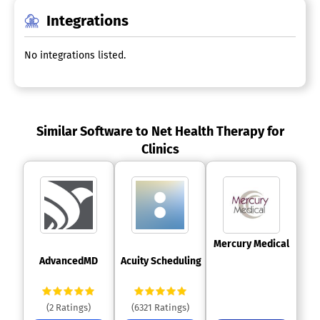
Integrations
No integrations listed.
Similar Software to Net Health Therapy for
Clinics
 Mercury Medical 
 AdvancedMD 
 Acuity Scheduling 
(2 Ratings)
(6321 Ratings)