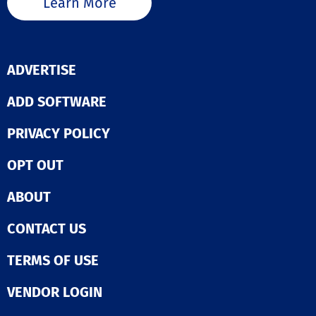
Learn More
ADVERTISE
ADD SOFTWARE
PRIVACY POLICY
OPT OUT
ABOUT
CONTACT US
TERMS OF USE
VENDOR LOGIN