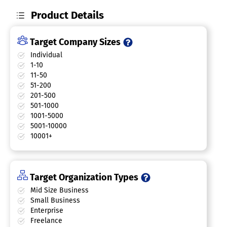
Product Details
Target Company Sizes
Individual
1-10
11-50
51-200
201-500
501-1000
1001-5000
5001-10000
10001+
Target Organization Types
Mid Size Business
Small Business
Enterprise
Freelance