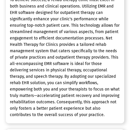
both business and clinical operations. Utilizing EMR and
EHR software designed for outpatient therapy can
significantly enhance your clinic's performance while
ensuring top-notch patient care. This technology allows for
streamlined management of various aspects, from patient
engagement to efficient documentation processes. Net
Health Therapy for Clinics provides a tailored rehab
management system that caters specifically to the needs
of private practices and outpatient therapy providers. This
all-encompassing EMR software is ideal for those
delivering services in physical therapy, occupational
therapy, and speech therapy. By adopting our specialized
rehab EHR solution, you can simplify workflows,
empowering both you and your therapists to focus on what
truly matters—accelerating patient recovery and improving
rehabilitation outcomes. Consequently, this approach not
only fosters a better patient experience but also
contributes to the overall success of your practice.