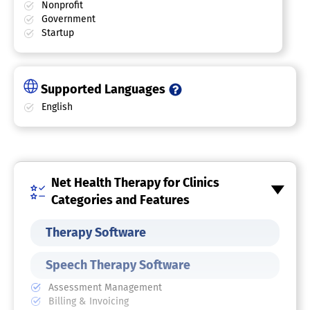
Nonprofit
Government
Startup
Supported Languages
English
Net Health Therapy for Clinics
Categories and Features
Therapy Software
Speech Therapy Software
Assessment Management
Billing & Invoicing