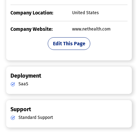
Company Location:
United States
Company Website:
www.nethealth.com
Edit This Page
Deployment
SaaS
Support
Standard Support