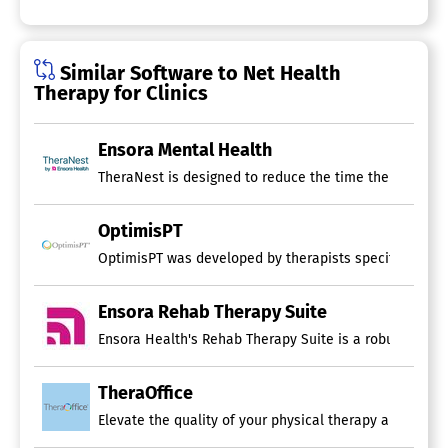
Similar Software to Net Health
Therapy for Clinics
Ensora Mental Health
TheraNest is designed to reduce the time therapists sp
OptimisPT
OptimisPT was developed by therapists specifically fo
Ensora Rehab Therapy Suite
Ensora Health's Rehab Therapy Suite is a robust EMR pl
TheraOffice
Elevate the quality of your physical therapy and rehab