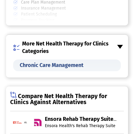
Care Plan Management
Insurance Management
Patient Scheduling
Progress Tracking
SOAP Notes
Physical Therapy Software
More Net Health Therapy for Clinics
Activity Monitoring
Categories
Appointment Management
Assessments
Chronic Care Management
Billing & Invoicing
Exercise Management
Insurance Management
Multi-Location
Patient Records
Compare Net Health Therapy for
Practice Management
Clinics Against Alternatives
Progress Notes
Treatment Plans
Occupational Therapy Software
Ensora Rehab Therapy Suite
vs.
Ensora Health's Rehab Therapy Suite is a robus
Assessment Management
Billing & Invoicing