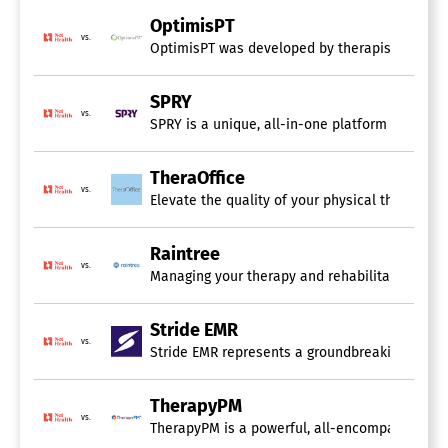
Care Plan Management
OptimisPT
Insurance Management
vs.
OptimisPT was developed by therapists specifi
Patient Records
Patient Registration
Patient Scheduling
SPRY
vs.
Practice Management
SPRY is a unique, all-in-one platform designed 
Progress Tracking
TheraOffice
vs.
Elevate the quality of your physical therapy a
Raintree
vs.
Managing your therapy and rehabilitation pract
Stride EMR
vs.
Stride EMR represents a groundbreaking outpatie
TherapyPM
vs.
TherapyPM is a powerful, all-encompassing prac