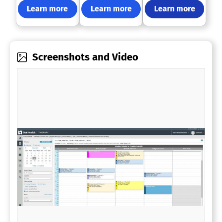
Learn more
Learn more
Learn more
Screenshots and Video