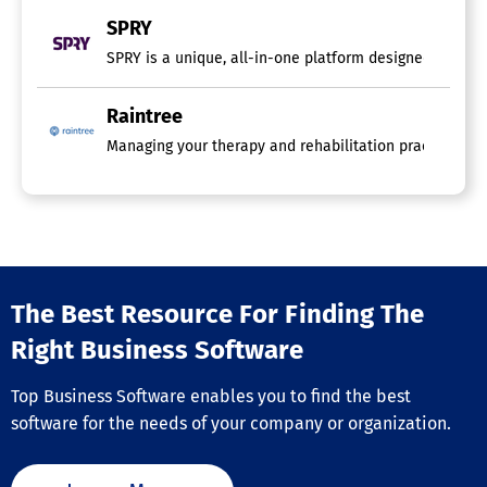
SPRY
SPRY is a unique, all-in-one platform designed specific
Raintree
Managing your therapy and rehabilitation practice can 
The Best Resource For Finding The
Right Business Software
Top Business Software enables you to find the best
software for the needs of your company or organization.