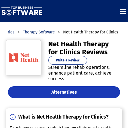
tegories
Therapy Software
Net Health Therapy for Clinics
Net Health Therapy
for Clinics Reviews
Write a Review
Streamline rehab operations,
enhance patient care, achieve
success.
Alternatives
What is Net Health Therapy for Clinics?
To achieve success, a rehab therapy clinic must excel in