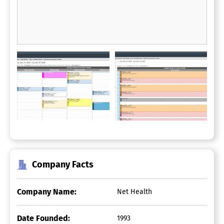
Company Facts
Company Name:
Net Health
Date Founded:
1993