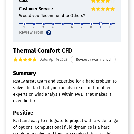
Cost
Customer Service
Would you Recommend to Others?
1
2
3
4
5
6
7
8
9
10
Thermal Comfort CFD
Date: Apr 14 2023
Summary
Really great team and expertise for a hard problem to
solve. the fact that you can also reach out to other
experts on wind analysis within RWDI that makes it
even better.
Positive
Fast and easy to integrate to project with a wide range
of options. Computational fluid dynamics is a hard
problem to solve and they are solving this at scale!