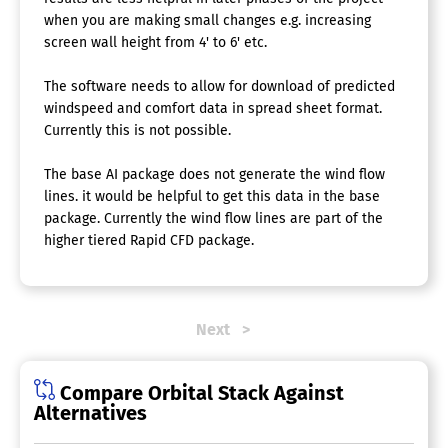
when you are making small changes e.g. increasing
screen wall height from 4' to 6' etc.
The software needs to allow for download of predicted
windspeed and comfort data in spread sheet format.
Currently this is not possible.
The base AI package does not generate the wind flow
lines. it would be helpful to get this data in the base
package. Currently the wind flow lines are part of the
higher tiered Rapid CFD package.
Next
Compare Orbital Stack Against
Alternatives