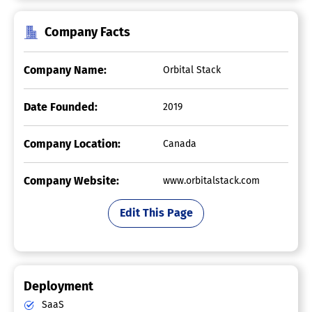
Company Facts
Company Name:
Orbital Stack
Date Founded:
2019
Company Location:
Canada
Company Website:
www.orbitalstack.com
Edit This Page
Deployment
SaaS