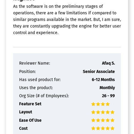
As the software is on the preliminary stages of
operations, there are a few limitations if compared to
similar programs available in the market. But, I am sure,
they are constantly upgrading the engine for better user
control and experience.
Reviewer Name:
Afaq S.
Position:
Senior Associate
Has used product for:
6-12 Months
Uses the product:
Monthly
Org Size (# of Employees):
26 - 99
Feature Set
Layout
Ease Of Use
Cost