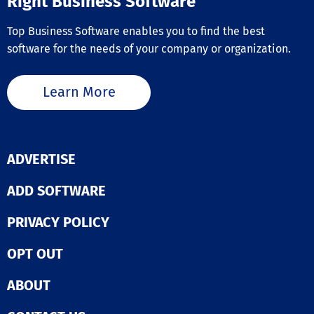
Right Business Software
Top Business Software enables you to find the best
software for the needs of your company or organization.
Learn More
ADVERTISE
ADD SOFTWARE
PRIVACY POLICY
OPT OUT
ABOUT