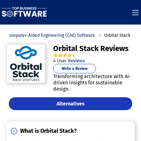
Computer-Aided Engineering (CAE) Software
Orbital Stack
Orbital Stack Reviews
4.5
out of
5
stars.
4
User Reviews
Write a Review
Transforming architecture with AI-
driven insights for sustainable
design.
Alternatives
What is Orbital Stack?