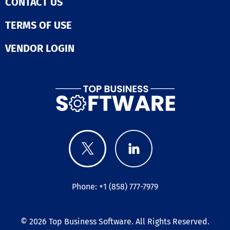
CONTACT US
TERMS OF USE
VENDOR LOGIN
Phone: +1 (858) 777-7979
© 2026
Top Business Software
. All Rights Reserved.