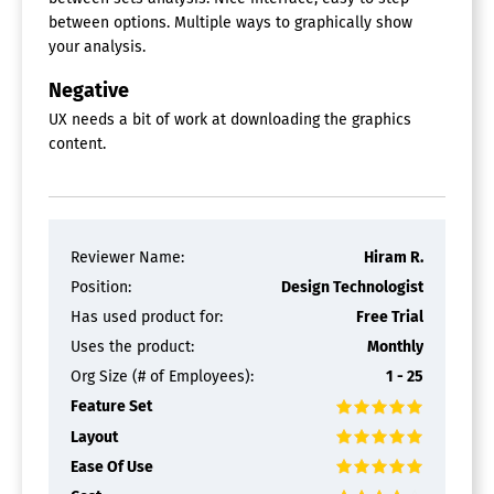
between options. Multiple ways to graphically show
your analysis.
Negative
UX needs a bit of work at downloading the graphics
content.
Reviewer Name:
Hiram R.
Position:
Design Technologist
Has used product for:
Free Trial
Uses the product:
Monthly
Org Size (# of Employees):
1 - 25
Feature Set
Layout
Ease Of Use