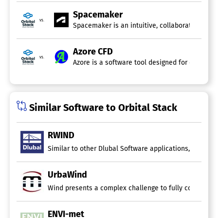
Spacemaker
vs.
Spacemaker is an intuitive, collaborative clou
Azore CFD
vs.
Azore is a software tool designed for computat
Similar Software to Orbital Stack
RWIND
Similar to other Dlubal Software applications, the win
UrbaWind
Wind presents a complex challenge to fully comprehend.
ENVI-met