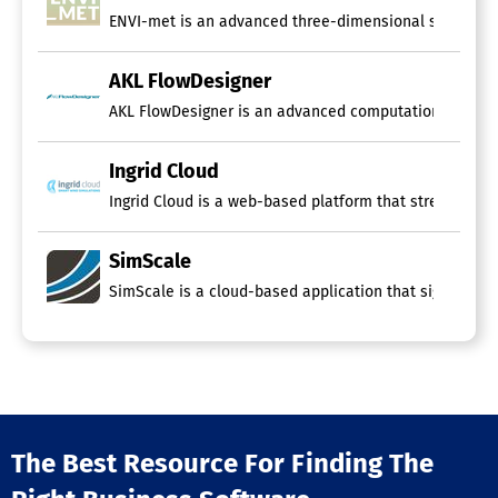
ENVI-met is an advanced three-dimensional simulation t
AKL FlowDesigner
AKL FlowDesigner is an advanced computational fluid d
Ingrid Cloud
Ingrid Cloud is a web-based platform that streamlines
SimScale
SimScale is a cloud-based application that significantl
The Best Resource For Finding The