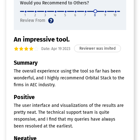
Would you Recommend to Others?
1
2
3
4
5
6
7
8
9
10
An impressive tool.
Date: Apr 19 2023
Summary
The overall experience using the tool so far has been
wonderful, and I highly recommend Orbital Stack to the
firms in AEC industry.
Positive
The user interface and visualizations of the results are
pretty neat. The technical support team is quite
responsive, and I find that my queries have always
been resolved at the earliest.
Negative