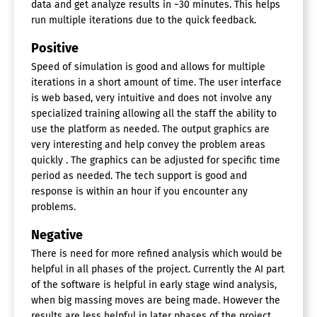
data and get analyze results in ~30 minutes. This helps
run multiple iterations due to the quick feedback.
Positive
Speed of simulation is good and allows for multiple
iterations in a short amount of time. The user interface
is web based, very intuitive and does not involve any
specialized training allowing all the staff the ability to
use the platform as needed. The output graphics are
very interesting and help convey the problem areas
quickly . The graphics can be adjusted for specific time
period as needed. The tech support is good and
response is within an hour if you encounter any
problems.
Negative
There is need for more refined analysis which would be
helpful in all phases of the project. Currently the AI part
of the software is helpful in early stage wind analysis,
when big massing moves are being made. However the
results are less helpful in later phases of the project