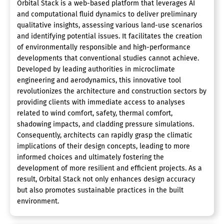
Orbital Stack is a web-based platform that leverages AI
and computational fluid dynamics to deliver preliminary
qualitative insights, assessing various land-use scenarios
and identifying potential issues. It facilitates the creation
of environmentally responsible and high-performance
developments that conventional studies cannot achieve.
Developed by leading authorities in microclimate
engineering and aerodynamics, this innovative tool
revolutionizes the architecture and construction sectors by
providing clients with immediate access to analyses
related to wind comfort, safety, thermal comfort,
shadowing impacts, and cladding pressure simulations.
Consequently, architects can rapidly grasp the climatic
implications of their design concepts, leading to more
informed choices and ultimately fostering the
development of more resilient and efficient projects. As a
result, Orbital Stack not only enhances design accuracy
but also promotes sustainable practices in the built
environment.