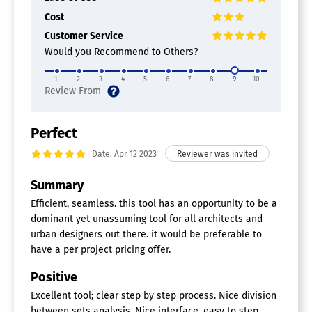
Cost
Customer Service
Would you Recommend to Others?
1
2
3
4
5
6
7
8
9
10
Perfect
Date: Apr 12 2023
Summary
Efficient, seamless. this tool has an opportunity to be a
dominant yet unassuming tool for all architects and
urban designers out there. it would be preferable to
have a per project pricing offer.
Positive
Excellent tool; clear step by step process. Nice division
between sets analysis. Nice interface, easy to step