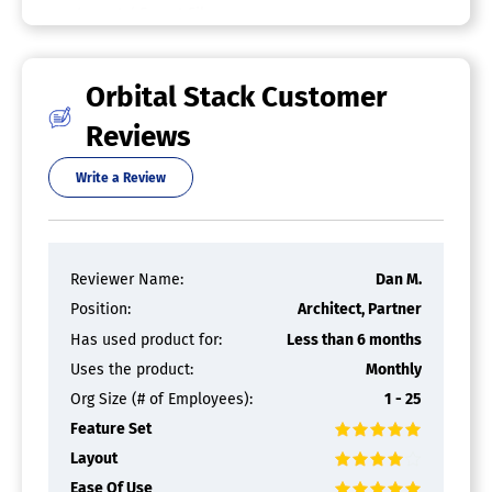
Import / Export Files
Integrated 3D Modeling
Manufacturing Process Simulation
Mechanical Event Simulation
Orbital Stack Customer
Multibody Dynamics
Thermal Analysis
Reviews
CFD Software
Write a Review
Reviewer Name:
Dan M.
Position:
Architect, Partner
Has used product for:
Less than 6 months
Uses the product:
Monthly
Org Size (# of Employees):
1 - 25
Feature Set
Layout
Ease Of Use