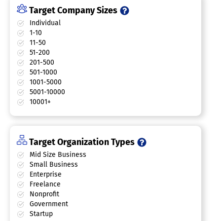
Target Company Sizes
Individual
1-10
11-50
51-200
201-500
501-1000
1001-5000
5001-10000
10001+
Target Organization Types
Mid Size Business
Small Business
Enterprise
Freelance
Nonprofit
Government
Startup