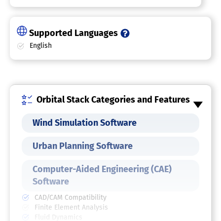
Supported Languages
English
Orbital Stack Categories and Features
Wind Simulation Software
Urban Planning Software
Computer-Aided Engineering (CAE)
Software
CAD/CAM Compatibility
Finite Element Analysis
Fluid Dynamics