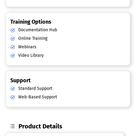
Training Options
Documentation Hub
Online Training
Webinars
Video Library
Support
Standard Support
Web-Based Support
Product Details