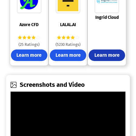
 Ingrid Cloud 
 Azore CFD 
 LALAL.AI 
(25 Ratings)
(5230 Ratings)
Learn more
Learn more
Learn more
Screenshots and Video