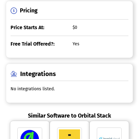
Pricing
Price Starts At:
$0
Free Trial Offered?:
Yes
Integrations
No integrations listed.
Similar Software to Orbital Stack