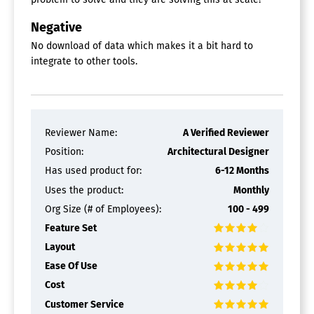
Negative
No download of data which makes it a bit hard to
integrate to other tools.
Reviewer Name:
A Verified Reviewer
Position:
Architectural Designer
Has used product for:
6-12 Months
Uses the product:
Monthly
Org Size (# of Employees):
100 - 499
Feature Set
Layout
Ease Of Use
Cost
Customer Service