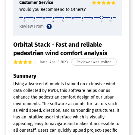
Customer Service
Would you Recommend to Others?
1
2
3
4
5
6
7
8
9
10
Orbital Stack - Fast and reliable
pedestrian wind comfort analysis
Date: Apr 13 2023
Summary
Using advanced AI models trained on extensive wind
data collected by RWDI, this software helps our us
enhance the pedestrian comfort design of our urban
environments. The software accounts for factors such
as wind speed, direction, and surrounding structures. it
has an intuitive user interface which is visually
appealing, easy to navigate and makes it accessible to
all our staff. Users can quickly upload project-specific