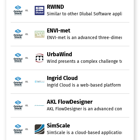
RWIND
vs.
Similar to other Dlubal Software applications,
ENVI-met
vs.
ENVI-met is an advanced three-dimensional simu
UrbaWind
vs.
Wind presents a complex challenge to fully co
Ingrid Cloud
vs.
Ingrid Cloud is a web-based platform that str
AKL FlowDesigner
vs.
AKL FlowDesigner is an advanced computational
SimScale
vs.
SimScale is a cloud-based application that sign