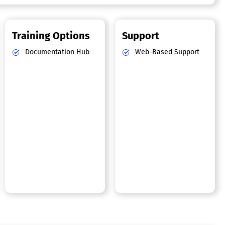
Training Options
Support
Documentation Hub
Web-Based Support