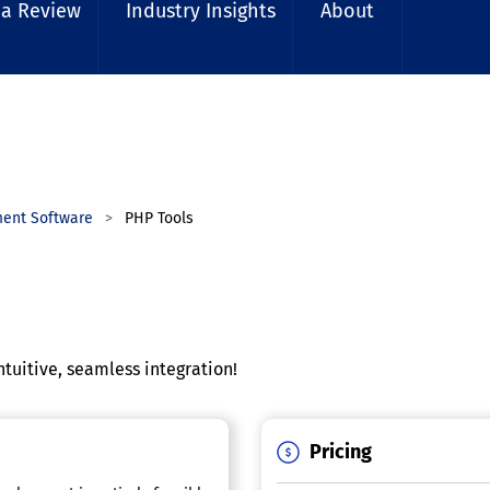
 a Review
Industry Insights
About
ment Software
PHP Tools
ntuitive, seamless integration!
Pricing