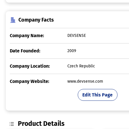
Company Facts
Company Name:
DEVSENSE
Date Founded:
2009
Company Location:
Czech Republic
Company Website:
www.devsense.com
Edit This Page
Product Details