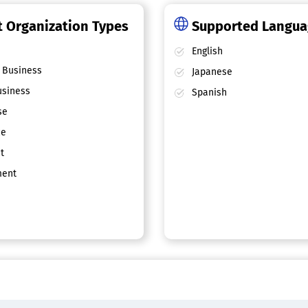
 Organization Types
Supported Langu
English
 Business
Japanese
siness
Spanish
se
ce
t
ent