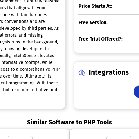
velopment is entirely feasible.
Price Starts At:
rs that align with your
 code with familiar hues.
o's conventions and are
Free Version:
developed by third parties. As
al errors, and missing
Free Trial Offered?:
lysis runs in the background,
by allowing developers to
nally, IntelliSense elevates
informative tooltips, while
 access to a comprehensive PHP
Integrations
 over time. Ultimately, its
cient programming. With these
 but also more intuitive and
Similar Software to PHP Tools