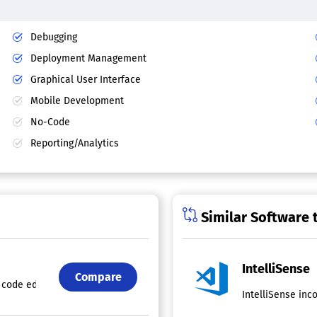
Debugging
Deployment Management
Graphical User Interface
Mobile Development
No-Code
Reporting/Analytics
Similar Software 
IntelliSense
Compare
code editing features, including code completion, parameter details, q
IntelliSense inc