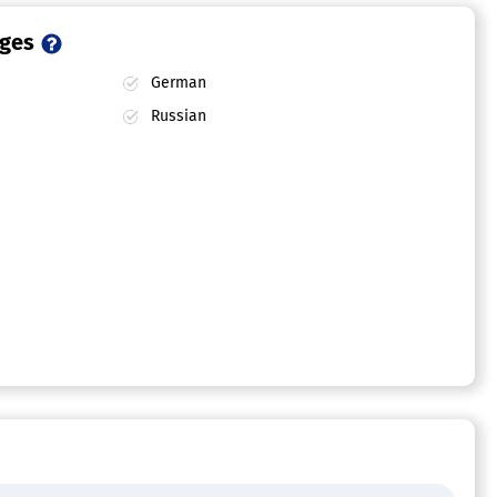
ages
German
Russian