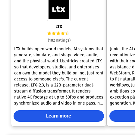
LTX
(182 Ratings)
LTX builds open world models, AI systems that
Junie, the AI
generate, simulate, and shape video, audio,
revolutioniz
and the physical world. Lightricks created LTX
with their c
so that developers, studios, and enterprises
assistance di
can own the model they build on, not just rent
WebStorm, R
access to someone else's. The current
to fit natura
release, LTX-2.3, is a 22B-parameter dual-
workflows, J
stream diffusion transformer. It renders
ambitious co
native 4K footage at up to 50fps and produces
execution p
synchronized audio and video in one pass, no
generation. 
separate tools required. Independent
IDE capabilit
benchmarks from Artificial Analysis place LTX
syntax check
Learn more
in the top three AI video models worldwide.
maintaining 
There is no single way to work with LTX. Pull
intervention.
the open weights and run the model yourself
one for exec