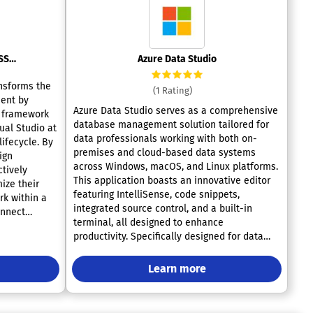
SQL Server Data Tools (SSDT)
Azure Data Studio
nsforms the
(1 Rating)
ent by
Azure Data Studio serves as a comprehensive
e framework
database management solution tailored for
ual Studio at
data professionals working with both on-
ifecycle. By
premises and cloud-based data systems
ign
across Windows, macOS, and Linux platforms.
ctively
This application boasts an innovative editor
ize their
featuring IntelliSense, code snippets,
rk within a
integrated source control, and a built-in
onnect
terminal, all designed to enhance
whether it
productivity. Specifically designed for data
oud. The
platform users, it offers tools like built-in
io enhance
charting to visualize query results and
ience,
Learn more
customizable dashboards that significantly
ation,
improve the user experience. Regardless of
milar to C#
whether you’re involved in querying,
ion,