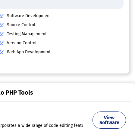
Software Development
Source Control
Testing Management
Version Control
Web App Development
to PHP Tools
View
uick information, and lists of members. These functionalities are also 
Software
orporates a wide range of code editing features, including code complet