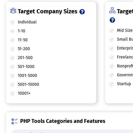
Target Company Sizes
Target
Individual
Mid Size
1-10
Small Bu
11-50
Enterpri
51-200
Freelan
201-500
Nonprofi
501-1000
Governm
1001-5000
Startup
5001-10000
10001+
PHP Tools Categories and Features