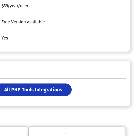
$59/year/user
Free Version available.
Yes
All PHP Tools Integrations