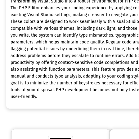
Transforming Visual Studio into a robust environment for PHP de
The PHP Editor enhances your coding experience by applying colo
existing Visual Studio settings, making it easier to navigate your
These colors are designed to work seamlessly with Visual Studi
compatible with various themes, including dark, light, and those 
you write, the system can identify type mismatches, typographic
parameters, which helps maintain code quality. Regular code ana
flagging potential issues by underlining them in real time, there
address problems before they escalate to runtime errors. Additio
productivity by offering context-sensitive code completions and 
also assisting with function parameters. This feature provides
manual and conducts type analysis, adapting to your coding style
goal is to minimize the number of keystrokes necessary for effi
tools at your disposal, PHP development becomes not only faster
user-friendly.