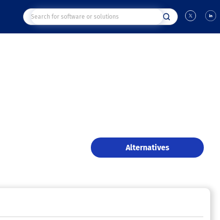
Alternatives