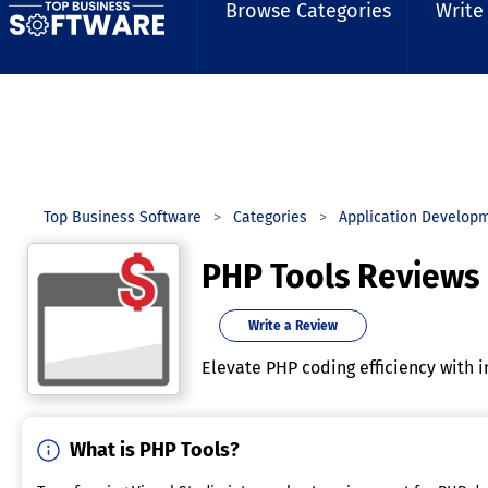
Browse Categories
Write
Top Business Software
Categories
Application Develop
PHP Tools Reviews
Write a Review
Elevate PHP coding efficiency with i
What is PHP Tools?