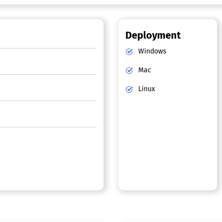
Deployment
Windows
Mac
Linux