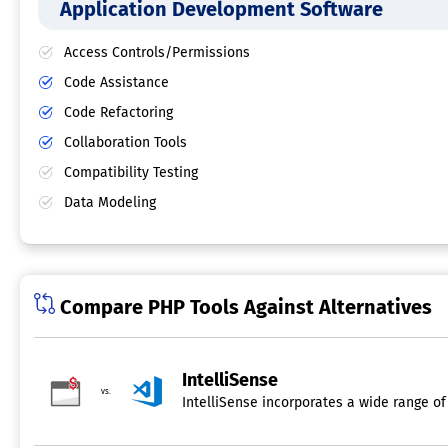
Application Development Software
Access Controls/Permissions
Code Assistance
Code Refactoring
Collaboration Tools
Compatibility Testing
Data Modeling
Compare PHP Tools Against Alternatives
IntelliSense
vs.
IntelliSense incorporates a wide range of 