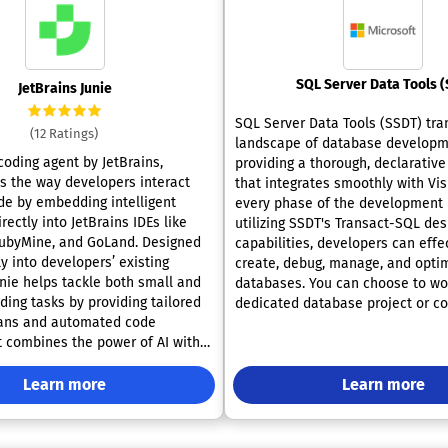
JetBrains Junie
SQL Server Data Tools (SSDT) tra
(12 Ratings)
landscape of database developm
 coding agent by JetBrains,
providing a thorough, declarativ
es the way developers interact
that integrates smoothly with Vis
ode by embedding intelligent
every phase of the development l
rectly into JetBrains IDEs like
utilizing SSDT's Transact-SQL des
ubyMine, and GoLand. Designed
capabilities, developers can effe
lly into developers’ existing
create, debug, manage, and optim
unie helps tackle both small and
databases. You can choose to wo
ding tasks by providing tailored
dedicated database project or c
lans and automated code
directly to a database instance, 
It combines the power of AI with
resides on-premises or in the cl
ies to perform code inspections,
familiar features of Visual Stud
s, and run tests automatically,
Learn more
the database development exper
Learn more
code quality without manual
offering tools such as code navig
 Junie offers two distinct modes:
IntelliSense, language support si
uting code tasks and another for
and Visual Basic, focused validat