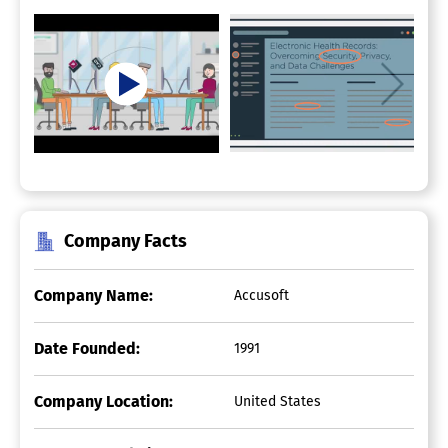
Company Facts
Company Name:
Accusoft
Date Founded:
1991
Company Location:
United States