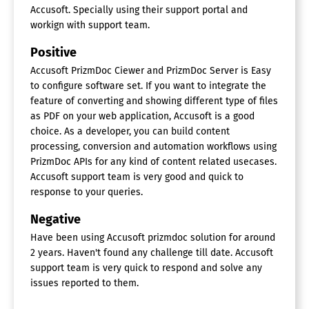
Accusoft. Specially using their support portal and
workign with support team.
Positive
Accusoft PrizmDoc Ciewer and PrizmDoc Server is Easy
to configure software set. If you want to integrate the
feature of converting and showing different type of files
as PDF on your web application, Accusoft is a good
choice. As a developer, you can build content
processing, conversion and automation workflows using
PrizmDoc APIs for any kind of content related usecases.
Accusoft support team is very good and quick to
response to your queries.
Negative
Have been using Accusoft prizmdoc solution for around
2 years. Haven't found any challenge till date. Accusoft
support team is very quick to respond and solve any
issues reported to them.