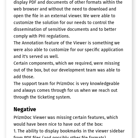
display PDF and documents of other formats within the
web browser and without the need to download and
open the file in an external viewer. We were able to
customize the solution for our needs to control the
dissemination of sensitive documents and to better
comply with PHI regulations.
The Annotation feature of the Viewer is something we
were also able to customize for our specific application
and it's served us well.
Certain components, which we required, were missing
out of the box, but our development team was able to
add those.
The support team for PrizmDoc is very knowledgeable
and always comes through for us when we reach out
through the ticketing system.
Negative
PrizmDoc Viewer was missing certain features, which
would have been nice to have out of the box:
1. The ability to display bookmarks in the viewer sidebar
from PDF files (and possibly other file formats).