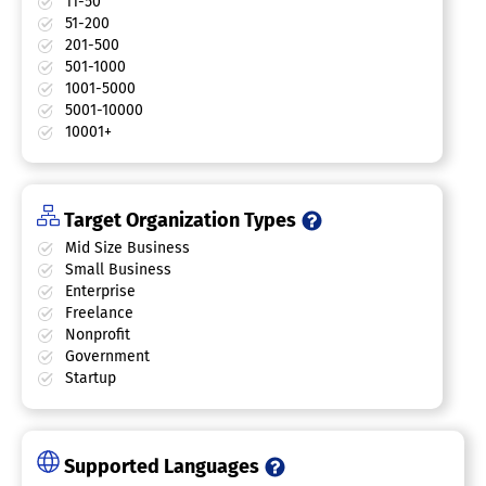
11-50
51-200
201-500
501-1000
1001-5000
5001-10000
10001+
Target Organization Types
Mid Size Business
Small Business
Enterprise
Freelance
Nonprofit
Government
Startup
Supported Languages