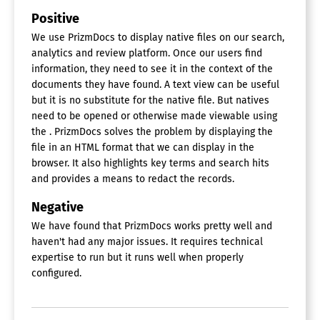
Positive
We use PrizmDocs to display native files on our search,
analytics and review platform. Once our users find
information, they need to see it in the context of the
documents they have found. A text view can be useful
but it is no substitute for the native file. But natives
need to be opened or otherwise made viewable using
the . PrizmDocs solves the problem by displaying the
file in an HTML format that we can display in the
browser. It also highlights key terms and search hits
and provides a means to redact the records.
Negative
We have found that PrizmDocs works pretty well and
haven't had any major issues. It requires technical
expertise to run but it runs well when properly
configured.