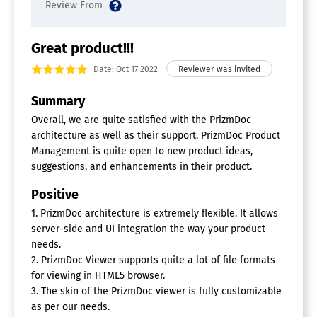
Great product!!!
Date: Oct 17 2022
Summary
Overall, we are quite satisfied with the PrizmDoc
architecture as well as their support. PrizmDoc Product
Management is quite open to new product ideas,
suggestions, and enhancements in their product.
Positive
1. PrizmDoc architecture is extremely flexible. It allows
server-side and UI integration the way your product
needs.
2. PrizmDoc Viewer supports quite a lot of file formats
for viewing in HTML5 browser.
3. The skin of the PrizmDoc viewer is fully customizable
as per our needs.