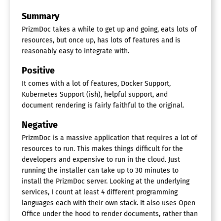
Summary
PrizmDoc takes a while to get up and going, eats lots of
resources, but once up, has lots of features and is
reasonably easy to integrate with.
Positive
It comes with a lot of features, Docker Support,
Kubernetes Support (ish), helpful support, and
document rendering is fairly faithful to the original.
Negative
PrizmDoc is a massive application that requires a lot of
resources to run. This makes things difficult for the
developers and expensive to run in the cloud. Just
running the installer can take up to 30 minutes to
install the PrizmDoc server. Looking at the underlying
services, I count at least 4 different programming
languages each with their own stack. It also uses Open
Office under the hood to render documents, rather than