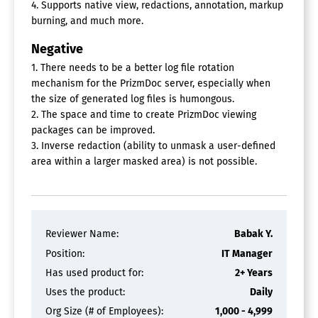
4. Supports native view, redactions, annotation, markup
burning, and much more.
Negative
1. There needs to be a better log file rotation
mechanism for the PrizmDoc server, especially when
the size of generated log files is humongous.
2. The space and time to create PrizmDoc viewing
packages can be improved.
3. Inverse redaction (ability to unmask a user-defined
area within a larger masked area) is not possible.
Reviewer Name:
Babak Y.
Position:
IT Manager
Has used product for:
2+ Years
Uses the product:
Daily
Org Size (# of Employees):
1,000 - 4,999