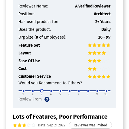
Reviewer Name:
A Verified Reviewer
Position:
Architect
Has used product for:
2+ Years
Uses the product:
Daily
Org Size (# of Employees):
26 - 99
Feature Set
Layout
Ease Of Use
Cost
Customer Service
Would you Recommend to Others?
1
2
3
4
5
6
7
8
9
10
Lots of Features, Poor Performance
Date: Sep 21 2022