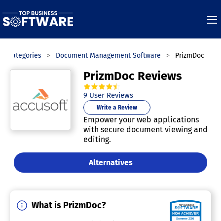
Categories
Document Management Software
PrizmDoc
PrizmDoc Reviews
4.6
out of
5
stars.
9
User Reviews
Write a Review
Empower your web applications
with secure document viewing and
editing.
Alternatives
What is PrizmDoc?