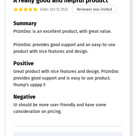
A really good and helpful product
Date: Oct 12 2022
Summary
PrizmDoc is an excellent product, with great value.
PrizmDoc provides good support and an easy-to-use
product with nice features and design.
Positive
Great product with nice features and design. PrizmDoc
provides good support and is easy to use product.
thump's upppp !!
Negative
UI should be more user-friendly and have some
consideration on pricing.