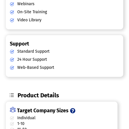
Webinars
On-Site Training
Video Library
Support
Standard Support
24 Hour Support
Web-Based Support
Product Details
Target Company Sizes
Individual
1-10