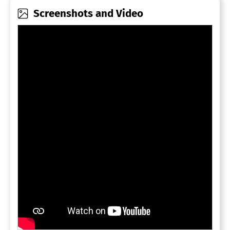
Screenshots and Video