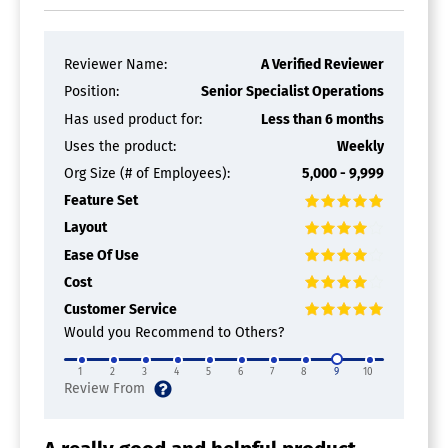
Reviewer Name:
A Verified Reviewer
Position:
Senior Specialist Operations
Has used product for:
Less than 6 months
Uses the product:
Weekly
Org Size (# of Employees):
5,000 - 9,999
Feature Set
Layout
Ease Of Use
Cost
Customer Service
Would you Recommend to Others?
1
2
3
4
5
6
7
8
9
10