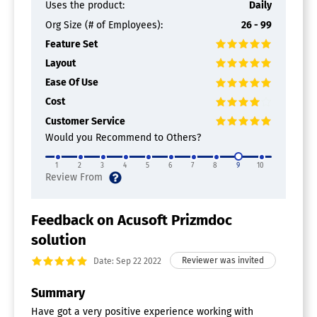
Uses the product:
Daily
Org Size (# of Employees):
26 - 99
Feature Set
Layout
Ease Of Use
Cost
Customer Service
Would you Recommend to Others?
1
2
3
4
5
6
7
8
9
10
Feedback on Acusoft Prizmdoc
solution
Date: Sep 22 2022
Summary
Have got a very positive experience working with