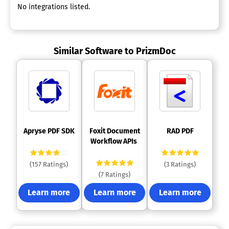
No integrations listed.
Similar Software to PrizmDoc
 Apryse PDF SDK 
 Foxit Document 
 RAD PDF 
Workflow APIs 
(157 Ratings)
(3 Ratings)
(7 Ratings)
Learn more
Learn more
Learn more