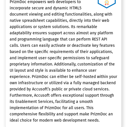
PrizmDoc empowers web developers to
incorporate secure and dynamic HTML5
document viewing and editing functionalities, along with
native spreadsheet capabilities, directly into their web
applications or system solutions. Its remarkable
adaptability ensures support across almost any platform
and programming language that can perform REST API
calls. Users can easily activate or deactivate key features
based on the specific requirements of their applications,
and implement user-specific permissions to safeguard
proprietary information. Additionally, customization of the
UI layout and style is available to enhance user
experience. PrizmDoc can either be self-hosted within your
own infrastructure or utilized via a fully managed backend
provided by Accusoft’s public or private cloud services.
Furthermore, Accusoft offers exceptional support through
its Enablement Services, facilitating a smooth
implementation of PrizmDoc for all users. This
comprehensive flexibility and support make PrizmDoc an
ideal choice for modern web development needs.