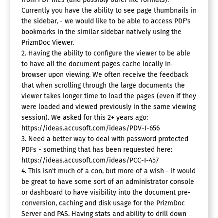
Currently you have the ability to see page thumbnails in
the sidebar, - we would like to be able to access PDF's
bookmarks in the similar sidebar natively using the
PrizmDoc Viewer.
2. Having the ability to configure the viewer to be able
to have all the document pages cache locally in-
browser upon viewing. We often receive the feedback
that when scrolling through the large documents the
viewer takes longer time to load the pages (even if they
were loaded and viewed previously in the same viewing
session). We asked for this 2+ years ago:
https://ideas.accusoft.com/ideas/PDV-I-656
3. Need a better way to deal with password protected
PDFs - something that has been requested here:
https://ideas.accusoft.com/ideas/PCC-I-457
4. This isn't much of a con, but more of a wish - it would
be great to have some sort of an administrator console
or dashboard to have visibility into the document pre-
conversion, caching and disk usage for the PrizmDoc
Server and PAS. Having stats and ability to drill down