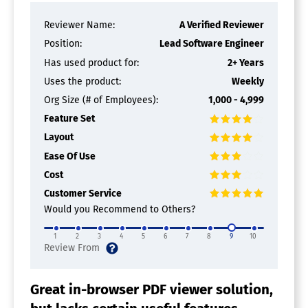
Reviewer Name:
A Verified Reviewer
Position:
Lead Software Engineer
Has used product for:
2+ Years
Uses the product:
Weekly
Org Size (# of Employees):
1,000 - 4,999
Feature Set
Layout
Ease Of Use
Cost
Customer Service
Would you Recommend to Others?
1
2
3
4
5
6
7
8
9
10
Great in-browser PDF viewer solution,