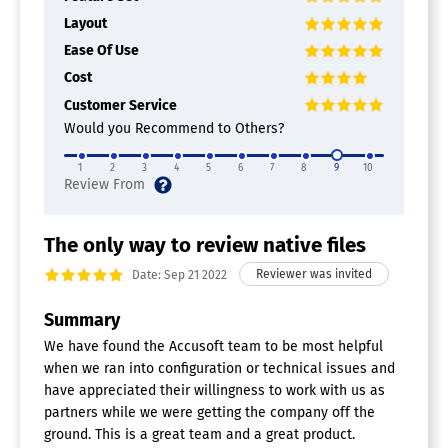
Layout
Ease Of Use
Cost
Customer Service
Would you Recommend to Others?
1
2
3
4
5
6
7
8
9
10
The only way to review native files
Date: Sep 21 2022
Summary
We have found the Accusoft team to be most helpful
when we ran into configuration or technical issues and
have appreciated their willingness to work with us as
partners while we were getting the company off the
ground. This is a great team and a great product.