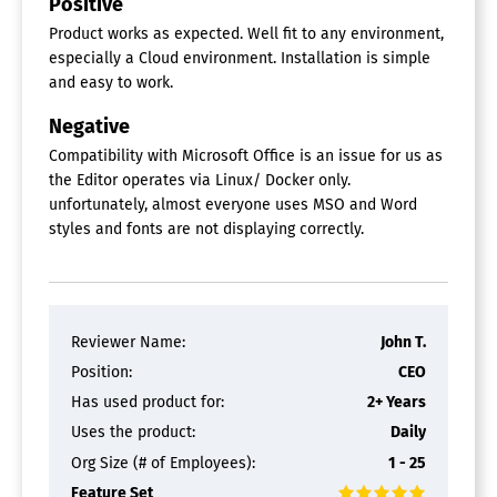
Positive
Product works as expected. Well fit to any environment,
especially a Cloud environment. Installation is simple
and easy to work.
Negative
Compatibility with Microsoft Office is an issue for us as
the Editor operates via Linux/ Docker only.
unfortunately, almost everyone uses MSO and Word
styles and fonts are not displaying correctly.
Reviewer Name:
John T.
Position:
CEO
Has used product for:
2+ Years
Uses the product:
Daily
Org Size (# of Employees):
1 - 25
Feature Set