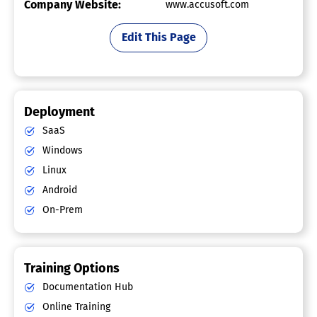
Company Website:
www.accusoft.com
Edit This Page
Deployment
SaaS
Windows
Linux
Android
On-Prem
Training Options
Documentation Hub
Online Training