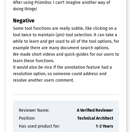
After using PrizmDoc I can't imagine another way of
doing things!
Negative
Some tool functions are really subtle, like clicking on a
tool twice to maintain (pin) tool selection. It can take a
while to learn and get used to all of the tool options, for
example there are many document search options.
We made short videos and quick-guides for our users to
learn these functions.
It would also be nice if the annotation feature had a
resolution option, so someone could address and
resolve another users comment.
Reviewer Name:
A Verified Reviewer
Position:
Technical Architect
Has used product for:
1-2 Years