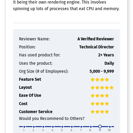
it being their own rendering engine. This involves
spinning up lots of processes that eat CPU and memory.
Reviewer Name:
A Verified Reviewer
Position:
Technical Director
Has used product for:
2+ Years
Uses the product:
Daily
Org Size (# of Employees):
5,000 - 9,999
Feature Set
Layout
Ease Of Use
Cost
Customer Service
Would you Recommend to Others?
1
2
3
4
5
6
7
8
9
10