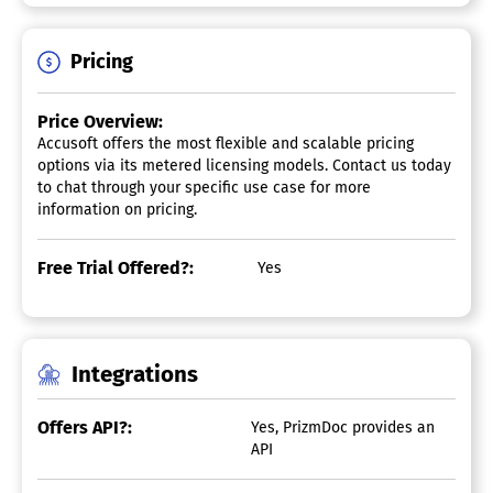
Pricing
Price Overview:
Accusoft offers the most flexible and scalable pricing
options via its metered licensing models. Contact us today
to chat through your specific use case for more
information on pricing.
Free Trial Offered?:
Yes
Integrations
Offers API?:
Yes, PrizmDoc provides an
API