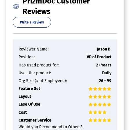
PrizmDoc Customer
Full Text Search
Merge / Append
Reviews
Offline Access
Optical Character Recognition (OCR)
Write a Review
Rearrange Pages
Rotate Pages
Watermarking
PDF APIs
Reviewer Name:
Jason B.
Position:
VP of Product
PDF Software
Has used product for:
2+ Years
Annotations
Uses the product:
Daily
Convert to PDF
Org Size (# of Employees):
26 - 99
Digital Signature
Encryption
Feature Set
Merge / Append
Layout
PDF Reader
Watermarking
Ease Of Use
Cost
Document Management Software
Customer Service
Access Controls
Would you Recommend to Others?