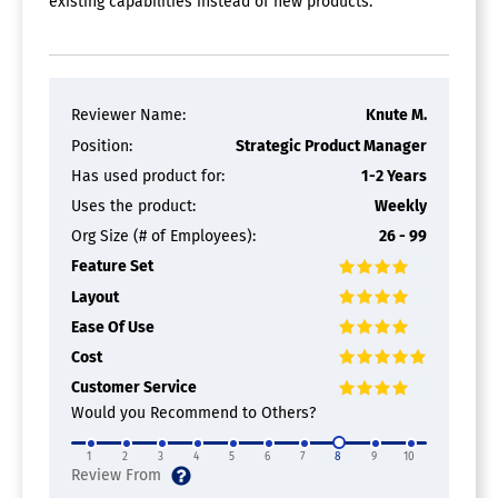
existing capabilities instead of new products.
Batch Processing
Collaboration
Digital Signature
Interaction Tracking
Multiple Output Formats
Templates
Reviewer Name:
Knute M.
Position:
Strategic Product Manager
Has used product for:
1-2 Years
Uses the product:
Weekly
Org Size (# of Employees):
26 - 99
Feature Set
Layout
Ease Of Use
Cost
Customer Service
Would you Recommend to Others?
1
2
3
4
5
6
7
8
9
10