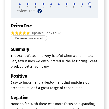
Archiving & Retention
Collaboration Tools
1
2
3
4
5
6
7
8
9
10
Compliance Tracking
Document Archiving
Document Assembly
Document Capture
PrizmDoc
Document Conversion
Updated: Sep 23 2022
Document Delivery
Document Indexing
Document Retention
Summary
Electronic Signature
Email Management
The Accusoft team is very helpful when we ran into a
File Recovery
very few issues we encountered in the beginning. Great
File Type Conversion
product, better company.
Forms Management
Full Text Search
Positive
Offline Access
Easy to implement, a deployment that matches our
Optical Character Recognition
Print Management
architecture, and a great range of capabilities.
Version Control
Negative
Document Generation Software
None so far. Wish there was more focus on expanding