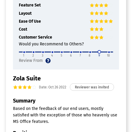
Feature Set
Layout
Ease Of Use
Cost
Customer Service
Would you Recommend to Others?
1
2
3
4
5
6
7
8
9
10
Zola Suite
Date: Oct 26 2022
Summary
Based on the feedback of our end users, mostly
satisfied with the exception of those who heavenly use
MS Office features.