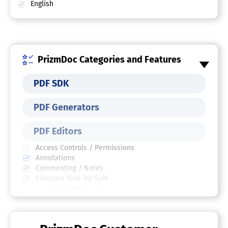
English
PrizmDoc Categories and Features
PDF SDK
PDF Generators
PDF Editors
Access Controls / Permissions
Annotations
Commenting / Notes
Compare Side-by-Side
Customizable Branding
Delete Pages
Electronic Signature
Forms Management