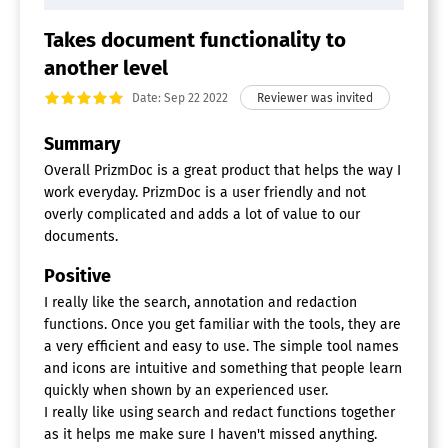
Takes document functionality to
another level
Date: Sep 22 2022
Summary
Overall PrizmDoc is a great product that helps the way I
work everyday. PrizmDoc is a user friendly and not
overly complicated and adds a lot of value to our
documents.
Positive
I really like the search, annotation and redaction
functions. Once you get familiar with the tools, they are
a very efficient and easy to use. The simple tool names
and icons are intuitive and something that people learn
quickly when shown by an experienced user.
I really like using search and redact functions together
as it helps me make sure I haven't missed anything.