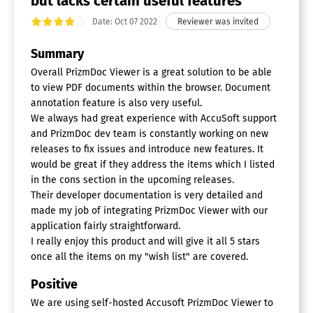
but lacks certain useful features
Date: Oct 07 2022
Summary
Overall PrizmDoc Viewer is a great solution to be able
to view PDF documents within the browser. Document
annotation feature is also very useful.
We always had great experience with AccuSoft support
and PrizmDoc dev team is constantly working on new
releases to fix issues and introduce new features. It
would be great if they address the items which I listed
in the cons section in the upcoming releases.
Their developer documentation is very detailed and
made my job of integrating PrizmDoc Viewer with our
application fairly straightforward.
I really enjoy this product and will give it all 5 stars
once all the items on my "wish list" are covered.
Positive
We are using self-hosted Accusoft PrizmDoc Viewer to