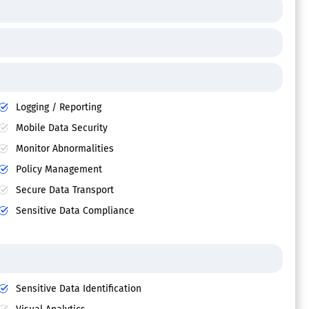
Logging / Reporting
Mobile Data Security
Monitor Abnormalities
Policy Management
Secure Data Transport
Sensitive Data Compliance
Sensitive Data Identification