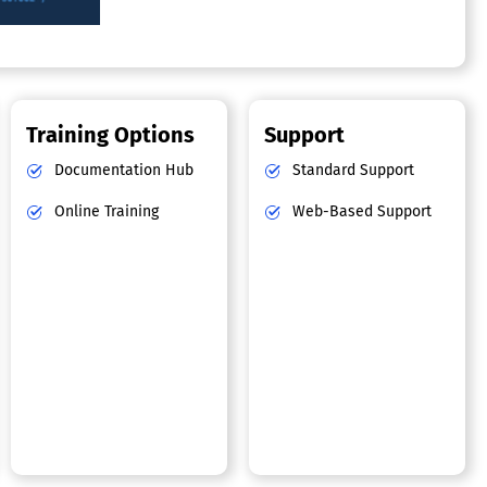
Training Options
Support
Documentation Hub
Standard Support
Online Training
Web-Based Support