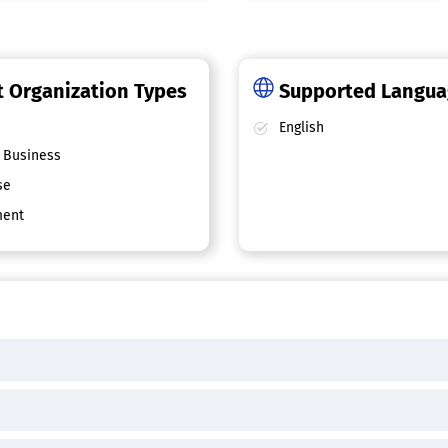
 Organization Types
Supported Langu
English
 Business
se
ent