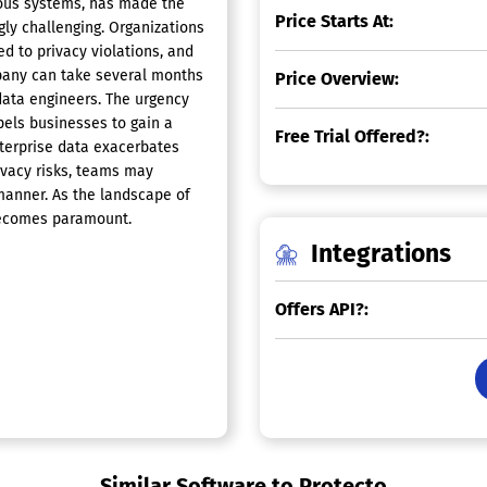
ious systems, has made the
Price Starts At:
ly challenging. Organizations
d to privacy violations, and
ompany can take several months
Price Overview:
data engineers. The urgency
pels businesses to gain a
Free Trial Offered?:
nterprise data exacerbates
ivacy risks, teams may
 manner. As the landscape of
becomes paramount.
Integrations
Offers API?:
Similar Software to Protecto