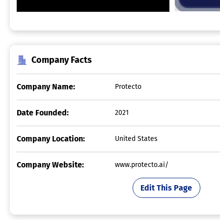
Company Facts
Company Name:
Protecto
Date Founded:
2021
Company Location:
United States
Company Website:
www.protecto.ai/
Edit This Page