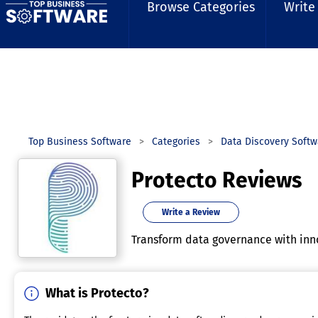
Browse Categories
Write
Top Business Software
Categories
Data Discovery Softw
Protecto Reviews
Write a Review
Transform data governance with inno
What is Protecto?