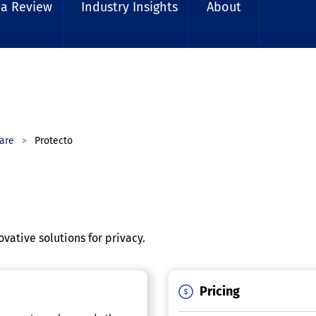
 a Review
Industry Insights
About
are
Protecto
vative solutions for privacy.
Pricing