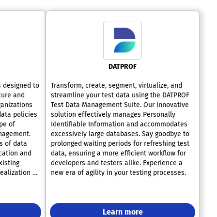
DATPROF
s designed to
Transform, create, segment, virtualize, and
cure and
streamline your test data using the DATPROF
ganizations
Test Data Management Suite. Our innovative
data policies
solution effectively manages Personally
pe of
Identifiable Information and accommodates
anagement.
excessively large databases. Say goodbye to
s of data
prolonged waiting periods for refreshing test
cation and
data, ensuring a more efficient workflow for
xisting
developers and testers alike. Experience a
ealization of
new era of agility in your testing processes.
plication of
Code (PaC),
cing
technical
Learn more