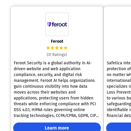
Feroot
(31 Ratings)
Feroot Security is a global authority in AI-
Safetica Inte
driven website and web application
protection of
compliance, security, and digital risk
no matter wh
management. Feroot AI helps organizations
internationa
gain continuous visibility into how data
specializes i
moves across their websites and
Loss Prevent
applications, protecting users from hidden
to various businesses. ✔️
threats while enforcing compliance with PCI
safeguarding:
DSS 4.0.1, HIPAA rules governing online
identifiable 
tracking technologies, CCPA/CPRA, GDPR, CIPA,
financial de
and more than 50 international laws. The
they are acc
Feroot AI Platform transforms compliance and
cloud, or on endp
Learn more