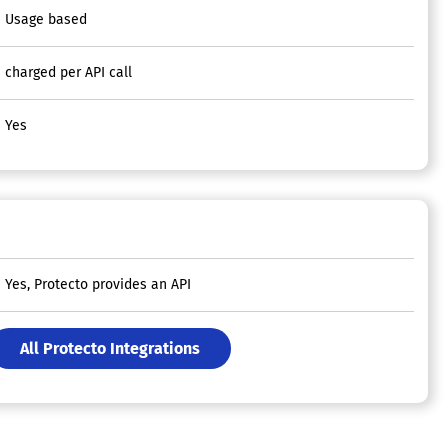
Usage based
charged per API call
Yes
Yes, Protecto provides an API
All Protecto Integrations