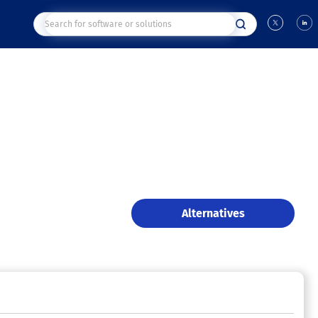
Alternatives