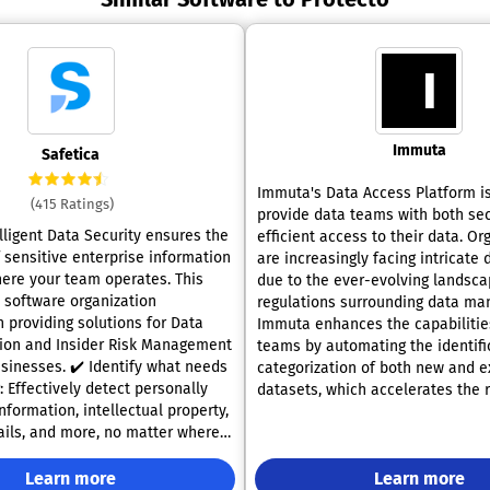
Immuta
Safetica
Immuta's Data Access Platform i
(415 Ratings)
provide data teams with both se
lligent Data Security ensures the
efficient access to their data. Or
 sensitive enterprise information
are increasingly facing intricate 
ere your team operates. This
due to the ever-evolving landsca
l software organization
regulations surrounding data m
n providing solutions for Data
Immuta enhances the capabilitie
ion and Insider Risk Management
teams by automating the identifi
 Identify what needs
categorization of both new and e
 Effectively detect personally
datasets, which accelerates the r
information, intellectual property,
value; it also orchestrates the ap
tails, and more, no matter where
data policies through Policy-as-
essed within the organization,
data masking, and Privacy Enhan
oint devices. ✔️ Mitigate
Learn more
Technologies (PETs) so that both 
Learn more