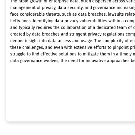
The rapid growth of enterprise data, often dispersed across var
management of privacy, data security, and governance increasing
face considerable threats, such as data breaches, lawsuits relate
hefty fines. Identifying data privacy vulnerabilities within a c
and typically requires the collaboration of a dedicated team of 
created by data breaches and stringent privacy regulations com
deeper insight into data access and usage. The complexity of e
these challenges, and even with extensive efforts to pinpoint pr
struggle to find effective solutions to mitigate them in a timely
data governance evolves, the need for innovative approaches 