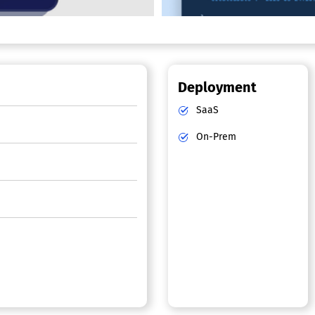
Deployment
SaaS
On-Prem