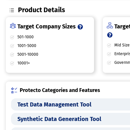
Product Details
Target Company Sizes
Target
501-1000
Mid Size
1001-5000
Enterpri
5001-10000
Governm
10001+
Protecto Categories and Features
Test Data Management Tool
Synthetic Data Generation Tool