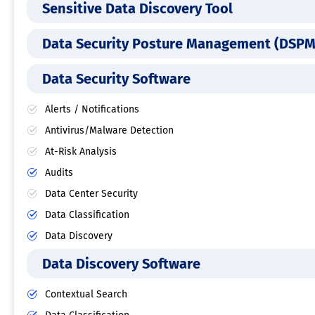
Sensitive Data Discovery Tool
Data Security Posture Management (DSPM
Data Security Software
Alerts / Notifications
Antivirus/Malware Detection
At-Risk Analysis
Audits
Data Center Security
Data Classification
Data Discovery
Data Discovery Software
Contextual Search