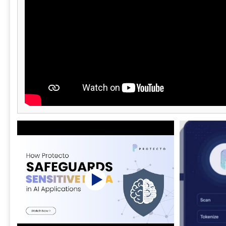
script and data interaction aligns with
regulatory and security requirements at all
times. Trusted by Fortune 500 enterprises,
healthcare organizations, retailers, SaaS
providers, payment service providers, utilities,
universities, and public sector institutions,
Feroot safeguards hundreds of millions of
users across web and mobile environments
worldwide. Feroot AI solutions include
PaymentGuard AI, HealthData Shield AI,
AlphaPrivacy AI, CodeGuard AI, and
MobileGuard AI. Visit feroot for more
information.