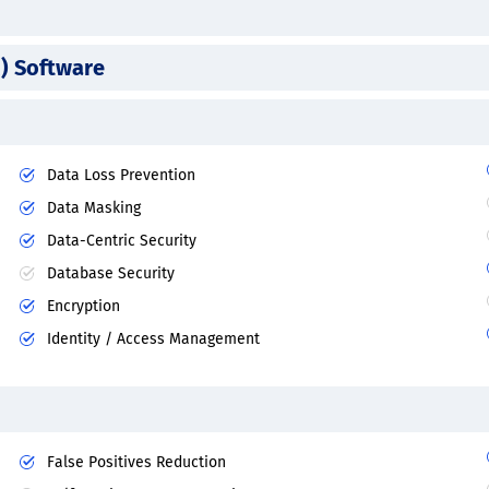
) Software
Data Loss Prevention
Data Masking
Data-Centric Security
Database Security
Encryption
Identity / Access Management
False Positives Reduction