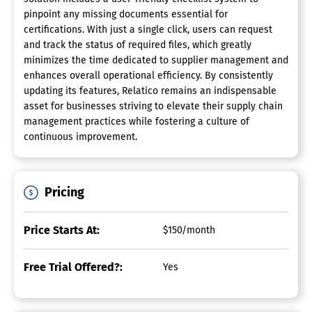
pinpoint any missing documents essential for
certifications. With just a single click, users can request
and track the status of required files, which greatly
minimizes the time dedicated to supplier management and
enhances overall operational efficiency. By consistently
updating its features, Relatico remains an indispensable
asset for businesses striving to elevate their supply chain
management practices while fostering a culture of
continuous improvement.
Pricing
Price Starts At:
$150/month
Free Trial Offered?:
Yes