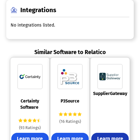
Integrations
No integrations listed.
Similar Software to Relatico
 SupplierGateway 
 Certainty 
 P3Source 
Software 
(16 Ratings)
(93 Ratings)
Learn more
Learn more
Learn more