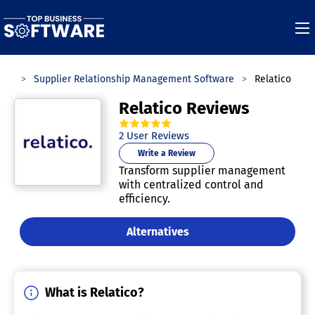
ies
Supplier Relationship Management Software
Relatico
Relatico Reviews
5.0
out of
5
stars.
2
User Reviews
Write a Review
Transform supplier management
with centralized control and
efficiency.
Alternatives
What is Relatico?