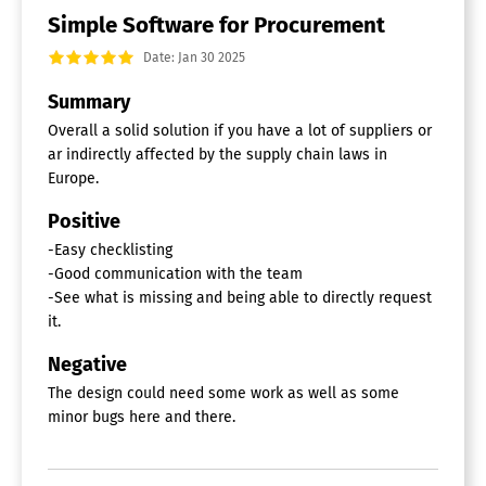
Simple Software for Procurement
Date: Jan 30 2025
Summary
Overall a solid solution if you have a lot of suppliers or
ar indirectly affected by the supply chain laws in
Europe.
Positive
-Easy checklisting
-Good communication with the team
-See what is missing and being able to directly request
it.
Negative
The design could need some work as well as some
minor bugs here and there.