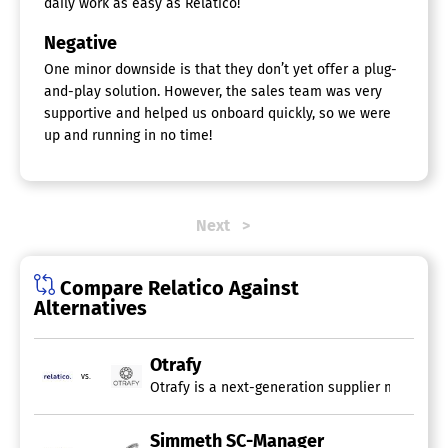
daily work as easy as Relatico!
Negative
One minor downside is that they don’t yet offer a plug-
and-play solution. However, the sales team was very
supportive and helped us onboard quickly, so we were
up and running in no time!
Next
Compare Relatico Against
Alternatives
Otrafy
vs.
Otrafy is a next-generation supplier manageme
Simmeth SC-Manager