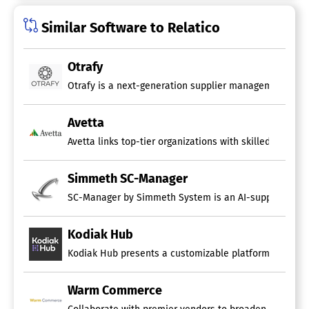
Similar Software to Relatico
Otrafy
Otrafy is a next-generation supplier management syste
Avetta
Avetta links top-tier organizations with skilled suppli
Simmeth SC-Manager
SC-Manager by Simmeth System is an AI-supported supp
Kodiak Hub
Kodiak Hub presents a customizable platform that inclu
Warm Commerce