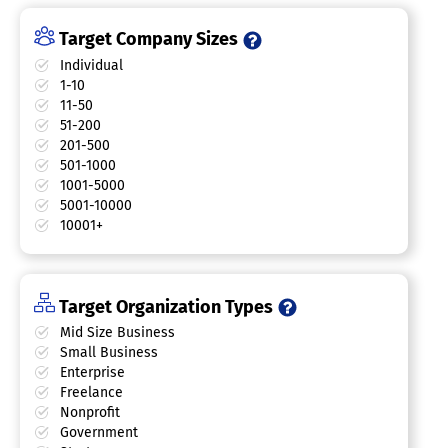
Target Company Sizes
Individual
1-10
11-50
51-200
201-500
501-1000
1001-5000
5001-10000
10001+
Target Organization Types
Mid Size Business
Small Business
Enterprise
Freelance
Nonprofit
Government