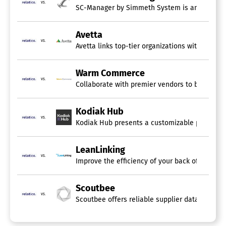
vs.
SC-Manager by Simmeth System is an AI-suppor
Avetta
vs.
Avetta links top-tier organizations with skille
Warm Commerce
vs.
Collaborate with premier vendors to broaden yo
Kodiak Hub
vs.
Kodiak Hub presents a customizable platform th
LeanLinking
vs.
Improve the efficiency of your back office and
Scoutbee
vs.
Scoutbee offers reliable supplier data that imp