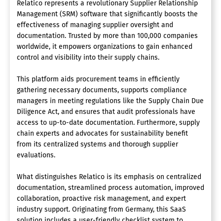
Relatico represents a revolutionary Supplier Relationship
Management (SRM) software that significantly boosts the
effectiveness of managing supplier oversight and
documentation. Trusted by more than 100,000 companies
worldwide, it empowers organizations to gain enhanced
control and visibility into their supply chains.
This platform aids procurement teams in efficiently
gathering necessary documents, supports compliance
managers in meeting regulations like the Supply Chain Due
Diligence Act, and ensures that audit professionals have
access to up-to-date documentation. Furthermore, supply
chain experts and advocates for sustainability benefit
from its centralized systems and thorough supplier
evaluations.
What distinguishes Relatico is its emphasis on centralized
documentation, streamlined process automation, improved
collaboration, proactive risk management, and expert
industry support. Originating from Germany, this SaaS
solution includes a user-friendly checklist system to