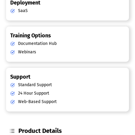
Deployment
SaaS
Training Options
Documentation Hub
Webinars
Support
Standard Support
24 Hour Support
Web-Based Support
Product Details