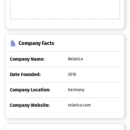
Company Facts
Company Name:
Relatico
Date Founded:
2016
Company Location:
Germany
Company Website:
relatico.com