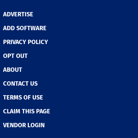
ADVERTISE
ADD SOFTWARE
PRIVACY POLICY
OPT OUT
ABOUT
CONTACT US
TERMS OF USE
CLAIM THIS PAGE
VENDOR LOGIN