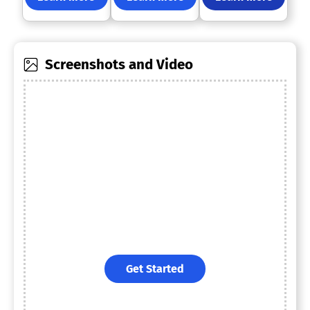
Screenshots and Video
Get Started