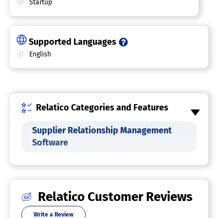
Startup
Supported Languages
English
Relatico Categories and Features
Supplier Relationship Management
Software
Relatico Customer Reviews
Write a Review