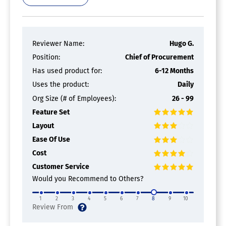
Reviewer Name:
Hugo G.
Position:
Chief of Procurement
Has used product for:
6-12 Months
Uses the product:
Daily
Org Size (# of Employees):
26 - 99
Feature Set
Layout
Ease Of Use
Cost
Customer Service
Would you Recommend to Others?
1
2
3
4
5
6
7
8
9
10