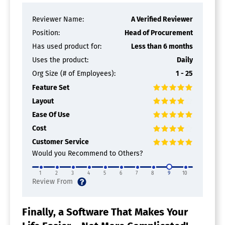
Reviewer Name:
A Verified Reviewer
Position:
Head of Procurement
Has used product for:
Less than 6 months
Uses the product:
Daily
Org Size (# of Employees):
1 - 25
Feature Set
Layout
Ease Of Use
Cost
Customer Service
Would you Recommend to Others?
1
2
3
4
5
6
7
8
9
10
Finally, a Software That Makes Your