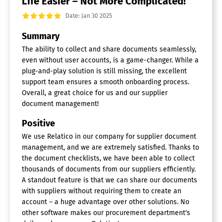
Life Easier – Not More Complicated!
Date: Jan 30 2025
Summary
The ability to collect and share documents seamlessly,
even without user accounts, is a game-changer. While a
plug-and-play solution is still missing, the excellent
support team ensures a smooth onboarding process.
Overall, a great choice for us and our supplier
document management!
Positive
We use Relatico in our company for supplier document
management, and we are extremely satisfied. Thanks to
the document checklists, we have been able to collect
thousands of documents from our suppliers efficiently.
A standout feature is that we can share our documents
with suppliers without requiring them to create an
account – a huge advantage over other solutions. No
other software makes our procurement department's