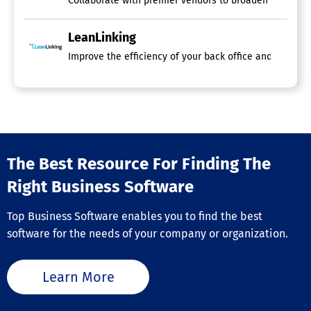
Collaborate with premier vendors to broaden your custo
LeanLinking
Improve the efficiency of your back office and reduce r
The Best Resource For Finding The
Right Business Software
Top Business Software enables you to find the best
software for the needs of your company or organization.
Learn More