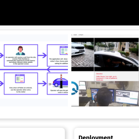
uards hundreds of millions of
s web and mobile environments
 AI, HealthData Shield AI,
 AI, CodeGuard AI, and
for more
Deployment