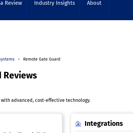
 a Review
Industry Insights
About
Systems
Remote Gate Guard
d Reviews
with advanced, cost-effective technology.
Integrations