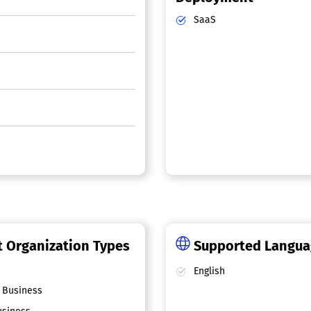
SaaS
 Organization Types
Supported Langu
English
 Business