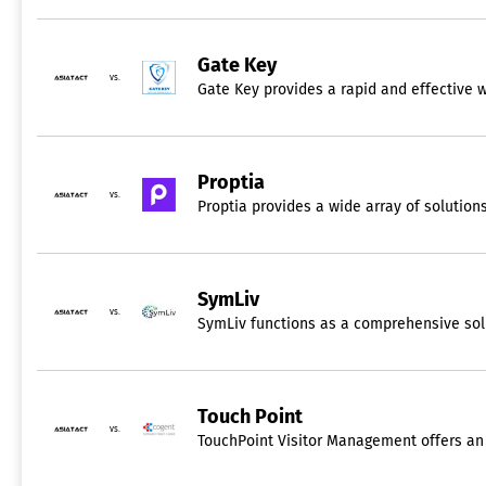
Gate Key
vs.
Gate Key provides a rapid and effective 
Proptia
vs.
Proptia provides a wide array of solution
SymLiv
vs.
SymLiv functions as a comprehensive solut
Touch Point
vs.
TouchPoint Visitor Management offers an a