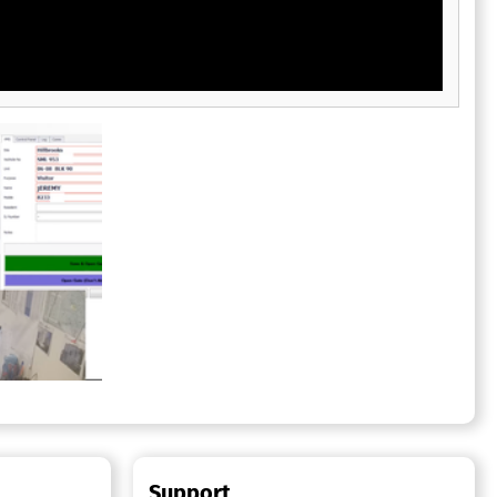
Support