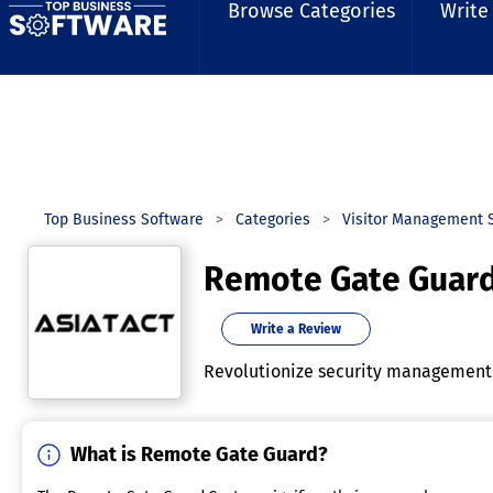
Browse Categories
Write
Top Business Software
Categories
Visitor Management 
Remote Gate Guar
Write a Review
Revolutionize security management 
What is Remote Gate Guard?