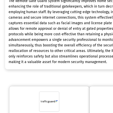
The Remote Gate Guard System significantly improves home secur
enhancing the role of traditional gatekeepers, which in turn dec
employing human staff. By leveraging cutting-edge technology, in
cameras and secure internet connections, this system effectivel
captures essential data such as facial images and license plate 
allows for remote approval or denial of entry at gated properties
protocols while being more cost-effective than retaining a physi
advancement empowers a single security professional to monito
simultaneously, thus boosting the overall efficiency of the secur
reallocation of resources to other critical areas. Ultimately, t
only reinforces safety but also streamlines operational processe
making it a valuable asset for modern security management.