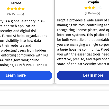
Proptia
Feroot
(2 Ratings)
(32 Ratings)
Proptia provides a wide array of 
ty is a global authority in AI-
managing visitors, controlling ac
te and web application
recognizing license plates, and o
ecurity, and digital risk
intercom systems. This platform i
Feroot AI helps organizations
be both versatile and dependabl
us visibility into how data
you are managing a single corpor
 their websites and
a large housing community, Propt
, protecting users from hidden
you with the essential tools nee
e enforcing compliance with PCI
effective, precise, and rapid ope
PAA rules governing online
state-of-the-art Security Smart 
hnologies, CCPA/CPRA, GDPR, CIPA,
Units, along with their integrated
 50 international laws. The
stand at the forefront of contem
atform transforms compliance and
Learn more
Learn more
security for gated communities, t
m a manual, reactive process into
residential buildings, and comme
, always-on control layer. Tasks
These cutting-edge intercom sy
nally require months of
seamless interaction and access 
 between engineering, legal,
boasting features such as both v
 security teams can be activated
audio capabilities, digital keys, 
producing real-time protection
for remote management. Further
ady evidence without disrupting