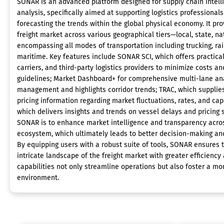
SONAR is an advanced platform designed for supply chain intell
analysis, specifically aimed at supporting logistics professionals
forecasting the trends within the global physical economy. It pro
freight market across various geographical tiers—local, state, na
encompassing all modes of transportation including trucking, rail
maritime. Key features include SONAR SCI, which offers practical
carriers, and third-party logistics providers to minimize costs 
guidelines; Market Dashboard+ for comprehensive multi-lane anal
management and highlights corridor trends; TRAC, which supplie
pricing information regarding market fluctuations, rates, and cap
which delivers insights and trends on vessel delays and pricing s
SONAR is to enhance market intelligence and transparency acro
ecosystem, which ultimately leads to better decision-making a
By equipping users with a robust suite of tools, SONAR ensures
intricate landscape of the freight market with greater efficiency 
capabilities not only streamline operations but also foster a m
environment.