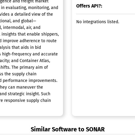
igence and freight market
Offers API?:
 in evaluating, monitoring, and
vides a detailed view of the
tional, and global—
No integrations listed.
, intermodal, air, and
 insights that enable shippers,
and improve adherence to route
ysis that aids in bid
s high-frequency and accurate
acity; and Container Atlas,
hifts. The primary aim of
ss the supply chain
nd performance improvements.
 they can maneuver the
and strategic insight. Such
ore responsive supply chain
Similar Software to SONAR