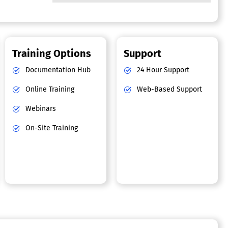
Training Options
Support
Documentation Hub
24 Hour Support
Online Training
Web-Based Support
Webinars
On-Site Training