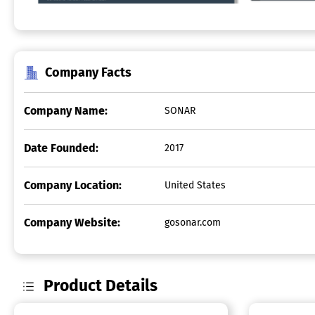
Company Facts
Company Name:
SONAR
Date Founded:
2017
Company Location:
United States
Company Website:
gosonar.com
Product Details