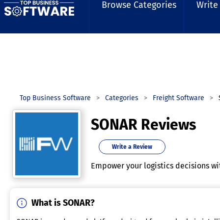
Browse Categories
Write
Top Business Software
Categories
Freight Software
SONAR Reviews
Write a Review
Empower your logistics decisions wi
What is SONAR?