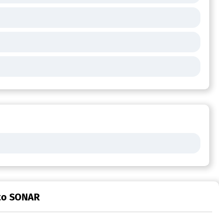
 to SONAR