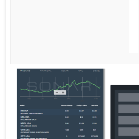
underutilized licenses, reduce software
sprawl, and improve procurement decisions. -
Security & Risk Management: Detect shadow
IT, ensure secure device handling, and meet
compliance requirements like SOC 2 and
HIPAA. - Seamless Integrations: Works with
leading ITSM and endpoint management tools
for efficient workflow automation. - IT Service
Management: Manage tickets faster and
better with AssetSonar's native ITSM
functionalities.