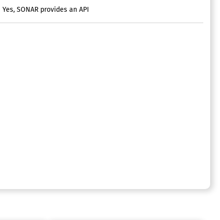
Yes, SONAR provides an API