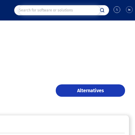
Alternatives