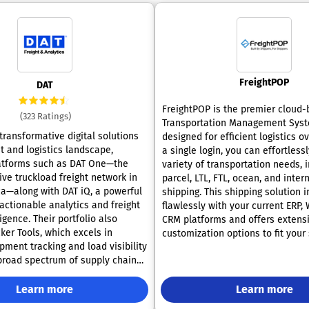
FreightPOP
DAT
FreightPOP is the premier cloud
(323 Ratings)
Transportation Management Sys
transformative digital solutions
designed for efficient logistics o
ht and logistics landscape,
a single login, you can effortles
atforms such as DAT One—the
variety of transportation needs, 
ve truckload freight network in
parcel, LTL, FTL, ocean, and inter
a—along with DAT iQ, a powerful
shipping. This shipping solution 
actionable analytics and freight
flawlessly with your current ERP,
igence. Their portfolio also
CRM platforms and offers extens
ker Tools, which excels in
customization options to fit your 
pment tracking and load visibility
workflows. Gain access to compet
 broad spectrum of supply chain
shipping rates while optimizing yo
, from shippers and brokers to
processes through connections w
rnalists, and industry specialists,
Learn more
carriers, brokers, and marketplac
Learn more
’s expertise for up-to-the-minute
regarded for its reliability and ef