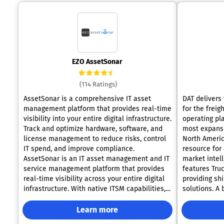
EZO AssetSonar
(114 Ratings)
AssetSonar is a comprehensive IT asset
DAT delivers 
management platform that provides real-time
for the freig
visibility into your entire digital infrastructure.
operating pl
Track and optimize hardware, software, and
most expansi
license management to reduce risks, control
North Americ
IT spend, and improve compliance.
resource for 
AssetSonar is an IT asset management and IT
market intell
service management platform that provides
features Truc
real-time visibility across your entire digital
providing shi
infrastructure. With native ITSM capabilities,
solutions. A
AssetSonar helps track and optimize
stakeholders
hardware, software, licenses, and service
carriers, jou
Learn more
workflows, reducing risks, controlling IT
count on DAT