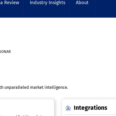
 a Review
Industry Insights
About
SONAR
th unparalleled market intelligence.
Integrations