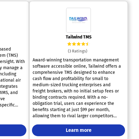
Tailwind TMS
-based
(3 Ratings)
tem (TMS)
Award-winning transportation management
versight. With
software accessible online, Tailwind offers a
sly manage a
comprehensive TMS designed to enhance
including
cash flow and profitability for small to
national air
medium-sized trucking enterprises and
integrates
freight brokers, with no initial setup fees or
 WMS, and
binding contracts required. With a no-
ive
obligation trial, users can experience the
specific
benefits starting at just $99 per month,
itive
allowing them to rival larger competitors
ur logistics
effectively. Tailwind supports various aspects
ith over 300
of business operations, including customer
es. Highly
Learn more
management, dispatch, administration, and
fectiveness,