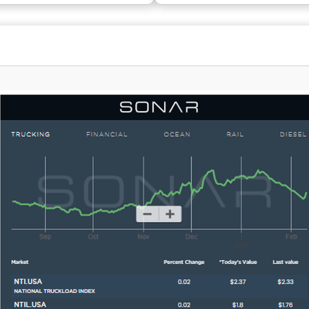
 and market evaluations. With a
FreightPOP is a trusted choice fo
e of close to 700,000 posted
giants like NewEgg and Forever 21
ata archive reflecting
commerce sector, as well as lead
exceeding $1 trillion, the
automotive manufacturers. By us
ports informed decisions across
FreightPOP, you'll simplify your s
 Dating back to its inception in
experience, leveraging its intelli
dquartered in Beaverton, Oregon,
software that accommodates eve
core business within Roper
mode, allowing you to shop, ship, 
 (Nasdaq: ROP), an enterprise
and analyze with remarkable con
n the Nasdaq 100, S&P 500, and
This comprehensive approach to l
 continuously raising the bar for
only saves time but also enhance
ation in transportation and
operational efficiency.
logistics.