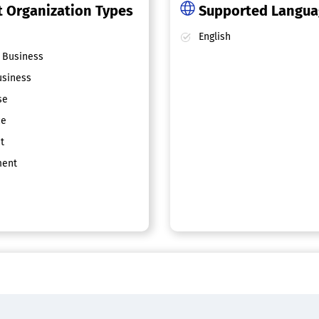
 Organization Types
Supported Langu
English
 Business
siness
se
ce
t
ent