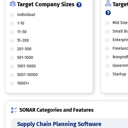
Target Company Sizes
Target
Individual
Mid Size
1-10
Small Bu
11-50
Enterpri
51-200
Freelan
201-500
Nonprofi
501-1000
Governm
1001-5000
Startup
5001-10000
10001+
SONAR Categories and Features
Supply Chain Planning Software