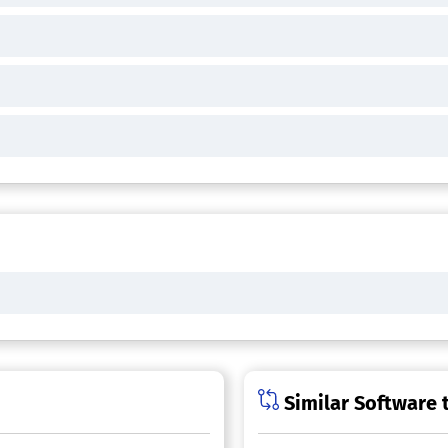
Similar Software