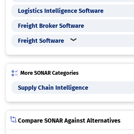
Logistics Intelligence Software
Freight Broker Software
Freight Software
More SONAR Categories
Supply Chain Intelligence
Compare SONAR Against Alternatives