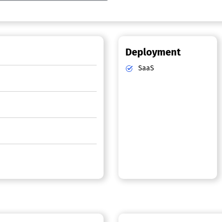
Deployment
SaaS