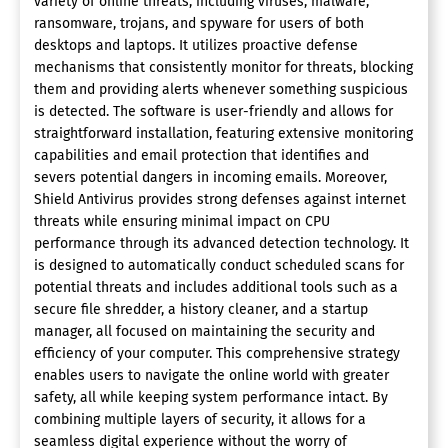
variety of online threats, including viruses, malware,
ransomware, trojans, and spyware for users of both
desktops and laptops. It utilizes proactive defense
mechanisms that consistently monitor for threats, blocking
them and providing alerts whenever something suspicious
is detected. The software is user-friendly and allows for
straightforward installation, featuring extensive monitoring
capabilities and email protection that identifies and
severs potential dangers in incoming emails. Moreover,
Shield Antivirus provides strong defenses against internet
threats while ensuring minimal impact on CPU
performance through its advanced detection technology. It
is designed to automatically conduct scheduled scans for
potential threats and includes additional tools such as a
secure file shredder, a history cleaner, and a startup
manager, all focused on maintaining the security and
efficiency of your computer. This comprehensive strategy
enables users to navigate the online world with greater
safety, all while keeping system performance intact. By
combining multiple layers of security, it allows for a
seamless digital experience without the worry of