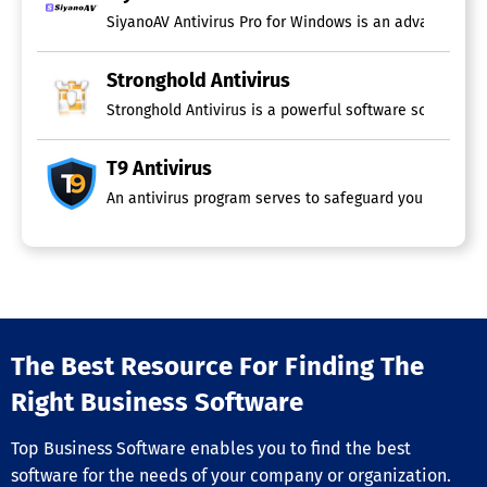
SiyanoAV Antivirus Pro for Windows is an advanced, all
Stronghold Antivirus
Stronghold Antivirus is a powerful software solution c
T9 Antivirus
An antivirus program serves to safeguard your devices 
The Best Resource For Finding The
Right Business Software
Top Business Software enables you to find the best
software for the needs of your company or organization.