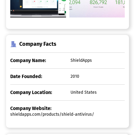
Company Facts
Company Name:
ShieldApps
Date Founded:
2010
Company Location:
United States
Company Website:
shieldapps.com/products/shield-antivirus/