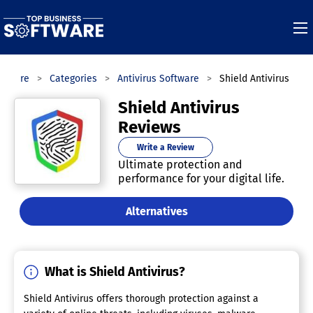
oftware
Categories
Antivirus Software
Shield Antivirus
Shield Antivirus
Reviews
Write a Review
Ultimate protection and
performance for your digital life.
Alternatives
What is Shield Antivirus?
Shield Antivirus offers thorough protection against a