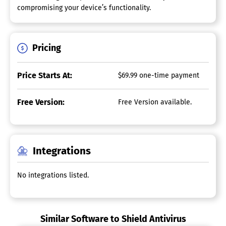
compromising your device’s functionality.
Pricing
Price Starts At:
$69.99 one-time payment
Free Version:
Free Version available.
Integrations
No integrations listed.
Similar Software to Shield Antivirus