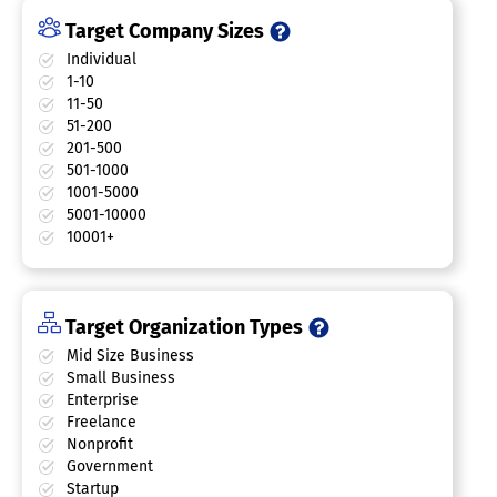
Target Company Sizes
Individual
1-10
11-50
51-200
201-500
501-1000
1001-5000
5001-10000
10001+
Target Organization Types
Mid Size Business
Small Business
Enterprise
Freelance
Nonprofit
Government
Startup