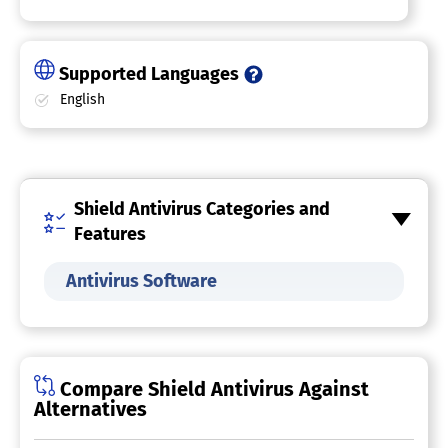
Supported Languages
English
Shield Antivirus Categories and
Features
Antivirus Software
Compare Shield Antivirus Against
Alternatives