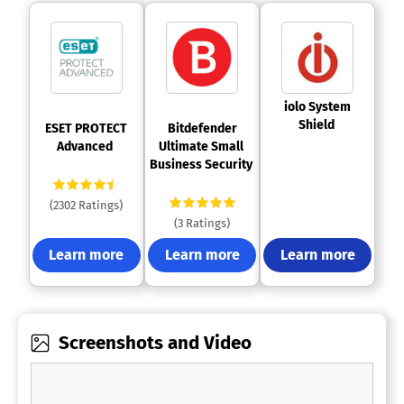
 iolo System 
Shield 
 ESET PROTECT 
 Bitdefender 
Advanced 
Ultimate Small 
Business Security 
(2302 Ratings)
(3 Ratings)
Learn more
Learn more
Learn more
Screenshots and Video