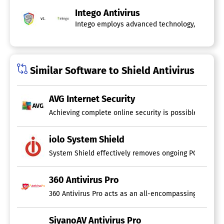
Intego Antivirus
vs.
Intego employs advanced technology, featuring
Similar Software to Shield Antivirus
AVG Internet Security
Achieving complete online security is possible with AV
iolo System Shield
System Shield effectively removes ongoing PC threats a
360 Antivirus Pro
360 Antivirus Pro acts as an all-encompassing securit
SiyanoAV Antivirus Pro