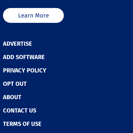
Learn More
ADVERTISE
ADD SOFTWARE
PRIVACY POLICY
OPT OUT
ABOUT
CONTACT US
TERMS OF USE