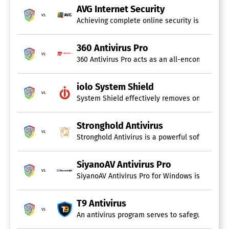
AVG Internet Security
vs.
Achieving complete online security is possible
360 Antivirus Pro
vs.
360 Antivirus Pro acts as an all-encompassing
iolo System Shield
vs.
System Shield effectively removes ongoing PC t
Stronghold Antivirus
vs.
Stronghold Antivirus is a powerful software so
SiyanoAV Antivirus Pro
vs.
SiyanoAV Antivirus Pro for Windows is an advan
T9 Antivirus
vs.
An antivirus program serves to safeguard your 