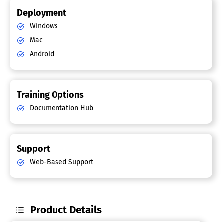
Deployment
Windows
Mac
Android
Training Options
Documentation Hub
Support
Web-Based Support
Product Details