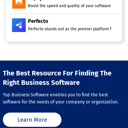
Boost the speed and quality of your software delivery b
Perfecto
Perfecto stands out as the premier platform for testin
The Best Resource For Finding The
Right Business Software
Top Business Software enables you to find the best
software for the needs of your company or organization.
Learn More