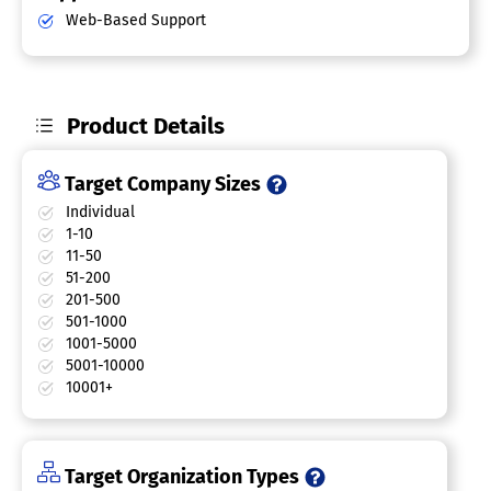
Web-Based Support
Product Details
Target Company Sizes
Individual
1-10
11-50
51-200
201-500
501-1000
1001-5000
5001-10000
10001+
Target Organization Types