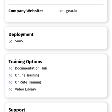
Company Website:
test-gear.io
Deployment
SaaS
Training Options
Documentation Hub
Online Training
On-Site Training
Video Library
Support