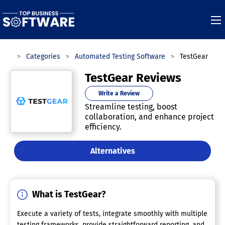
ware
Categories
Automated Testing Software
TestGear
TestGear Reviews
Write a Review
Streamline testing, boost
collaboration, and enhance project
efficiency.
Alternatives
What is TestGear?
Execute a variety of tests, integrate smoothly with multiple
testing frameworks, provide straightforward reporting, and