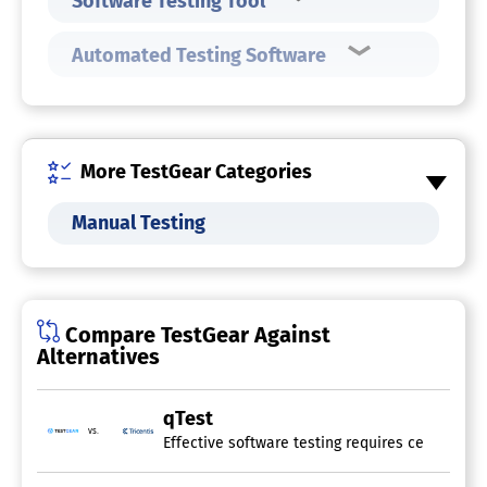
Software Testing Tool
Automated Testing Software
More TestGear Categories
Manual Testing
Compare TestGear Against
Alternatives
qTest
vs.
Effective software testing requires centralize