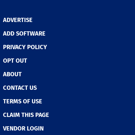
ADVERTISE
ADD SOFTWARE
PRIVACY POLICY
OPT OUT
ABOUT
CONTACT US
TERMS OF USE
CLAIM THIS PAGE
VENDOR LOGIN