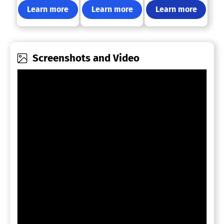
Learn more
Learn more
Learn more
Screenshots and Video