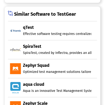
Similar Software to TestGear
qTest
Effective software testing requires centralized manage
SpiraTest
SpiraTest, created by Inflectra, provides an all-encomp
Zephyr Squad
Optimized test management solutions tailored for teams
aqua cloud
Aqua is an innovative Test Management System that lever
Zephyr Scale