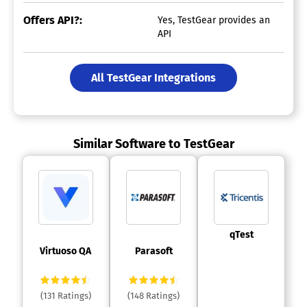
Offers API?:
Yes, TestGear provides an
API
All TestGear Integrations
Similar Software to TestGear
 qTest 
 Virtuoso QA 
 Parasoft 
(131 Ratings)
(148 Ratings)