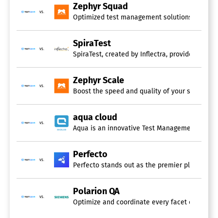
Zephyr Squad
vs.
Optimized test management solutions tailored f
SpiraTest
vs.
SpiraTest, created by Inflectra, provides an a
Zephyr Scale
vs.
Boost the speed and quality of your software de
aqua cloud
vs.
Aqua is an innovative Test Management System t
Perfecto
vs.
Perfecto stands out as the premier platform fo
Polarion QA
vs.
Optimize and coordinate every facet of your te