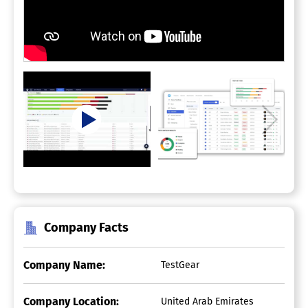
Company Facts
Company Name:
TestGear
Company Location:
United Arab Emirates