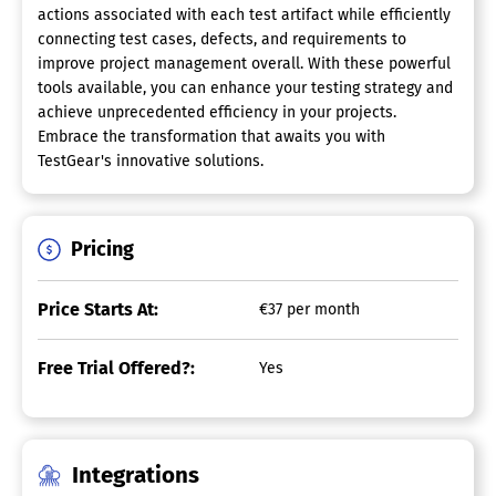
actions associated with each test artifact while efficiently
connecting test cases, defects, and requirements to
improve project management overall. With these powerful
tools available, you can enhance your testing strategy and
achieve unprecedented efficiency in your projects.
Embrace the transformation that awaits you with
TestGear's innovative solutions.
Pricing
Price Starts At:
€37 per month
Free Trial Offered?:
Yes
Integrations