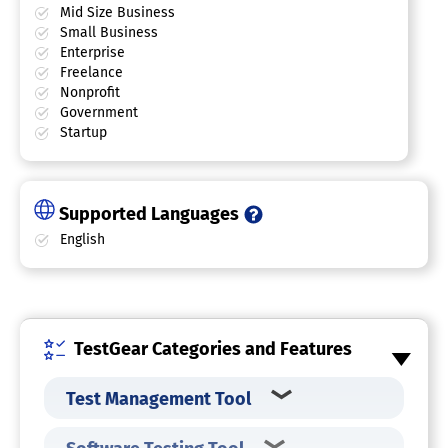
Mid Size Business
Small Business
Enterprise
Freelance
Nonprofit
Government
Startup
Supported Languages
English
TestGear Categories and Features
Test Management Tool