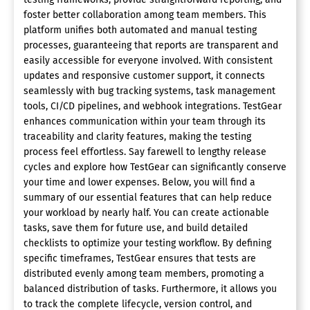
foster better collaboration among team members. This
platform unifies both automated and manual testing
processes, guaranteeing that reports are transparent and
easily accessible for everyone involved. With consistent
updates and responsive customer support, it connects
seamlessly with bug tracking systems, task management
tools, CI/CD pipelines, and webhook integrations. TestGear
enhances communication within your team through its
traceability and clarity features, making the testing
process feel effortless. Say farewell to lengthy release
cycles and explore how TestGear can significantly conserve
your time and lower expenses. Below, you will find a
summary of our essential features that can help reduce
your workload by nearly half. You can create actionable
tasks, save them for future use, and build detailed
checklists to optimize your testing workflow. By defining
specific timeframes, TestGear ensures that tests are
distributed evenly among team members, promoting a
balanced distribution of tasks. Furthermore, it allows you
to track the complete lifecycle, version control, and