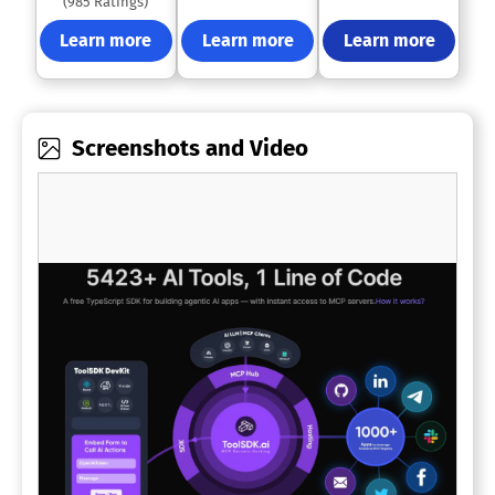
(985 Ratings)
Learn more
Learn more
Learn more
Screenshots and Video