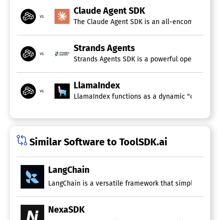
Claude Agent SDK
vs.
The Claude Agent SDK is an all-encompassing to
Strands Agents
vs.
Strands Agents SDK is a powerful open-source f
LlamaIndex
vs.
LlamaIndex functions as a dynamic "data framew
Similar Software to ToolSDK.ai
LangChain
LangChain is a versatile framework that simplifies the
NexaSDK