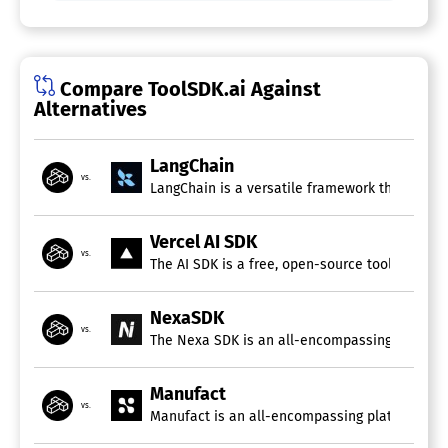
Compare ToolSDK.ai Against
Alternatives
LangChain
vs.
LangChain is a versatile framework that simpli
Vercel AI SDK
vs.
The AI SDK is a free, open-source toolkit buil
NexaSDK
vs.
The Nexa SDK is an all-encompassing toolkit f
Manufact
vs.
Manufact is an all-encompassing platform tail