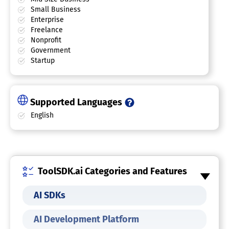
Small Business
Enterprise
Freelance
Nonprofit
Government
Startup
Supported Languages
English
ToolSDK.ai Categories and Features
AI SDKs
AI Development Platform