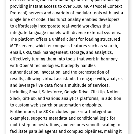
providing instant access to over 5,300 MCP (Model Context
Protocol) servers and a variety of modular tools with just a
single line of code. This functionality enables developers
to effortlessly incorporate real-world workflows that
integrate language models with diverse external systems.
The platform offers a unified client for loading structured
MCP servers, which encompass features such as search,
email, CRM, task management, storage, and analytics,
effectively turning them into tools that work in harmony
with OpenAI technologies. It adeptly handles
authentication, invocation, and the orchestration of
results, allowing virtual assistants to engage with, analyze,
and leverage live data from a multitude of services,
including Gmail, Salesforce, Google Drive, ClickUp, Notion,
Slack, GitHub, and various analytics platforms, in addition
to custom web search or automation endpoints.
Furthermore, the SDK includes quick-start integration
examples, supports metadata and conditional logic for
multi-step orchestrations, and ensures smooth scaling to
facilitate parallel agents and complex pipelines, making it