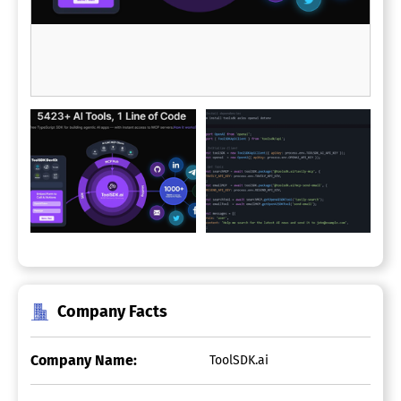
Company Facts
Company Name:
ToolSDK.ai