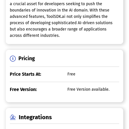
a crucial asset for developers seeking to push the
boundaries of innovation in the AI domain. With these
advanced features, ToolSDK.ai not only simplifies the
process of developing sophisticated AI-driven solutions
but also encourages a broader range of applications
across different industries.
Pricing
Price Starts At:
Free
Free Version:
Free Version available.
Integrations