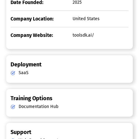
Date Founded:
2025
Company Location:
United States
Company Website:
toolsdk.ai/
Deployment
SaaS
Training Options
Documentation Hub
Support