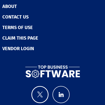
ABOUT
CONTACT US
TERMS OF USE
CLAIM THIS PAGE
VENDOR LOGIN