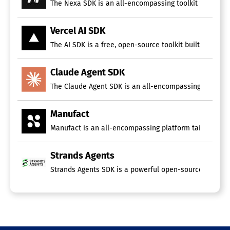
The Nexa SDK is an all-encompassing toolkit for devel
Vercel AI SDK
The AI SDK is a free, open-source toolkit built on Typ
Claude Agent SDK
The Claude Agent SDK is an all-encompassing toolkit de
Manufact
Manufact is an all-encompassing platform tailored for
Strands Agents
Strands Agents SDK is a powerful open-source framework