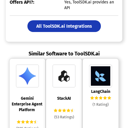
Offers API?:
Yes, ToolSDK.ai provides an
API
All ToolSDK.ai Integrations
Similar Software to ToolSDK.ai
 LangChain 
 Gemini 
 StackAI 
Enterprise Agent 
(1 Rating)
Platform 
(53 Ratings)