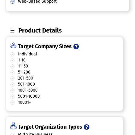
Web-Based Support
Product Details
Target Company Sizes
Individual
1-10
11-50
51-200
201-500
501-1000
1001-5000
5001-10000
10001+
Target Organization Types
Mid Size Business