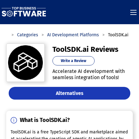
ware
Categories
AI Development Platforms
ToolSDK.ai
ToolSDK.ai Reviews
Write a Review
Accelerate AI development with
seamless integration of tools!
Alternatives
What is ToolSDK.ai?
ToolSDK.ai is a free TypeScript SDK and marketplace aimed
at accelerating the creation of agentic AI applications by