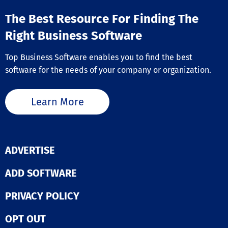
The Best Resource For Finding The
Right Business Software
Top Business Software enables you to find the best
software for the needs of your company or organization.
Learn More
ADVERTISE
ADD SOFTWARE
PRIVACY POLICY
OPT OUT