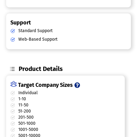
Support
Standard Support
Web-Based Support
Product Details
Target Company Sizes
Individual
1-10
11-50
51-200
201-500
501-1000
1001-5000
5001-10000