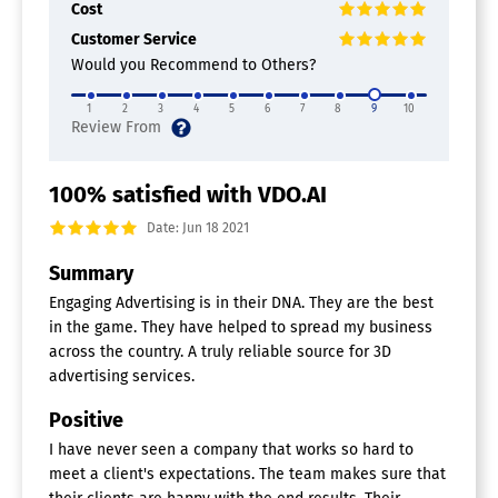
Cost
Customer Service
Would you Recommend to Others?
1
2
3
4
5
6
7
8
9
10
100% satisfied with VDO.AI
Date: Jun 18 2021
Summary
Engaging Advertising is in their DNA. They are the best
in the game. They have helped to spread my business
across the country. A truly reliable source for 3D
advertising services.
Positive
I have never seen a company that works so hard to
meet a client's expectations. The team makes sure that