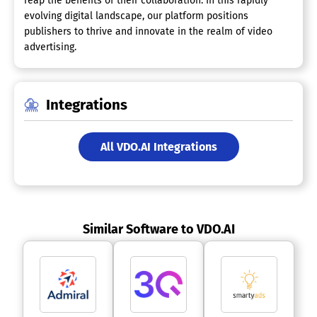
reap the benefits of their collaboration. In this rapidly
evolving digital landscape, our platform positions
publishers to thrive and innovate in the realm of video
advertising.
Integrations
All VDO.AI Integrations
Similar Software to VDO.AI