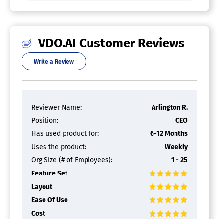
VDO.AI Customer Reviews
Write a Review
Reviewer Name:
Arlington R.
Position:
CEO
Has used product for:
6-12 Months
Uses the product:
Weekly
Org Size (# of Employees):
1 - 25
Feature Set
Layout
Ease Of Use
Cost