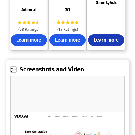
 SmartyAds 
 Admiral 
 3Q 
(68 Ratings)
(14 Ratings)
Learn more
Learn more
Learn more
Screenshots and Video