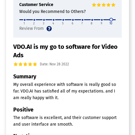
Customer Service
Would you Recommend to Others?
1
2
3
4
5
6
7
8
9
10
VDO.AI is my go to software for Video
Ads
Date: Nov 28 2022
Summary
My overall experience with software is really good so
far. VDO.AI has satisfied all of my expectations. and I
am really happy with it.
Positive
The software is excellent, and their customer support
and user interface are smooth.