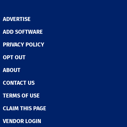
ADVERTISE
ADD SOFTWARE
PRIVACY POLICY
OPT OUT
ABOUT
CONTACT US
TERMS OF USE
CLAIM THIS PAGE
VENDOR LOGIN