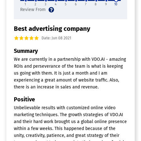
1
2
3
4
5
6
7
8
9
10
Best advertising company
Date: Jun 08 2021
Summary
We are currently in a partnership with VDO.AI - amazing
ROIs and perseverance of the team is what is keeping
us going with them. It is just a month and I am
experiencing a great amount of website traffic. Also,
there is an increase in sales and revenue.
Positive
Unbelievable results with customized online video
marketing techniques. The growth strategies of VDO.AI
and their hard work brought us a global online presence
within a few weeks. This happened because of the
unity, creativity, patience, and great strategy of their