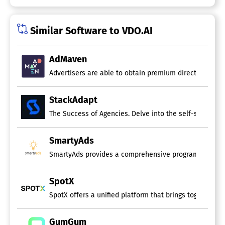
Similar Software to VDO.AI
AdMaven
Advertisers are able to obtain premium direct traffic,
StackAdapt
The Success of Agencies. Delve into the self-service 
SmartyAds
SmartyAds provides a comprehensive programmatic solut
SpotX
SpotX offers a unified platform that brings together te
GumGum