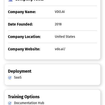
Company Name:
VDO.AI
Date Founded:
2018
Company Location:
United States
Company Website:
vdo.ai/
Deployment
SaaS
Training Options
Documentation Hub