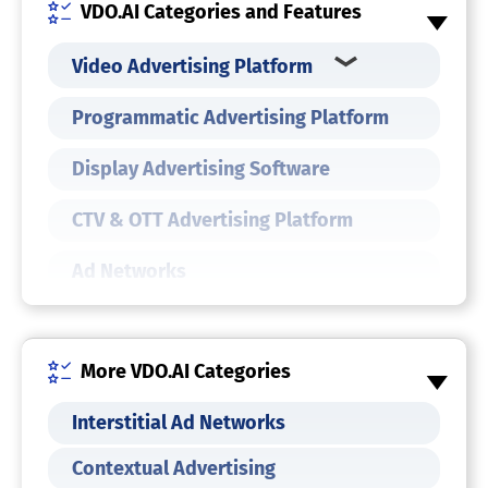
VDO.AI Categories and Features
Video Advertising Platform
Programmatic Advertising Platform
Display Advertising Software
CTV & OTT Advertising Platform
Ad Networks
More VDO.AI Categories
Interstitial Ad Networks
Contextual Advertising