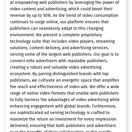
at empowering web publishers by leveraging the power of
video content and advertising, which could boost their
revenue by up to 50%. As the trend of video consumption
continues to surge online, our platform ensures that
publishers can seamlessly adapt to this changing
environment. We present a complete proprietary
technology suite that includes video players, streaming
solutions, content delivery, and advertising services,
serving some of the largest web publishers. Our goal is to
connect elite advertisers with reputable publishers,
creating a robust and valuable video advertising
ecosystem. By pairing distinguished brands with top
publishers, we cultivate an energetic space that amplifies
the reach and effectiveness of video ads. We offer a wide
range of native video formats that enable web publishers
to fully harness the advantages of video advertising while
enhancing engagement with global brands. Furthermore,
our sophisticated ad serving technology is crafted to
maximize the return on investment for every impression
delivered, ensuring that both publishers and advertisers