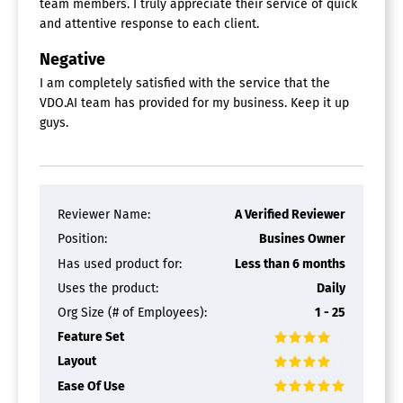
team members. I truly appreciate their service of quick
and attentive response to each client.
Negative
I am completely satisfied with the service that the
VDO.AI team has provided for my business. Keep it up
guys.
Reviewer Name:
A Verified Reviewer
Position:
Busines Owner
Has used product for:
Less than 6 months
Uses the product:
Daily
Org Size (# of Employees):
1 - 25
Feature Set
Layout
Ease Of Use