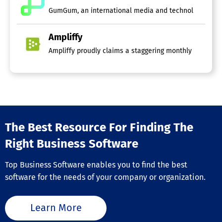
GumGum, an international media and technology firm, foc
Ampliffy
Ampliffy proudly claims a staggering monthly user coun
The Best Resource For Finding The
Right Business Software
Top Business Software enables you to find the best
software for the needs of your company or organization.
Learn More