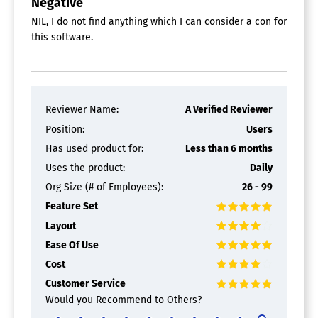
Negative
NIL, I do not find anything which I can consider a con for
this software.
Reviewer Name:
A Verified Reviewer
Position:
Users
Has used product for:
Less than 6 months
Uses the product:
Daily
Org Size (# of Employees):
26 - 99
Feature Set
Layout
Ease Of Use
Cost
Customer Service
Would you Recommend to Others?