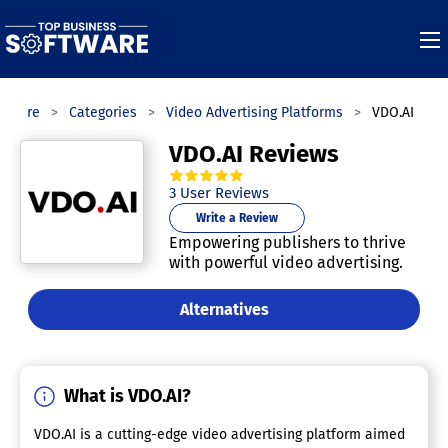
ftware
Categories
Video Advertising Platforms
VDO.AI
VDO.AI Reviews
5.0
out of
5
stars.
3
User Reviews
Write a Review
Empowering publishers to thrive
with powerful video advertising.
Alternatives
What is VDO.AI?
VDO.AI is a cutting-edge video advertising platform aimed