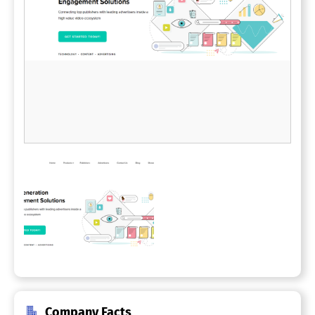
Company Facts