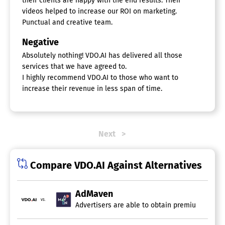
their clients are happy with the end results. Their
videos helped to increase our ROI on marketing.
Punctual and creative team.
Negative
Absolutely nothing! VDO.AI has delivered all those
services that we have agreed to.
I highly recommend VDO.AI to those who want to
increase their revenue in less span of time.
Next
Compare VDO.AI Against Alternatives
AdMaven
vs.
Advertisers are able to obtain premium direct 