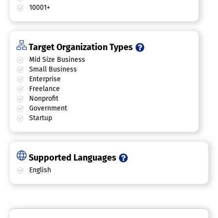
10001+
Target Organization Types
Mid Size Business
Small Business
Enterprise
Freelance
Nonprofit
Government
Startup
Supported Languages
English