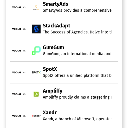
SmartyAds
vs.
SmartyAds provides a comprehensive programmat
StackAdapt
vs.
The Success of Agencies. Delve into the self-
GumGum
vs.
GumGum, an international media and technology 
SpotX
vs.
SpotX offers a unified platform that brings to
Ampliffy
vs.
Ampliffy proudly claims a staggering monthly u
Xandr
vs.
Xandr, a branch of Microsoft, operates as a gl