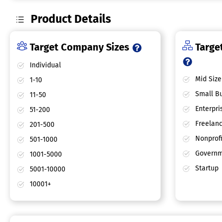
Product Details
Target Company Sizes
Target
Individual
Mid Size
1-10
Small Bu
11-50
Enterpri
51-200
Freelan
201-500
Nonprofi
501-1000
Governm
1001-5000
Startup
5001-10000
10001+