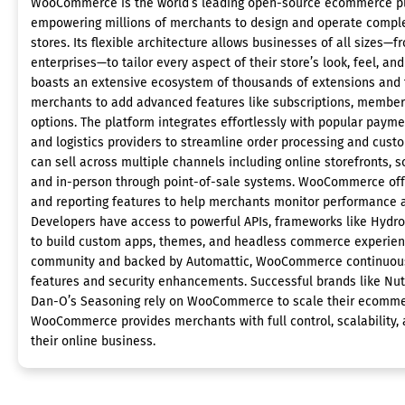
WooCommerce is the world’s leading open-source ecommerce pl
empowering millions of merchants to design and operate comple
stores. Its flexible architecture allows businesses of all sizes—f
enterprises—to tailor every aspect of their store’s look, feel, 
boasts an extensive ecosystem of thousands of extensions and
merchants to add advanced features like subscriptions, member
options. The platform integrates effortlessly with popular payme
and logistics providers to streamline order processing and cu
can sell across multiple channels including online storefronts, 
and in-person through point-of-sale systems. WooCommerce off
and reporting features to help merchants monitor performance a
Developers have access to powerful APIs, frameworks like Hydr
to build custom apps, themes, and headless commerce experienc
community and backed by Automattic, WooCommerce continuous
features and security enhancements. Successful brands like Nutr
Dan-O’s Seasoning rely on WooCommerce to scale their ecommer
WooCommerce provides merchants with full control, scalability,
their online business.