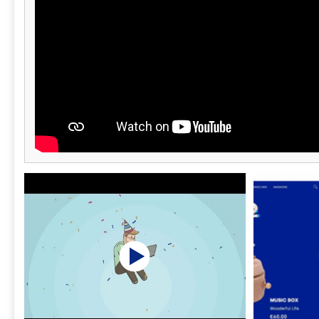
and managing