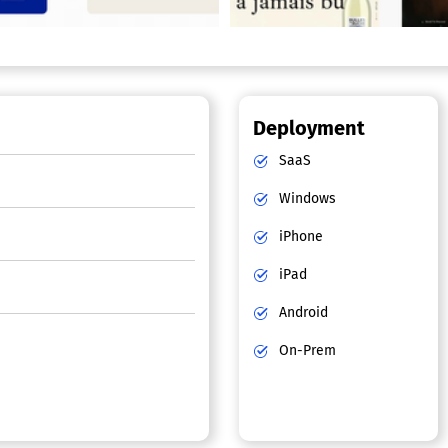
Deployment
SaaS
Windows
iPhone
iPad
Android
On-Prem