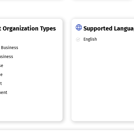
 Organization Types
Supported Langu
English
 Business
siness
se
ce
t
ent