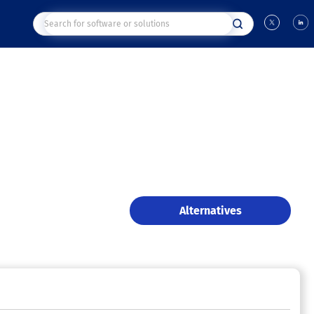
Alternatives