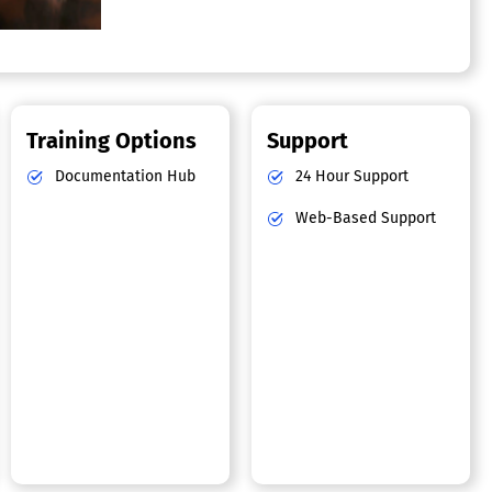
Training Options
Support
Documentation Hub
24 Hour Support
Web-Based Support