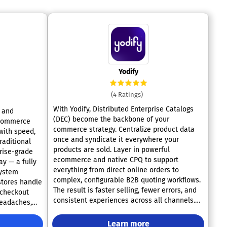
Yodify
(4 Ratings)
With Yodify, Distributed Enterprise Catalogs
g and
(DEC) become the backbone of your
ecommerce
commerce strategy. Centralize product data
with speed,
once and syndicate it everywhere your
products are sold. Layer in powerful
rise-grade
ecommerce and native CPQ to support
y — a fully
everything from direct online orders to
system
complex, configurable B2B quoting workflows.
stores handle
The result is faster selling, fewer errors, and
r checkout
consistent experiences across all channels.
headaches,
Book a demo and see DEC-powered
nue — all
commerce in action.
Learn more