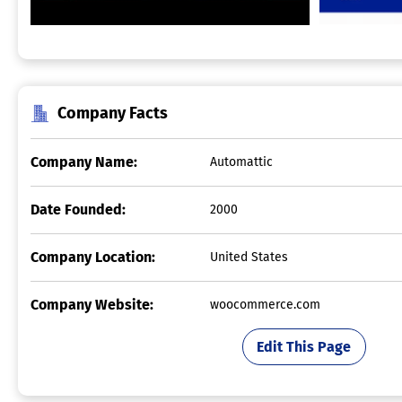
Company Facts
Company Name:
Automattic
Date Founded:
2000
Company Location:
United States
Company Website:
woocommerce.com
Edit This Page