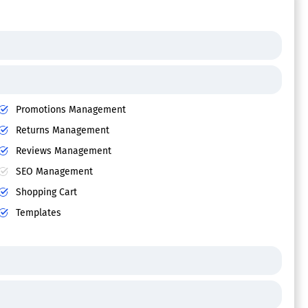
Promotions Management
Returns Management
Reviews Management
SEO Management
Shopping Cart
Templates