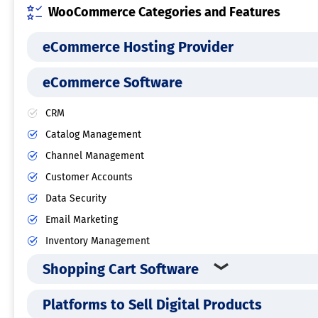
WooCommerce Categories and Features
eCommerce Hosting Provider
eCommerce Software
CRM
Catalog Management
Channel Management
Customer Accounts
Data Security
Email Marketing
Inventory Management
Shopping Cart Software
Platforms to Sell Digital Products