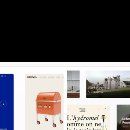
 websites of all sizes.