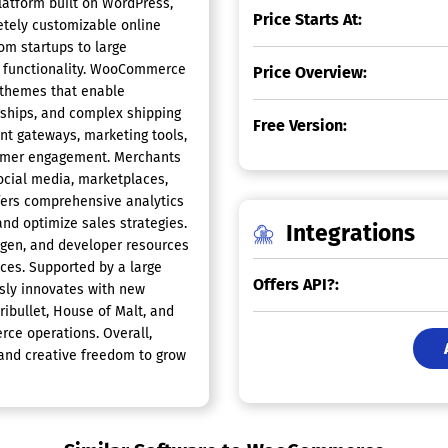
atform built on WordPress,
Price Starts At:
tely customizable online
rom startups to large
and functionality. WooCommerce
Price Overview:
 themes that enable
ships, and complex shipping
Free Version:
nt gateways, marketing tools,
stomer engagement. Merchants
social media, marketplaces,
ers comprehensive analytics
nd optimize sales strategies.
Integrations
ogen, and developer resources
es. Supported by a large
Offers API?:
ly innovates with new
ibullet, House of Malt, and
ce operations. Overall,
 and creative freedom to grow