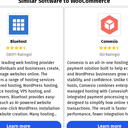
Similar Software to WooCommerce
Bluehost
Convesio
(30311 Ratings)
(63 Ratings)
a leading web hosting provider
Convesio is an all-in-one hostin
ndividuals and businesses create,
payment solution built to help 
nage websites online. The
and WordPress businesses grow 
rs a range of hosting services
stability, and confidence. Unlike traditional
ared hosting, WordPress hosting,
hosts, Convesio combines enterp
 hosting, VPS hosting, and
managed hosting with ConvesioPa
rvers. Bluehost provides easy-
integrated payment processing 
 such as AI-powered website
designed to simplify how online 
 one-click WordPress installation
transactions. The result is faste
website creation. Many hosting
performance, fewer integration 
e a free domain name for the first
and complete visibility into reve
ee SSL certificate to secure
from one dashboard. Backed by scalable
Learn more
Learn more