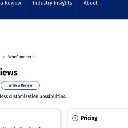
 a Review
Industry Insights
About
WooCommerce
iews
Write a Review
ess customization possibilities.
Pricing