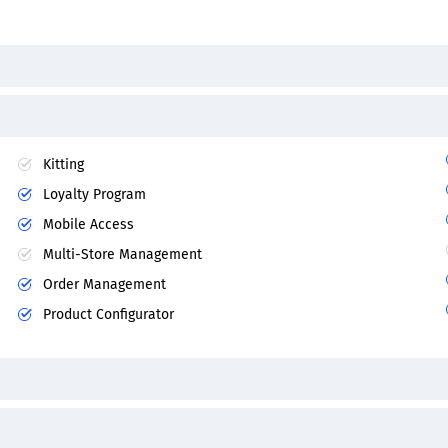
Kitting
Loyalty Program
Mobile Access
Multi-Store Management
Order Management
Product Configurator