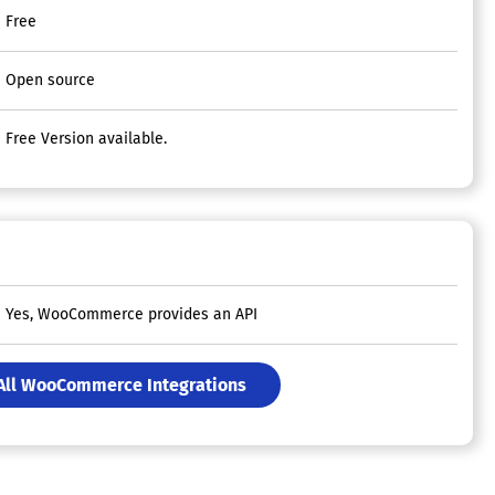
Free
Open source
Free Version available.
Yes, WooCommerce provides an API
All WooCommerce Integrations