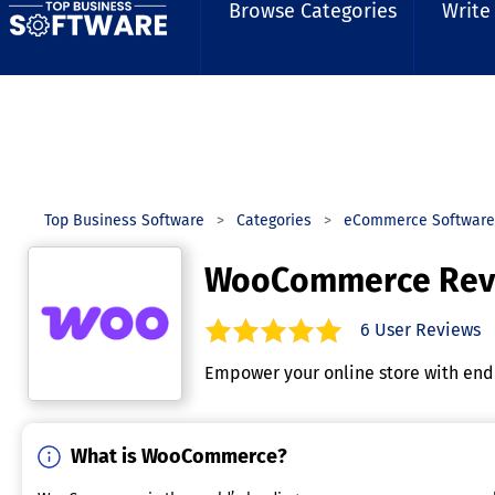
Browse Categories
Write
Top Business Software
Categories
eCommerce Software
WooCommerce Rev
6
User Reviews
5.0
out of
5
stars.
Empower your online store with endl
What is WooCommerce?