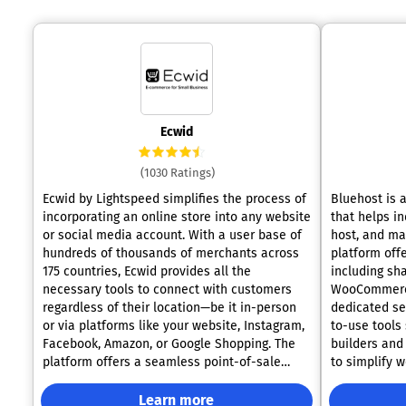
Ecwid
(1030 Ratings)
Ecwid by Lightspeed simplifies the process of
Bluehost is 
incorporating an online store into any website
that helps i
or social media account. With a user base of
host, and ma
hundreds of thousands of merchants across
platform offe
175 countries, Ecwid provides all the
including sh
necessary tools to connect with customers
WooCommerce
regardless of their location—be it in-person
dedicated se
or via platforms like your website, Instagram,
to-use tools
Facebook, Amazon, or Google Shopping. The
builders and
platform offers a seamless point-of-sale
to simplify 
system along with email marketing
plans includ
capabilities, enabling efficient management
year and a fr
Learn more