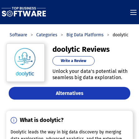
ness Software
Categories
Big Data Platforms
doolytic
doolytic Reviews
Write a Review
Unlock your data's potential with
seamless big data exploration.
Alternatives
What is doolytic?
Doolytic leads the way in big data discovery by merging
data exploration, advanced analytics, and the extensive