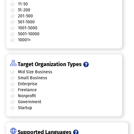
11-50
51-200
201-500
501-1000
1001-5000
5001-10000
10001+
Target Organization Types
Mid Size Business
Small Business
Enterprise
Freelance
Nonprofit
Government
Startup
Supported Languages