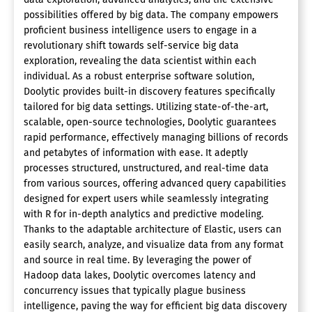
possibilities offered by big data. The company empowers
proficient business intelligence users to engage in a
revolutionary shift towards self-service big data
exploration, revealing the data scientist within each
individual. As a robust enterprise software solution,
Doolytic provides built-in discovery features specifically
tailored for big data settings. Utilizing state-of-the-art,
scalable, open-source technologies, Doolytic guarantees
rapid performance, effectively managing billions of records
and petabytes of information with ease. It adeptly
processes structured, unstructured, and real-time data
from various sources, offering advanced query capabilities
designed for expert users while seamlessly integrating
with R for in-depth analytics and predictive modeling.
Thanks to the adaptable architecture of Elastic, users can
easily search, analyze, and visualize data from any format
and source in real time. By leveraging the power of
Hadoop data lakes, Doolytic overcomes latency and
concurrency issues that typically plague business
intelligence, paving the way for efficient big data discovery