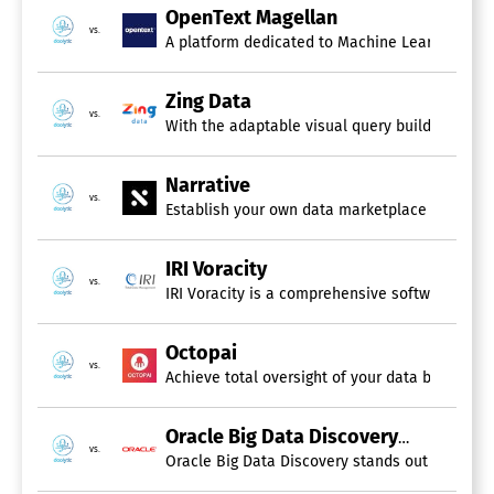
OpenText Magellan
vs.
A platform dedicated to Machine Learning and 
Zing Data
vs.
With the adaptable visual query builder, you c
Narrative
vs.
Establish your own data marketplace to generate
IRI Voracity
vs.
IRI Voracity is a comprehensive software platf
Octopai
vs.
Achieve total oversight of your data by levera
Oracle Big Data Discovery
vs.
Oracle Big Data Discovery stands out as a high