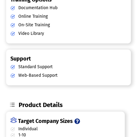
Documentation Hub
Online Training
On-Site Training
Video Library
Support
Standard Support
Web-Based Support
Product Details
Target Company Sizes
Individual
1-10