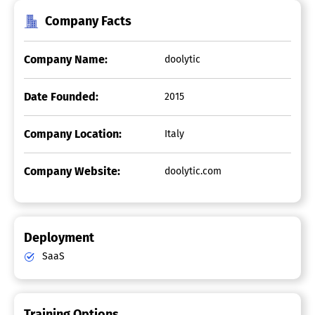
Company Facts
Company Name:
doolytic
Date Founded:
2015
Company Location:
Italy
Company Website:
doolytic.com
Deployment
SaaS
Training Options