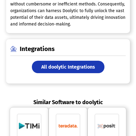
without cumbersome or inefficient methods. Consequently,
organizations can harness Doolytic to fully unlock the vast
potential of their data assets, ultimately driving innovation
and informed decision-making.
Integrations
All doolytic Integrations
Similar Software to doolytic