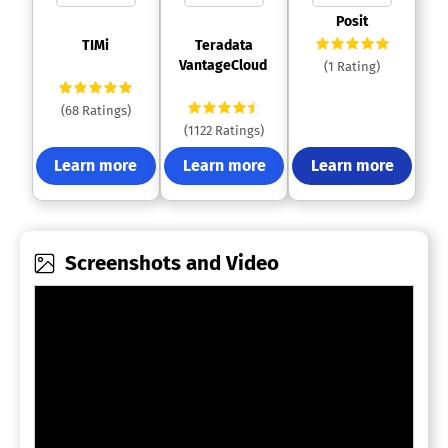
 Posit 
 TIMi 
 Teradata 
VantageCloud 
(1 Rating)
(68 Ratings)
(1122 Ratings)
Learn more
Learn more
Learn more
Screenshots and Video