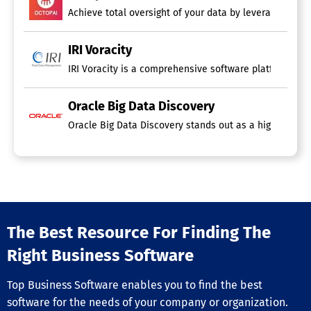
Achieve total oversight of your data by leveraging the
IRI Voracity
IRI Voracity is a comprehensive software platform desig
Oracle Big Data Discovery
Oracle Big Data Discovery stands out as a highly visual
The Best Resource For Finding The
Right Business Software
Top Business Software enables you to find the best
software for the needs of your company or organization.