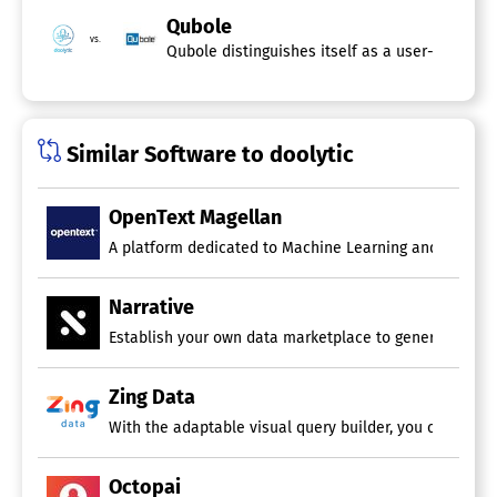
Qubole
vs.
Qubole distinguishes itself as a user-friendly
Similar Software to doolytic
OpenText Magellan
A platform dedicated to Machine Learning and Predicti
Narrative
Establish your own data marketplace to generate additio
Zing Data
With the adaptable visual query builder, you can swift
Octopai