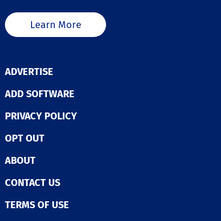
Learn More
ADVERTISE
ADD SOFTWARE
PRIVACY POLICY
OPT OUT
ABOUT
CONTACT US
TERMS OF USE