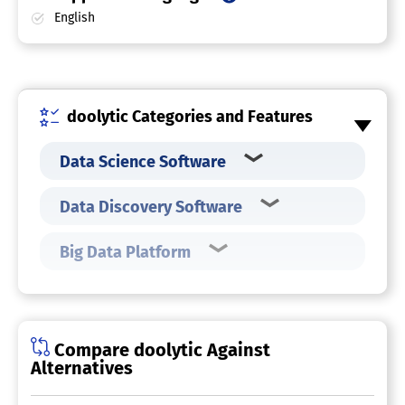
English
doolytic Categories and Features
Data Science Software
Data Discovery Software
Big Data Platform
Compare doolytic Against
Alternatives