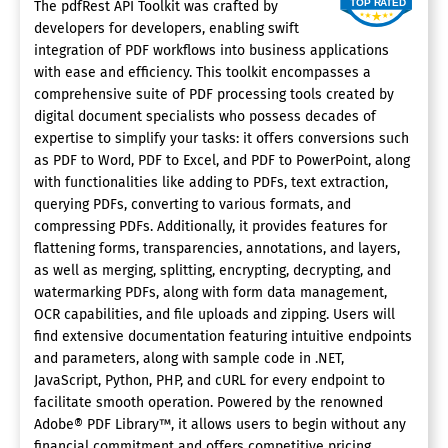
The pdfRest API Toolkit was crafted by
developers for developers, enabling swift
integration of PDF workflows into business applications
with ease and efficiency. This toolkit encompasses a
comprehensive suite of PDF processing tools created by
digital document specialists who possess decades of
expertise to simplify your tasks: it offers conversions such
as PDF to Word, PDF to Excel, and PDF to PowerPoint, along
with functionalities like adding to PDFs, text extraction,
querying PDFs, converting to various formats, and
compressing PDFs. Additionally, it provides features for
flattening forms, transparencies, annotations, and layers,
as well as merging, splitting, encrypting, decrypting, and
watermarking PDFs, along with form data management,
OCR capabilities, and file uploads and zipping. Users will
find extensive documentation featuring intuitive endpoints
and parameters, along with sample code in .NET,
JavaScript, Python, PHP, and cURL for every endpoint to
facilitate smooth operation. Powered by the renowned
Adobe® PDF Library™, it allows users to begin without any
financial commitment and offers competitive pricing