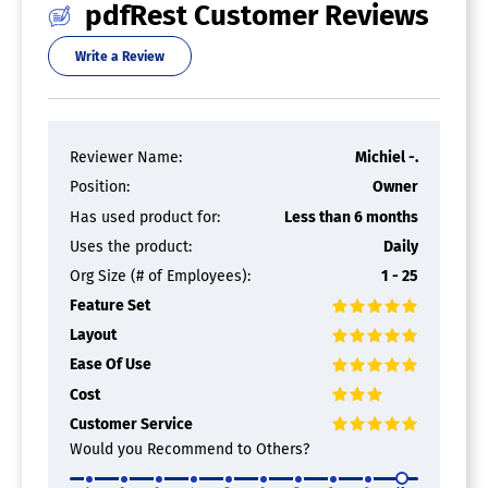
PDF APIs
pdfRest Customer Reviews
Write a Review
PDF Software
Annotations
Convert to PDF
Digital Signature
Reviewer Name:
Michiel -.
Encryption
Merge / Append
Position:
Owner
PDF Reader
Has used product for:
Less than 6 months
Watermarking
Uses the product:
Daily
Org Size (# of Employees):
1 - 25
Feature Set
Layout
Ease Of Use
Cost
Customer Service
Would you Recommend to Others?