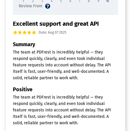
1
2
3
4
5
6
7
8
9
10
Excellent support and great API
Date: Aug 07 2025
Summary
The team at PDFrest is incredibly helpful — they
respond quickly, clearly, and even took individual
feature requests into account without delay. The API
itself is fast, user-friendly, and well-documented. A
solid, reliable partner to work with.
Positive
The team at PDFrest is incredibly helpful — they
respond quickly, clearly, and even took individual
feature requests into account without delay. The API
itself is fast, user-friendly, and well-documented. A
solid, reliable partner to work with.