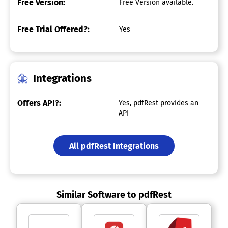
Free Version:
Free Version available.
Free Trial Offered?:
Yes
Integrations
Offers API?:
Yes, pdfRest provides an
API
All pdfRest Integrations
Similar Software to pdfRest