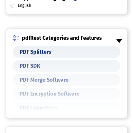
English
pdfRest Categories and Features
PDF Splitters
PDF SDK
PDF Merge Software
PDF Encryption Software
PDF Converters
PDF Compressors