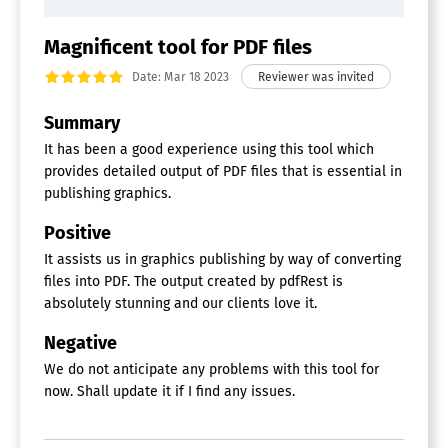
Magnificent tool for PDF files
Date: Mar 18 2023
Summary
It has been a good experience using this tool which
provides detailed output of PDF files that is essential in
publishing graphics.
Positive
It assists us in graphics publishing by way of converting
files into PDF. The output created by pdfRest is
absolutely stunning and our clients love it.
Negative
We do not anticipate any problems with this tool for
now. Shall update it if I find any issues.