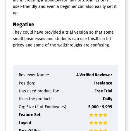
me in creating a workflow for my PDFs. And its UI is
user-friendly and even a beginner can also easily set it
up.
Negative
They could have provided a trial version so that some
small businesses and students can use this.It's a bit
pricey and some of the walkthroughs are confusing.
Reviewer Name:
A Verified Reviewer
Position:
Freelance
Has used product for:
Free Trial
Uses the product:
Daily
Org Size (# of Employees):
5,000 - 9,999
Feature Set
Layout
Ease Of Use