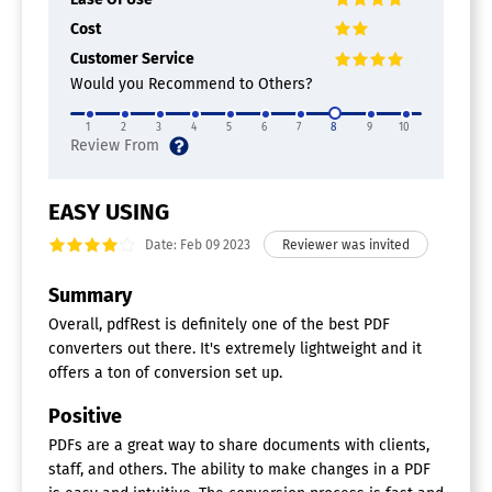
Cost
Customer Service
Would you Recommend to Others?
1
2
3
4
5
6
7
8
9
10
EASY USING
Date: Feb 09 2023
Summary
Overall, pdfRest is definitely one of the best PDF
converters out there. It's extremely lightweight and it
offers a ton of conversion set up.
Positive
PDFs are a great way to share documents with clients,
staff, and others. The ability to make changes in a PDF