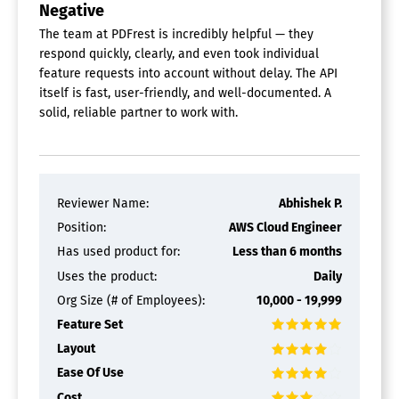
Negative
The team at PDFrest is incredibly helpful — they
respond quickly, clearly, and even took individual
feature requests into account without delay. The API
itself is fast, user-friendly, and well-documented. A
solid, reliable partner to work with.
Reviewer Name:
Abhishek P.
Position:
AWS Cloud Engineer
Has used product for:
Less than 6 months
Uses the product:
Daily
Org Size (# of Employees):
10,000 - 19,999
Feature Set
Layout
Ease Of Use
Cost