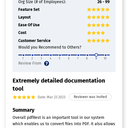
Org Size (# of Employees):
26 - 99
Feature Set
Layout
Ease Of Use
Cost
Customer Service
Would you Recommend to Others?
1
2
3
4
5
6
7
8
9
10
Extremely detailed documentation
tool
Date: Mar 23 2023
Summary
Overall pdfRest is an important tool in our system
which enables us to convert files into PDF. It also allows