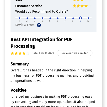
Customer Service
Would you Recommend to Others?
1
2
3
4
5
6
7
8
9
10
Best API Integration for PDF
Processing
Date: Feb 11 2023
Summary
Overall it has headed in the right direction in helping
my business for PDF processing my files and providing
all operations as well.
Positive
It helped my business in making PDF processing easy
by converting and many more operations.It also helped