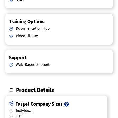
Training Options
Documentation Hub
Video Library
Support
Web-Based Support
Product Details
Target Company Sizes
Individual
1-10