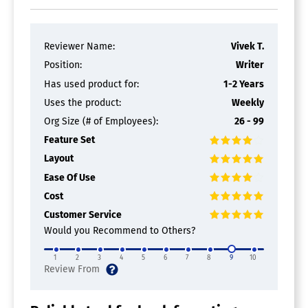
Reviewer Name:
Vivek T.
Position:
Writer
Has used product for:
1-2 Years
Uses the product:
Weekly
Org Size (# of Employees):
26 - 99
Feature Set
Layout
Ease Of Use
Cost
Customer Service
Would you Recommend to Others?
1
2
3
4
5
6
7
8
9
10