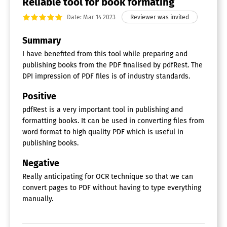
Reliable tool for book formating
Date: Mar 14 2023
Summary
I have benefited from this tool while preparing and
publishing books from the PDF finalised by pdfRest. The
DPI impression of PDF files is of industry standards.
Positive
pdfRest is a very important tool in publishing and
formatting books. It can be used in converting files from
word format to high quality PDF which is useful in
publishing books.
Negative
Really anticipating for OCR technique so that we can
convert pages to PDF without having to type everything
manually.