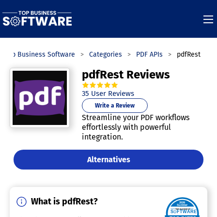
Top Business Software
Categories
PDF APIs
pdfRest
pdfRest Reviews
4.9
out of
5
stars.
35
User Reviews
Write a Review
Streamline your PDF workflows
effortlessly with powerful
integration.
Alternatives
What is pdfRest?