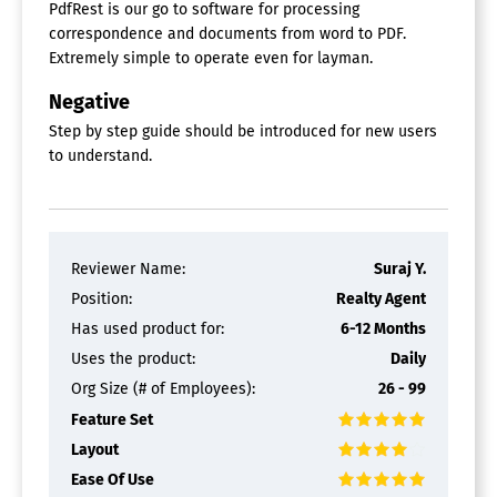
PdfRest is our go to software for processing
correspondence and documents from word to PDF.
Extremely simple to operate even for layman.
Negative
Step by step guide should be introduced for new users
to understand.
Reviewer Name:
Suraj Y.
Position:
Realty Agent
Has used product for:
6-12 Months
Uses the product:
Daily
Org Size (# of Employees):
26 - 99
Feature Set
Layout
Ease Of Use