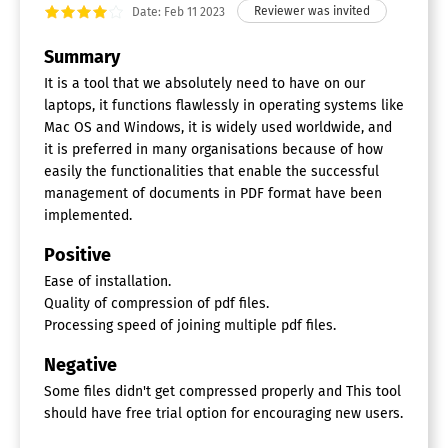
Date: Feb 11 2023
Summary
It is a tool that we absolutely need to have on our
laptops, it functions flawlessly in operating systems like
Mac OS and Windows, it is widely used worldwide, and
it is preferred in many organisations because of how
easily the functionalities that enable the successful
management of documents in PDF format have been
implemented.
Positive
Ease of installation.
Quality of compression of pdf files.
Processing speed of joining multiple pdf files.
Negative
Some files didn't get compressed properly and This tool
should have free trial option for encouraging new users.