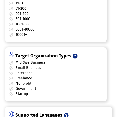
11-50
51-200
201-500
501-1000
1001-5000
5001-10000
10001+
Target Organization Types
Mid Size Business
Small Business
Enterprise
Freelance
Nonprofit
Government
Startup
Supported Languages