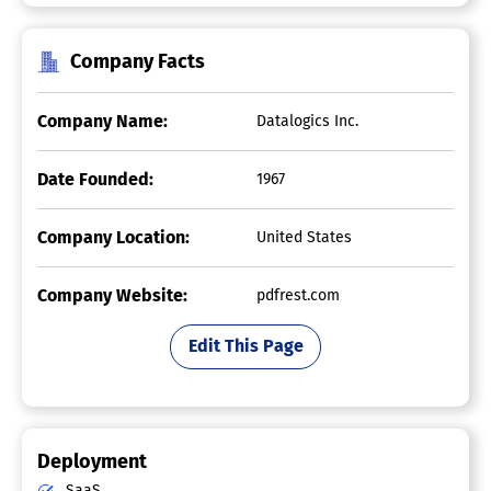
Company Facts
Company Name:
Datalogics Inc.
Date Founded:
1967
Company Location:
United States
Company Website:
pdfrest.com
Edit This Page
Deployment
SaaS