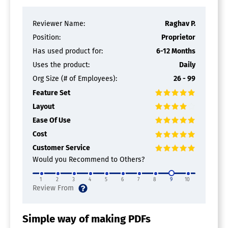
Reviewer Name:
Raghav P.
Position:
Proprietor
Has used product for:
6-12 Months
Uses the product:
Daily
Org Size (# of Employees):
26 - 99
Feature Set
Layout
Ease Of Use
Cost
Customer Service
Would you Recommend to Others?
1
2
3
4
5
6
7
8
9
10
Simple way of making PDFs