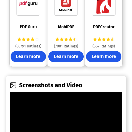
 PDF Guru 
 MobiPDF 
 PDFCreator 
(83791 Ratings)
(7001 Ratings)
(557 Ratings)
Learn more
Learn more
Learn more
Screenshots and Video