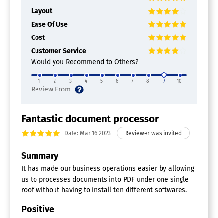
Layout
Ease Of Use
Cost
Customer Service
Would you Recommend to Others?
1
2
3
4
5
6
7
8
9
10
Fantastic document processor
Date: Mar 16 2023
Summary
It has made our business operations easier by allowing
us to processes documents into PDF under one single
roof without having to install ten different softwares.
Positive