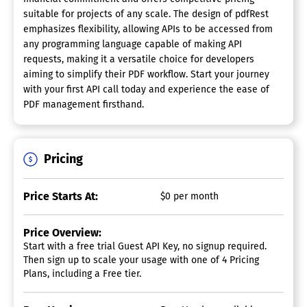
suitable for projects of any scale. The design of pdfRest
emphasizes flexibility, allowing APIs to be accessed from
any programming language capable of making API
requests, making it a versatile choice for developers
aiming to simplify their PDF workflow. Start your journey
with your first API call today and experience the ease of
PDF management firsthand.
Pricing
Price Starts At:
$0 per month
Price Overview:
Start with a free trial Guest API Key, no signup required.
Then sign up to scale your usage with one of 4 Pricing
Plans, including a Free tier.