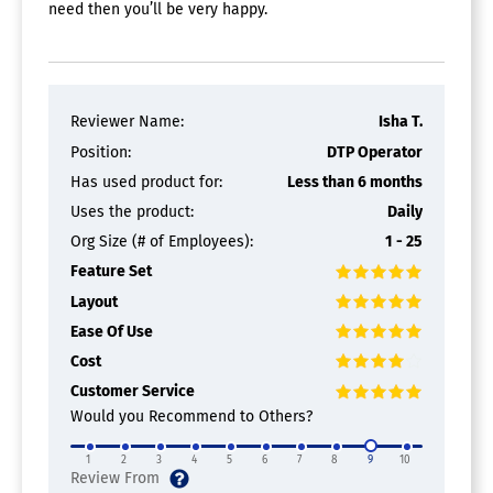
need then you’ll be very happy.
Reviewer Name:
Isha T.
Position:
DTP Operator
Has used product for:
Less than 6 months
Uses the product:
Daily
Org Size (# of Employees):
1 - 25
Feature Set
Layout
Ease Of Use
Cost
Customer Service
Would you Recommend to Others?
1
2
3
4
5
6
7
8
9
10