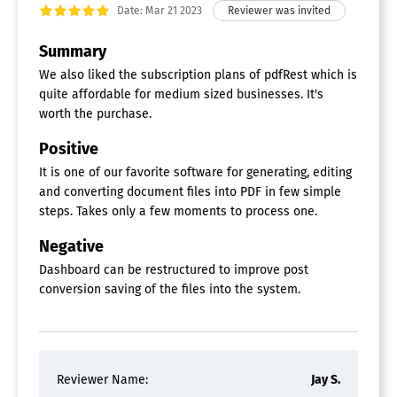
Date: Mar 21 2023
Summary
We also liked the subscription plans of pdfRest which is
quite affordable for medium sized businesses. It's
worth the purchase.
Positive
It is one of our favorite software for generating, editing
and converting document files into PDF in few simple
steps. Takes only a few moments to process one.
Negative
Dashboard can be restructured to improve post
conversion saving of the files into the system.
Reviewer Name:
Jay S.