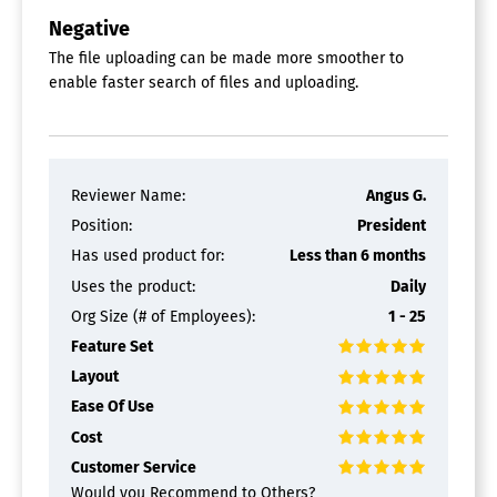
Negative
The file uploading can be made more smoother to
enable faster search of files and uploading.
Reviewer Name:
Angus G.
Position:
President
Has used product for:
Less than 6 months
Uses the product:
Daily
Org Size (# of Employees):
1 - 25
Feature Set
Layout
Ease Of Use
Cost
Customer Service
Would you Recommend to Others?