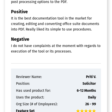
post processing options to the PDF.
Positive
It is the best documentation tool in the market for
creating, editing and converting office suite documents
into PDF. Really liked its simple to use procedures.
Negative
I do not have complaints at the moment with regards to
execution of the tool or its processes.
Reviewer Name:
Priti V.
Position:
Solicitor
Has used product for:
6-12 Months
Uses the product:
Daily
Org Size (# of Employees):
26 - 99
Feature Set