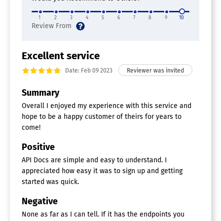
1
2
3
4
5
6
7
8
9
10
Excellent service
Date: Feb 09 2023
Summary
Overall I enjoyed my experience with this service and
hope to be a happy customer of theirs for years to
come!
Positive
API Docs are simple and easy to understand. I
appreciated how easy it was to sign up and getting
started was quick.
Negative
None as far as I can tell. If it has the endpoints you