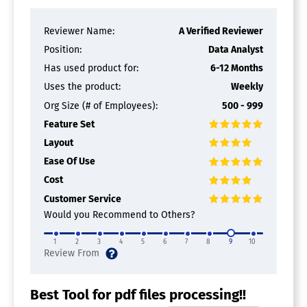
Reviewer Name:
A Verified Reviewer
Position:
Data Analyst
Has used product for:
6-12 Months
Uses the product:
Weekly
Org Size (# of Employees):
500 - 999
Feature Set
Layout
Ease Of Use
Cost
Customer Service
Would you Recommend to Others?
1
2
3
4
5
6
7
8
9
10
Best Tool for pdf files processing!!