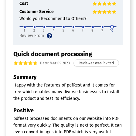
Cost
Customer Service
Would you Recommend to Others?
1
2
3
4
5
6
7
8
9
10
Quick document processing
Date: Mar 09 2023
Summary
Happy with the features of pdfRest and it comes for
free which enables many diverse businesses to install
the product and test its efficiency.
Positive
pdfRest processes documents on our website into PDF
format very quickly. The quality is next to perfect. It can
even convert images into PDF which is very useful.