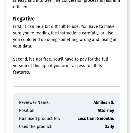
is easy and intuitive. The conversion process is fast and
efficient.
Negative
First, it can be a bit difficult to use. You have to make
sure you're reading the instructions carefully, or else
you could end up doing something wrong and losing all
your data.
Second, it's not free. You'll have to pay for the full
version of this app if you want access to all its
features.
Reviewer Name:
Akhilesh S.
Position:
Attorney
Has used product for:
Less than 6 months
Uses the product:
Daily