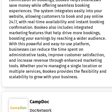
save money while offering seamless booking
experiences. The system integrates easily into your
website, allowing customers to book and pay online
24/7, with real-time availability and instant booking
confirmation. Bookeo also includes integrated
marketing features that help drive more bookings,
boosting your earnings by reaching a wider audience.
With this powerful and easy-to-use platform,
businesses can reduce the time spent on
administrative tasks, improve customer satisfaction,
and increase revenue through enhanced marketing
tools. Whether you’re managing a single location or
multiple services, Bookeo provides the flexibility and
scalability to grow with your business.
CampDoc
DocNetwork