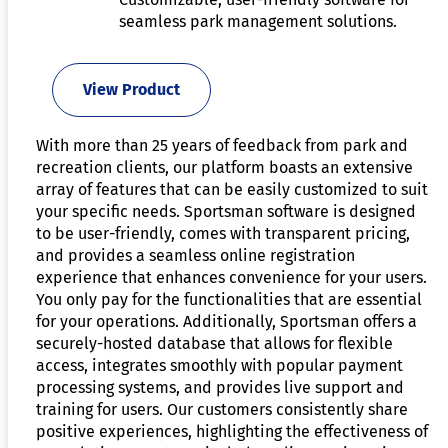
seamless park management solutions.
View Product
With more than 25 years of feedback from park and
recreation clients, our platform boasts an extensive
array of features that can be easily customized to suit
your specific needs. Sportsman software is designed
to be user-friendly, comes with transparent pricing,
and provides a seamless online registration
experience that enhances convenience for your users.
You only pay for the functionalities that are essential
for your operations. Additionally, Sportsman offers a
securely-hosted database that allows for flexible
access, integrates smoothly with popular payment
processing systems, and provides live support and
training for users. Our customers consistently share
positive experiences, highlighting the effectiveness of