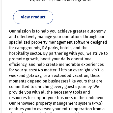
View Product
Our mission is to help you achieve greater autonomy
and effectively manage your operations through our
specialized property management software designed
for campgrounds, RV parks, hotels, and the
hospitality sector. By partnering with you, we strive to
promote growth, boost your daily operational
efficiency, and help create memorable experiences
for your guests! No matter if it's an overnight visit, a
weekend getaway, or an extended vacation, these
moments depend on businesses like yours that are
committed to enriching every guest's journey. We
provide you with all the necessary tools and
resources to support your business in this endeavor.
Our renowned property management system (PMS)
enables you to oversee your entire operation from a