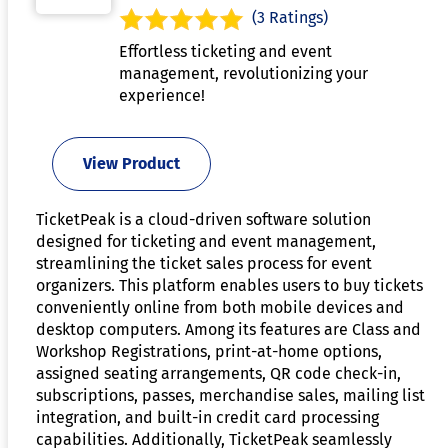
(3 Ratings)
Effortless ticketing and event
management, revolutionizing your
experience!
View Product
TicketPeak is a cloud-driven software solution
designed for ticketing and event management,
streamlining the ticket sales process for event
organizers. This platform enables users to buy tickets
conveniently online from both mobile devices and
desktop computers. Among its features are Class and
Workshop Registrations, print-at-home options,
assigned seating arrangements, QR code check-in,
subscriptions, passes, merchandise sales, mailing list
integration, and built-in credit card processing
capabilities. Additionally, TicketPeak seamlessly