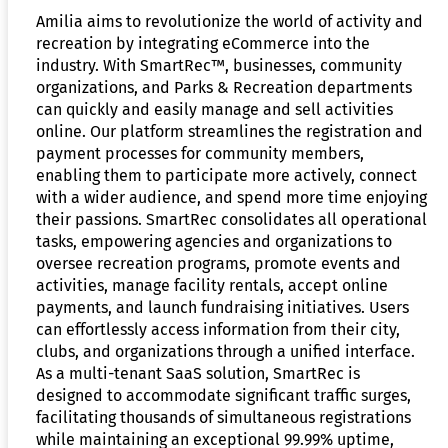
Amilia aims to revolutionize the world of activity and
recreation by integrating eCommerce into the
industry. With SmartRec™, businesses, community
organizations, and Parks & Recreation departments
can quickly and easily manage and sell activities
online. Our platform streamlines the registration and
payment processes for community members,
enabling them to participate more actively, connect
with a wider audience, and spend more time enjoying
their passions. SmartRec consolidates all operational
tasks, empowering agencies and organizations to
oversee recreation programs, promote events and
activities, manage facility rentals, accept online
payments, and launch fundraising initiatives. Users
can effortlessly access information from their city,
clubs, and organizations through a unified interface.
As a multi-tenant SaaS solution, SmartRec is
designed to accommodate significant traffic surges,
facilitating thousands of simultaneous registrations
while maintaining an exceptional 99.99% uptime,