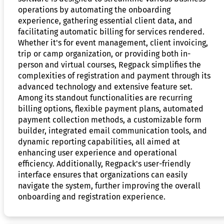
operations by automating the onboarding
experience, gathering essential client data, and
facilitating automatic billing for services rendered.
Whether it's for event management, client invoicing,
trip or camp organization, or providing both in-
person and virtual courses, Regpack simplifies the
complexities of registration and payment through its
advanced technology and extensive feature set.
Among its standout functionalities are recurring
billing options, flexible payment plans, automated
payment collection methods, a customizable form
builder, integrated email communication tools, and
dynamic reporting capabilities, all aimed at
enhancing user experience and operational
efficiency. Additionally, Regpack's user-friendly
interface ensures that organizations can easily
navigate the system, further improving the overall
onboarding and registration experience.