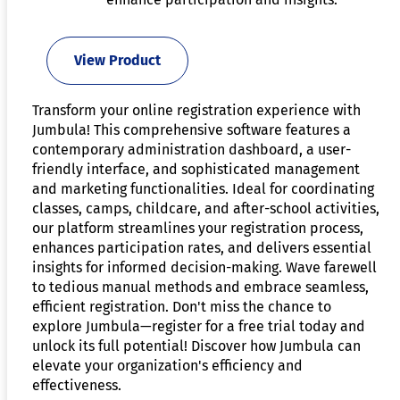
View Product
Transform your online registration experience with
Jumbula! This comprehensive software features a
contemporary administration dashboard, a user-
friendly interface, and sophisticated management
and marketing functionalities. Ideal for coordinating
classes, camps, childcare, and after-school activities,
our platform streamlines your registration process,
enhances participation rates, and delivers essential
insights for informed decision-making. Wave farewell
to tedious manual methods and embrace seamless,
efficient registration. Don't miss the chance to
explore Jumbula—register for a free trial today and
unlock its full potential! Discover how Jumbula can
elevate your organization's efficiency and
effectiveness.