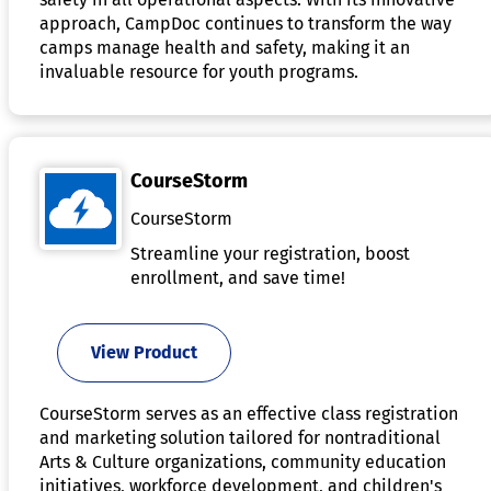
approach, CampDoc continues to transform the way
camps manage health and safety, making it an
invaluable resource for youth programs.
CourseStorm
CourseStorm
Streamline your registration, boost
enrollment, and save time!
View Product
CourseStorm serves as an effective class registration
and marketing solution tailored for nontraditional
Arts & Culture organizations, community education
initiatives, workforce development, and children's