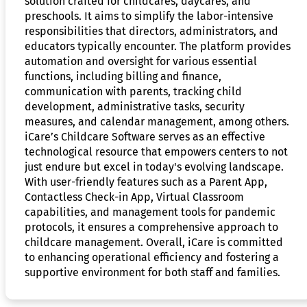
solution crafted for childcares, daycares, and
preschools. It aims to simplify the labor-intensive
responsibilities that directors, administrators, and
educators typically encounter. The platform provides
automation and oversight for various essential
functions, including billing and finance,
communication with parents, tracking child
development, administrative tasks, security
measures, and calendar management, among others.
iCare’s Childcare Software serves as an effective
technological resource that empowers centers to not
just endure but excel in today's evolving landscape.
With user-friendly features such as a Parent App,
Contactless Check-in App, Virtual Classroom
capabilities, and management tools for pandemic
protocols, it ensures a comprehensive approach to
childcare management. Overall, iCare is committed
to enhancing operational efficiency and fostering a
supportive environment for both staff and families.