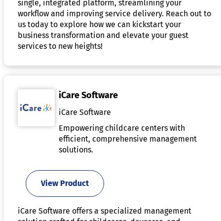
single, integrated platform, streamlining your
workflow and improving service delivery. Reach out to
us today to explore how we can kickstart your
business transformation and elevate your guest
services to new heights!
iCare Software
iCare Software
Empowering childcare centers with
efficient, comprehensive management
solutions.
View Product
iCare Software offers a specialized management