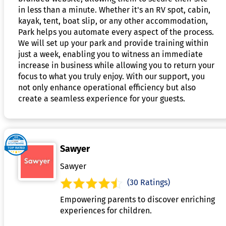
in less than a minute. Whether it's an RV spot, cabin,
kayak, tent, boat slip, or any other accommodation,
Park helps you automate every aspect of the process.
We will set up your park and provide training within
just a week, enabling you to witness an immediate
increase in business while allowing you to return your
focus to what you truly enjoy. With our support, you
not only enhance operational efficiency but also
create a seamless experience for your guests.
Sawyer
Sawyer
(30 Ratings)
Empowering parents to discover enriching
experiences for children.