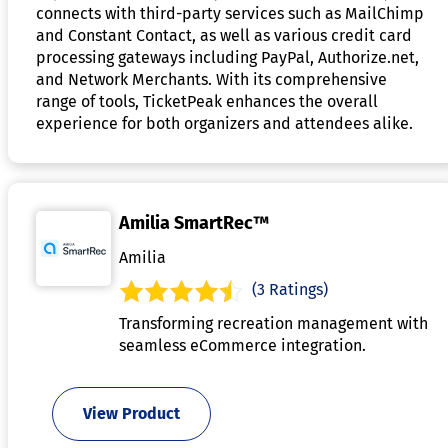
connects with third-party services such as MailChimp
and Constant Contact, as well as various credit card
processing gateways including PayPal, Authorize.net,
and Network Merchants. With its comprehensive
range of tools, TicketPeak enhances the overall
experience for both organizers and attendees alike.
Amilia SmartRec™
Amilia
(3 Ratings)
Transforming recreation management with
seamless eCommerce integration.
View Product