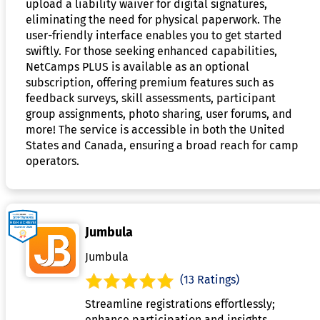
upload a liability waiver for digital signatures,
eliminating the need for physical paperwork. The
user-friendly interface enables you to get started
swiftly. For those seeking enhanced capabilities,
NetCamps PLUS is available as an optional
subscription, offering premium features such as
feedback surveys, skill assessments, participant
group assignments, photo sharing, user forums, and
more! The service is accessible in both the United
States and Canada, ensuring a broad reach for camp
operators.
Jumbula
Jumbula
(13 Ratings)
Streamline registrations effortlessly;
enhance participation and insights.