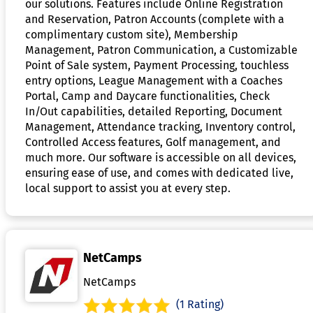
our solutions. Features include Online Registration
and Reservation, Patron Accounts (complete with a
complimentary custom site), Membership
Management, Patron Communication, a Customizable
Point of Sale system, Payment Processing, touchless
entry options, League Management with a Coaches
Portal, Camp and Daycare functionalities, Check
In/Out capabilities, detailed Reporting, Document
Management, Attendance tracking, Inventory control,
Controlled Access features, Golf management, and
much more. Our software is accessible on all devices,
ensuring ease of use, and comes with dedicated live,
local support to assist you at every step.
NetCamps
NetCamps
(1 Rating)