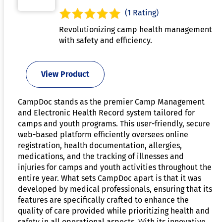
(1 Rating)
Revolutionizing camp health management
with safety and efficiency.
View Product
CampDoc stands as the premier Camp Management
and Electronic Health Record system tailored for
camps and youth programs. This user-friendly, secure
web-based platform efficiently oversees online
registration, health documentation, allergies,
medications, and the tracking of illnesses and
injuries for camps and youth activities throughout the
entire year. What sets CampDoc apart is that it was
developed by medical professionals, ensuring that its
features are specifically crafted to enhance the
quality of care provided while prioritizing health and
safety in all operational aspects. With its innovative