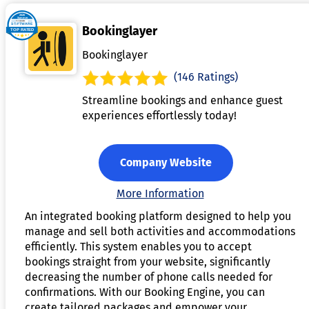
Bookinglayer
Bookinglayer
(146 Ratings)
Streamline bookings and enhance guest
experiences effortlessly today!
Company Website
More Information
An integrated booking platform designed to help you
manage and sell both activities and accommodations
efficiently. This system enables you to accept
bookings straight from your website, significantly
decreasing the number of phone calls needed for
confirmations. With our Booking Engine, you can
create tailored packages and empower your