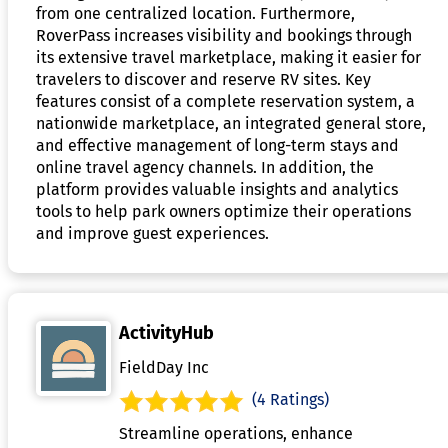
from one centralized location. Furthermore,
RoverPass increases visibility and bookings through
its extensive travel marketplace, making it easier for
travelers to discover and reserve RV sites. Key
features consist of a complete reservation system, a
nationwide marketplace, an integrated general store,
and effective management of long-term stays and
online travel agency channels. In addition, the
platform provides valuable insights and analytics
tools to help park owners optimize their operations
and improve guest experiences.
ActivityHub
FieldDay Inc
(4 Ratings)
Streamline operations, enhance