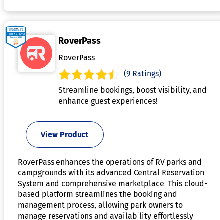
RoverPass
RoverPass
(9 Ratings)
Streamline bookings, boost visibility, and
enhance guest experiences!
View Product
RoverPass enhances the operations of RV parks and
campgrounds with its advanced Central Reservation
System and comprehensive marketplace. This cloud-
based platform streamlines the booking and
management process, allowing park owners to
manage reservations and availability effortlessly