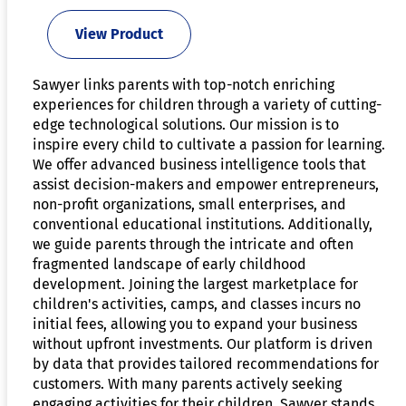
View Product
Sawyer links parents with top-notch enriching
experiences for children through a variety of cutting-
edge technological solutions. Our mission is to
inspire every child to cultivate a passion for learning.
We offer advanced business intelligence tools that
assist decision-makers and empower entrepreneurs,
non-profit organizations, small enterprises, and
conventional educational institutions. Additionally,
we guide parents through the intricate and often
fragmented landscape of early childhood
development. Joining the largest marketplace for
children's activities, camps, and classes incurs no
initial fees, allowing you to expand your business
without upfront investments. Our platform is driven
by data that provides tailored recommendations for
customers. With many parents actively seeking
engaging activities for their children, Sawyer stands