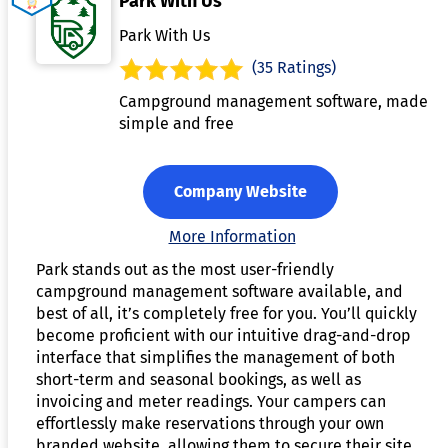
Park With Us
Park With Us
(35 Ratings)
Campground management software, made
simple and free
Company Website
More Information
Park stands out as the most user-friendly
campground management software available, and
best of all, it’s completely free for you. You’ll quickly
become proficient with our intuitive drag-and-drop
interface that simplifies the management of both
short-term and seasonal bookings, as well as
invoicing and meter readings. Your campers can
effortlessly make reservations through your own
branded website, allowing them to secure their site