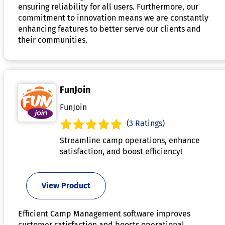
ensuring reliability for all users. Furthermore, our
commitment to innovation means we are constantly
enhancing features to better serve our clients and
their communities.
FunJoin
FunJoin
(3 Ratings)
Streamline camp operations, enhance
satisfaction, and boost efficiency!
View Product
Efficient Camp Management software improves
customer satisfaction and boosts operational