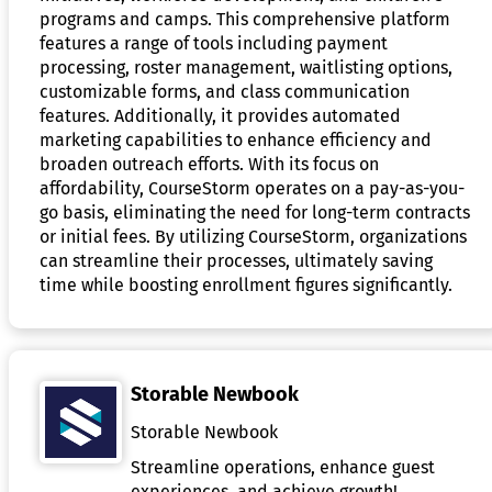
programs and camps. This comprehensive platform
features a range of tools including payment
processing, roster management, waitlisting options,
customizable forms, and class communication
features. Additionally, it provides automated
marketing capabilities to enhance efficiency and
broaden outreach efforts. With its focus on
affordability, CourseStorm operates on a pay-as-you-
go basis, eliminating the need for long-term contracts
or initial fees. By utilizing CourseStorm, organizations
can streamline their processes, ultimately saving
time while boosting enrollment figures significantly.
Storable Newbook
Storable Newbook
Streamline operations, enhance guest
experiences, and achieve growth!