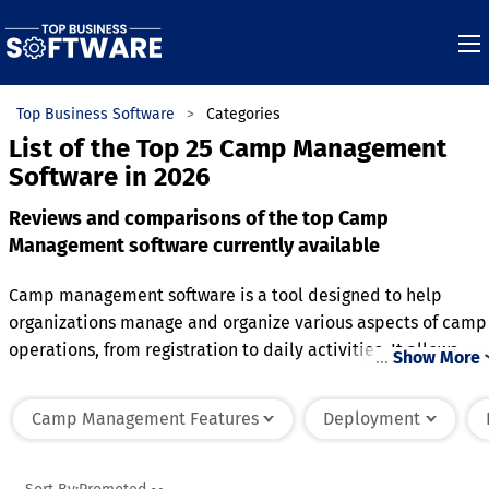
Top Business Software
Categories
List of the Top 25 Camp Management
Software in 2026
Reviews and comparisons of the top Camp
Management software currently available
Camp management software is a tool designed to help
organizations manage and organize various aspects of camp
operations, from registration to daily activities. It allows
…
Show More
camp administrators to handle participant sign-ups,
payments, and forms efficiently, streamlining the enrollmen
Camp Management Features
Deployment
process. The software often includes scheduling features,
enabling the creation and management of camp activities,
classes, and events. With built-in communication tools, it