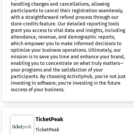
handling changes and cancellations, allowing
participants to cancel their registration seamlessly,
with a straightforward refund process through our
store credits feature. Our detailed reporting tools
grant you access to vital data and insights, including
attendance, revenue, and demographic reports,
which empower you to make informed decisions to
optimize your business operations. Ultimately, our
mission is to save you time and enhance your brand,
enabling you to concentrate on what truly matters—
your programs and the satisfaction of your
participants. By choosing ActivityHub, you're not just
investing in software; you're investing in the future
success of your business.
TicketPeak
TicketPeak