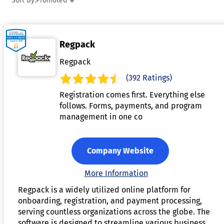
Sort By:
Promoted
helps staff stay connected with campers and parents,
providing updates and information as needed. It also
includes reporting and analytics features to track
Regpack
attendance, monitor performance, and ensure compliance
with safety regulations. Camp management software is
Regpack
essential for improving organization, enhancing the camper
(392 Ratings)
experience, and reducing administrative workload.
Registration comes first. Everything else
follows. Forms, payments, and program
management in one co
Company Website
More Information
Regpack is a widely utilized online platform for
onboarding, registration, and payment processing,
serving countless organizations across the globe. The
software is designed to streamline various business