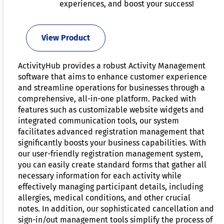
experiences, and boost your success!
View Product
ActivityHub provides a robust Activity Management
software that aims to enhance customer experience
and streamline operations for businesses through a
comprehensive, all-in-one platform. Packed with
features such as customizable website widgets and
integrated communication tools, our system
facilitates advanced registration management that
significantly boosts your business capabilities. With
our user-friendly registration management system,
you can easily create standard forms that gather all
necessary information for each activity while
effectively managing participant details, including
allergies, medical conditions, and other crucial
notes. In addition, our sophisticated cancellation and
sign-in/out management tools simplify the process of