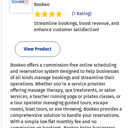
Bookeo
(1 Rating)
Streamline bookings, boost revenue, and
enhance customer satisfaction!
View Product
Bookeo offers a commission-free online scheduling
and reservation system designed to help businesses
of all kinds manage bookings and streamline their
operations. Whether you’re a service provider
offering massage therapy, spa treatments, or salon
services, a teacher running yoga or pilates classes, or
a tour operator managing guided tours, escape
rooms, boat tours, or axe throwing, Bookeo provides a
comprehensive solution to handle your reservations.
With a simple low flat monthly fee and no
commission on bookings, Bookeo helps businesses