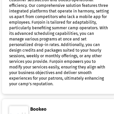
efficiency. Our comprehensive solution features three
integrated platforms that operate in harmony, setting
us apart from competitors who lack a mobile app for
employees. FunJoin is tailored for adaptability,
particularly benefiting summer camp operators. With
its advanced scheduling capabilities, you can
manage various programs at once and set
personalized drop-in rates. Additionally, you can
design credits and packages suited to your hourly
sessions, weekly or monthly offerings, or any other
services you provide. FunJoin empowers you to
modify your services easily, ensuring they align with
your business objectives and deliver smooth
experiences for your patrons, ultimately enhancing
your camp's reputation.
Bookeo