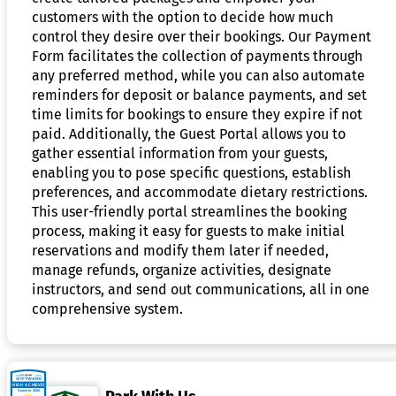
customers with the option to decide how much
control they desire over their bookings. Our Payment
Form facilitates the collection of payments through
any preferred method, while you can also automate
reminders for deposit or balance payments, and set
time limits for bookings to ensure they expire if not
paid. Additionally, the Guest Portal allows you to
gather essential information from your guests,
enabling you to pose specific questions, establish
preferences, and accommodate dietary restrictions.
This user-friendly portal streamlines the booking
process, making it easy for guests to make initial
reservations and modify them later if needed,
manage refunds, organize activities, designate
instructors, and send out communications, all in one
comprehensive system.