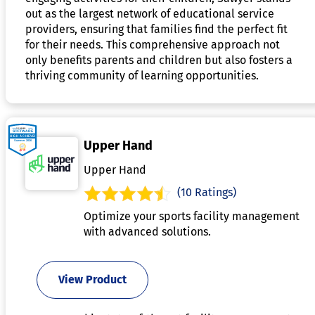
out as the largest network of educational service
providers, ensuring that families find the perfect fit
for their needs. This comprehensive approach not
only benefits parents and children but also fosters a
thriving community of learning opportunities.
Upper Hand
Upper Hand
(10 Ratings)
Optimize your sports facility management
with advanced solutions.
View Product