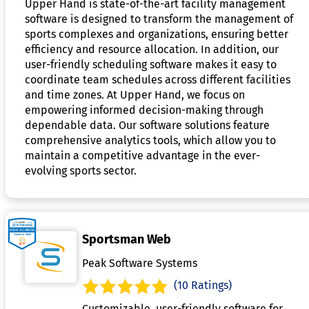
Upper Hand is state-of-the-art facility management
software is designed to transform the management of
sports complexes and organizations, ensuring better
efficiency and resource allocation. In addition, our
user-friendly scheduling software makes it easy to
coordinate team schedules across different facilities
and time zones. At Upper Hand, we focus on
empowering informed decision-making through
dependable data. Our software solutions feature
comprehensive analytics tools, which allow you to
maintain a competitive advantage in the ever-
evolving sports sector.
Sportsman Web
Peak Software Systems
(10 Ratings)
Customizable, user-friendly software for