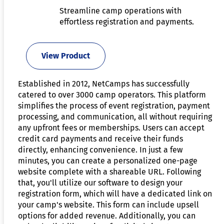
Streamline camp operations with
effortless registration and payments.
View Product
Established in 2012, NetCamps has successfully
catered to over 3000 camp operators. This platform
simplifies the process of event registration, payment
processing, and communication, all without requiring
any upfront fees or memberships. Users can accept
credit card payments and receive their funds
directly, enhancing convenience. In just a few
minutes, you can create a personalized one-page
website complete with a shareable URL. Following
that, you'll utilize our software to design your
registration form, which will have a dedicated link on
your camp's website. This form can include upsell
options for added revenue. Additionally, you can