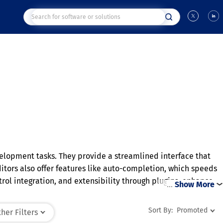
velopment tasks. They provide a streamlined interface that
tors also offer features like auto-completion, which speeds
ol integration, and extensibility through plugins, enhance
…
Show More
ging from simple scripts to complex software projects. Their
Sort By:
Promoted
her Filters