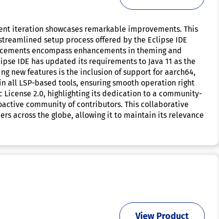
rrent iteration showcases remarkable improvements. This
 streamlined setup process offered by the Eclipse IDE
dvancements encompass enhancements in theming and
ipse IDE has updated its requirements to Java 11 as the
ng new features is the inclusion of support for aarch64,
in all LSP-based tools, ensuring smooth operation right
c License 2.0, highlighting its dedication to a community-
oactive community of contributors. This collaborative
rs across the globe, allowing it to maintain its relevance
View Product