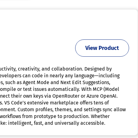
View Product
tivity, creativity, and collaboration. Designed by
 Developers can code in nearly any language—including
res, such as Agent Mode and Next Edit Suggestions,
compile or test issues automatically. With MCP (Model
nect their own keys via OpenRouter or Azure OpenAI.
. VS Code’s extensive marketplace offers tens of
ment. Custom profiles, themes, and settings sync allow
h workflows from prototype to production. Whether
: intelligent, fast, and universally accessible.