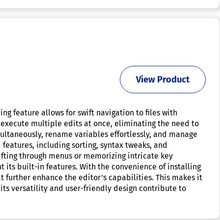
View Product
g feature allows for swift navigation to files with
 execute multiple edits at once, eliminating the need to
multaneously, rename variables effortlessly, and manage
features, including sorting, syntax tweaks, and
sifting through menus or memorizing intricate key
 its built-in features. With the convenience of installing
further enhance the editor's capabilities. This makes it
its versatility and user-friendly design contribute to