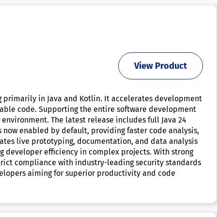
View Product
 primarily in Java and Kotlin. It accelerates development
liable code. Supporting the entire software development
 environment. The latest release includes full Java 24
 now enabled by default, providing faster code analysis,
tates live prototyping, documentation, and data analysis
g developer efficiency in complex projects. With strong
trict compliance with industry-leading security standards
evelopers aiming for superior productivity and code