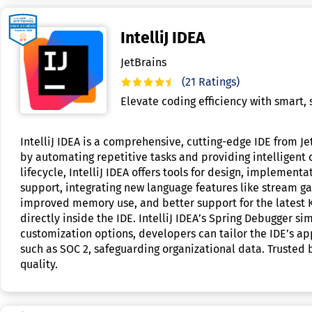
IntelliJ IDEA
JetBrains
(21 Ratings)
Elevate coding efficiency with smart,
IntelliJ IDEA is a comprehensive, cutting-edge IDE from 
by automating repetitive tasks and providing intelligent
lifecycle, IntelliJ IDEA offers tools for design, implemen
support, integrating new language features like stream ga
improved memory use, and better support for the latest K
directly inside the IDE. IntelliJ IDEA’s Spring Debugger 
customization options, developers can tailor the IDE’s ap
such as SOC 2, safeguarding organizational data. Trusted b
quality.