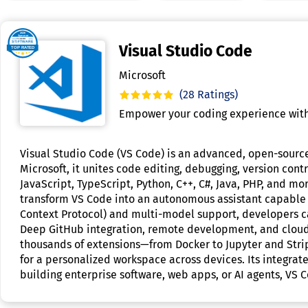
Visual Studio Code
Microsoft
(28 Ratings)
Empower your coding experience with
Visual Studio Code (VS Code) is an advanced, open-source
Microsoft, it unites code editing, debugging, version con
JavaScript, TypeScript, Python, C++, C#, Java, PHP, and mo
transform VS Code into an autonomous assistant capable o
Context Protocol) and multi-model support, developers c
Deep GitHub integration, remote development, and cloud p
thousands of extensions—from Docker to Jupyter and Stri
for a personalized workspace across devices. Its integra
building enterprise software, web apps, or AI agents, VS C