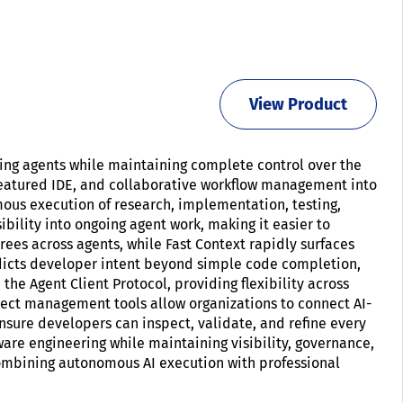
View Product
ng agents while maintaining complete control over the
 featured IDE, and collaborative workflow management into
ous execution of research, implementation, testing,
ility into ongoing agent work, making it easier to
ees across agents, while Fast Context rapidly surfaces
dicts developer intent beyond simple code completion,
e Agent Client Protocol, providing flexibility across
ject management tools allow organizations to connect AI-
nsure developers can inspect, validate, and refine every
are engineering while maintaining visibility, governance,
ombining autonomous AI execution with professional