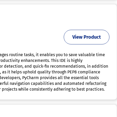
View Product
ges routine tasks, it enables you to save valuable time
oductivity enhancements. This IDE is highly
or detection, and quick-fix recommendations, in addition
, as it helps uphold quality through PEP8 compliance
developers, PyCharm provides all the essential tools
erful navigation capabilities and automated refactoring
 projects while consistently adhering to best practices.