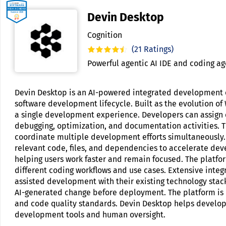
Devin Desktop
Cognition
(21 Ratings)
Powerful agentic AI IDE and coding ag
Devin Desktop is an AI-powered integrated development e
software development lifecycle. Built as the evolution o
a single development experience. Developers can assign c
debugging, optimization, and documentation activities. T
coordinate multiple development efforts simultaneously. 
relevant code, files, and dependencies to accelerate d
helping users work faster and remain focused. The platfor
different coding workflows and use cases. Extensive inte
assisted development with their existing technology stack
AI-generated change before deployment. The platform is de
and code quality standards. Devin Desktop helps develop
development tools and human oversight.