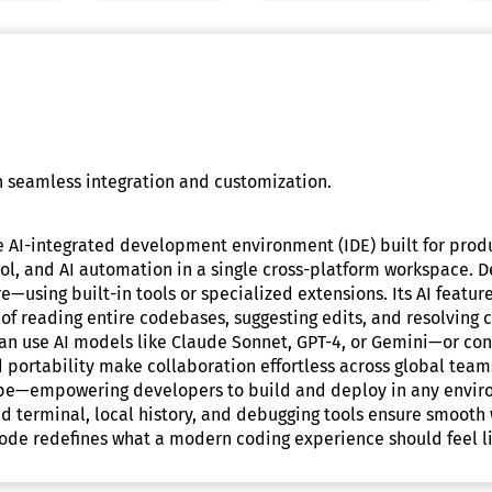
 seamless integration and customization.
 AI-integrated development environment (IDE) built for produc
trol, and AI automation in a single cross-platform workspace.
re—using built-in tools or specialized extensions. Its AI featu
f reading entire codebases, suggesting edits, and resolving 
an use AI models like Claude Sonnet, GPT-4, or Gemini—or con
ortability make collaboration effortless across global teams
pe—empowering developers to build and deploy in any environ
ted terminal, local history, and debugging tools ensure smoot
ode redefines what a modern coding experience should feel like