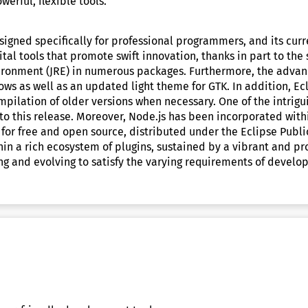
erful, flexible tools.
signed specifically for professional programmers, and its cu
al tools that promote swift innovation, thanks in part to the
nvironment (JRE) in numerous packages. Furthermore, the a
ws as well as an updated light theme for GTK. In addition, Ecl
pilation of older versions when necessary. One of the intrigui
to this release. Moreover, Node.js has been incorporated with
 for free and open source, distributed under the Eclipse Publi
n a rich ecosystem of plugins, sustained by a vibrant and pr
 and evolving to satisfy the varying requirements of develope