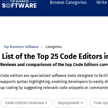
Browse Categories
Write
Top Business Software
Categories
List of the Top 25 Code Editors 
Reviews and comparisons of the top Code Editors curre
Code editors are specialized software tools designed to faci
supports syntax highlighting, enabling developers to easily 
up coding by suggesting relevant code snippets or commands. 
productivity and collaboration. Code editors are used across
primary goal is to create an efficient, organized, and error-r
Code Editors Features
Deployment
Free Op