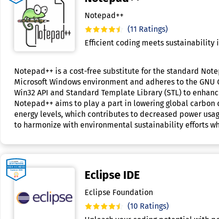
Notepad++
(11 Ratings)
Efficient coding meets sustainability 
Notepad++ is a cost-free substitute for the standard Note
Microsoft Windows environment and adheres to the GNU Gen
Win32 API and Standard Template Library (STL) to enhance
Notepad++ aims to play a part in lowering global carbon 
energy levels, which contributes to decreased power usag
to harmonize with environmental sustainability efforts wh
Eclipse IDE
Eclipse Foundation
(10 Ratings)