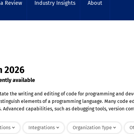
 a Review
Industry Insights
About
in 2026
ntly available
litate the writing and editing of code for programming and de
distinguish elements of a programming language. Many code edi
Advanced capabilities, such as debugging tools, version contr
 various programming languages and are suitable for tasks ran
educing environment for coding.
tions
Integrations
Organization Type
Ot