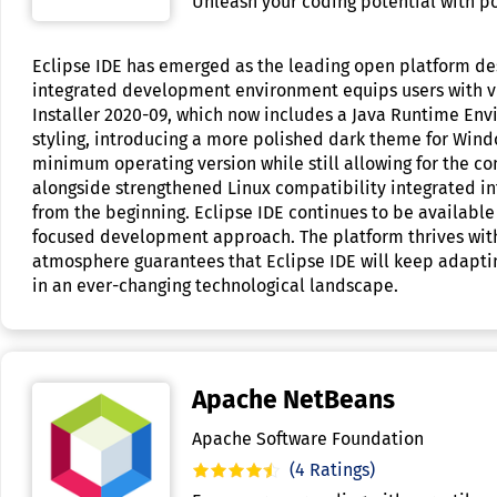
Unleash your coding potential with pow
Eclipse IDE has emerged as the leading open platform de
integrated development environment equips users with vit
Installer 2020-09, which now includes a Java Runtime E
styling, introducing a more polished dark theme for Windo
minimum operating version while still allowing for the com
alongside strengthened Linux compatibility integrated in
from the beginning. Eclipse IDE continues to be available
focused development approach. The platform thrives withi
atmosphere guarantees that Eclipse IDE will keep adapting
in an ever-changing technological landscape.
Apache NetBeans
Apache Software Foundation
(4 Ratings)