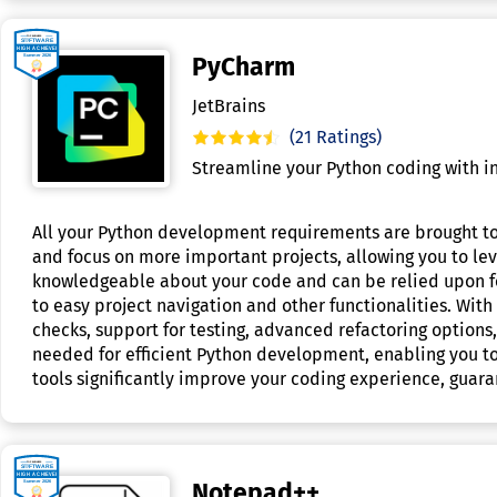
PyCharm
JetBrains
(21 Ratings)
Streamline your Python coding with int
All your Python development requirements are brought tog
and focus on more important projects, allowing you to le
knowledgeable about your code and can be relied upon for
to easy project navigation and other functionalities. Wi
checks, support for testing, advanced refactoring options
needed for efficient Python development, enabling you t
tools significantly improve your coding experience, guara
Notepad++