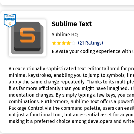
Sublime Text
Sublime HQ
(21 Ratings)
Elevate your coding experience with u
An exceptionally sophisticated text editor tailored for pr
minimal keystrokes, enabling you to jump to symbols, line
apply the same change repeatedly. Thanks to its multiple 
files far more efficiently than you might have imagined. 
indentation changes. By simply typing a few keys, you can
combinations. Furthermore, Sublime Text offers a powerful 
Package Control via the command palette, users can easil
not just a functional tool, but an essential asset for anyo
making it a preferred choice among developers and writer