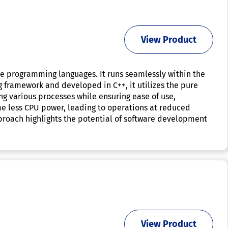
View Product
le programming languages. It runs seamlessly within the
 framework and developed in C++, it utilizes the pure
g various processes while ensuring ease of use,
me less CPU power, leading to operations at reduced
proach highlights the potential of software development
View Product