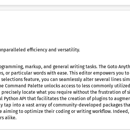
nparalleled efficiency and versatility.
ogramming, markup, and general writing tasks. The Goto Anythin
s, or particular words with ease. This editor empowers you to
selections feature, you can seamlessly alter several lines si
The Command Palette unlocks access to less commonly utilized 
 precisely locate what you require without the frustration of 
Python API that facilitates the creation of plugins to augment
y tap into a vast array of community-developed packages that 
ne aiming to optimize their coding or writing workflow. Indeed, 
s alike.