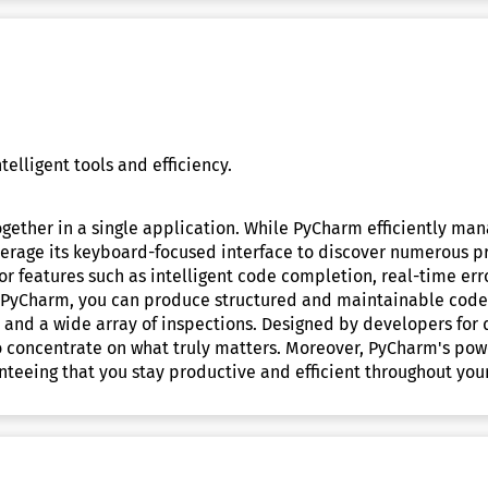
elligent tools and efficiency.
ether in a single application. While PyCharm efficiently mana
verage its keyboard-focused interface to discover numerous pr
 features such as intelligent code completion, real-time err
th PyCharm, you can produce structured and maintainable code
, and a wide array of inspections. Designed by developers for 
o concentrate on what truly matters. Moreover, PyCharm's pow
nteeing that you stay productive and efficient throughout your