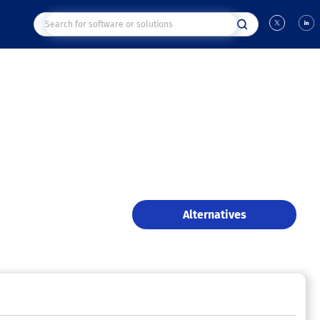
Alternatives