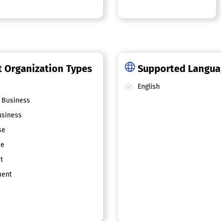
 Organization Types
Supported Langu
English
 Business
siness
se
ce
t
ent