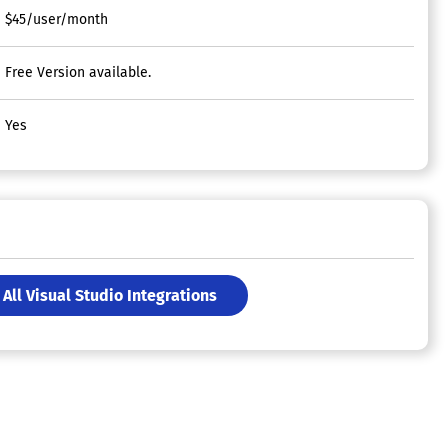
$45/user/month
Free Version available.
Yes
All Visual Studio Integrations