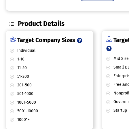
Product Details
Target Company Sizes
Target
Individual
Mid Size
1-10
Small Bu
11-50
Enterpri
51-200
Freelan
201-500
Nonprofi
501-1000
Governm
1001-5000
Startup
5001-10000
10001+