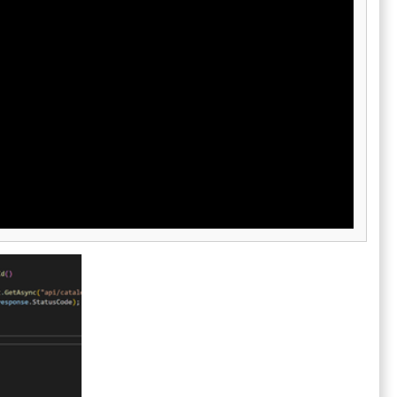
organizations to connect AI-assisted
development with their existing technology
stack. Built-in code review, debugging, and
traceability features ensure developers can
inspect, validate, and refine every AI-
generated change before deployment. The
platform is designed for organizations that
want to scale AI-assisted software
engineering while maintaining visibility,
governance, and code quality standards.
Devin Desktop helps developers and
engineering teams accelerate software
delivery by combining autonomous AI
execution with professional development
tools and human oversight.