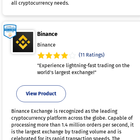
all cryptocurrency needs.
Binance
Binance
(11 Ratings)
"Experience lightning-fast trading on the
world's largest exchange!"
View Product
Binance Exchange is recognized as the leading
cryptocurrency platform across the globe. Capable of
processing more than 1.4 million orders per second, it
is the largest exchange by trading volume and is
celebrated for its rapid transaction speeds. The