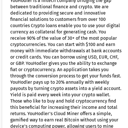
YouHodler is a fintech company bridging the gap
between traditional finance and crypto. We are
dedicated to providing secure and innovative
financial solutions to customers from over 100
countries Crypto loans enable you to use your digital
currency as collateral for generating cash. You
receive 90% of the value of 30+ of the most popular
cryptocurrencies. You can start with $100 and earn
money with immediate withdrawals at bank accounts
or credit cards. You can borrow using USD, EUR, CHF,
or GBP. YouHodler gives you the ability to exchange
fiat or cryptocurrency. An application takes you
through the conversion process to get your funds fast.
YouHodler pays up to 20% annually with weekly
payouts by turning crypto assets into a yield account.
Yield is paid every week into your crypto wallet.
Those who like to buy and hold cryptocurrency find
this beneficial for increasing their income and total
returns. YouHodler's Cloud Miner offers a simple,
gamified way to earn real Bitcoin without using your
device's computing power, allowing users to mine