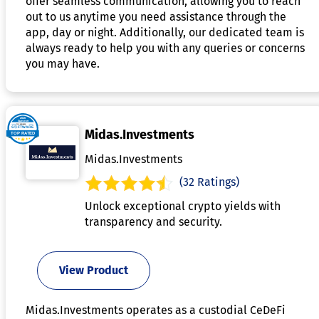
offer seamless communication, allowing you to reach
out to us anytime you need assistance through the
app, day or night. Additionally, our dedicated team is
always ready to help you with any queries or concerns
you may have.
Midas.Investments
Midas.Investments
(32 Ratings)
Unlock exceptional crypto yields with
transparency and security.
View Product
Midas.Investments operates as a custodial CeDeFi