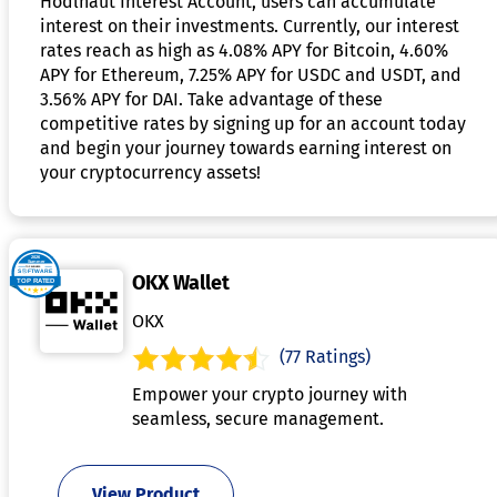
Hodlnaut Interest Account, users can accumulate
interest on their investments. Currently, our interest
rates reach as high as 4.08% APY for Bitcoin, 4.60%
APY for Ethereum, 7.25% APY for USDC and USDT, and
3.56% APY for DAI. Take advantage of these
competitive rates by signing up for an account today
and begin your journey towards earning interest on
your cryptocurrency assets!
OKX Wallet
OKX
(77 Ratings)
Empower your crypto journey with
seamless, secure management.
View Product