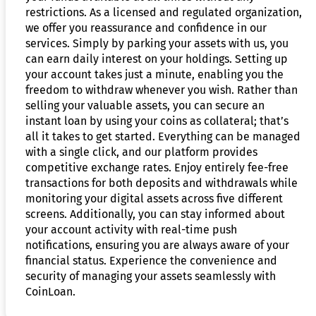
restrictions. As a licensed and regulated organization,
we offer you reassurance and confidence in our
services. Simply by parking your assets with us, you
can earn daily interest on your holdings. Setting up
your account takes just a minute, enabling you the
freedom to withdraw whenever you wish. Rather than
selling your valuable assets, you can secure an
instant loan by using your coins as collateral; that’s
all it takes to get started. Everything can be managed
with a single click, and our platform provides
competitive exchange rates. Enjoy entirely fee-free
transactions for both deposits and withdrawals while
monitoring your digital assets across five different
screens. Additionally, you can stay informed about
your account activity with real-time push
notifications, ensuring you are always aware of your
financial status. Experience the convenience and
security of managing your assets seamlessly with
CoinLoan.