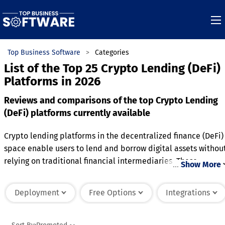
Top Business Software
Categories
List of the Top 25 Crypto Lending (DeFi)
Platforms in 2026
Reviews and comparisons of the top Crypto Lending
(DeFi) platforms currently available
Crypto lending platforms in the decentralized finance (DeFi)
space enable users to lend and borrow digital assets withou
relying on traditional financial intermediaries. These
…
Show More
platforms operate on blockchain technology, using smart
contracts to automate loan agreements and ensure trustless
Deployment
Free Options
Integrations
transactions. Lenders earn interest on their deposited crypt
assets, while borrowers provide collateral, often in excess of
the loan amount, to mitigate risk. Interest rates are typicall