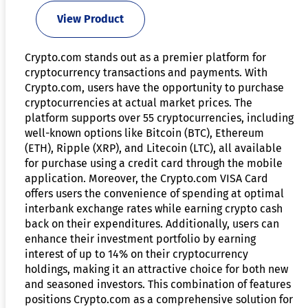
View Product
Crypto.com stands out as a premier platform for
cryptocurrency transactions and payments. With
Crypto.com, users have the opportunity to purchase
cryptocurrencies at actual market prices. The
platform supports over 55 cryptocurrencies, including
well-known options like Bitcoin (BTC), Ethereum
(ETH), Ripple (XRP), and Litecoin (LTC), all available
for purchase using a credit card through the mobile
application. Moreover, the Crypto.com VISA Card
offers users the convenience of spending at optimal
interbank exchange rates while earning crypto cash
back on their expenditures. Additionally, users can
enhance their investment portfolio by earning
interest of up to 14% on their cryptocurrency
holdings, making it an attractive choice for both new
and seasoned investors. This combination of features
positions Crypto.com as a comprehensive solution for