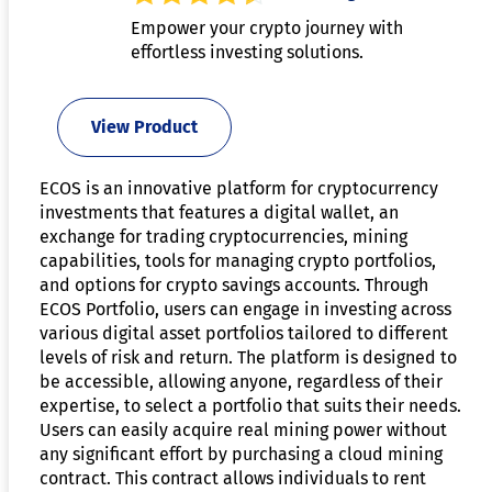
Empower your crypto journey with
effortless investing solutions.
View Product
ECOS is an innovative platform for cryptocurrency
investments that features a digital wallet, an
exchange for trading cryptocurrencies, mining
capabilities, tools for managing crypto portfolios,
and options for crypto savings accounts. Through
ECOS Portfolio, users can engage in investing across
various digital asset portfolios tailored to different
levels of risk and return. The platform is designed to
be accessible, allowing anyone, regardless of their
expertise, to select a portfolio that suits their needs.
Users can easily acquire real mining power without
any significant effort by purchasing a cloud mining
contract. This contract allows individuals to rent