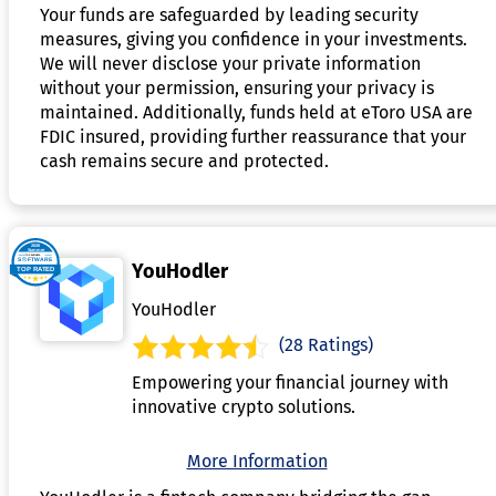
Your funds are safeguarded by leading security
measures, giving you confidence in your investments.
We will never disclose your private information
without your permission, ensuring your privacy is
maintained. Additionally, funds held at eToro USA are
FDIC insured, providing further reassurance that your
cash remains secure and protected.
YouHodler
YouHodler
(28 Ratings)
Empowering your financial journey with
innovative crypto solutions.
More Information