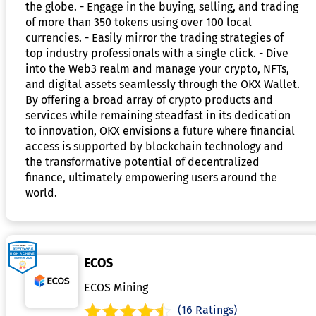
the globe. - Engage in the buying, selling, and trading
of more than 350 tokens using over 100 local
currencies. - Easily mirror the trading strategies of
top industry professionals with a single click. - Dive
into the Web3 realm and manage your crypto, NFTs,
and digital assets seamlessly through the OKX Wallet.
By offering a broad array of crypto products and
services while remaining steadfast in its dedication
to innovation, OKX envisions a future where financial
access is supported by blockchain technology and
the transformative potential of decentralized
finance, ultimately empowering users around the
world.
ECOS
ECOS Mining
(16 Ratings)