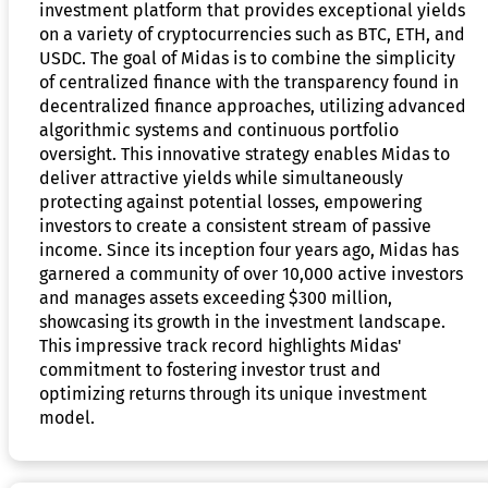
investment platform that provides exceptional yields
on a variety of cryptocurrencies such as BTC, ETH, and
USDC. The goal of Midas is to combine the simplicity
of centralized finance with the transparency found in
decentralized finance approaches, utilizing advanced
algorithmic systems and continuous portfolio
oversight. This innovative strategy enables Midas to
deliver attractive yields while simultaneously
protecting against potential losses, empowering
investors to create a consistent stream of passive
income. Since its inception four years ago, Midas has
garnered a community of over 10,000 active investors
and manages assets exceeding $300 million,
showcasing its growth in the investment landscape.
This impressive track record highlights Midas'
commitment to fostering investor trust and
optimizing returns through its unique investment
model.