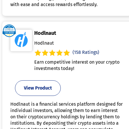
with ease and access rewards effortlessly.
Hodlnaut
Hodlnaut
(158 Ratings)
Earn competitive interest on your crypto
investments today!
View Product
Hodlnaut is a financial services platform designed for
individual investors, allowing them to earn interest
on their cryptocurrency holdings by lending them to
institutions. By depositing their crypto assets into a