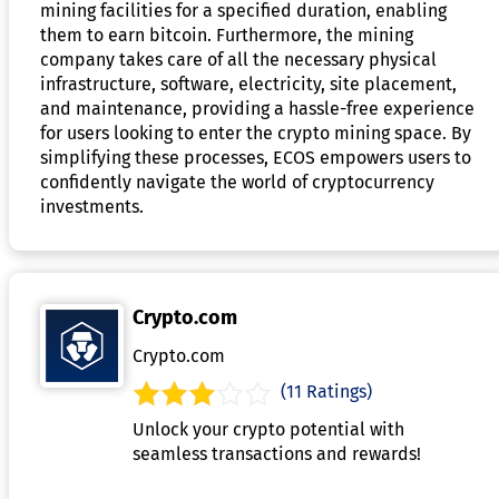
mining facilities for a specified duration, enabling
them to earn bitcoin. Furthermore, the mining
company takes care of all the necessary physical
infrastructure, software, electricity, site placement,
and maintenance, providing a hassle-free experience
for users looking to enter the crypto mining space. By
simplifying these processes, ECOS empowers users to
confidently navigate the world of cryptocurrency
investments.
Crypto.com
Crypto.com
(11 Ratings)
Unlock your crypto potential with
seamless transactions and rewards!