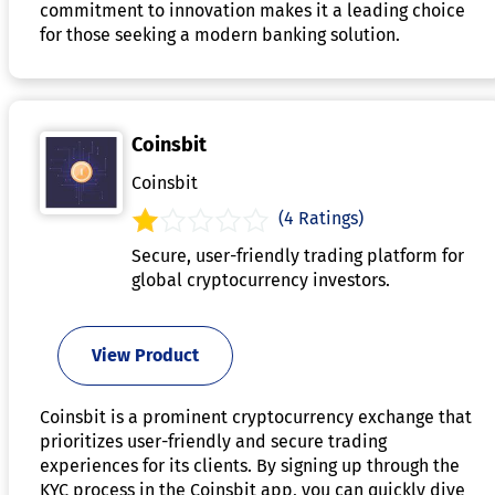
commitment to innovation makes it a leading choice
for those seeking a modern banking solution.
Coinsbit
Coinsbit
(4 Ratings)
Secure, user-friendly trading platform for
global cryptocurrency investors.
View Product
Coinsbit is a prominent cryptocurrency exchange that
prioritizes user-friendly and secure trading
experiences for its clients. By signing up through the
KYC process in the Coinsbit app, you can quickly dive