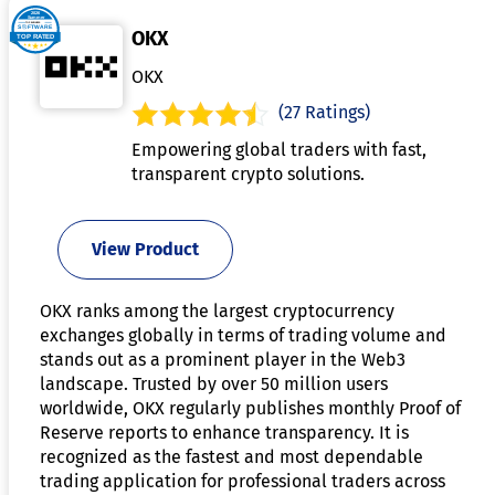
OKX
OKX
(27 Ratings)
Empowering global traders with fast,
transparent crypto solutions.
View Product
OKX ranks among the largest cryptocurrency
exchanges globally in terms of trading volume and
stands out as a prominent player in the Web3
landscape. Trusted by over 50 million users
worldwide, OKX regularly publishes monthly Proof of
Reserve reports to enhance transparency. It is
recognized as the fastest and most dependable
trading application for professional traders across