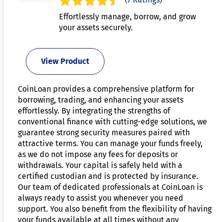
Effortlessly manage, borrow, and grow
your assets securely.
View Product
CoinLoan provides a comprehensive platform for
borrowing, trading, and enhancing your assets
effortlessly. By integrating the strengths of
conventional finance with cutting-edge solutions, we
guarantee strong security measures paired with
attractive terms. You can manage your funds freely,
as we do not impose any fees for deposits or
withdrawals. Your capital is safely held with a
certified custodian and is protected by insurance.
Our team of dedicated professionals at CoinLoan is
always ready to assist you whenever you need
support. You also benefit from the flexibility of having
your funds available at all times without any