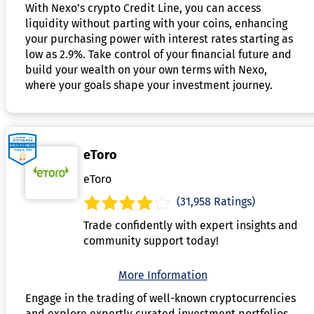
With Nexo’s crypto Credit Line, you can access
liquidity without parting with your coins, enhancing
your purchasing power with interest rates starting as
low as 2.9%. Take control of your financial future and
build your wealth on your own terms with Nexo,
where your goals shape your investment journey.
eToro
eToro
(31,958 Ratings)
Trade confidently with expert insights and
community support today!
More Information
Engage in the trading of well-known cryptocurrencies
and explore expertly curated investment portfolios.