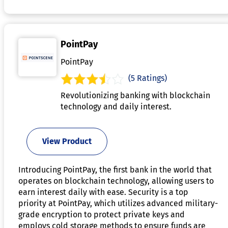
PointPay
PointPay
(5 Ratings)
Revolutionizing banking with blockchain
technology and daily interest.
View Product
Introducing PointPay, the first bank in the world that
operates on blockchain technology, allowing users to
earn interest daily with ease. Security is a top
priority at PointPay, which utilizes advanced military-
grade encryption to protect private keys and
employs cold storage methods to ensure funds are