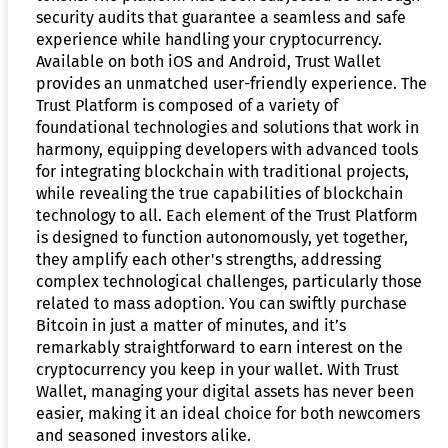
security audits that guarantee a seamless and safe
experience while handling your cryptocurrency.
Available on both iOS and Android, Trust Wallet
provides an unmatched user-friendly experience. The
Trust Platform is composed of a variety of
foundational technologies and solutions that work in
harmony, equipping developers with advanced tools
for integrating blockchain with traditional projects,
while revealing the true capabilities of blockchain
technology to all. Each element of the Trust Platform
is designed to function autonomously, yet together,
they amplify each other's strengths, addressing
complex technological challenges, particularly those
related to mass adoption. You can swiftly purchase
Bitcoin in just a matter of minutes, and it’s
remarkably straightforward to earn interest on the
cryptocurrency you keep in your wallet. With Trust
Wallet, managing your digital assets has never been
easier, making it an ideal choice for both newcomers
and seasoned investors alike.