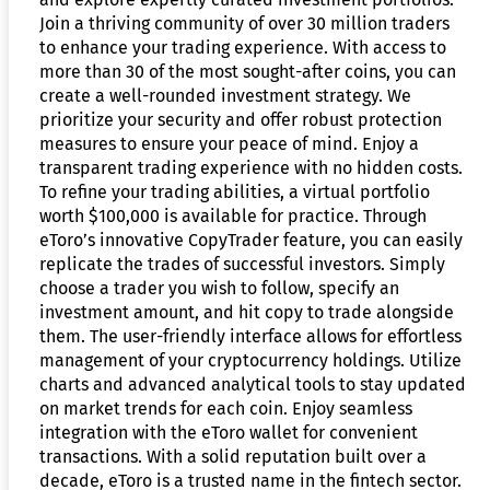
Join a thriving community of over 30 million traders
to enhance your trading experience. With access to
more than 30 of the most sought-after coins, you can
create a well-rounded investment strategy. We
prioritize your security and offer robust protection
measures to ensure your peace of mind. Enjoy a
transparent trading experience with no hidden costs.
To refine your trading abilities, a virtual portfolio
worth $100,000 is available for practice. Through
eToro’s innovative CopyTrader feature, you can easily
replicate the trades of successful investors. Simply
choose a trader you wish to follow, specify an
investment amount, and hit copy to trade alongside
them. The user-friendly interface allows for effortless
management of your cryptocurrency holdings. Utilize
charts and advanced analytical tools to stay updated
on market trends for each coin. Enjoy seamless
integration with the eToro wallet for convenient
transactions. With a solid reputation built over a
decade, eToro is a trusted name in the fintech sector.