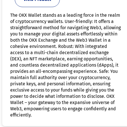
The OKX Wallet stands as a leading force in the realm
of cryptocurrency wallets. User-friendly: It offers a
straightforward method for navigating Web3, allowing
you to manage your digital assets effortlessly within
both the OKX Exchange and the Web3 Wallet in a
cohesive environment. Robust: With integrated
access to a multi-chain decentralized exchange
(DEX), an NFT marketplace, earning opportunities,
and countless decentralized applications (dApps), it
provides an all-encompassing experience. Safe: You
maintain full authority over your cryptocurrency,
private keys, and personal information, ensuring
exclusive access to your funds while giving you the
power to decide what information to disclose. OKX
Wallet – your gateway to the expansive universe of
Web3, empowering users to engage confidently and
efficiently.