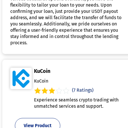
flexibility to tailor your loan to your needs. Upon
confirming your loan, just provide your USDT payout
address, and we will facilitate the transfer of funds to
you seamlessly. Additionally, we pride ourselves on
offering a user-friendly experience that ensures you
stay informed and in control throughout the lending
process.
KuCoin
KuCoin
(7 Ratings)
Experience seamless crypto trading with
unmatched services and support.
View Product