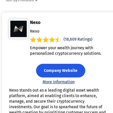
Sort By:
Promoted
determined algorithmically based on supply and demand
dynamics within the platform's liquidity pool. Users retain
control of their funds at all times, as custody remains
Nexo
decentralized and accessible only through private keys. DeF
lending aims to provide a more transparent, accessible, and
Nexo
borderless alternative to traditional lending systems.
(18,609 Ratings)
Empower your wealth journey with
personalized cryptocurrency solutions.
Company Website
More Information
Nexo stands out as a leading digital asset wealth
platform, aimed at enabling clients to enhance,
manage, and secure their cryptocurrency
investments. Our goal is to spearhead the future of
wealth creation by prioritizing customer success and