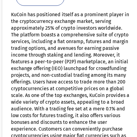
KuCoin has positioned itself as a prominent player in
the cryptocurrency exchange market, serving
approximately 25% of crypto investors worldwide.
The platform boasts a comprehensive suite of crypto
services, including a fiat onramp, futures and margin
trading options, and avenues for earning passive
income through staking and lending. Moreover, it
features a peer-to-peer (P2P) marketplace, an initial
exchange offering (IEO) launchpad for crowdfunding
projects, and non-custodial trading among its many
offerings. Users have access to trade more than 200
cryptocurrencies at competitive prices on a global
scale. As one of the top exchanges, KuCoin provides a
wide variety of crypto assets, appealing to a broad
audience. With a trading fee set at a mere 0.1% and
low costs for futures trading, it also offers various
bonuses and discounts to enhance the user
experience. Customers can conveniently purchase
cryptocurrencies using major fiat currencies such as