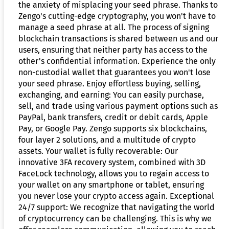
the anxiety of misplacing your seed phrase. Thanks to
Zengo's cutting-edge cryptography, you won't have to
manage a seed phrase at all. The process of signing
blockchain transactions is shared between us and our
users, ensuring that neither party has access to the
other's confidential information. Experience the only
non-custodial wallet that guarantees you won't lose
your seed phrase. Enjoy effortless buying, selling,
exchanging, and earning: You can easily purchase,
sell, and trade using various payment options such as
PayPal, bank transfers, credit or debit cards, Apple
Pay, or Google Pay. Zengo supports six blockchains,
four layer 2 solutions, and a multitude of crypto
assets. Your wallet is fully recoverable: Our
innovative 3FA recovery system, combined with 3D
FaceLock technology, allows you to regain access to
your wallet on any smartphone or tablet, ensuring
you never lose your crypto access again. Exceptional
24/7 support: We recognize that navigating the world
of cryptocurrency can be challenging. This is why we