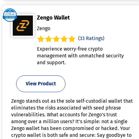
Zengo Wallet
Zengo
(33 Ratings)
Experience worry-free crypto
management with unmatched security
and support.
View Product
Zengo stands out as the sole self-custodial wallet that
eliminates the risks associated with seed phrase
vulnerabilities. What accounts for Zengo's trust
among over a million users? It's simple: not a single
Zengo wallet has been compromised or hacked. Your
crypto wallet is both safe and secure: Say goodbye to