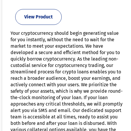
View Product
Your cryptocurrency should begin generating value
for you instantly, without the need to wait for the
market to meet your expectations. We have
developed a secure and efficient method for you to
quickly borrow cryptocurrency. As the leading non-
custodial service for cryptocurrency trading, our
streamlined process for crypto loans enables you to
reach a broader audience, boost your earnings, and
actively connect with your users. We prioritize the
safety of your assets, which is why we provide round-
the-clock monitoring of your loan. If your loan
approaches any critical thresholds, we will promptly
alert you via SMS and email. Our dedicated support
team is accessible at all times, ready to assist you
both before and after your loan is disbursed. With
various collateral options available, you have the