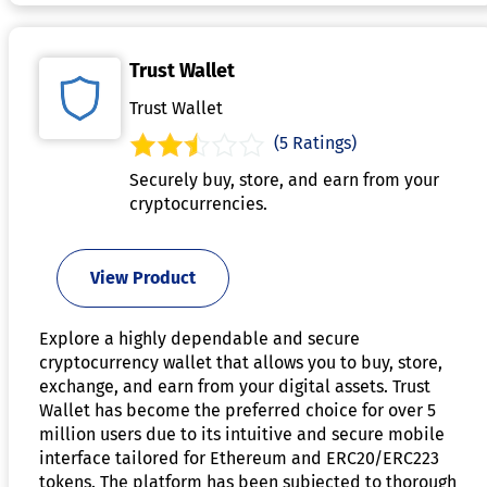
Trust Wallet
Trust Wallet
(5 Ratings)
Securely buy, store, and earn from your
cryptocurrencies.
View Product
Explore a highly dependable and secure
cryptocurrency wallet that allows you to buy, store,
exchange, and earn from your digital assets. Trust
Wallet has become the preferred choice for over 5
million users due to its intuitive and secure mobile
interface tailored for Ethereum and ERC20/ERC223
tokens. The platform has been subjected to thorough