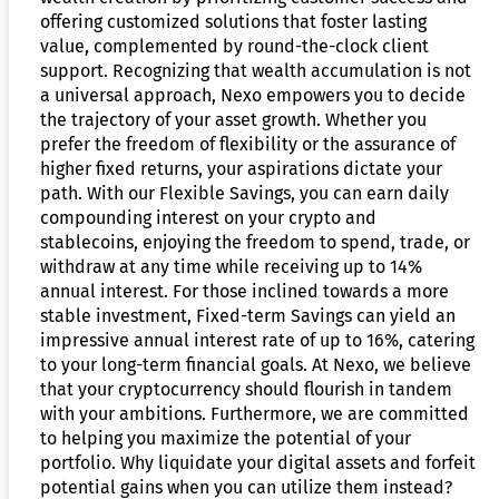
offering customized solutions that foster lasting
value, complemented by round-the-clock client
support. Recognizing that wealth accumulation is not
a universal approach, Nexo empowers you to decide
the trajectory of your asset growth. Whether you
prefer the freedom of flexibility or the assurance of
higher fixed returns, your aspirations dictate your
path. With our Flexible Savings, you can earn daily
compounding interest on your crypto and
stablecoins, enjoying the freedom to spend, trade, or
withdraw at any time while receiving up to 14%
annual interest. For those inclined towards a more
stable investment, Fixed-term Savings can yield an
impressive annual interest rate of up to 16%, catering
to your long-term financial goals. At Nexo, we believe
that your cryptocurrency should flourish in tandem
with your ambitions. Furthermore, we are committed
to helping you maximize the potential of your
portfolio. Why liquidate your digital assets and forfeit
potential gains when you can utilize them instead?