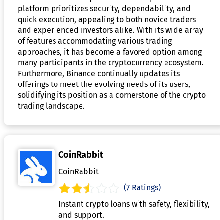
platform prioritizes security, dependability, and
quick execution, appealing to both novice traders
and experienced investors alike. With its wide array
of features accommodating various trading
approaches, it has become a favored option among
many participants in the cryptocurrency ecosystem.
Furthermore, Binance continually updates its
offerings to meet the evolving needs of its users,
solidifying its position as a cornerstone of the crypto
trading landscape.
CoinRabbit
CoinRabbit
(7 Ratings)
Instant crypto loans with safety, flexibility,
and support.