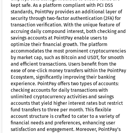
kept safe. As a platform compliant with PCI DSS
standards, PointPay provides an additional layer of
security through two-factor authentication (2FA) for
transaction verification. With the unique feature of
accruing daily compound interest, both checking and
savings accounts at PointPay enable users to
optimize their financial growth. The platform
accommodates the most prominent cryptocurrencies
by market cap, such as Bitcoin and USDT, for smooth
and efficient transactions. Users benefit from the
ease of one-click money transfers within the PointPay
Ecosystem, significantly improving their banking
experience. PointPay offers two types of accounts:
checking accounts for daily transactions with
unlimited cryptocurrency activities and savings
accounts that yield higher interest rates but restrict
fund transfers to three per month. This flexible
account structure is crafted to cater to a variety of
financial needs and preferences, enhancing user
satisfaction and engagement. Moreover, PointPay’s