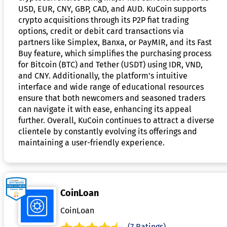
USD, EUR, CNY, GBP, CAD, and AUD. KuCoin supports
crypto acquisitions through its P2P fiat trading
options, credit or debit card transactions via
partners like Simplex, Banxa, or PayMIR, and its Fast
Buy feature, which simplifies the purchasing process
for Bitcoin (BTC) and Tether (USDT) using IDR, VND,
and CNY. Additionally, the platform's intuitive
interface and wide range of educational resources
ensure that both newcomers and seasoned traders
can navigate it with ease, enhancing its appeal
further. Overall, KuCoin continues to attract a diverse
clientele by constantly evolving its offerings and
maintaining a user-friendly experience.
CoinLoan
CoinLoan
(7 Ratings)