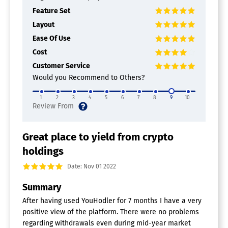
Feature Set
Layout
Ease Of Use
Cost
Customer Service
Would you Recommend to Others?
1
2
3
4
5
6
7
8
9
10
Great place to yield from crypto
holdings
Date: Nov 01 2022
Summary
After having used YouHodler for 7 months I have a very
positive view of the platform. There were no problems
regarding withdrawals even during mid-year market