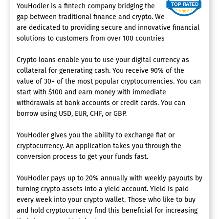
YouHodler is a fintech company bridging the
gap between traditional finance and crypto. We
are dedicated to providing secure and innovative financial
solutions to customers from over 100 countries
Crypto loans enable you to use your digital currency as
collateral for generating cash. You receive 90% of the
value of 30+ of the most popular cryptocurrencies. You can
start with $100 and earn money with immediate
withdrawals at bank accounts or credit cards. You can
borrow using USD, EUR, CHF, or GBP.
YouHodler gives you the ability to exchange fiat or
cryptocurrency. An application takes you through the
conversion process to get your funds fast.
YouHodler pays up to 20% annually with weekly payouts by
turning crypto assets into a yield account. Yield is paid
every week into your crypto wallet. Those who like to buy
and hold cryptocurrency find this beneficial for increasing