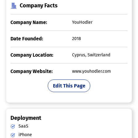
Company Facts
Company Name:
YouHodler
Date Founded:
2018
Company Location:
Cyprus, Switzerland
Company Website:
www.youhodler.com
Edit This Page
Deployment
SaaS
iPhone