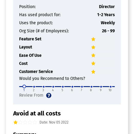
Position:
Director
Has used product for:
1-2 Years
Uses the product:
Weekly
Org Size (# of Employees):
26 - 99
Feature Set
Layout
Ease Of Use
Cost
Customer Service
Would you Recommend to Others?
1
2
3
4
5
6
7
8
9
10
Avoid at all costs
Date: Nov 05 2022