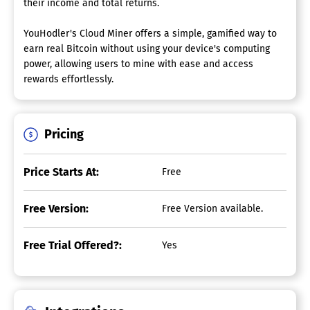
their income and total returns.
YouHodler's Cloud Miner offers a simple, gamified way to
earn real Bitcoin without using your device's computing
power, allowing users to mine with ease and access
rewards effortlessly.
Pricing
Price Starts At:
Free
Free Version:
Free Version available.
Free Trial Offered?:
Yes