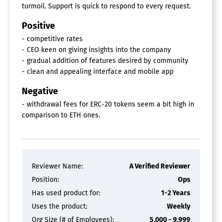
turmoil. Support is quick to respond to every request.
Positive
- competitive rates
- CEO keen on giving insights into the company
- gradual addition of features desired by community
- clean and appealing interface and mobile app
Negative
- withdrawal fees for ERC-20 tokens seem a bit high in
comparison to ETH ones.
Reviewer Name:
A Verified Reviewer
Position:
Ops
Has used product for:
1-2 Years
Uses the product:
Weekly
Org Size (# of Employees):
5,000 - 9,999