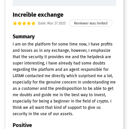
Increible exchange
Date: Mar 27 2025
Summary
I am on the platform for some time now, I have profits
and losses as in any exchange, however, I emphasize
that the security it provides me and the helpdesk are
super interesting, I have already had some doubts
regarding the platform and an agent responsible for
LATAM contacted me directly which surprised me a lot,
especially for the genuine concern in understanding me
as a customer and the predisposition to be able to get
me doubts and guide me in the best way to invest,
especially for being a beginner in the field of crypto. I
think we all want that kind of support to give us
security in the use of our assets.
Positive