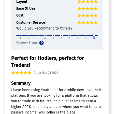
Layout
Ease Of Use
Cost
Customer Service
Would you Recommend to Others?
1
2
3
4
5
6
7
8
9
10
Perfect for Hodlers, perfect for
Traders!
Date: Nov 01 2022
Summary
I have been using YouHodler for a while now, love their
platform. If you are looking for a platform that allows
you to trade with futures, hold dual assets to earn a
higher APR%, or simply a place where you want to earn
passive income, YouHodler is the place.