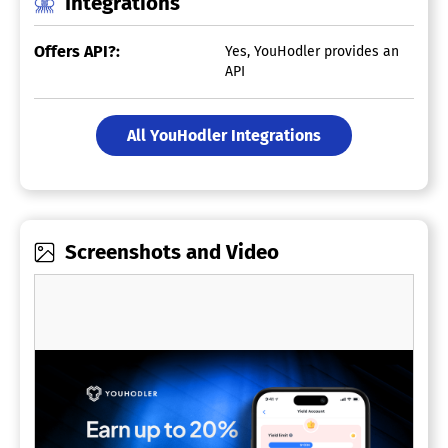
Integrations
Offers API?:
Yes, YouHodler provides an
API
All YouHodler Integrations
Screenshots and Video