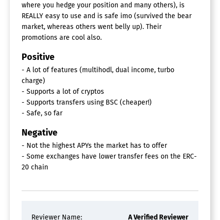
where you hedge your position and many others), is
REALLY easy to use and is safe imo (survived the bear
market, whereas others went belly up). Their
promotions are cool also.
Positive
- A lot of features (multihodl, dual income, turbo
charge)
- Supports a lot of cryptos
- Supports transfers using BSC (cheaper!)
- Safe, so far
Negative
- Not the highest APYs the market has to offer
- Some exchanges have lower transfer fees on the ERC-
20 chain
Reviewer Name:
A Verified Reviewer