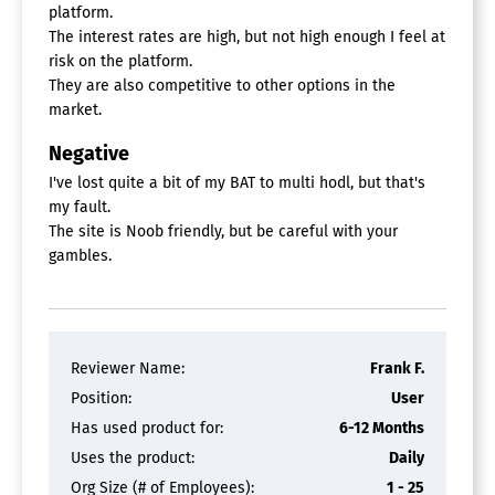
platform.
The interest rates are high, but not high enough I feel at
risk on the platform.
They are also competitive to other options in the
market.
Negative
I've lost quite a bit of my BAT to multi hodl, but that's
my fault.
The site is Noob friendly, but be careful with your
gambles.
Reviewer Name:
Frank F.
Position:
User
Has used product for:
6-12 Months
Uses the product:
Daily
Org Size (# of Employees):
1 - 25