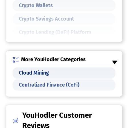
Crypto Wallets
Crypto Savings Account
Crypto Lending (DeFi) Platform
Crypto Tool
More YouHodler Categories
Cloud Mining
Centralized Finance (CeFi)
YouHodler Customer
Reviews