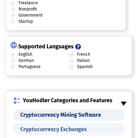
Freelance
Nonprofit
Government
Startup
Supported Languages
English
French
German
Italian
Portuguese
Spanish
YouHodler Categories and Features
Cryptocurrency Mining Software
Cryptocurrency Exchanges