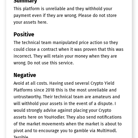
Summary
This platform is unreliable and they withhold your
payment even if they are wrong. Please do not store
your assets here.
Positive
The technical team manipulated price action so they
could close a contract when it was proven that this was
incorrect. They will retain your money when they are
wrong. Do not use this service.
Negative
Avoid at all costs. Having used several Crypto Yield
Platforms since 2018 this is the most unreliable and
untrustworthy. Their technical team are amateurs and
will withhold your assets in the event of a dispute. I
would strongly advise against placing your Crypto
assets here on YouHodler. They also send notifications
of the market movements when the market is about to
pivot and to encourage you to gamble via MultiHodl.
Terrible.