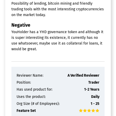
Possibility of lending, bitcoin mining and friendly
trading tools with the most interesting cryptocurrencies
on the market today.
Negative
YouHolder has a YHD governance token and although it
is super interesting its existence, it currently has no
use whatsoever, maybe use it as collateral for loans, it
would be great.
Reviewer Name:
A Verified Reviewer
Position:
Trader
Has used product for:
1-2 Years
Uses the product:
Daily
Org Size (# of Employees):
1 - 25
Feature Set