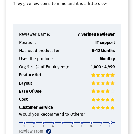
They give few coins to mine and it is a little slow
Reviewer Name:
A Verified Reviewer
Position:
IT support
Has used product for:
6-12 Months
Uses the product:
Monthly
Org Size (# of Employees):
1,000 - 4,999
Feature Set
Layout
Ease Of Use
Cost
Customer Service
Would you Recommend to Others?
1
2
3
4
5
6
7
8
9
10