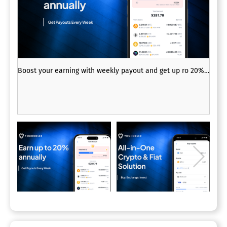
Boost your earning with weekly payout and get up ro 20% p.a.