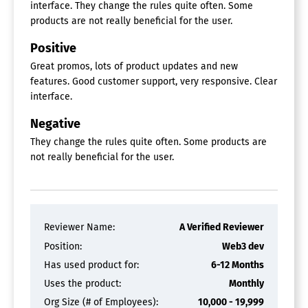
interface. They change the rules quite often. Some
products are not really beneficial for the user.
Positive
Great promos, lots of product updates and new
features. Good customer support, very responsive. Clear
interface.
Negative
They change the rules quite often. Some products are
not really beneficial for the user.
Reviewer Name:
A Verified Reviewer
Position:
Web3 dev
Has used product for:
6-12 Months
Uses the product:
Monthly
Org Size (# of Employees):
10,000 - 19,999