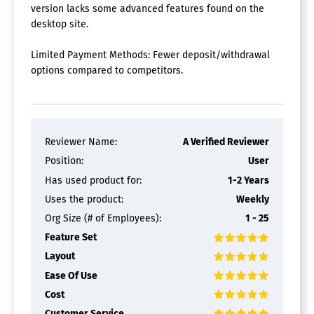
version lacks some advanced features found on the
desktop site.
Limited Payment Methods: Fewer deposit/withdrawal
options compared to competitors.
Reviewer Name:
A Verified Reviewer
Position:
User
Has used product for:
1-2 Years
Uses the product:
Weekly
Org Size (# of Employees):
1 - 25
Feature Set
Layout
Ease Of Use
Cost
Customer Service