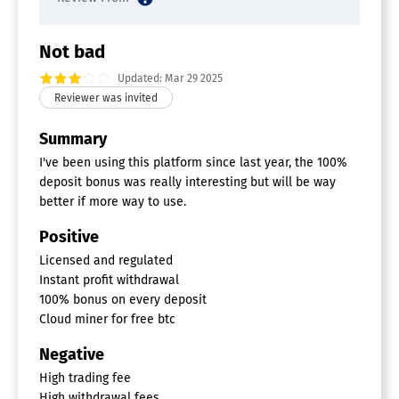
Not bad
Updated: Mar 29 2025
Summary
I've been using this platform since last year, the 100%
deposit bonus was really interesting but will be way
better if more way to use.
Positive
Licensed and regulated
Instant profit withdrawal
100% bonus on every deposit
Cloud miner for free btc
Negative
High trading fee
High withdrawal fees