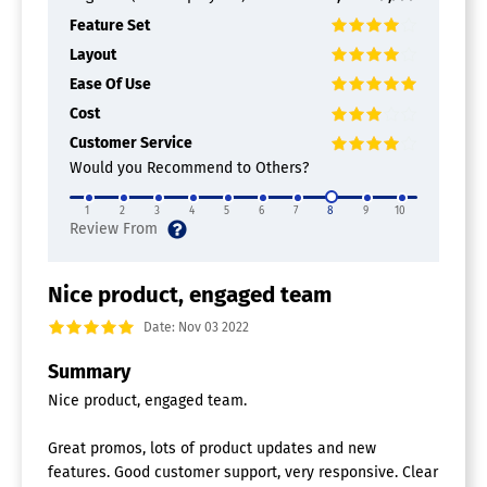
Feature Set
Layout
Ease Of Use
Cost
Customer Service
Would you Recommend to Others?
1
2
3
4
5
6
7
8
9
10
Nice product, engaged team
Date: Nov 03 2022
Summary
Nice product, engaged team.
Great promos, lots of product updates and new
features. Good customer support, very responsive. Clear