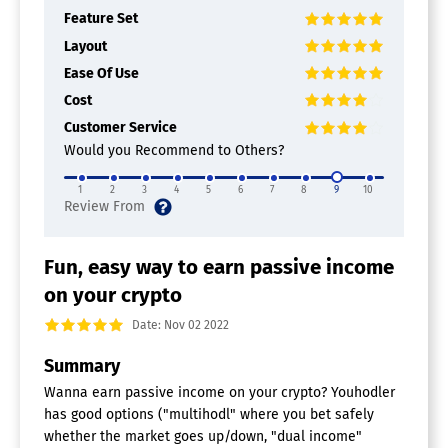
Feature Set
Layout
Ease Of Use
Cost
Customer Service
Would you Recommend to Others?
1
2
3
4
5
6
7
8
9
10
Fun, easy way to earn passive income
on your crypto
Date: Nov 02 2022
Summary
Wanna earn passive income on your crypto? Youhodler
has good options ("multihodl" where you bet safely
whether the market goes up/down, "dual income"