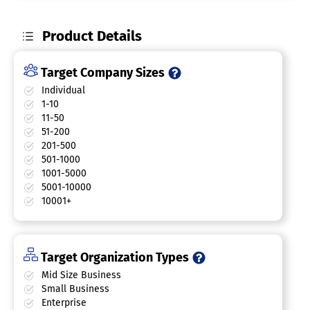
Product Details
Target Company Sizes
Individual
1-10
11-50
51-200
201-500
501-1000
1001-5000
5001-10000
10001+
Target Organization Types
Mid Size Business
Small Business
Enterprise