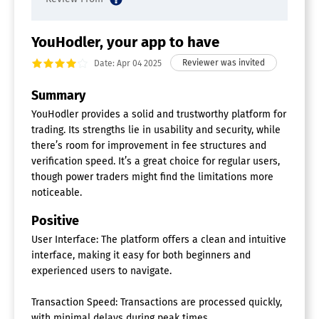
YouHodler, your app to have
Date: Apr 04 2025
Summary
YouHodler provides a solid and trustworthy platform for
trading. Its strengths lie in usability and security, while
there’s room for improvement in fee structures and
verification speed. It’s a great choice for regular users,
though power traders might find the limitations more
noticeable.
Positive
User Interface: The platform offers a clean and intuitive
interface, making it easy for both beginners and
experienced users to navigate.
Transaction Speed: Transactions are processed quickly,
with minimal delays during peak times.