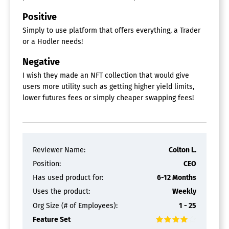
Positive
Simply to use platform that offers everything, a Trader
or a Hodler needs!
Negative
I wish they made an NFT collection that would give
users more utility such as getting higher yield limits,
lower futures fees or simply cheaper swapping fees!
Reviewer Name:
Colton L.
Position:
CEO
Has used product for:
6-12 Months
Uses the product:
Weekly
Org Size (# of Employees):
1 - 25
Feature Set