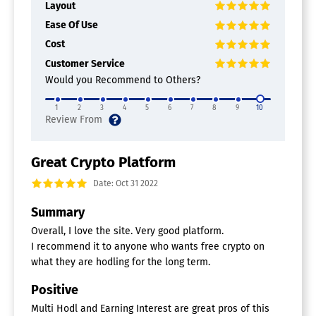
Layout
Ease Of Use
Cost
Customer Service
Would you Recommend to Others?
1
2
3
4
5
6
7
8
9
10
Great Crypto Platform
Date: Oct 31 2022
Summary
Overall, I love the site. Very good platform.
I recommend it to anyone who wants free crypto on
what they are hodling for the long term.
Positive
Multi Hodl and Earning Interest are great pros of this