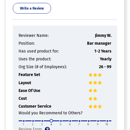
Write a Review
Reviewer Name:
Jimmy W.
Position:
Bar manager
Has used product for:
1-2 Years
Uses the product:
Yearly
Org Size (# of Employees):
26 - 99
Feature Set
Layout
Ease Of Use
Cost
Customer Service
Would you Recommend to Others?
1
2
3
4
5
6
7
8
9
10