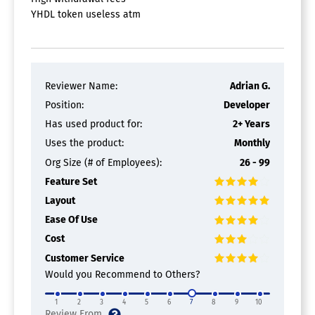
YHDL token useless atm
Reviewer Name:
Adrian G.
Position:
Developer
Has used product for:
2+ Years
Uses the product:
Monthly
Org Size (# of Employees):
26 - 99
Feature Set
Layout
Ease Of Use
Cost
Customer Service
Would you Recommend to Others?
1
2
3
4
5
6
7
8
9
10