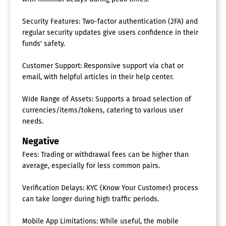
Security Features: Two-factor authentication (2FA) and
regular security updates give users confidence in their
funds' safety.
Customer Support: Responsive support via chat or
email, with helpful articles in their help center.
Wide Range of Assets: Supports a broad selection of
currencies/items/tokens, catering to various user
needs.
Negative
Fees: Trading or withdrawal fees can be higher than
average, especially for less common pairs.
Verification Delays: KYC (Know Your Customer) process
can take longer during high traffic periods.
Mobile App Limitations: While useful, the mobile