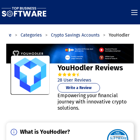
ftware
Categories
Crypto Savings Accounts
YouHodler
YouHodler Reviews
4.7
out of
5
stars.
28
User Reviews
Write a Review
Empowering your financial
journey with innovative crypto
solutions.
What is YouHodler?