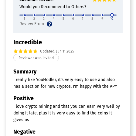
Would you Recommend to Others?
1
2
3
4
5
6
7
8
9
10
Incredible
Updated: Jun 11 2025
Summary
I really like YouHodler, it's very easy to use and also
has a section for new cryptos. I'm happy with the APY
Positive
I love crypto mining and that you can earn very well by
doing it late, plus it is very easy to find the coins it
gives us
Negative