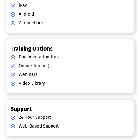
iPad
Android
Chromebook
Training Options
Documentation Hub
Online Training
Webinars
Video Library
Support
24 Hour Support
Web-Based Support