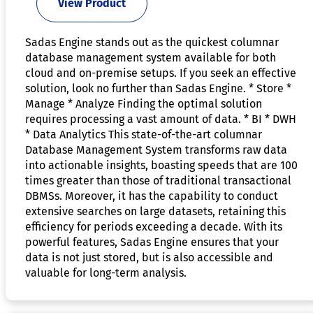
View Product
Sadas Engine stands out as the quickest columnar
database management system available for both
cloud and on-premise setups. If you seek an effective
solution, look no further than Sadas Engine. * Store *
Manage * Analyze Finding the optimal solution
requires processing a vast amount of data. * BI * DWH
* Data Analytics This state-of-the-art columnar
Database Management System transforms raw data
into actionable insights, boasting speeds that are 100
times greater than those of traditional transactional
DBMSs. Moreover, it has the capability to conduct
extensive searches on large datasets, retaining this
efficiency for periods exceeding a decade. With its
powerful features, Sadas Engine ensures that your
data is not just stored, but is also accessible and
valuable for long-term analysis.