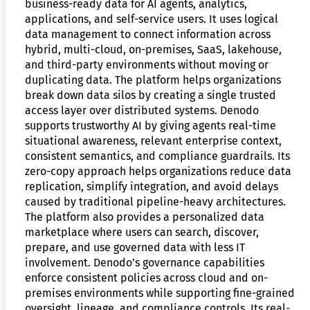
business-ready data for AI agents, analytics,
applications, and self-service users. It uses logical
data management to connect information across
hybrid, multi-cloud, on-premises, SaaS, lakehouse,
and third-party environments without moving or
duplicating data. The platform helps organizations
break down data silos by creating a single trusted
access layer over distributed systems. Denodo
supports trustworthy AI by giving agents real-time
situational awareness, relevant enterprise context,
consistent semantics, and compliance guardrails. Its
zero-copy approach helps organizations reduce data
replication, simplify integration, and avoid delays
caused by traditional pipeline-heavy architectures.
The platform also provides a personalized data
marketplace where users can search, discover,
prepare, and use governed data with less IT
involvement. Denodo’s governance capabilities
enforce consistent policies across cloud and on-
premises environments while supporting fine-grained
oversight, lineage, and compliance controls. Its real-