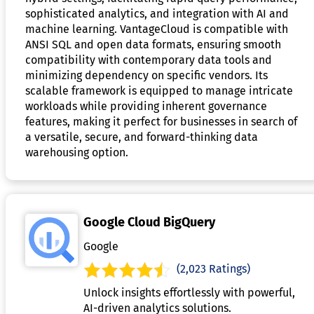
sophisticated analytics, and integration with AI and
machine learning. VantageCloud is compatible with
ANSI SQL and open data formats, ensuring smooth
compatibility with contemporary data tools and
minimizing dependency on specific vendors. Its
scalable framework is equipped to manage intricate
workloads while providing inherent governance
features, making it perfect for businesses in search of
a versatile, secure, and forward-thinking data
warehousing option.
Google Cloud BigQuery
Google
(2,023 Ratings)
Unlock insights effortlessly with powerful,
AI-driven analytics solutions.