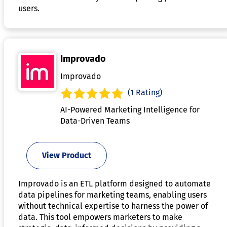
users.
Improvado
Improvado
(1 Rating)
AI-Powered Marketing Intelligence for
Data-Driven Teams
View Product
Improvado is an ETL platform designed to automate
data pipelines for marketing teams, enabling users
without technical expertise to harness the power of
data. This tool empowers marketers to make