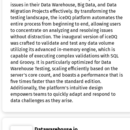
issues in their Data Warehouse, Big Data, and Data
Migration Projects effectively. By transforming the
testing landscape, the iceDQ platform automates the
entire process from beginning to end, allowing users
to concentrate on analyzing and resolving issues
without distraction. The inaugural version of iceDQ
was crafted to validate and test any data volume
utilizing its advanced in-memory engine, which is
capable of executing complex validations with SQL
and Groovy. It is particularly optimized for Data
Warehouse Testing, scaling efficiently based on the
server's core count, and boasts a performance that is
five times faster than the standard edition.
Additionally, the platform's intuitive design
empowers teams to quickly adapt and respond to
data challenges as they arise.
Datawarehouse.io