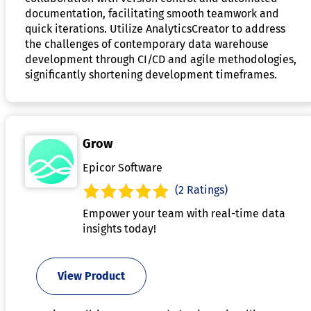
documentation, facilitating smooth teamwork and
quick iterations. Utilize AnalyticsCreator to address
the challenges of contemporary data warehouse
development through CI/CD and agile methodologies,
significantly shortening development timeframes.
Grow
Epicor Software
(2 Ratings)
Empower your team with real-time data
insights today!
View Product