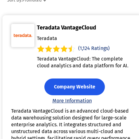
Sort By:
Promoted
and normalization, ensuring that the data is accurate and
consistent. With scalable architecture, data warehouse
software supports the growth of an organization’s data need
Teradata VantageCloud
over time. It is essential for businesses looking to streamlin
their data management, enhance analytics, and improve
Teradata
decision-making processes across departments.
(1,124 Ratings)
Teradata VantageCloud: The complete
cloud analytics and data platform for AI.
Company Website
More Information
Teradata VantageCloud is an advanced cloud-based
data warehousing solution designed for large-scale
enterprise analytics. It integrates structured and
unstructured data across various multi-cloud and
hybrid settings, facilitating rapid query performance,