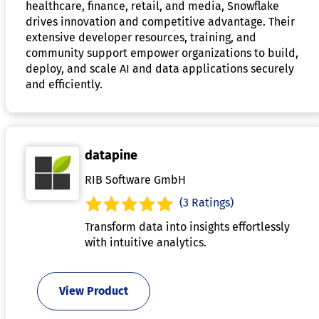
healthcare, finance, retail, and media, Snowflake
drives innovation and competitive advantage. Their
extensive developer resources, training, and
community support empower organizations to build,
deploy, and scale AI and data applications securely
and efficiently.
datapine
RIB Software GmbH
(3 Ratings)
Transform data into insights effortlessly
with intuitive analytics.
View Product