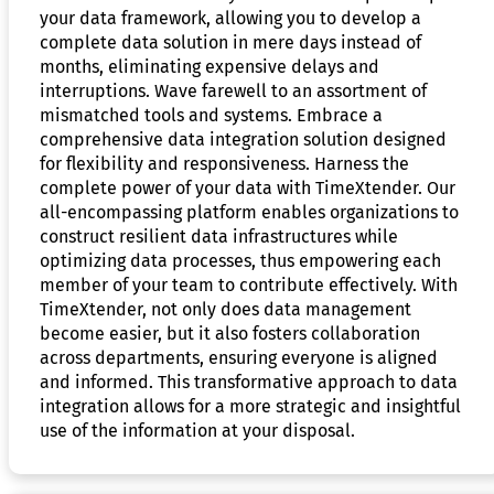
your data framework, allowing you to develop a
complete data solution in mere days instead of
months, eliminating expensive delays and
interruptions. Wave farewell to an assortment of
mismatched tools and systems. Embrace a
comprehensive data integration solution designed
for flexibility and responsiveness. Harness the
complete power of your data with TimeXtender. Our
all-encompassing platform enables organizations to
construct resilient data infrastructures while
optimizing data processes, thus empowering each
member of your team to contribute effectively. With
TimeXtender, not only does data management
become easier, but it also fosters collaboration
across departments, ensuring everyone is aligned
and informed. This transformative approach to data
integration allows for a more strategic and insightful
use of the information at your disposal.