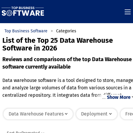
Top Business Software
Categories
List of the Top 25 Data Warehouse
Software in 2026
Reviews and comparisons of the top Data Warehouse
software currently available
Data warehouse software is a tool designed to store, manage
and analyze large volumes of data from various sources in a
centralized repository. It integrates data from different
…
Show More
operational systems, transforming it into a format suitable
for reporting and analysis. The software provides powerful
Data Warehouse Features
Deployment
Fre
querying and reporting capabilities, allowing users to
generate insights and make data-driven decisions. It
typically includes features for data cleansing, consolidation