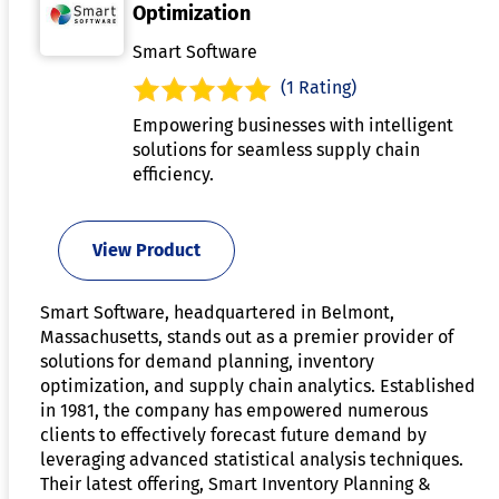
Optimization
Smart Software
(1 Rating)
Empowering businesses with intelligent
solutions for seamless supply chain
efficiency.
View Product
Smart Software, headquartered in Belmont,
Massachusetts, stands out as a premier provider of
solutions for demand planning, inventory
optimization, and supply chain analytics. Established
in 1981, the company has empowered numerous
clients to effectively forecast future demand by
leveraging advanced statistical analysis techniques.
Their latest offering, Smart Inventory Planning &