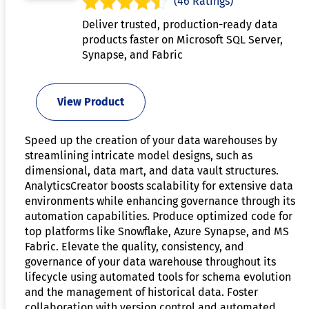
(46 Ratings)
Deliver trusted, production-ready data
products faster on Microsoft SQL Server,
Synapse, and Fabric
View Product
Speed up the creation of your data warehouses by
streamlining intricate model designs, such as
dimensional, data mart, and data vault structures.
AnalyticsCreator boosts scalability for extensive data
environments while enhancing governance through its
automation capabilities. Produce optimized code for
top platforms like Snowflake, Azure Synapse, and MS
Fabric. Elevate the quality, consistency, and
governance of your data warehouse throughout its
lifecycle using automated tools for schema evolution
and the management of historical data. Foster
collaboration with version control and automated