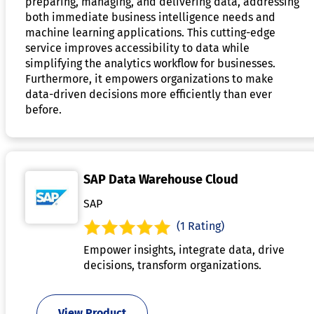
preparing, managing, and delivering data, addressing
both immediate business intelligence needs and
machine learning applications. This cutting-edge
service improves accessibility to data while
simplifying the analytics workflow for businesses.
Furthermore, it empowers organizations to make
data-driven decisions more efficiently than ever
before.
SAP Data Warehouse Cloud
SAP
(1 Rating)
Empower insights, integrate data, drive
decisions, transform organizations.
View Product