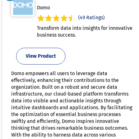
Domo
(49 Ratings)
Transform data into insights for innovative
business success.
View Product
Domo empowers all users to leverage data
effectively, enhancing their contributions to the
organization. Built on a robust and secure data
infrastructure, our cloud-based platform transforms
data into visible and actionable insights through
intuitive dashboards and applications. By facilitating
the optimization of essential business processes
swiftly and efficiently, Domo inspires innovative
thinking that drives remarkable business outcomes.
With the ability to harness data across various