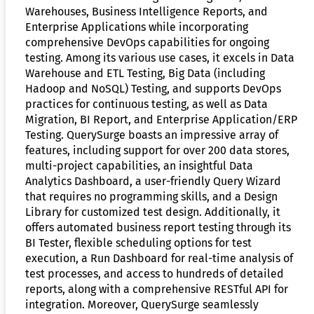
Warehouses, Business Intelligence Reports, and
Enterprise Applications while incorporating
comprehensive DevOps capabilities for ongoing
testing. Among its various use cases, it excels in Data
Warehouse and ETL Testing, Big Data (including
Hadoop and NoSQL) Testing, and supports DevOps
practices for continuous testing, as well as Data
Migration, BI Report, and Enterprise Application/ERP
Testing. QuerySurge boasts an impressive array of
features, including support for over 200 data stores,
multi-project capabilities, an insightful Data
Analytics Dashboard, a user-friendly Query Wizard
that requires no programming skills, and a Design
Library for customized test design. Additionally, it
offers automated business report testing through its
BI Tester, flexible scheduling options for test
execution, a Run Dashboard for real-time analysis of
test processes, and access to hundreds of detailed
reports, along with a comprehensive RESTful API for
integration. Moreover, QuerySurge seamlessly