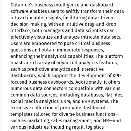
Datapine's business intelligence and dashboard
software enables users to swiftly transform their data
into actionable insights, facilitating data-driven
decision-making. With an intuitive drag-and-drop
interface, both managers and data scientists can
effectively visualize and analyze intricate data sets.
Users are empowered to pose critical business
questions and obtain immediate responses,
enhancing their analytical capabilities. The platform
boasts a rich array of advanced analytics features,
such as predictive analytics and interactive
dashboards, which support the development of KPI-
focused business dashboards. Additionally, it offers
numerous data connectors compatible with various
common data sources, including databases, flat files,
social media analytics, CRM, and ERP systems. The
extensive collection of pre-made dashboard
templates tailored for diverse business functions—
such as marketing, sales management, and HR—and
various industries, including retail, logistics,