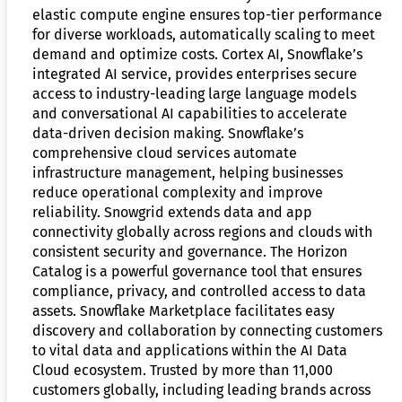
elastic compute engine ensures top-tier performance
for diverse workloads, automatically scaling to meet
demand and optimize costs. Cortex AI, Snowflake’s
integrated AI service, provides enterprises secure
access to industry-leading large language models
and conversational AI capabilities to accelerate
data-driven decision making. Snowflake’s
comprehensive cloud services automate
infrastructure management, helping businesses
reduce operational complexity and improve
reliability. Snowgrid extends data and app
connectivity globally across regions and clouds with
consistent security and governance. The Horizon
Catalog is a powerful governance tool that ensures
compliance, privacy, and controlled access to data
assets. Snowflake Marketplace facilitates easy
discovery and collaboration by connecting customers
to vital data and applications within the AI Data
Cloud ecosystem. Trusted by more than 11,000
customers globally, including leading brands across