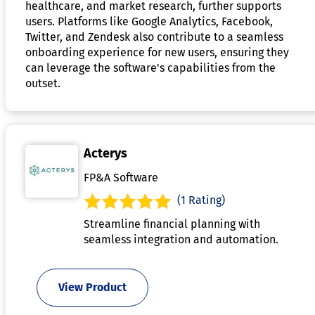
healthcare, and market research, further supports
users. Platforms like Google Analytics, Facebook,
Twitter, and Zendesk also contribute to a seamless
onboarding experience for new users, ensuring they
can leverage the software's capabilities from the
outset.
Acterys
FP&A Software
(1 Rating)
Streamline financial planning with
seamless integration and automation.
View Product