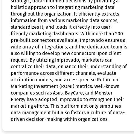
strategic, data-informed decisions by providing a
holistic approach to integrating marketing data
throughout the organization. It efficiently extracts
information from various marketing data sources,
standardizes it, and loads it directly into user-
friendly marketing dashboards. With more than 200
pre-built connectors available, Improvado ensures a
wide array of integrations, and the dedicated team is
also willing to develop new connectors upon client
request. By utilizing Improvado, marketers can
centralize their data, enhance their understanding of
performance across different channels, evaluate
attribution models, and access precise Return on
Marketing Investment (ROMI) metrics. Well-known
companies such as Asus, BayCare, and Monster
Energy have adopted Improvado to strengthen their
marketing efforts. This platform not only simplifies
data management but also fosters a culture of data-
driven decision-making within organizations.