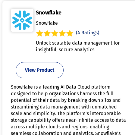
Snowflake
Snowflake
(4 Ratings)
Unlock scalable data management for
insightful, secure analytics.
View Product
Snowflake is a leading AI Data Cloud platform
designed to help organizations harness the full
potential of their data by breaking down silos and
streamlining data management with unmatched
scale and simplicity. The platform’s interoperable
storage capability offers near-infinite access to data
across multiple clouds and regions, enabling
seamless collaboration and analytics. Snowflake’s