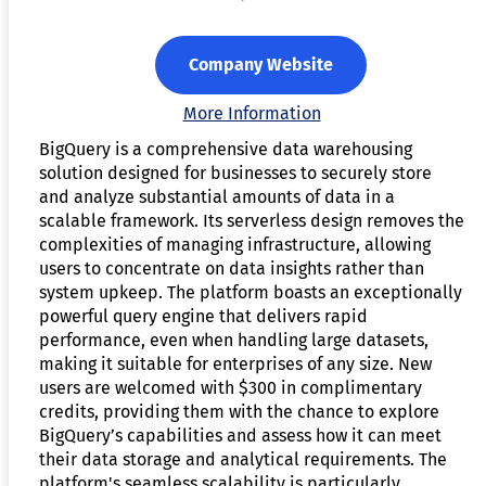
Company Website
More Information
BigQuery is a comprehensive data warehousing
solution designed for businesses to securely store
and analyze substantial amounts of data in a
scalable framework. Its serverless design removes the
complexities of managing infrastructure, allowing
users to concentrate on data insights rather than
system upkeep. The platform boasts an exceptionally
powerful query engine that delivers rapid
performance, even when handling large datasets,
making it suitable for enterprises of any size. New
users are welcomed with $300 in complimentary
credits, providing them with the chance to explore
BigQuery’s capabilities and assess how it can meet
their data storage and analytical requirements. The
platform's seamless scalability is particularly