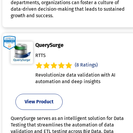
departments, organizations can foster a culture of
data-driven decision-making that leads to sustained
growth and success.
QuerySurge
RTTS
(8 Ratings)
Revolutionize data validation with AI
automation and deep insights
View Product
QuerySurge serves as an intelligent solution for Data
Testing that streamlines the automation of data
validation and ETL testing across Big Data, Data