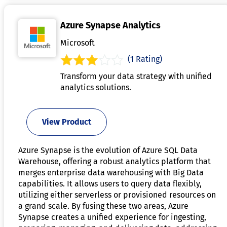
Azure Synapse Analytics
Microsoft
(1 Rating)
Transform your data strategy with unified
analytics solutions.
View Product
Azure Synapse is the evolution of Azure SQL Data
Warehouse, offering a robust analytics platform that
merges enterprise data warehousing with Big Data
capabilities. It allows users to query data flexibly,
utilizing either serverless or provisioned resources on
a grand scale. By fusing these two areas, Azure
Synapse creates a unified experience for ingesting,