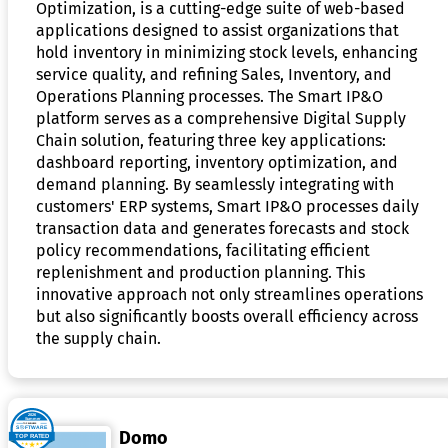
Optimization, is a cutting-edge suite of web-based
applications designed to assist organizations that
hold inventory in minimizing stock levels, enhancing
service quality, and refining Sales, Inventory, and
Operations Planning processes. The Smart IP&O
platform serves as a comprehensive Digital Supply
Chain solution, featuring three key applications:
dashboard reporting, inventory optimization, and
demand planning. By seamlessly integrating with
customers' ERP systems, Smart IP&O processes daily
transaction data and generates forecasts and stock
policy recommendations, facilitating efficient
replenishment and production planning. This
innovative approach not only streamlines operations
but also significantly boosts overall efficiency across
the supply chain.
Domo