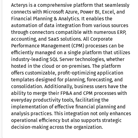
Acterys is a comprehensive platform that seamlessly
connects with Microsoft Azure, Power BI, Excel, and
Financial Planning & Analytics. It enables the
automation of data integration from various sources
through connectors compatible with numerous ERP,
accounting, and SaaS solutions. All Corporate
Performance Management (CPM) processes can be
efficiently managed on a single platform that utilizes
industry-leading SQL Server technologies, whether
hosted in the cloud or on-premises. The platform
offers customizable, profit-optimizing application
templates designed for planning, forecasting, and
consolidation. Additionally, business users have the
ability to merge their FP&A and CPM processes with
everyday productivity tools, facilitating the
implementation of effective financial planning and
analysis practices. This integration not only enhances
operational efficiency but also supports strategic
decision-making across the organization.