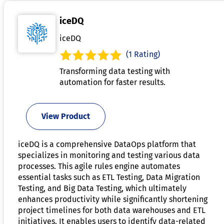
iceDQ
iceDQ
(1 Rating)
Transforming data testing with
automation for faster results.
View Product
iceDQ is a comprehensive DataOps platform that
specializes in monitoring and testing various data
processes. This agile rules engine automates
essential tasks such as ETL Testing, Data Migration
Testing, and Big Data Testing, which ultimately
enhances productivity while significantly shortening
project timelines for both data warehouses and ETL
initiatives. It enables users to identify data-related