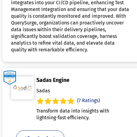
integrates into your CI/CD pipeline, enhancing Test
Management Integration and ensuring that your data
quality is constantly monitored and improved. With
QuerySurge, organizations can proactively uncover
data issues within their delivery pipelines,
significantly boost validation coverage, harness
analytics to refine vital data, and elevate data
quality with remarkable efficiency.
Sadas Engine
Sadas
(7 Ratings)
Transform data into insights with
lightning-fast efficiency.