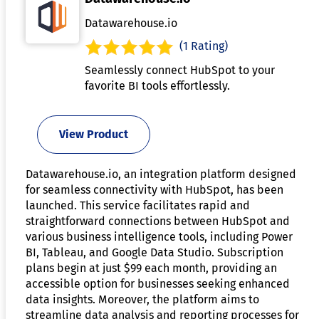
Datawarehouse.io
(1 Rating)
Seamlessly connect HubSpot to your
favorite BI tools effortlessly.
View Product
Datawarehouse.io, an integration platform designed
for seamless connectivity with HubSpot, has been
launched. This service facilitates rapid and
straightforward connections between HubSpot and
various business intelligence tools, including Power
BI, Tableau, and Google Data Studio. Subscription
plans begin at just $99 each month, providing an
accessible option for businesses seeking enhanced
data insights. Moreover, the platform aims to
streamline data analysis and reporting processes for