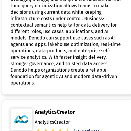
time query optimization allows teams to make
decisions using current data while keeping
infrastructure costs under control. Business-
contextual semantics help tailor data delivery for
different roles, use cases, applications, and AI
models. Denodo can support use cases such as AI
agents and apps, lakehouse optimization, real-time
operations, data products, and enterprise self-
service analytics. With faster insight delivery,
stronger governance, and trusted data access,
Denodo helps organizations create a reliable
foundation for agentic AI and modern data-driven
operations.
AnalyticsCreator
AnalyticsCreator