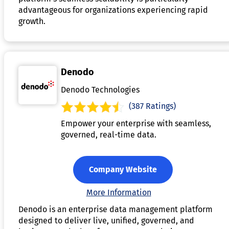
advantageous for organizations experiencing rapid
growth.
Denodo
Denodo Technologies
(387 Ratings)
Empower your enterprise with seamless,
governed, real-time data.
Company Website
More Information
Denodo is an enterprise data management platform
designed to deliver live, unified, governed, and