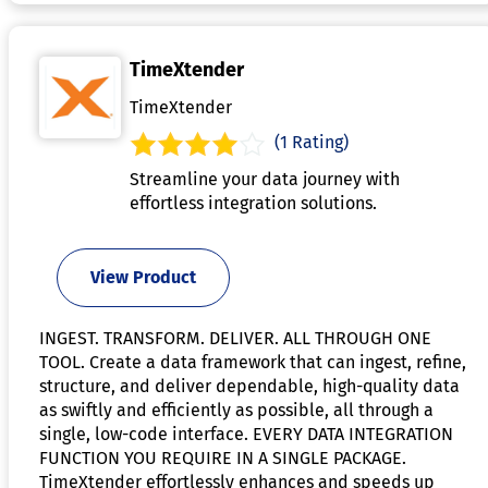
TimeXtender
TimeXtender
(1 Rating)
Streamline your data journey with
effortless integration solutions.
View Product
INGEST. TRANSFORM. DELIVER. ALL THROUGH ONE
TOOL. Create a data framework that can ingest, refine,
structure, and deliver dependable, high-quality data
as swiftly and efficiently as possible, all through a
single, low-code interface. EVERY DATA INTEGRATION
FUNCTION YOU REQUIRE IN A SINGLE PACKAGE.
TimeXtender effortlessly enhances and speeds up