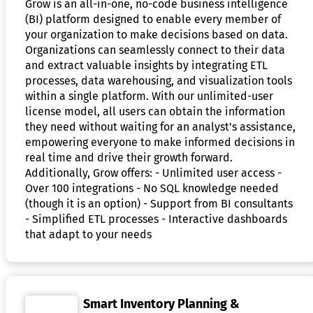
Grow is an all-in-one, no-code business intelligence
(BI) platform designed to enable every member of
your organization to make decisions based on data.
Organizations can seamlessly connect to their data
and extract valuable insights by integrating ETL
processes, data warehousing, and visualization tools
within a single platform. With our unlimited-user
license model, all users can obtain the information
they need without waiting for an analyst's assistance,
empowering everyone to make informed decisions in
real time and drive their growth forward.
Additionally, Grow offers: - Unlimited user access -
Over 100 integrations - No SQL knowledge needed
(though it is an option) - Support from BI consultants
- Simplified ETL processes - Interactive dashboards
that adapt to your needs
Smart Inventory Planning &