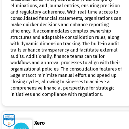
eliminations, and journal entries, ensuring precision
and regulatory adherence. With real-time access to
consolidated financial statements, organizations can
make quicker decisions and enhance reporting
efficiency. It accommodates complex ownership
structures and adaptable consolidation rules, along
with dynamic dimension tracking. The built-in audit
trails enhance transparency and facilitate external
audits. Additionally, finance teams can tailor
workflows and approval processes to align with their
organizational policies. The consolidation features of
Sage Intacct minimize manual effort and speed up
closing cycles, allowing businesses to achieve a
comprehensive financial perspective for strategic
initiatives and compliance with regulations.
Xero