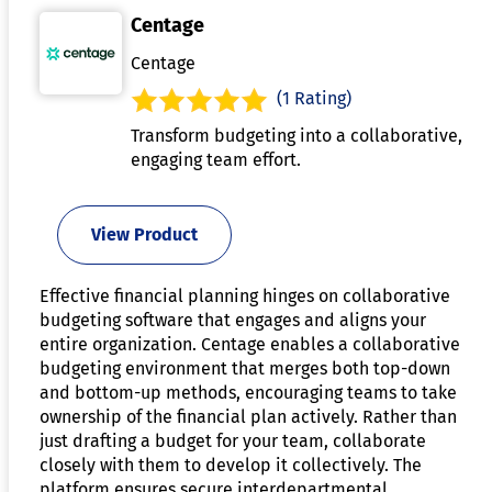
Centage
Centage
(1 Rating)
Transform budgeting into a collaborative,
engaging team effort.
View Product
Effective financial planning hinges on collaborative
budgeting software that engages and aligns your
entire organization. Centage enables a collaborative
budgeting environment that merges both top-down
and bottom-up methods, encouraging teams to take
ownership of the financial plan actively. Rather than
just drafting a budget for your team, collaborate
closely with them to develop it collectively. The
platform ensures secure interdepartmental