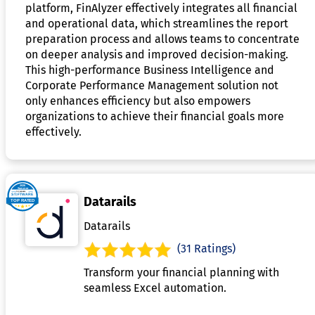
platform, FinAlyzer effectively integrates all financial
and operational data, which streamlines the report
preparation process and allows teams to concentrate
on deeper analysis and improved decision-making.
This high-performance Business Intelligence and
Corporate Performance Management solution not
only enhances efficiency but also empowers
organizations to achieve their financial goals more
effectively.
Datarails
Datarails
(31 Ratings)
Transform your financial planning with
seamless Excel automation.