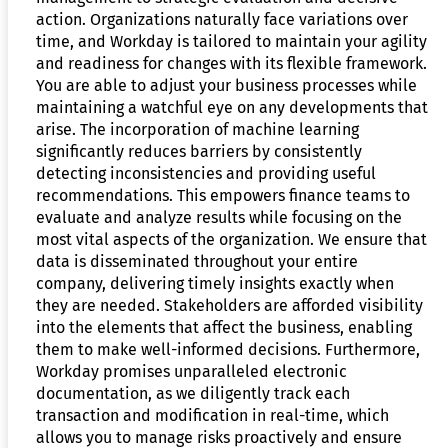
action. Organizations naturally face variations over
time, and Workday is tailored to maintain your agility
and readiness for changes with its flexible framework.
You are able to adjust your business processes while
maintaining a watchful eye on any developments that
arise. The incorporation of machine learning
significantly reduces barriers by consistently
detecting inconsistencies and providing useful
recommendations. This empowers finance teams to
evaluate and analyze results while focusing on the
most vital aspects of the organization. We ensure that
data is disseminated throughout your entire
company, delivering timely insights exactly when
they are needed. Stakeholders are afforded visibility
into the elements that affect the business, enabling
them to make well-informed decisions. Furthermore,
Workday promises unparalleled electronic
documentation, as we diligently track each
transaction and modification in real-time, which
allows you to manage risks proactively and ensure