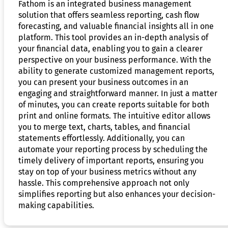
Fathom is an integrated business management
solution that offers seamless reporting, cash flow
forecasting, and valuable financial insights all in one
platform. This tool provides an in-depth analysis of
your financial data, enabling you to gain a clearer
perspective on your business performance. With the
ability to generate customized management reports,
you can present your business outcomes in an
engaging and straightforward manner. In just a matter
of minutes, you can create reports suitable for both
print and online formats. The intuitive editor allows
you to merge text, charts, tables, and financial
statements effortlessly. Additionally, you can
automate your reporting process by scheduling the
timely delivery of important reports, ensuring you
stay on top of your business metrics without any
hassle. This comprehensive approach not only
simplifies reporting but also enhances your decision-
making capabilities.