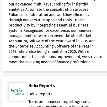
our advanced multi-level coding for insightful
analytics Automate the consolidation process
Enhance collaboration and workflow efficiency
through our versatile apps and tools - Boost
productivity by integrating essential business
systems Recognized for excellence, our financial
management software received the Mid-Market
Accounting Software of the Year award in 2019 and
the Enterprise Accounting Software of the Year in
2018, while also being a finalist in 2020. With a
commitment to continuous improvement, we strive to
meet the evolving needs of finance professionals.
Helix Reports
Helix Reports
Transform financial reporting: swift,
accurate insights at your fingertips!