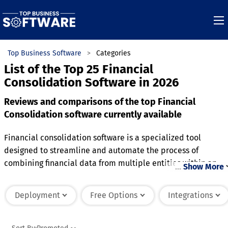
Top Business Software
Categories
List of the Top 25 Financial
Consolidation Software in 2026
Reviews and comparisons of the top Financial
Consolidation software currently available
Financial consolidation software is a specialized tool
designed to streamline and automate the process of
combining financial data from multiple entities within an
…
Show More
organization. It enables businesses to standardize reporting
ensuring compliance with accounting standards and
Deployment
Free Options
Integrations
regulations. This software supports multi-currency
conversions, intercompany eliminations, and adjustments,
simplifying the complexities of global operations. Advanced