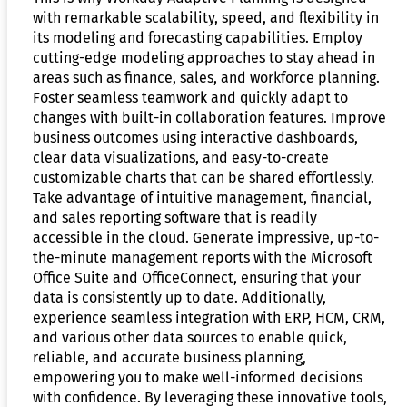
with remarkable scalability, speed, and flexibility in
its modeling and forecasting capabilities. Employ
cutting-edge modeling approaches to stay ahead in
areas such as finance, sales, and workforce planning.
Foster seamless teamwork and quickly adapt to
changes with built-in collaboration features. Improve
business outcomes using interactive dashboards,
clear data visualizations, and easy-to-create
customizable charts that can be shared effortlessly.
Take advantage of intuitive management, financial,
and sales reporting software that is readily
accessible in the cloud. Generate impressive, up-to-
the-minute management reports with the Microsoft
Office Suite and OfficeConnect, ensuring that your
data is consistently up to date. Additionally,
experience seamless integration with ERP, HCM, CRM,
and various other data sources to enable quick,
reliable, and accurate business planning,
empowering you to make well-informed decisions
with confidence. By leveraging these innovative tools,