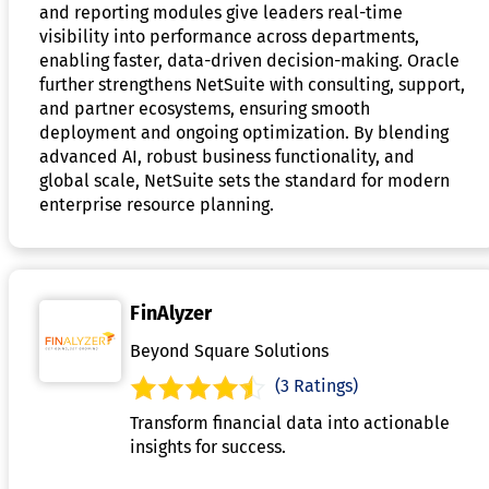
and reporting modules give leaders real-time
visibility into performance across departments,
enabling faster, data-driven decision-making. Oracle
further strengthens NetSuite with consulting, support,
and partner ecosystems, ensuring smooth
deployment and ongoing optimization. By blending
advanced AI, robust business functionality, and
global scale, NetSuite sets the standard for modern
enterprise resource planning.
FinAlyzer
Beyond Square Solutions
(3 Ratings)
Transform financial data into actionable
insights for success.