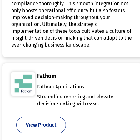
compliance thoroughly. This smooth integration not
only boosts operational efficiency but also fosters
improved decision-making throughout your
organization. Ultimately, the strategic
implementation of these tools cultivates a culture of
insight-driven decision-making that can adapt to the
ever-changing business landscape.
Fathom
Fathom Applications
Streamline reporting and elevate
decision-making with ease.
View Product