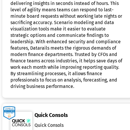
delivering insights in seconds instead of hours. This
level of agility means teams can respond to last-
minute board requests without working late nights or
sacrificing accuracy. Scenario modeling and data
visualization tools make it easier to evaluate
strategic options and communicate findings to
leadership. With enhanced security and compliance
features, Datarails meets the rigorous demands of
modern finance departments. Trusted by CFOs and
finance teams across industries, it helps save days of
work each month while improving reporting quality.
By streamlining processes, it allows finance
professionals to focus on analysis, forecasting, and
driving business performance.
Quick Consols
Quick Consols