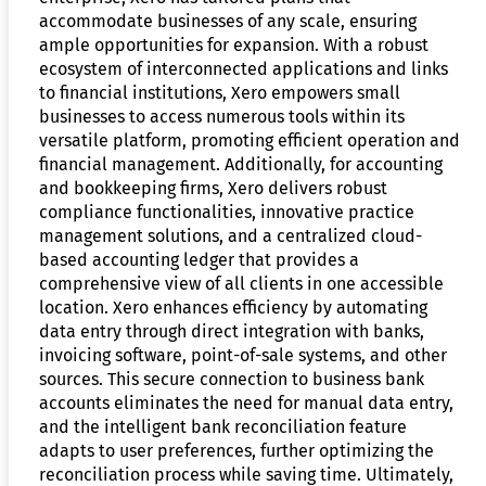
accommodate businesses of any scale, ensuring
ample opportunities for expansion. With a robust
ecosystem of interconnected applications and links
to financial institutions, Xero empowers small
businesses to access numerous tools within its
versatile platform, promoting efficient operation and
financial management. Additionally, for accounting
and bookkeeping firms, Xero delivers robust
compliance functionalities, innovative practice
management solutions, and a centralized cloud-
based accounting ledger that provides a
comprehensive view of all clients in one accessible
location. Xero enhances efficiency by automating
data entry through direct integration with banks,
invoicing software, point-of-sale systems, and other
sources. This secure connection to business bank
accounts eliminates the need for manual data entry,
and the intelligent bank reconciliation feature
adapts to user preferences, further optimizing the
reconciliation process while saving time. Ultimately,