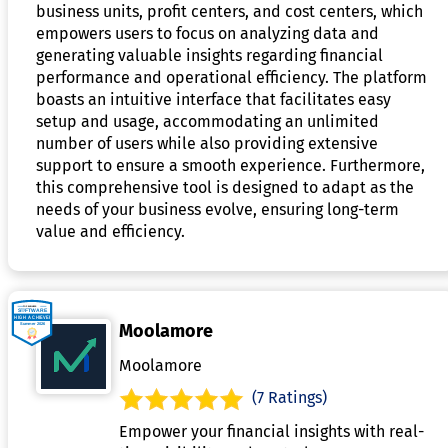
business units, profit centers, and cost centers, which
empowers users to focus on analyzing data and
generating valuable insights regarding financial
performance and operational efficiency. The platform
boasts an intuitive interface that facilitates easy
setup and usage, accommodating an unlimited
number of users while also providing extensive
support to ensure a smooth experience. Furthermore,
this comprehensive tool is designed to adapt as the
needs of your business evolve, ensuring long-term
value and efficiency.
Moolamore
Moolamore
(7 Ratings)
Empower your financial insights with real-