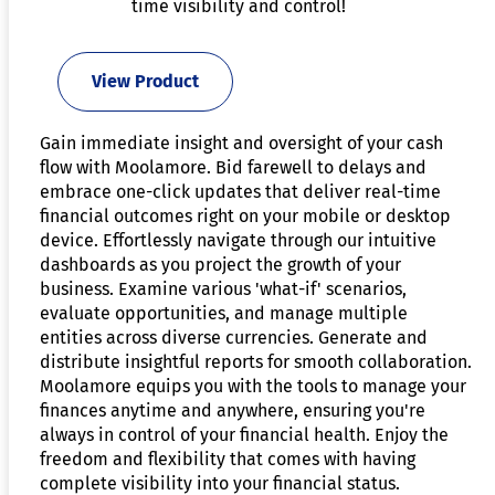
time visibility and control!
View Product
Gain immediate insight and oversight of your cash
flow with Moolamore. Bid farewell to delays and
embrace one-click updates that deliver real-time
financial outcomes right on your mobile or desktop
device. Effortlessly navigate through our intuitive
dashboards as you project the growth of your
business. Examine various 'what-if' scenarios,
evaluate opportunities, and manage multiple
entities across diverse currencies. Generate and
distribute insightful reports for smooth collaboration.
Moolamore equips you with the tools to manage your
finances anytime and anywhere, ensuring you're
always in control of your financial health. Enjoy the
freedom and flexibility that comes with having
complete visibility into your financial status.