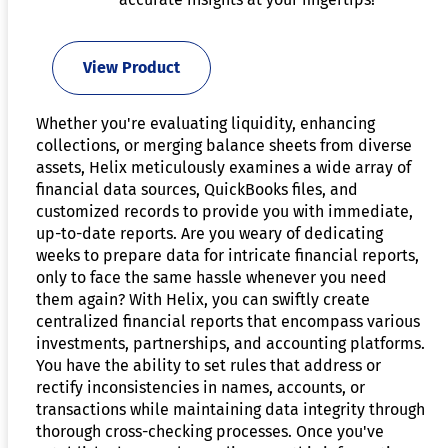
View Product
Whether you're evaluating liquidity, enhancing
collections, or merging balance sheets from diverse
assets, Helix meticulously examines a wide array of
financial data sources, QuickBooks files, and
customized records to provide you with immediate,
up-to-date reports. Are you weary of dedicating
weeks to prepare data for intricate financial reports,
only to face the same hassle whenever you need
them again? With Helix, you can swiftly create
centralized financial reports that encompass various
investments, partnerships, and accounting platforms.
You have the ability to set rules that address or
rectify inconsistencies in names, accounts, or
transactions while maintaining data integrity through
thorough cross-checking processes. Once you've