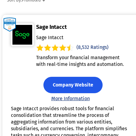
Sort By:
Promoted
features often include real-time data integration, detailed
audit trails, and customizable dashboards for insightful
analysis. By reducing manual effort, it enhances accuracy,
Sage Intacct
accelerates the closing process, and improves decision-
making. Financial consolidation software is an essential
Sage Intacct
solution for organizations seeking efficiency and
(8,532 Ratings)
transparency in their financial reporting.
Transform your financial management
with real-time insights and automation.
Company Website
More Information
Sage Intacct provides robust tools for financial
consolidation that streamline the process of
aggregating information from various entities,
subsidiaries, and currencies. The platform simplifies
tasks such as currency conversion, intercompany