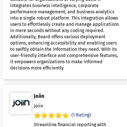
integrates business intelligence, corporate
performance management, and business analytics
into a single robust platform. This integration allows
users to effortlessly create and manage applications
in mere seconds without any coding required.
Additionally, Board offers various deployment
options, enhancing accessibility and enabling users
to swiftly obtain the information they need. With its
user-friendly interface and comprehensive features,
it empowers organizations to make informed
decisions more efficiently.
Joiin
Joiin
(1 Rating)
Streamline financial reporting with