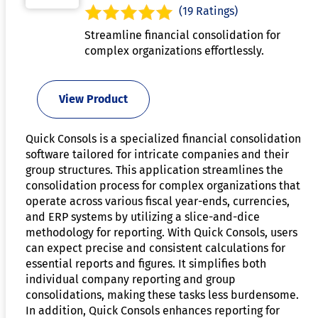
(19 Ratings)
Streamline financial consolidation for
complex organizations effortlessly.
View Product
Quick Consols is a specialized financial consolidation
software tailored for intricate companies and their
group structures. This application streamlines the
consolidation process for complex organizations that
operate across various fiscal year-ends, currencies,
and ERP systems by utilizing a slice-and-dice
methodology for reporting. With Quick Consols, users
can expect precise and consistent calculations for
essential reports and figures. It simplifies both
individual company reporting and group
consolidations, making these tasks less burdensome.
In addition, Quick Consols enhances reporting for