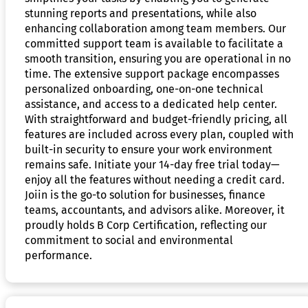
stunning reports and presentations, while also
enhancing collaboration among team members. Our
committed support team is available to facilitate a
smooth transition, ensuring you are operational in no
time. The extensive support package encompasses
personalized onboarding, one-on-one technical
assistance, and access to a dedicated help center.
With straightforward and budget-friendly pricing, all
features are included across every plan, coupled with
built-in security to ensure your work environment
remains safe. Initiate your 14-day free trial today—
enjoy all the features without needing a credit card.
Joiin is the go-to solution for businesses, finance
teams, accountants, and advisors alike. Moreover, it
proudly holds B Corp Certification, reflecting our
commitment to social and environmental
performance.