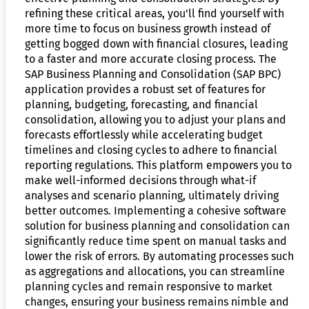
refining these critical areas, you'll find yourself with
more time to focus on business growth instead of
getting bogged down with financial closures, leading
to a faster and more accurate closing process. The
SAP Business Planning and Consolidation (SAP BPC)
application provides a robust set of features for
planning, budgeting, forecasting, and financial
consolidation, allowing you to adjust your plans and
forecasts effortlessly while accelerating budget
timelines and closing cycles to adhere to financial
reporting regulations. This platform empowers you to
make well-informed decisions through what-if
analyses and scenario planning, ultimately driving
better outcomes. Implementing a cohesive software
solution for business planning and consolidation can
significantly reduce time spent on manual tasks and
lower the risk of errors. By automating processes such
as aggregations and allocations, you can streamline
planning cycles and remain responsive to market
changes, ensuring your business remains nimble and