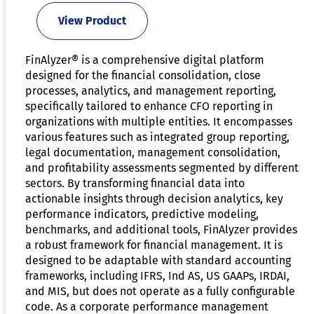
View Product
FinAlyzer® is a comprehensive digital platform
designed for the financial consolidation, close
processes, analytics, and management reporting,
specifically tailored to enhance CFO reporting in
organizations with multiple entities. It encompasses
various features such as integrated group reporting,
legal documentation, management consolidation,
and profitability assessments segmented by different
sectors. By transforming financial data into
actionable insights through decision analytics, key
performance indicators, predictive modeling,
benchmarks, and additional tools, FinAlyzer provides
a robust framework for financial management. It is
designed to be adaptable with standard accounting
frameworks, including IFRS, Ind AS, US GAAPs, IRDAI,
and MIS, but does not operate as a fully configurable
code. As a corporate performance management