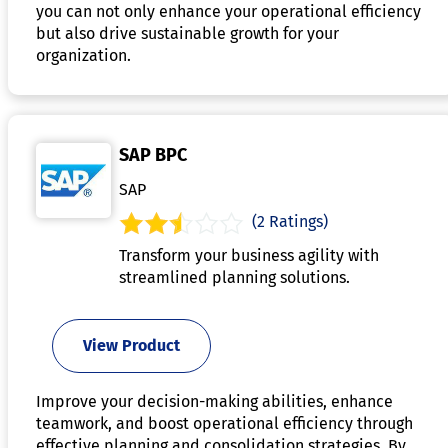
you can not only enhance your operational efficiency
but also drive sustainable growth for your
organization.
SAP BPC
SAP
(2 Ratings)
Transform your business agility with
streamlined planning solutions.
View Product
Improve your decision-making abilities, enhance
teamwork, and boost operational efficiency through
effective planning and consolidation strategies. By