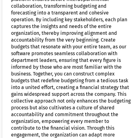
collaboration, transforming budgeting and
forecasting into a transparent and cohesive
operation. By including key stakeholders, each plan
captures the insights and needs of the entire
organization, thereby improving alignment and
accountability from the very beginning. Create
budgets that resonate with your entire team, as our
software promotes seamless collaboration with
department leaders, ensuring that every figure is
informed by those who are most familiar with the
business. Together, you can construct complex
budgets that redefine budgeting from a tedious task
into a united effort, creating a financial strategy that
gains widespread support across the company. This
collective approach not only enhances the budgeting
process but also cultivates a culture of shared
accountability and commitment throughout the
organization, empowering every member to
contribute to the financial vision. Through this
engagement, the organization can adapt more