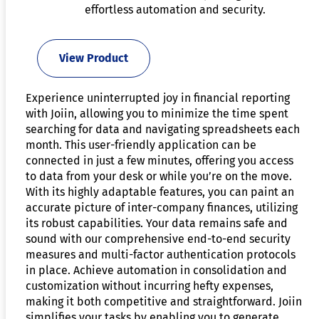
effortless automation and security.
View Product
Experience uninterrupted joy in financial reporting
with Joiin, allowing you to minimize the time spent
searching for data and navigating spreadsheets each
month. This user-friendly application can be
connected in just a few minutes, offering you access
to data from your desk or while you’re on the move.
With its highly adaptable features, you can paint an
accurate picture of inter-company finances, utilizing
its robust capabilities. Your data remains safe and
sound with our comprehensive end-to-end security
measures and multi-factor authentication protocols
in place. Achieve automation in consolidation and
customization without incurring hefty expenses,
making it both competitive and straightforward. Joiin
simplifies your tasks by enabling you to generate