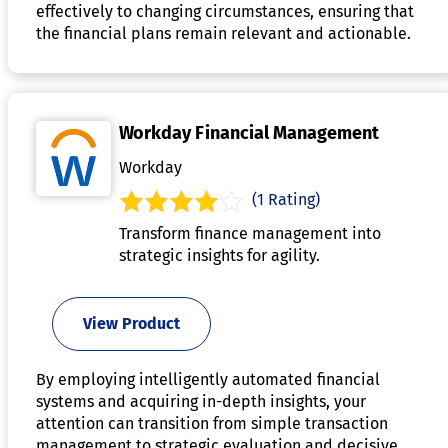
effectively to changing circumstances, ensuring that
the financial plans remain relevant and actionable.
Workday Financial Management
Workday
(1 Rating)
Transform finance management into
strategic insights for agility.
View Product
By employing intelligently automated financial
systems and acquiring in-depth insights, your
attention can transition from simple transaction
management to strategic evaluation and decisive