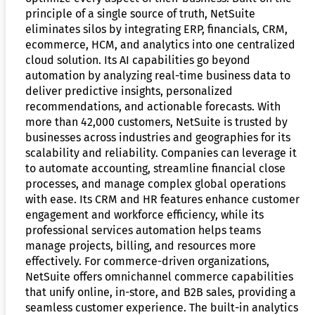
principle of a single source of truth, NetSuite
eliminates silos by integrating ERP, financials, CRM,
ecommerce, HCM, and analytics into one centralized
cloud solution. Its AI capabilities go beyond
automation by analyzing real-time business data to
deliver predictive insights, personalized
recommendations, and actionable forecasts. With
more than 42,000 customers, NetSuite is trusted by
businesses across industries and geographies for its
scalability and reliability. Companies can leverage it
to automate accounting, streamline financial close
processes, and manage complex global operations
with ease. Its CRM and HR features enhance customer
engagement and workforce efficiency, while its
professional services automation helps teams
manage projects, billing, and resources more
effectively. For commerce-driven organizations,
NetSuite offers omnichannel commerce capabilities
that unify online, in-store, and B2B sales, providing a
seamless customer experience. The built-in analytics