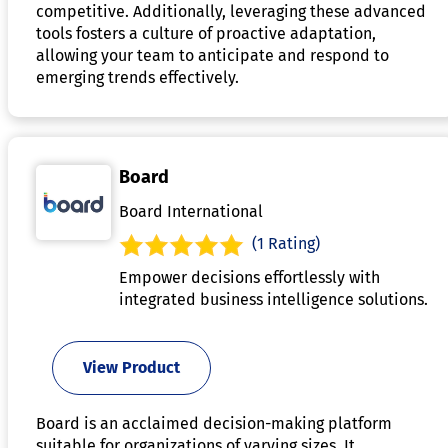
competitive. Additionally, leveraging these advanced
tools fosters a culture of proactive adaptation,
allowing your team to anticipate and respond to
emerging trends effectively.
Board
Board International
(1 Rating)
Empower decisions effortlessly with
integrated business intelligence solutions.
View Product
Board is an acclaimed decision-making platform
suitable for organizations of varying sizes. It