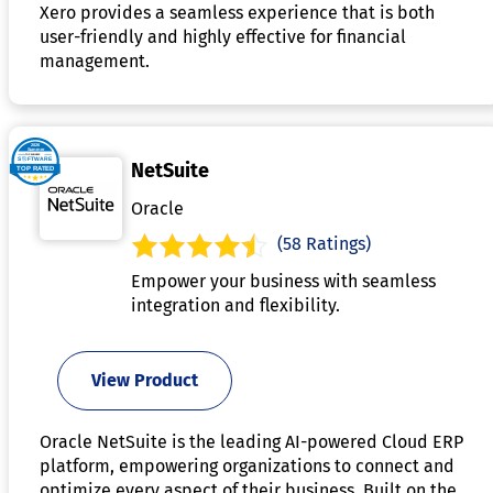
Xero provides a seamless experience that is both
user-friendly and highly effective for financial
management.
NetSuite
Oracle
(58 Ratings)
Empower your business with seamless
integration and flexibility.
View Product
Oracle NetSuite is the leading AI-powered Cloud ERP
platform, empowering organizations to connect and
optimize every aspect of their business. Built on the