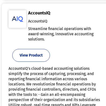
AccountsIQ
AccountsIQ
Streamline financial operations with
award-winning, innovative accounting
solutions.
View Product
AccountsIQ’s cloud-based accounting solutions
simplify the process of capturing, processing, and
reporting financial information across various
locations. We revolutionize financial operations by
providing financial controllers, directors, and CFOs
with the tools to: - Gain an all-encompassing
perspective of their organization and its subsidiaries
Utilize robust, real-time reports and KPIs Leverage