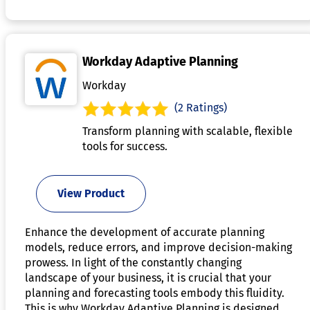
Workday Adaptive Planning
Workday
(2 Ratings)
Transform planning with scalable, flexible
tools for success.
View Product
Enhance the development of accurate planning
models, reduce errors, and improve decision-making
prowess. In light of the constantly changing
landscape of your business, it is crucial that your
planning and forecasting tools embody this fluidity.
This is why Workday Adaptive Planning is designed