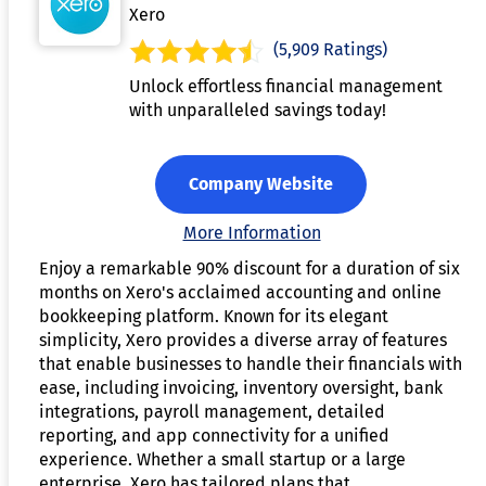
Xero
(5,909 Ratings)
Unlock effortless financial management
with unparalleled savings today!
Company Website
More Information
Enjoy a remarkable 90% discount for a duration of six
months on Xero's acclaimed accounting and online
bookkeeping platform. Known for its elegant
simplicity, Xero provides a diverse array of features
that enable businesses to handle their financials with
ease, including invoicing, inventory oversight, bank
integrations, payroll management, detailed
reporting, and app connectivity for a unified
experience. Whether a small startup or a large
enterprise, Xero has tailored plans that