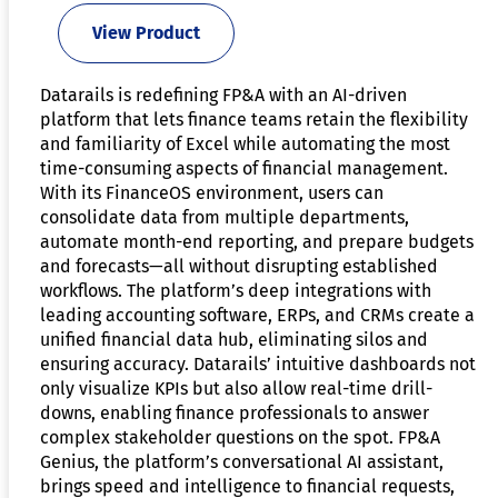
View Product
Datarails is redefining FP&A with an AI-driven
platform that lets finance teams retain the flexibility
and familiarity of Excel while automating the most
time-consuming aspects of financial management.
With its FinanceOS environment, users can
consolidate data from multiple departments,
automate month-end reporting, and prepare budgets
and forecasts—all without disrupting established
workflows. The platform’s deep integrations with
leading accounting software, ERPs, and CRMs create a
unified financial data hub, eliminating silos and
ensuring accuracy. Datarails’ intuitive dashboards not
only visualize KPIs but also allow real-time drill-
downs, enabling finance professionals to answer
complex stakeholder questions on the spot. FP&A
Genius, the platform’s conversational AI assistant,
brings speed and intelligence to financial requests,