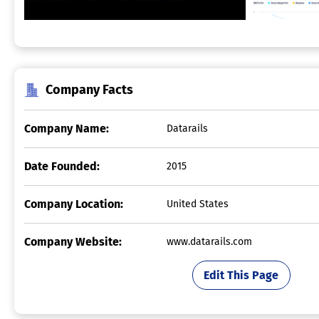
Company Facts
Company Name:
Datarails
Date Founded:
2015
Company Location:
United States
Company Website:
www.datarails.com
Edit This Page