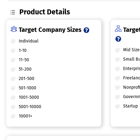
Product Details
Target Company Sizes
Target
Individual
Mid Size
1-10
Small Bu
11-50
Enterpri
51-200
Freelan
201-500
Nonprofi
501-1000
Governm
1001-5000
Startup
5001-10000
10001+