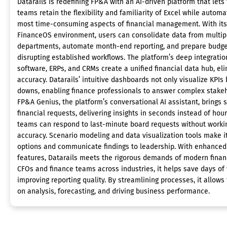
Datarails is redefining FP&A with an AI-driven platform that lets
teams retain the flexibility and familiarity of Excel while automa
most time-consuming aspects of financial management. With its
FinanceOS environment, users can consolidate data from multip
departments, automate month-end reporting, and prepare budge
disrupting established workflows. The platform’s deep integratio
software, ERPs, and CRMs create a unified financial data hub, el
accuracy. Datarails’ intuitive dashboards not only visualize KPIs 
downs, enabling finance professionals to answer complex stakeh
FP&A Genius, the platform’s conversational AI assistant, brings 
financial requests, delivering insights in seconds instead of hour
teams can respond to last-minute board requests without working
accuracy. Scenario modeling and data visualization tools make it
options and communicate findings to leadership. With enhanced
features, Datarails meets the rigorous demands of modern finan
CFOs and finance teams across industries, it helps save days o
improving reporting quality. By streamlining processes, it allows
on analysis, forecasting, and driving business performance.