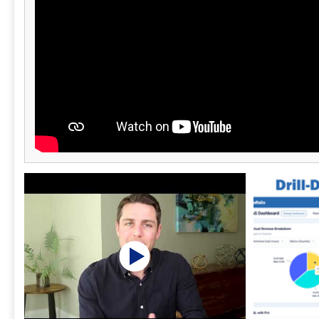
operational efficiency and financial clarity,
ultimately driving growth and success.