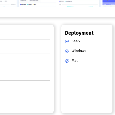
Deployment
SaaS
Windows
Mac