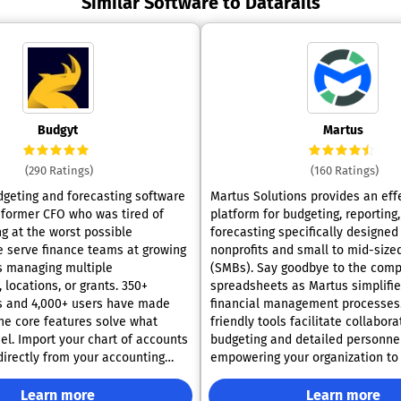
Similar Software to Datarails
Budgyt
Martus
(290 Ratings)
(160 Ratings)
dgeting and forecasting software
Martus Solutions provides an eff
 former CFO who was tired of
platform for budgeting, reporting
ng at the worst possible
forecasting specifically designed
nonprofits and small to mid-size
s managing multiple
(SMBs). Say goodbye to the compl
locations, or grants. 350+
spreadsheets as Martus simplifie
s and 4,000+ users have made
financial management processes.
friendly tools facilitate collabora
el. Import your chart of accounts
budgeting and detailed personnel
directly from your accounting
empowering your organization to 
I. Click any variance to drill
make data-driven decisions. With Martus,
or-level detail with complete
teams are equipped to operate 
Learn more
Learn more