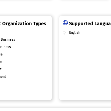
 Organization Types
Supported Langu
English
 Business
siness
se
ce
t
ent