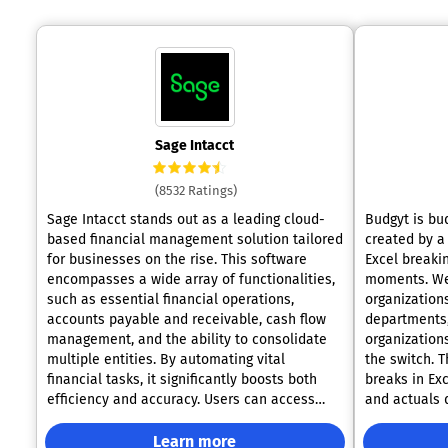
Sage Intacct
(8532 Ratings)
Sage Intacct stands out as a leading cloud-
Budgyt is bu
based financial management solution tailored
created by a
for businesses on the rise. This software
Excel breaki
encompasses a wide array of functionalities,
moments. We serve finance teams at growing
such as essential financial operations,
organization
accounts payable and receivable, cash flow
departments, 
management, and the ability to consolidate
organization
multiple entities. By automating vital
the switch. The core features solve what
financial tasks, it significantly boosts both
breaks in Exc
efficiency and accuracy. Users can access
and actuals 
real-time financial data through user-friendly
system via AP
and customizable dashboards, which aids in
down to vend
Learn more