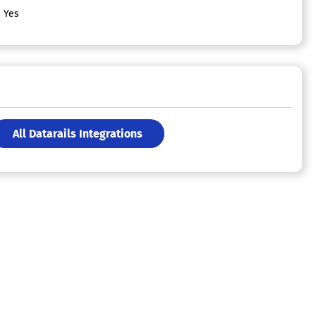
Yes
All Datarails Integrations