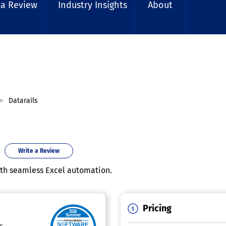
 a Review
Industry Insights
About
Datarails
Write a Review
ith seamless Excel automation.
Pricing