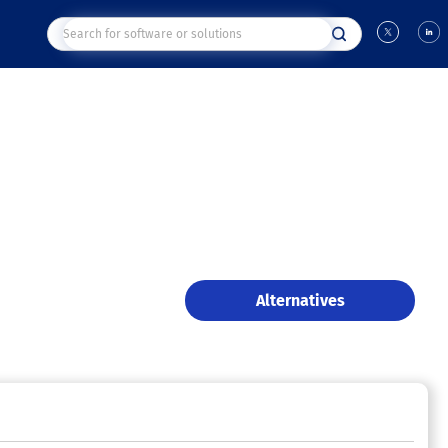
Alternatives