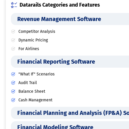
Datarails Categories and Features
Revenue Management Software
Competitor Analysis
Dynamic Pricing
For Airlines
Financial Reporting Software
"What If" Scenarios
Audit Trail
Balance Sheet
Cash Management
Financial Planning and Analysis (FP&A) S
Financial Modeling Software