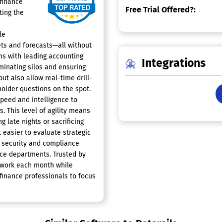
 finance
Free Trial Offered?:
ting the
le
ts and forecasts—all without
ns with leading accounting
Integrations
iminating silos and ensuring
but also allow real-time drill-
older questions on the spot.
speed and intelligence to
s. This level of agility means
 late nights or sacrificing
 easier to evaluate strategic
 security and compliance
ce departments. Trusted by
f work each month while
 finance professionals to focus