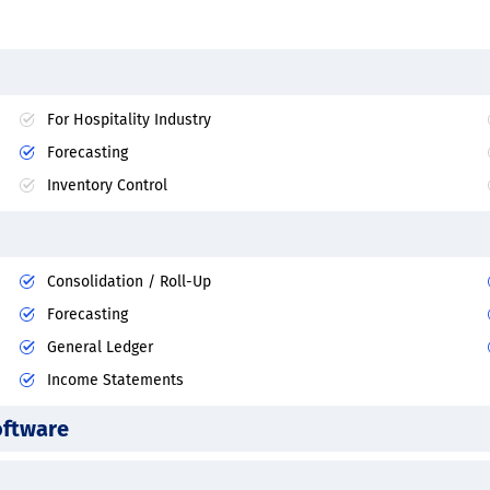
For Hospitality Industry
Forecasting
Inventory Control
Consolidation / Roll-Up
Forecasting
General Ledger
Income Statements
oftware