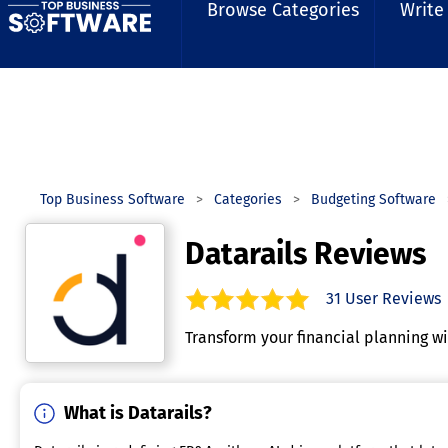
Browse Categories
Write
Top Business Software
Categories
Budgeting Software
Datarails Reviews
31
User Reviews
4.9
out of
5
stars.
Transform your financial planning w
What is Datarails?