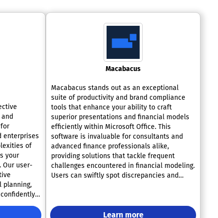
Macabacus
Macabacus stands out as an exceptional
suite of productivity and brand compliance
ective
tools that enhance your ability to craft
, and
superior presentations and financial models
 for
efficiently within Microsoft Office. This
d enterprises
software is invaluable for consultants and
exities of
advanced finance professionals alike,
s your
providing solutions that tackle frequent
 Our user-
challenges encountered in financial modeling.
tive
Users can swiftly spot discrepancies and
 planning,
potential errors in their models, preventing
confidently
expensive blunders down the line. With
Macabacus, creating intricate charts is a
more
breeze, and checking for adherence to brand
Learn more