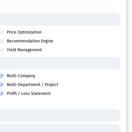
Price Optimization
Recommendation Engine
Yield Management
Multi-Company
Multi-Department / Project
Profit / Loss Statement