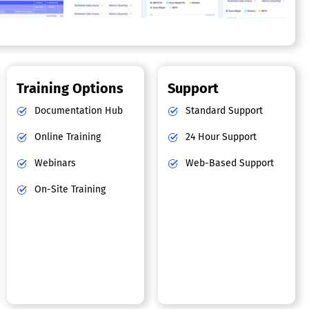
Training Options
Support
Documentation Hub
Standard Support
Online Training
24 Hour Support
Webinars
Web-Based Support
On-Site Training