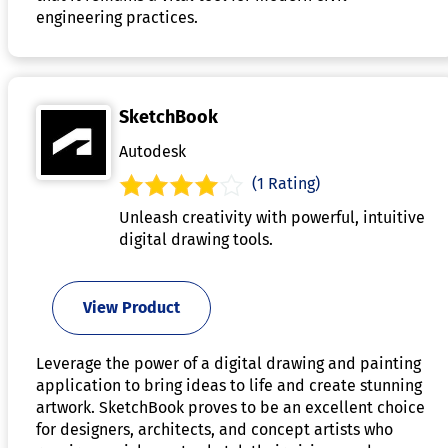
engineering practices.
SketchBook
Autodesk
(1 Rating)
Unleash creativity with powerful, intuitive
digital drawing tools.
View Product
Leverage the power of a digital drawing and painting
application to bring ideas to life and create stunning
artwork. SketchBook proves to be an excellent choice
for designers, architects, and concept artists who