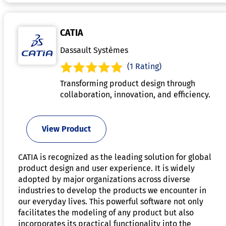
CATIA
Dassault Systèmes
(1 Rating)
Transforming product design through
collaboration, innovation, and efficiency.
View Product
CATIA is recognized as the leading solution for global
product design and user experience. It is widely
adopted by major organizations across diverse
industries to develop the products we encounter in
our everyday lives. This powerful software not only
facilitates the modeling of any product but also
incorporates its practical functionality into the