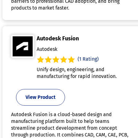
barriers to professional CAD adoption, and bring
products to market faster.
Autodesk Fusion
Autodesk
(1 Rating)
Unify design, engineering, and
manufacturing for rapid innovation.
View Product
Autodesk Fusion is a cloud-based design and
manufacturing platform built to help teams
streamline product development from concept
through production. It combines CAD, CAM, CAE, PCB,