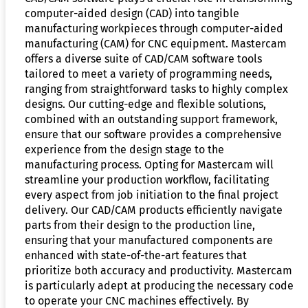
computer-aided design (CAD) into tangible
manufacturing workpieces through computer-aided
manufacturing (CAM) for CNC equipment. Mastercam
offers a diverse suite of CAD/CAM software tools
tailored to meet a variety of programming needs,
ranging from straightforward tasks to highly complex
designs. Our cutting-edge and flexible solutions,
combined with an outstanding support framework,
ensure that our software provides a comprehensive
experience from the design stage to the
manufacturing process. Opting for Mastercam will
streamline your production workflow, facilitating
every aspect from job initiation to the final project
delivery. Our CAD/CAM products efficiently navigate
parts from their design to the production line,
ensuring that your manufactured components are
enhanced with state-of-the-art features that
prioritize both accuracy and productivity. Mastercam
is particularly adept at producing the necessary code
to operate your CNC machines effectively. By