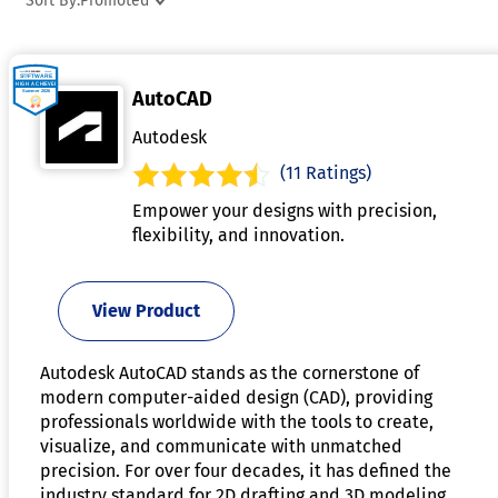
Sort By:
Promoted
improve workflow efficiency and reduce manual work.
Advanced capabilities may include simulation, visualization
and compatibility with additive manufacturing processes.
AutoCAD
Organizations use industrial design software to accelerate
innovation, improve product quality, and shorten
Autodesk
development timelines.
(11 Ratings)
Empower your designs with precision,
flexibility, and innovation.
View Product
Autodesk AutoCAD stands as the cornerstone of
modern computer-aided design (CAD), providing
professionals worldwide with the tools to create,
visualize, and communicate with unmatched
precision. For over four decades, it has defined the
industry standard for 2D drafting and 3D modeling,