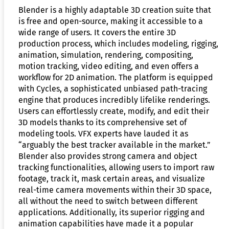
Blender is a highly adaptable 3D creation suite that
is free and open-source, making it accessible to a
wide range of users. It covers the entire 3D
production process, which includes modeling, rigging,
animation, simulation, rendering, compositing,
motion tracking, video editing, and even offers a
workflow for 2D animation. The platform is equipped
with Cycles, a sophisticated unbiased path-tracing
engine that produces incredibly lifelike renderings.
Users can effortlessly create, modify, and edit their
3D models thanks to its comprehensive set of
modeling tools. VFX experts have lauded it as
“arguably the best tracker available in the market.”
Blender also provides strong camera and object
tracking functionalities, allowing users to import raw
footage, track it, mask certain areas, and visualize
real-time camera movements within their 3D space,
all without the need to switch between different
applications. Additionally, its superior rigging and
animation capabilities have made it a popular