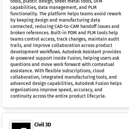
tools, plastic design, sheet metal tools, DFM
capabilities, data management, and PLM
functionality. The platform helps teams avoid rework
by keeping design and manufacturing data
connected, reducing CAD-to-CAM handoff issues and
broken references. Built-in PDM and PLM tools help
teams control access, track changes, maintain audit
trails, and improve collaboration across product
development workflows. Autodesk Assistant provides
AI-powered support inside Fusion, helping users ask
questions and move work forward with contextual
assistance. With flexible subscriptions, cloud
collaboration, integrated manufacturing tools, and
advanced design capabilities, Autodesk Fusion helps
organizations improve speed, accuracy, and
continuity across the entire product lifecycle.
Civil 3D