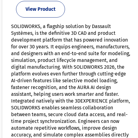
View Product
SOLIDWORKS, a flagship solution by Dassault
Systèmes, is the definitive 3D CAD and product
development platform that has powered innovation
for over 30 years. It equips engineers, manufacturers,
and designers with an end-to-end suite for modeling,
simulation, product lifecycle management, and
digital manufacturing. With SOLIDWORKS 2026, the
platform evolves even further through cutting-edge
AI-driven features like selective model loading,
fastener recognition, and the AURA AI design
assistant, helping users work smarter and faster.
Integrated natively with the 3DEXPERIENCE platform,
SOLIDWORKS enables seamless collaboration
between teams, secure cloud data access, and real-
time project synchronization. Engineers can now
automate repetitive workflows, improve design
accuracy, and simulate complex assemblies directly