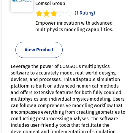
Comsol Group
(1 Rating)
Empower innovation with advanced
multiphysics modeling capabilities.
View Product
Leverage the power of COMSOL's multiphysics
software to accurately model real-world designs,
devices, and processes. This adaptable simulation
platform is built on advanced numerical methods
and offers extensive features for both fully coupled
multiphysics and individual physics modeling. Users
can follow a comprehensive modeling workflow that
encompasses everything from creating geometries to
conducting postprocessing analyses. The software
includes user-friendly tools that facilitate the
development and implementation of simulation