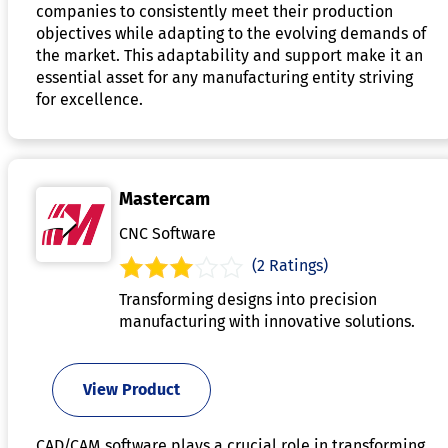
companies to consistently meet their production
objectives while adapting to the evolving demands of
the market. This adaptability and support make it an
essential asset for any manufacturing entity striving
for excellence.
Mastercam
CNC Software
(2 Ratings)
Transforming designs into precision
manufacturing with innovative solutions.
View Product
CAD/CAM software plays a crucial role in transforming