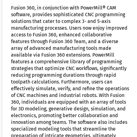
Fusion 360, in conjunction with PowerMill® CAM
software, provides sophisticated CNC programming
solutions that cater to complex 3- and 5-axis
manufacturing processes. Users now enjoy improved
access to Fusion 360, enhanced collaborative
features through Fusion 360 Team, and a diverse
array of advanced manufacturing tools made
available via Fusion 360 extensions. PowerMill
features a comprehensive library of programming
strategies that optimize CNC workflows, significantly
reducing programming durations through rapid
toolpath calculations. Furthermore, users can
effectively simulate, verify, and refine the operations
of CNC machines and industrial robots. With Fusion
360, individuals are equipped with an array of tools
for 3D modeling, generative design, simulation, and
electronics, promoting better collaboration and
innovation among teams. The software also includes
specialized modeling tools that streamline the
preparation of intricate geometries, ultimately