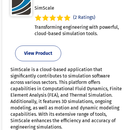
SimScale
(2 Ratings)
Transforming engineering with powerful,
cloud-based simulation tools.
View Product
SimScale is a cloud-based application that
significantly contributes to simulation software
across various sectors. This platform offers
capabilities in Computational Fluid Dynamics, Finite
Element Analysis (FEA), and Thermal Simulation.
Additionally, it features 3D simulations, ongoing
modeling, as well as motion and dynamic modeling
capabilities. With its extensive range of tools,
SimScale enhances the efficiency and accuracy of
engineering simulations.