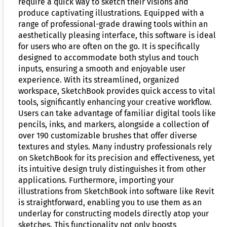
require a quick way to sketch their visions and
produce captivating illustrations. Equipped with a
range of professional-grade drawing tools within an
aesthetically pleasing interface, this software is ideal
for users who are often on the go. It is specifically
designed to accommodate both stylus and touch
inputs, ensuring a smooth and enjoyable user
experience. With its streamlined, organized
workspace, SketchBook provides quick access to vital
tools, significantly enhancing your creative workflow.
Users can take advantage of familiar digital tools like
pencils, inks, and markers, alongside a collection of
over 190 customizable brushes that offer diverse
textures and styles. Many industry professionals rely
on SketchBook for its precision and effectiveness, yet
its intuitive design truly distinguishes it from other
applications. Furthermore, importing your
illustrations from SketchBook into software like Revit
is straightforward, enabling you to use them as an
underlay for constructing models directly atop your
sketches. This functionality not only boosts