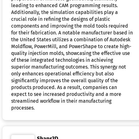
leading to enhanced CAM programming results.
Additionally, the simulation capabilities play a
crucial role in refining the designs of plastic
components and improving the mold tools required
for their fabrication. A notable manufacturer based in
the United States utilizes a combination of Autodesk
Moldflow, PowerMill, and PowerShape to create high-
quality injection molds, showcasing the effective use
of these integrated technologies in achieving
superior manufacturing outcomes. This synergy not
only enhances operational efficiency but also
significantly improves the overall quality of the
products produced. As a result, companies can
expect to see increased productivity and a more
streamlined workflow in their manufacturing
processes.
Shapr3D