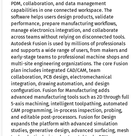
PDM, collaboration, and data management
capabilities in one connected workspace. The
software helps users design products, validate
performance, prepare manufacturing workflows,
manage electronics integration, and collaborate
across teams without relying on disconnected tools.
Autodesk Fusion is used by millions of professionals
and supports a wide range of users, from makers and
early-stage teams to professional machine shops and
multi-site engineering organizations. The core Fusion
plan includes integrated CAD/CAM, team
collaboration, PCB design, electromechanical
integration, drawing automation, and design
configuration. Fusion for Manufacturing adds
advanced manufacturing tools such as 2D through full
5-axis machining, intelligent toolpathing, automated
CAM programming, in-process inspection, probing,
and editable post-processors. Fusion for Design
expands the platform with advanced simulation
studies, generative design, advanced surfacing, mesh