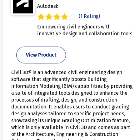
Autodesk
(1 Rating)
Empowering civil engineers with
innovative design and collaboration tools.
View Product
Civil 3D® is an advanced civil engineering design
software that significantly boosts Building
Information Modeling (BIM) capabilities by providing
a suite of integrated tools designed to enhance the
processes of drafting, design, and construction
documentation. It enables users to conduct grading
design analyses tailored to specific project needs,
showcasing its unique Grading Optimization feature,
which is only available in Civil 3D and comes as part
of the Architecture, Engineering & Construction