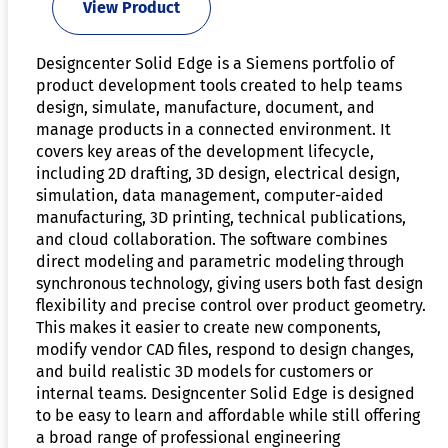
View Product
Designcenter Solid Edge is a Siemens portfolio of
product development tools created to help teams
design, simulate, manufacture, document, and
manage products in a connected environment. It
covers key areas of the development lifecycle,
including 2D drafting, 3D design, electrical design,
simulation, data management, computer-aided
manufacturing, 3D printing, technical publications,
and cloud collaboration. The software combines
direct modeling and parametric modeling through
synchronous technology, giving users both fast design
flexibility and precise control over product geometry.
This makes it easier to create new components,
modify vendor CAD files, respond to design changes,
and build realistic 3D models for customers or
internal teams. Designcenter Solid Edge is designed
to be easy to learn and affordable while still offering
a broad range of professional engineering