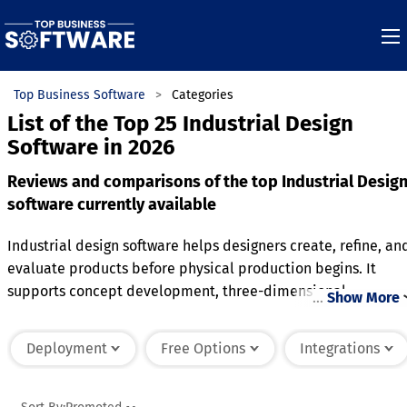
Top Business Software
Categories
List of the Top 25 Industrial Design
Software in 2026
Reviews and comparisons of the top Industrial Desig
software currently available
Industrial design software helps designers create, refine, an
evaluate products before physical production begins. It
supports concept development, three-dimensional
…
Show More
modeling, rendering, and design validation throughout the
product development process. Many solutions include
Deployment
Free Options
Integrations
collaboration features that make it easier for teams to
review ideas and manage revisions. Integration with
engineering, manufacturing, and product lifecycle tools hel