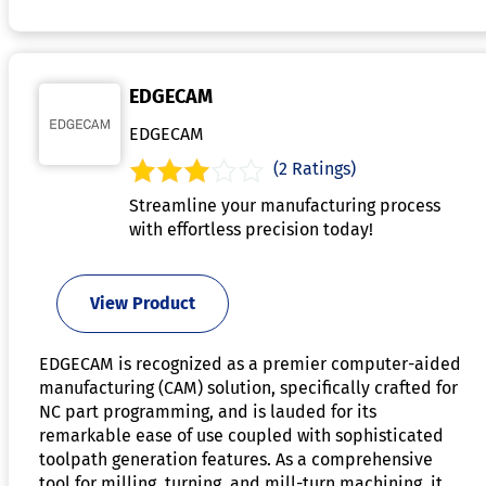
EDGECAM
EDGECAM
(2 Ratings)
Streamline your manufacturing process
with effortless precision today!
View Product
EDGECAM is recognized as a premier computer-aided
manufacturing (CAM) solution, specifically crafted for
NC part programming, and is lauded for its
remarkable ease of use coupled with sophisticated
toolpath generation features. As a comprehensive
tool for milling, turning, and mill-turn machining, it