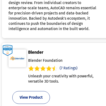
design review. From individual creators to
enterprise-scale teams, AutoCAD remains essential
for precision-driven projects and data-backed
innovation. Backed by Autodesk’s ecosystem, it
continues to push the boundaries of design
intelligence and automation in the built world.
Blender
Blender Foundation
(7 Ratings)
Unleash your creativity with powerful,
versatile 3D tools.
View Product