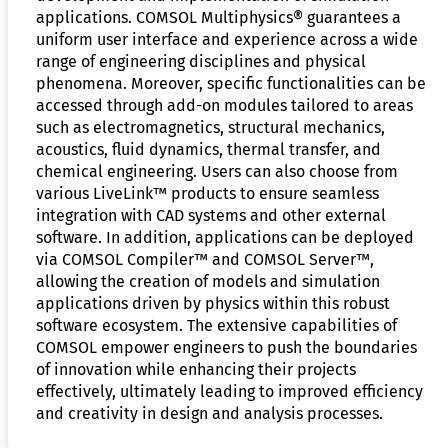
applications. COMSOL Multiphysics® guarantees a
uniform user interface and experience across a wide
range of engineering disciplines and physical
phenomena. Moreover, specific functionalities can be
accessed through add-on modules tailored to areas
such as electromagnetics, structural mechanics,
acoustics, fluid dynamics, thermal transfer, and
chemical engineering. Users can also choose from
various LiveLink™ products to ensure seamless
integration with CAD systems and other external
software. In addition, applications can be deployed
via COMSOL Compiler™ and COMSOL Server™,
allowing the creation of models and simulation
applications driven by physics within this robust
software ecosystem. The extensive capabilities of
COMSOL empower engineers to push the boundaries
of innovation while enhancing their projects
effectively, ultimately leading to improved efficiency
and creativity in design and analysis processes.