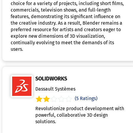
choice for a variety of projects, including short films,
commercials, television shows, and full-length
features, demonstrating its significant influence on
the creative industry. As a result, Blender remains a
preferred resource for artists and creators eager to
explore new dimensions of 3D visualization,
continually evolving to meet the demands of its
users.
SOLIDWORKS
Dassault Systèmes
(5 Ratings)
Revolutionize product development with
powerful, collaborative 3D design
solutions.