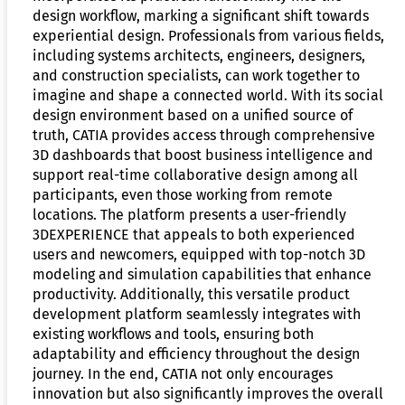
design workflow, marking a significant shift towards
experiential design. Professionals from various fields,
including systems architects, engineers, designers,
and construction specialists, can work together to
imagine and shape a connected world. With its social
design environment based on a unified source of
truth, CATIA provides access through comprehensive
3D dashboards that boost business intelligence and
support real-time collaborative design among all
participants, even those working from remote
locations. The platform presents a user-friendly
3DEXPERIENCE that appeals to both experienced
users and newcomers, equipped with top-notch 3D
modeling and simulation capabilities that enhance
productivity. Additionally, this versatile product
development platform seamlessly integrates with
existing workflows and tools, ensuring both
adaptability and efficiency throughout the design
journey. In the end, CATIA not only encourages
innovation but also significantly improves the overall