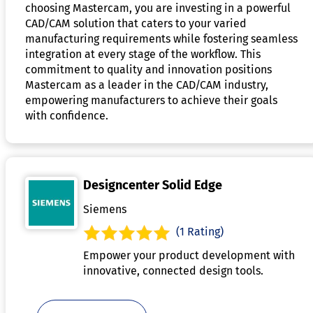
choosing Mastercam, you are investing in a powerful
CAD/CAM solution that caters to your varied
manufacturing requirements while fostering seamless
integration at every stage of the workflow. This
commitment to quality and innovation positions
Mastercam as a leader in the CAD/CAM industry,
empowering manufacturers to achieve their goals
with confidence.
Designcenter Solid Edge
Siemens
(1 Rating)
Empower your product development with
innovative, connected design tools.