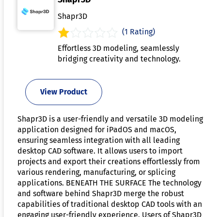
Shapr3D
(1 Rating)
Effortless 3D modeling, seamlessly
bridging creativity and technology.
View Product
Shapr3D is a user-friendly and versatile 3D modeling
application designed for iPadOS and macOS,
ensuring seamless integration with all leading
desktop CAD software. It allows users to import
projects and export their creations effortlessly from
various rendering, manufacturing, or splicing
applications. BENEATH THE SURFACE The technology
and software behind Shapr3D merge the robust
capabilities of traditional desktop CAD tools with an
engaging user-friendly experience. Users of Shapr3D