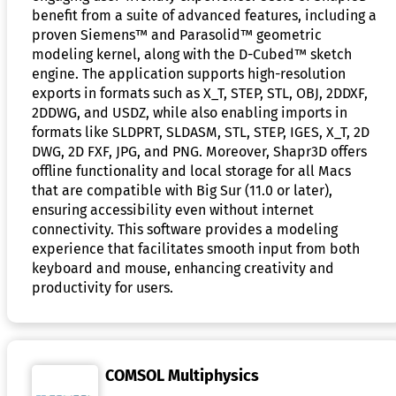
benefit from a suite of advanced features, including a
proven Siemens™ and Parasolid™ geometric
modeling kernel, along with the D-Cubed™ sketch
engine. The application supports high-resolution
exports in formats such as X_T, STEP, STL, OBJ, 2DDXF,
2DDWG, and USDZ, while also enabling imports in
formats like SLDPRT, SLDASM, STL, STEP, IGES, X_T, 2D
DWG, 2D FXF, JPG, and PNG. Moreover, Shapr3D offers
offline functionality and local storage for all Macs
that are compatible with Big Sur (11.0 or later),
ensuring accessibility even without internet
connectivity. This software provides a modeling
experience that facilitates smooth input from both
keyboard and mouse, enhancing creativity and
productivity for users.
COMSOL Multiphysics