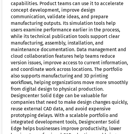
capabilities. Product teams can use it to accelerate
concept development, improve design
communication, validate ideas, and prepare
manufacturing outputs. Its simulation tools help
users examine performance earlier in the process,
while its technical publication tools support clear
manufacturing, assembly, installation, and
maintenance documentation. Data management and
cloud collaboration features help teams reduce
version issues, improve access to current information,
and coordinate work across locations. The portfolio
also supports manufacturing and 3D printing
workflows, helping organizations move more smoothly
from digital design to physical production.
Designcenter Solid Edge can be valuable for
companies that need to make design changes quickly,
reuse external CAD data, and avoid expensive
prototyping delays. With a scalable portfolio and
integrated development tools, Designcenter Solid
Edge helps businesses improve productivity, lower