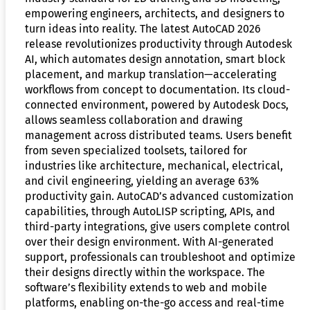
empowering engineers, architects, and designers to
turn ideas into reality. The latest AutoCAD 2026
release revolutionizes productivity through Autodesk
AI, which automates design annotation, smart block
placement, and markup translation—accelerating
workflows from concept to documentation. Its cloud-
connected environment, powered by Autodesk Docs,
allows seamless collaboration and drawing
management across distributed teams. Users benefit
from seven specialized toolsets, tailored for
industries like architecture, mechanical, electrical,
and civil engineering, yielding an average 63%
productivity gain. AutoCAD’s advanced customization
capabilities, through AutoLISP scripting, APIs, and
third-party integrations, give users complete control
over their design environment. With AI-generated
support, professionals can troubleshoot and optimize
their designs directly within the workspace. The
software’s flexibility extends to web and mobile
platforms, enabling on-the-go access and real-time