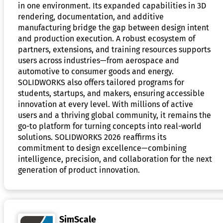
in one environment. Its expanded capabilities in 3D
rendering, documentation, and additive
manufacturing bridge the gap between design intent
and production execution. A robust ecosystem of
partners, extensions, and training resources supports
users across industries—from aerospace and
automotive to consumer goods and energy.
SOLIDWORKS also offers tailored programs for
students, startups, and makers, ensuring accessible
innovation at every level. With millions of active
users and a thriving global community, it remains the
go-to platform for turning concepts into real-world
solutions. SOLIDWORKS 2026 reaffirms its
commitment to design excellence—combining
intelligence, precision, and collaboration for the next
generation of product innovation.
SimScale