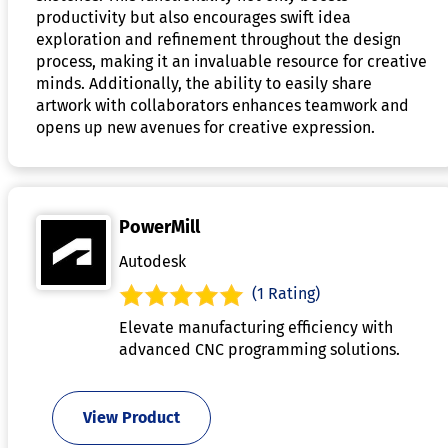
productivity but also encourages swift idea
exploration and refinement throughout the design
process, making it an invaluable resource for creative
minds. Additionally, the ability to easily share
artwork with collaborators enhances teamwork and
opens up new avenues for creative expression.
PowerMill
Autodesk
(1 Rating)
Elevate manufacturing efficiency with
advanced CNC programming solutions.
View Product