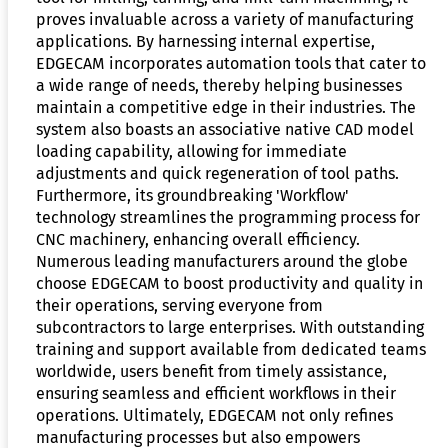
proves invaluable across a variety of manufacturing
applications. By harnessing internal expertise,
EDGECAM incorporates automation tools that cater to
a wide range of needs, thereby helping businesses
maintain a competitive edge in their industries. The
system also boasts an associative native CAD model
loading capability, allowing for immediate
adjustments and quick regeneration of tool paths.
Furthermore, its groundbreaking 'Workflow'
technology streamlines the programming process for
CNC machinery, enhancing overall efficiency.
Numerous leading manufacturers around the globe
choose EDGECAM to boost productivity and quality in
their operations, serving everyone from
subcontractors to large enterprises. With outstanding
training and support available from dedicated teams
worldwide, users benefit from timely assistance,
ensuring seamless and efficient workflows in their
operations. Ultimately, EDGECAM not only refines
manufacturing processes but also empowers