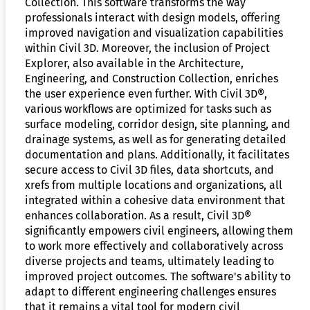
Collection. This software transforms the way
professionals interact with design models, offering
improved navigation and visualization capabilities
within Civil 3D. Moreover, the inclusion of Project
Explorer, also available in the Architecture,
Engineering, and Construction Collection, enriches
the user experience even further. With Civil 3D®,
various workflows are optimized for tasks such as
surface modeling, corridor design, site planning, and
drainage systems, as well as for generating detailed
documentation and plans. Additionally, it facilitates
secure access to Civil 3D files, data shortcuts, and
xrefs from multiple locations and organizations, all
integrated within a cohesive data environment that
enhances collaboration. As a result, Civil 3D®
significantly empowers civil engineers, allowing them
to work more effectively and collaboratively across
diverse projects and teams, ultimately leading to
improved project outcomes. The software's ability to
adapt to different engineering challenges ensures
that it remains a vital tool for modern civil