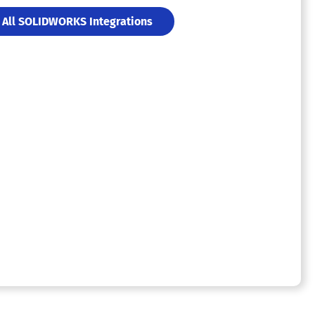
All SOLIDWORKS Integrations