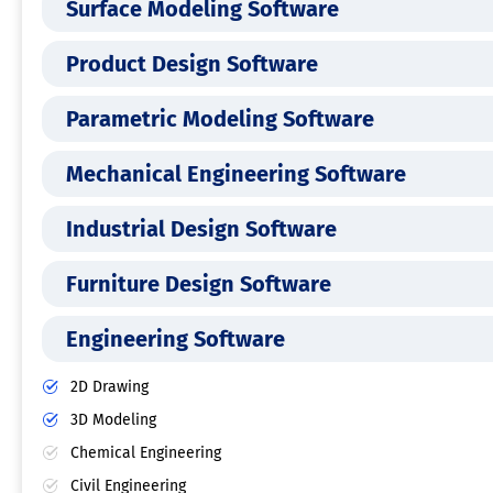
Surface Modeling Software
Product Design Software
Parametric Modeling Software
Mechanical Engineering Software
Industrial Design Software
Furniture Design Software
Engineering Software
2D Drawing
3D Modeling
Chemical Engineering
Civil Engineering