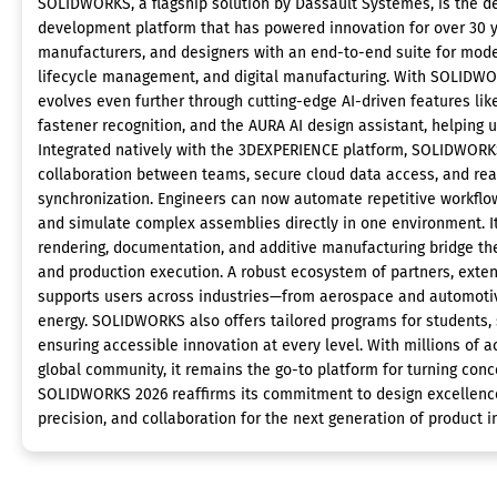
SOLIDWORKS, a flagship solution by Dassault Systèmes, is the de
development platform that has powered innovation for over 30 ye
manufacturers, and designers with an end-to-end suite for model
lifecycle management, and digital manufacturing. With SOLIDWO
evolves even further through cutting-edge AI-driven features lik
fastener recognition, and the AURA AI design assistant, helping 
Integrated natively with the 3DEXPERIENCE platform, SOLIDWOR
collaboration between teams, secure cloud data access, and rea
synchronization. Engineers can now automate repetitive workflo
and simulate complex assemblies directly in one environment. I
rendering, documentation, and additive manufacturing bridge th
and production execution. A robust ecosystem of partners, exten
supports users across industries—from aerospace and automot
energy. SOLIDWORKS also offers tailored programs for students, 
ensuring accessible innovation at every level. With millions of a
global community, it remains the go-to platform for turning conce
SOLIDWORKS 2026 reaffirms its commitment to design excellenc
precision, and collaboration for the next generation of product i