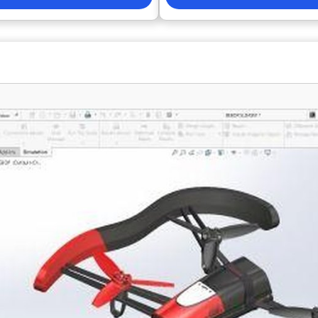
 the trust of over 30,000 users
collaboration between engineeri
than 103 countries for over a
operations teams •Maintain trace
interface and command structure
requirements through delivery •A
mble those of other well-known
PCB and hardware development p
lowing existing CAD users to
Reduce errors and rework through
thout any learning curve while
workflows • Improve supply cha
 80% on costs. ActCAD provides
visibility • Support distributed a
nsing options, including single-
engineering teams Altium Develop is a strong
, and offers unlimited free email
option for organizations compari
port to all users. Additionally, it
such as Autodesk Fusion Electron
ll customization and the
Cadence OrCAD, SOLIDWORKS PC
of programs using a free API
Siemens Xpedition, particularly 
porting popular programming
requirements management, colla
h as Lisp, DCL, .NET, and C++.
and hardware development proce
dard commands, ActCAD includes
are key evaluation criteria. Best F
 productivity-enhancing features
Electronics manufacturers • Har
 CAD converter, extensive block
engineering teams • Product de
 image to CAD converter, and the
organizations • Enterprise PCB d
anage point sets between CAD and
Requirements-driven hardware 
 it a versatile choice for
 seeking efficiency in their
cts. With its comprehensive set