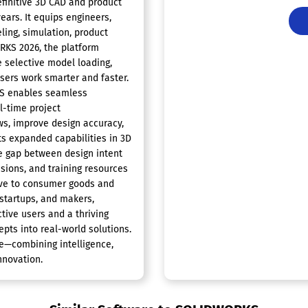
finitive 3D CAD and product
ars. It equips engineers,
ing, simulation, product
RKS 2026, the platform
e selective model loading,
users work smarter and faster.
KS enables seamless
l-time project
ws, improve design accuracy,
ts expanded capabilities in 3D
e gap between design intent
sions, and training resources
ive to consumer goods and
startups, and makers,
ctive users and a thriving
pts into real-world solutions.
e—combining intelligence,
nnovation.