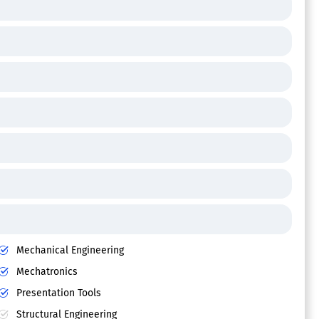
Mechanical Engineering
Mechatronics
Presentation Tools
Structural Engineering