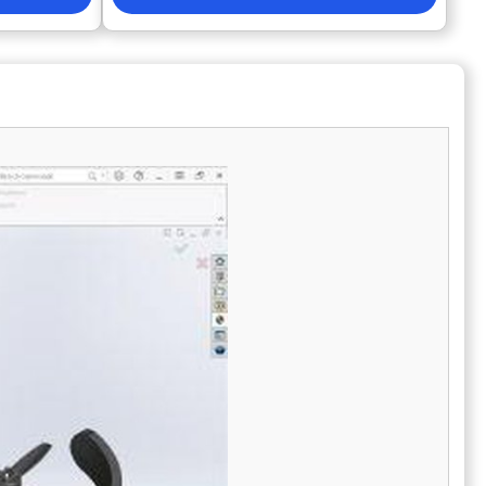
ng and
changes to a model are automatically
ability from
reflected across all associated
ccelerate
documentation, minimizing rework and human
rojects •
error. By supporting natively used formats like
 centralized
DWG without conversion, MicroStation
in and BOM
eliminates the time-wasting manual re-entry
nd global
of data. It is the strategic choice for
organizations looking to transition from
ng solutions
simple drafting to more efficient, data-driven
ics, KiCad,
workflows while maintaining a competitive
B, and
edge in the infrastructure market.
when
boration,
ss maturity
or •
dware
velopment
esign teams •
programs