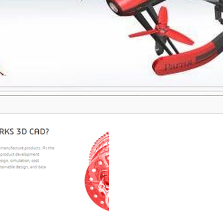
user-friendly interface, ActCAD
 an indispensable asset for
ved in technical design work.