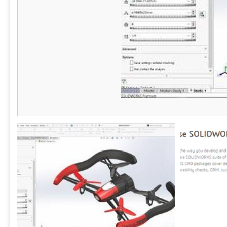
ERDs, and more. In addition, users can use
of tools and 
natural language prompts to instantly
proves to be
generate diagrams like flowcharts and mind
anyone invol
maps with AI. Files can be saved directly to
SmartDraw or the user's preferred storage
provider like OneDrive, SharePoint, or Google
Drive for better data security. SmartDraw also
integrates with the Microsoft and Google
enterprise tech stacks, as well as tools like
Confluence and Jira. SmartDraw works hand in
glove with your existing IT infrastructure
without disruption to maximize what you've
already invested in.