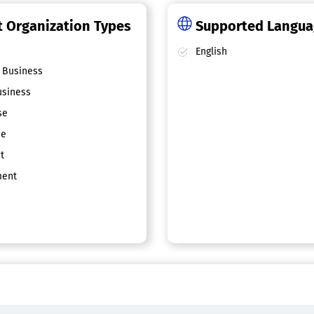
 Organization Types
Supported Langu
English
 Business
siness
se
ce
t
ent