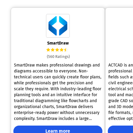
SmartDraw
(560 Ratings)
SmartDraw makes professional drawings and
ACTCAD is an 
diagrams accessible to everyone. Non-
professional 
technical users can quickly create floor plans,
fields such a
while professionals get the precision and
civil enginee
scale they require. With industry-leading floor
electrical sc
planning tools and an intuitive interface for
tool and mac
traditional diagramming like flowcharts and
grade CAD so
organizational charts, SmartDraw delivers
and 3D model
enterprise-ready power without unnecessary
file formats,
complexity. SmartDraw includes a large
effective opt
collection of symbols and templates to help
dwg/dxf soft
users get started quickly and easily without
range of dra
Learn more