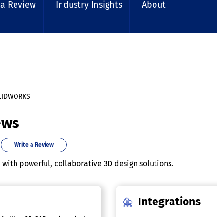
 a Review
Industry Insights
About
LIDWORKS
ews
Write a Review
ith powerful, collaborative 3D design solutions.
Integrations