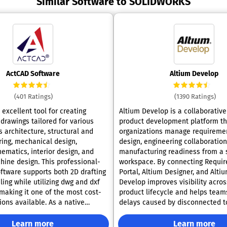
Similar Software to SOLIDWORKS
ActCAD Software
Altium Develop
(401 Ratings)
(1390 Ratings)
excellent tool for creating
Altium Develop is a collaborative
drawings tailored for various
product development platform th
s architecture, structural and
organizations manage requireme
ring, mechanical design,
design, engineering collaboration
hematics, interior design, and
manufacturing readiness from a 
hine design. This professional-
workspace. By connecting Requirements
ftware supports both 2D drafting
Portal, Altium Designer, and Altiu
ing while utilizing dwg and dxf
Develop improves visibility acros
 making it one of the most cost-
product lifecycle and helps team
ions available. As a native
delays caused by disconnected t
ware, ActCAD is ideal for a wide
processes, and siloed data. Business
fting and modeling projects and
Benefits: •Improve cross-functional
Learn more
Learn more