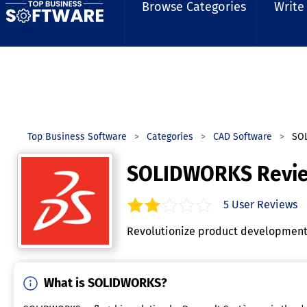
Browse Categories
Write
Top Business Software
Categories
CAD Software
SO
SOLIDWORKS Revi
5
User Reviews
2.0
out of
5
stars.
Revolutionize product development w
What is SOLIDWORKS?