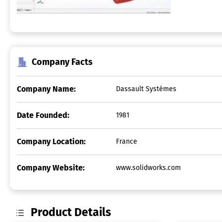
Company Facts
Company Name:
Dassault Systèmes
Date Founded:
1981
Company Location:
France
Company Website:
www.solidworks.com
Product Details