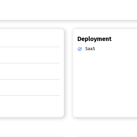
Deployment
SaaS