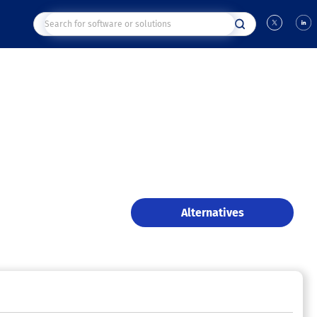
Alternatives