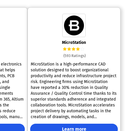
MicroStation
(593 Ratings)
 electronics
MicroStation is a high-performance CAD
at helps
solution designed to boost organizational
nts, PCB
productivity and reduce infrastructure project
, and
risk. Engineering firms using MicroStation
single
have reported a 30% reduction in Quality
Assurance / Quality Control time thanks to its
m 365, Altium
superior standards adherence and integrated
s the
collaboration tools. MicroStation accelerates
s reduce
project delivery by automating tasks in the
ools, manual
creation of drawings, models, and
visualizations directly from BIM data. Its
seamless 2D/3D connection ensures that
Learn more