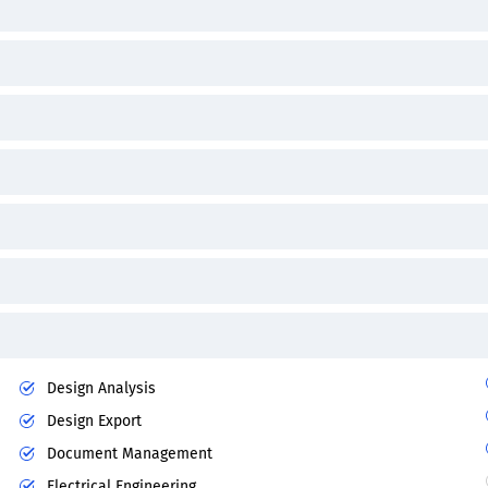
Design Analysis
Design Export
Document Management
Electrical Engineering