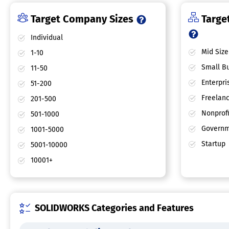
Target Company Sizes
Target
Individual
Mid Size
1-10
Small Bu
11-50
Enterpri
51-200
Freelan
201-500
Nonprofi
501-1000
Governm
1001-5000
Startup
5001-10000
10001+
SOLIDWORKS Categories and Features