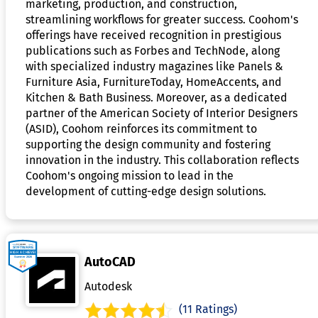
marketing, production, and construction,
streamlining workflows for greater success. Coohom's
offerings have received recognition in prestigious
publications such as Forbes and TechNode, along
with specialized industry magazines like Panels &
Furniture Asia, FurnitureToday, HomeAccents, and
Kitchen & Bath Business. Moreover, as a dedicated
partner of the American Society of Interior Designers
(ASID), Coohom reinforces its commitment to
supporting the design community and fostering
innovation in the industry. This collaboration reflects
Coohom's ongoing mission to lead in the
development of cutting-edge design solutions.
AutoCAD
Autodesk
(11 Ratings)