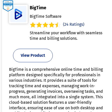
BigTime
BigTime Software
(24 Ratings)
Streamline your workflow with seamless
time and billing solutions.
View Product
BigTime is a comprehensive online time and billing
platform designed specifically for professionals in
various industries. It provides a suite of tools for
tracking time and expenses, managing work-in-
progress, generating invoices, overseeing tasks, and
much more, all integrated into a single system. This
cloud-based solution features a user-friendly
interface, ensuring ease of use on both desktop and