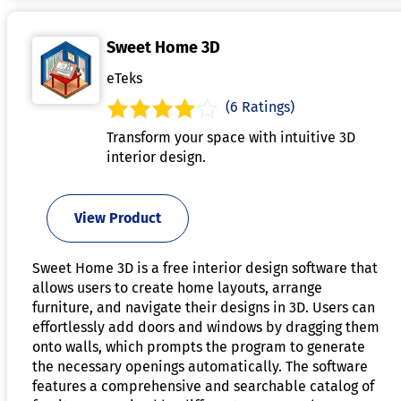
Sweet Home 3D
eTeks
(6 Ratings)
Transform your space with intuitive 3D
interior design.
View Product
Sweet Home 3D is a free interior design software that
allows users to create home layouts, arrange
furniture, and navigate their designs in 3D. Users can
effortlessly add doors and windows by dragging them
onto walls, which prompts the program to generate
the necessary openings automatically. The software
features a comprehensive and searchable catalog of