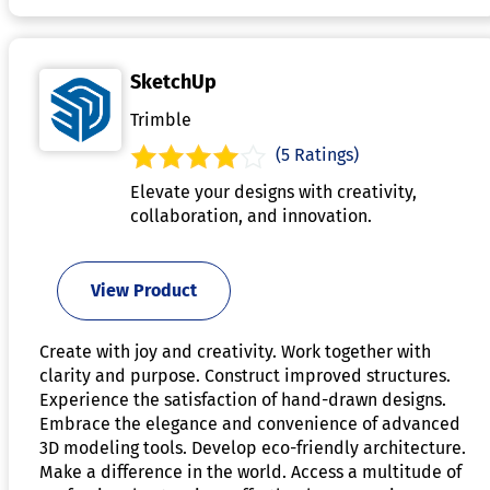
SketchUp
Trimble
(5 Ratings)
Elevate your designs with creativity,
collaboration, and innovation.
View Product
Create with joy and creativity. Work together with
clarity and purpose. Construct improved structures.
Experience the satisfaction of hand-drawn designs.
Embrace the elegance and convenience of advanced
3D modeling tools. Develop eco-friendly architecture.
Make a difference in the world. Access a multitude of