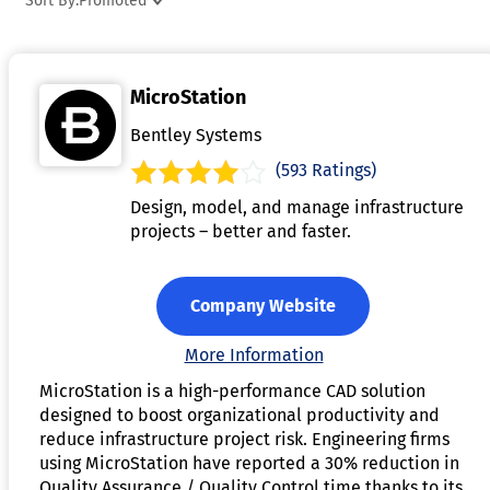
Sort By:
Promoted
project management or rendering tools, to streamline
workflows. This software also helps improve collaboration b
allowing multiple users to work on the same project and
MicroStation
share updates in real-time. By enhancing design accuracy
and improving efficiency, architecture software plays a
Bentley Systems
crucial role in modern architectural practices.
(593 Ratings)
Design, model, and manage infrastructure
projects – better and faster.
Company Website
More Information
MicroStation is a high-performance CAD solution
designed to boost organizational productivity and
reduce infrastructure project risk. Engineering firms
using MicroStation have reported a 30% reduction in
Quality Assurance / Quality Control time thanks to its