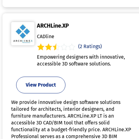
ARCHLine.XP
CADline
(2 Ratings)
Empowering designers with innovative,
accessible 3D software solutions.
View Product
We provide innovative design software solutions
tailored for architects, interior designers, and
furniture manufacturers. ARCHLine.XP LT is an
accessible 3D CAD/BIM tool that offers solid
functionality at a budget-friendly price. ARCHLine.XP
Professional serves as a comprehensive 3D BIM