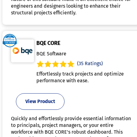
engineers and designers looking to enhance their
structural projects efficiently.
BQE CORE
BQE Software
(35 Ratings)
Effortlessly track projects and optimize
performance with ease.
View Product
Quickly and effortlessly provide essential information
to principals, project managers, or your entire
workforce with BQE CORE's robust dashboard. This