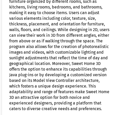
furniture organized by different rooms, such as
kitchens, living rooms, bedrooms, and bathrooms,
making it easy to choose items. Users can adjust
various elements including color, texture, size,
thickness, placement, and orientation for furniture,
walls, floors, and ceilings. While designing in 2D, users
can view their work in 3D from different angles, either
from above or as if walking through the space. The
program also allows for the creation of photorealistic
images and videos, with customizable lighting and
sunlight adjustments that reflect the time of day and
geographical location. Moreover, Sweet Home 3D
offers the option to enhance its capabilities through
Java plug-ins or by developing a customized version
based on its Model View Controller architecture,
which fosters a unique design experience. This
adaptability and range of features make Sweet Home
3D an attractive option for both novice and
experienced designers, providing a platform that
caters to diverse creative needs and preferences.