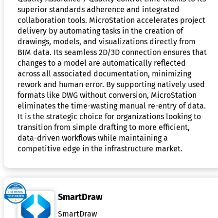
superior standards adherence and integrated
collaboration tools. MicroStation accelerates project
delivery by automating tasks in the creation of
drawings, models, and visualizations directly from
BIM data. Its seamless 2D/3D connection ensures that
changes to a model are automatically reflected
across all associated documentation, minimizing
rework and human error. By supporting natively used
formats like DWG without conversion, MicroStation
eliminates the time-wasting manual re-entry of data.
It is the strategic choice for organizations looking to
transition from simple drafting to more efficient,
data-driven workflows while maintaining a
competitive edge in the infrastructure market.
SmartDraw
SmartDraw