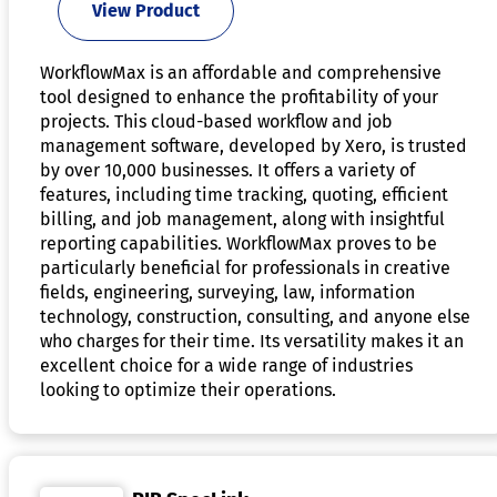
View Product
WorkflowMax is an affordable and comprehensive
tool designed to enhance the profitability of your
projects. This cloud-based workflow and job
management software, developed by Xero, is trusted
by over 10,000 businesses. It offers a variety of
features, including time tracking, quoting, efficient
billing, and job management, along with insightful
reporting capabilities. WorkflowMax proves to be
particularly beneficial for professionals in creative
fields, engineering, surveying, law, information
technology, construction, consulting, and anyone else
who charges for their time. Its versatility makes it an
excellent choice for a wide range of industries
looking to optimize their operations.