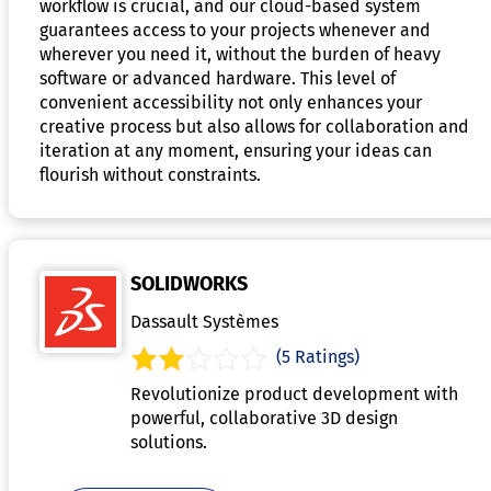
workflow is crucial, and our cloud-based system
guarantees access to your projects whenever and
wherever you need it, without the burden of heavy
software or advanced hardware. This level of
convenient accessibility not only enhances your
creative process but also allows for collaboration and
iteration at any moment, ensuring your ideas can
flourish without constraints.
SOLIDWORKS
Dassault Systèmes
(5 Ratings)
Revolutionize product development with
powerful, collaborative 3D design
solutions.