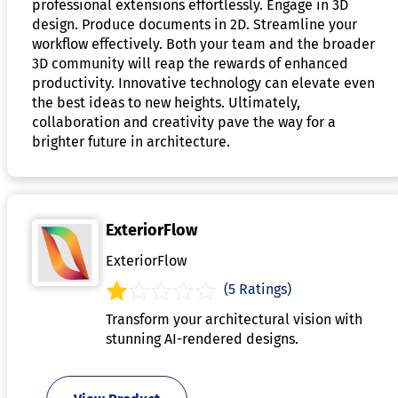
professional extensions effortlessly. Engage in 3D
design. Produce documents in 2D. Streamline your
workflow effectively. Both your team and the broader
3D community will reap the rewards of enhanced
productivity. Innovative technology can elevate even
the best ideas to new heights. Ultimately,
collaboration and creativity pave the way for a
brighter future in architecture.
ExteriorFlow
ExteriorFlow
(5 Ratings)
Transform your architectural vision with
stunning AI-rendered designs.