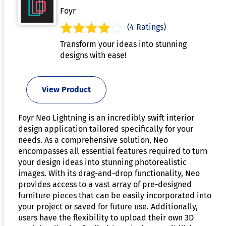
Foyr
(4 Ratings)
Transform your ideas into stunning
designs with ease!
View Product
Foyr Neo Lightning is an incredibly swift interior
design application tailored specifically for your
needs. As a comprehensive solution, Neo
encompasses all essential features required to turn
your design ideas into stunning photorealistic
images. With its drag-and-drop functionality, Neo
provides access to a vast array of pre-designed
furniture pieces that can be easily incorporated into
your project or saved for future use. Additionally,
users have the flexibility to upload their own 3D