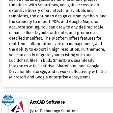
timelines. With SmartDraw, you gain access to an
extensive library of architectural symbols and
templates, the option to design custom symbols, and
the capacity to import PDFs and Google Maps for
accurate scaling. You can draw to any desired scale,
enhance floor layouts with data, and produce a
detailed manifest. The platform offers features for
real-time collaboration, version management, and
the ability to export in high resolution. Furthermore,
you can easily migrate your existing Visio and
Lucidchart files in bulk. SmartDraw seamlessly
integrates with OneDrive, SharePoint, and Google
Drive for file storage, and it works effectively with the
Microsoft and Google enterprise ecosystems.
ActCAD Software
Jytra Technology Solutions