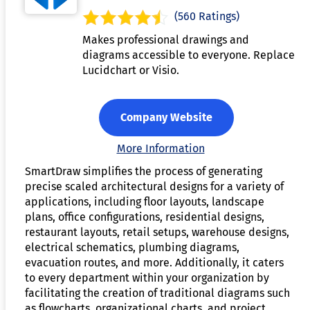
(560 Ratings)
Makes professional drawings and
diagrams accessible to everyone. Replace
Lucidchart or Visio.
Company Website
More Information
SmartDraw simplifies the process of generating
precise scaled architectural designs for a variety of
applications, including floor layouts, landscape
plans, office configurations, residential designs,
restaurant layouts, retail setups, warehouse designs,
electrical schematics, plumbing diagrams,
evacuation routes, and more. Additionally, it caters
to every department within your organization by
facilitating the creation of traditional diagrams such
as flowcharts, organizational charts, and project