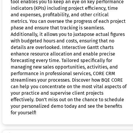
tool enables you to keep an eye on key performance
indicators (KPIs) including project efficiency, time
and expenses, profitability, and other critical
metrics. You can oversee the progress of each project
phase and ensure that tracking is seamless.
Additionally, it allows you to juxtapose actual figures
with budgeted hours and costs, ensuring that no
details are overlooked. Interactive Gantt charts
enhance resource allocation and enable precise
forecasting every time. Tailored specifically for
managing new sales opportunities, activities, and
performance in professional services, CORE CRM
streamlines your processes. Discover how BQE CORE
can help you concentrate on the most vital aspects of
your practice and supervise client projects
effectively. Don’t miss out on the chance to schedule
your personalized demo today and see the benefits
for yourself!