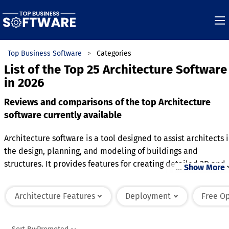
Top Business Software
Categories
List of the Top 25 Architecture Software
in 2026
Reviews and comparisons of the top Architecture
software currently available
Architecture software is a tool designed to assist architects 
the design, planning, and modeling of buildings and
structures. It provides features for creating detailed 2D and
…
Show More
3D drawings, floor plans, and blueprints to visualize design
concepts. Many platforms include tools for structural
Architecture Features
Deployment
Free O
analysis, material selection, and energy efficiency to ensure
designs meet functional and regulatory standards. Advance
systems often offer integration with other software, such as