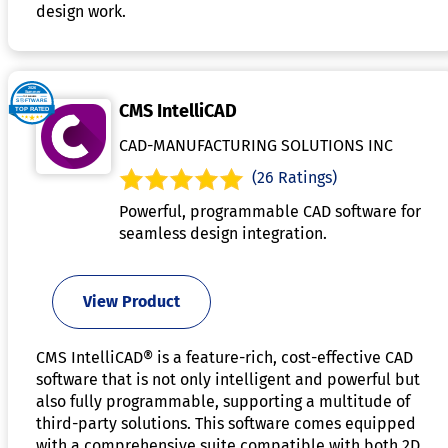
design work.
CMS IntelliCAD
CAD-MANUFACTURING SOLUTIONS INC
(26 Ratings)
Powerful, programmable CAD software for
seamless design integration.
View Product
CMS IntelliCAD® is a feature-rich, cost-effective CAD
software that is not only intelligent and powerful but
also fully programmable, supporting a multitude of
third-party solutions. This software comes equipped
with a comprehensive suite compatible with both 2D