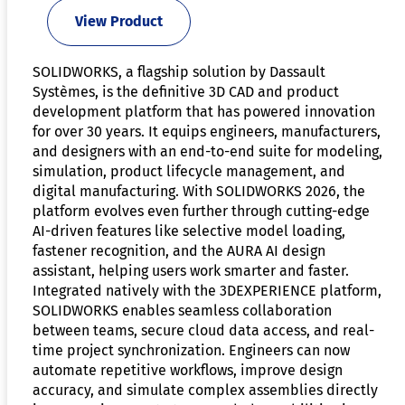
View Product
SOLIDWORKS, a flagship solution by Dassault
Systèmes, is the definitive 3D CAD and product
development platform that has powered innovation
for over 30 years. It equips engineers, manufacturers,
and designers with an end-to-end suite for modeling,
simulation, product lifecycle management, and
digital manufacturing. With SOLIDWORKS 2026, the
platform evolves even further through cutting-edge
AI-driven features like selective model loading,
fastener recognition, and the AURA AI design
assistant, helping users work smarter and faster.
Integrated natively with the 3DEXPERIENCE platform,
SOLIDWORKS enables seamless collaboration
between teams, secure cloud data access, and real-
time project synchronization. Engineers can now
automate repetitive workflows, improve design
accuracy, and simulate complex assemblies directly