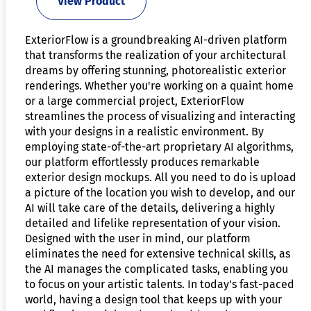
View Product
ExteriorFlow is a groundbreaking AI-driven platform
that transforms the realization of your architectural
dreams by offering stunning, photorealistic exterior
renderings. Whether you're working on a quaint home
or a large commercial project, ExteriorFlow
streamlines the process of visualizing and interacting
with your designs in a realistic environment. By
employing state-of-the-art proprietary AI algorithms,
our platform effortlessly produces remarkable
exterior design mockups. All you need to do is upload
a picture of the location you wish to develop, and our
AI will take care of the details, delivering a highly
detailed and lifelike representation of your vision.
Designed with the user in mind, our platform
eliminates the need for extensive technical skills, as
the AI manages the complicated tasks, enabling you
to focus on your artistic talents. In today's fast-paced
world, having a design tool that keeps up with your