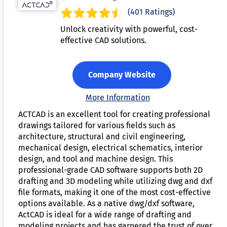
(401 Ratings)
Unlock creativity with powerful, cost-
effective CAD solutions.
Company Website
More Information
ACTCAD is an excellent tool for creating professional
drawings tailored for various fields such as
architecture, structural and civil engineering,
mechanical design, electrical schematics, interior
design, and tool and machine design. This
professional-grade CAD software supports both 2D
drafting and 3D modeling while utilizing dwg and dxf
file formats, making it one of the most cost-effective
options available. As a native dwg/dxf software,
ActCAD is ideal for a wide range of drafting and
modeling projects and has garnered the trust of over