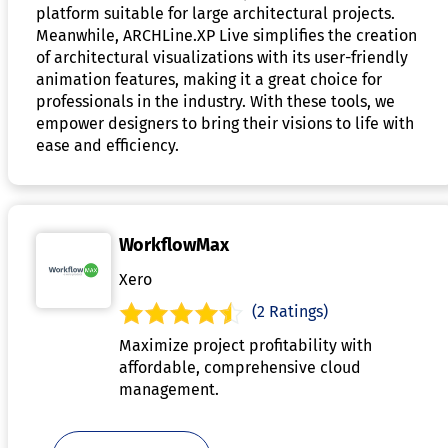
platform suitable for large architectural projects.
Meanwhile, ARCHLine.XP Live simplifies the creation
of architectural visualizations with its user-friendly
animation features, making it a great choice for
professionals in the industry. With these tools, we
empower designers to bring their visions to life with
ease and efficiency.
WorkflowMax
Xero
(2 Ratings)
Maximize project profitability with
affordable, comprehensive cloud
management.