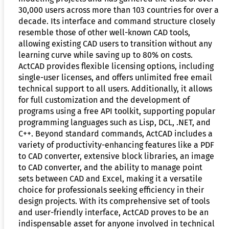
30,000 users across more than 103 countries for over a
decade. Its interface and command structure closely
resemble those of other well-known CAD tools,
allowing existing CAD users to transition without any
learning curve while saving up to 80% on costs.
ActCAD provides flexible licensing options, including
single-user licenses, and offers unlimited free email
technical support to all users. Additionally, it allows
for full customization and the development of
programs using a free API toolkit, supporting popular
programming languages such as Lisp, DCL, .NET, and
C++. Beyond standard commands, ActCAD includes a
variety of productivity-enhancing features like a PDF
to CAD converter, extensive block libraries, an image
to CAD converter, and the ability to manage point
sets between CAD and Excel, making it a versatile
choice for professionals seeking efficiency in their
design projects. With its comprehensive set of tools
and user-friendly interface, ActCAD proves to be an
indispensable asset for anyone involved in technical