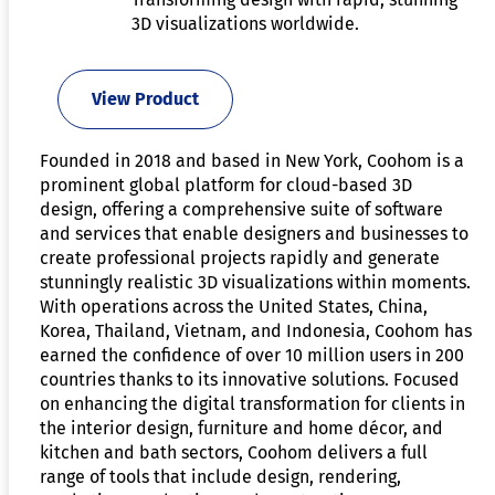
3D visualizations worldwide.
View Product
Founded in 2018 and based in New York, Coohom is a
prominent global platform for cloud-based 3D
design, offering a comprehensive suite of software
and services that enable designers and businesses to
create professional projects rapidly and generate
stunningly realistic 3D visualizations within moments.
With operations across the United States, China,
Korea, Thailand, Vietnam, and Indonesia, Coohom has
earned the confidence of over 10 million users in 200
countries thanks to its innovative solutions. Focused
on enhancing the digital transformation for clients in
the interior design, furniture and home décor, and
kitchen and bath sectors, Coohom delivers a full
range of tools that include design, rendering,