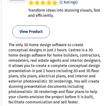
(2 Ratings)
Transform ideas into stunning visuals, fast
and efficiently.
View Product
The only 3D home design software to create
conceptual designs in just 2 hours. Cedreo is a 3D
home design software for home builders, contractors,
remodelers, real estate agents and interior designers.
It allows you to create a complete conceptual design
presentation in just 2 hours including 2D and 3D floor
plans, site plans, electrical plans, and interior and
exterior photorealistic 3D renderings. You will create
stunning presentation documents including
photorealistic 3D renderings and floor plans to help
your clients envision the project before it is built,
facilitate communication and sell faster.