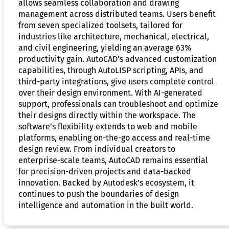
allows seamless collaboration and drawing
management across distributed teams. Users benefit
from seven specialized toolsets, tailored for
industries like architecture, mechanical, electrical,
and civil engineering, yielding an average 63%
productivity gain. AutoCAD’s advanced customization
capabilities, through AutoLISP scripting, APIs, and
third-party integrations, give users complete control
over their design environment. With AI-generated
support, professionals can troubleshoot and optimize
their designs directly within the workspace. The
software’s flexibility extends to web and mobile
platforms, enabling on-the-go access and real-time
design review. From individual creators to
enterprise-scale teams, AutoCAD remains essential
for precision-driven projects and data-backed
innovation. Backed by Autodesk’s ecosystem, it
continues to push the boundaries of design
intelligence and automation in the built world.