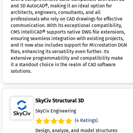
and 3D AutoCAD®, making it an ideal option for
architects, engineers, consultants, and all
professionals who rely on CAD drawings for effective
communication. With its exceptional compatibility,
CMS IntelliCAD® supports native DWG file extensions,
ensuring seamless integration with existing projects,
and it now also includes support for Microstation DGN
files, enhancing its versatility even further. Its
extensive programmability and compatibility make
it a standout choice in the realm of CAD software
solutions.
SkyCiv Structural 3D
SkyCiv Engineering
(4 Ratings)
Design, analyze, and model structures