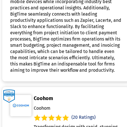
mobile devices while incorporating industry best
practices and operational insights. Additionally,
BigTime seamlessly connects with leading
productivity applications such as Zapier, Lacerte, and
Slack to enhance functionality. By facilitating
everything from project initiation to client payment
processes, BigTime optimizes firm operations with its
smart budgeting, project management, and invoicing
capabilities, which can be tailored to handle even
the most intricate scenarios efficiently. Ultimately,
this makes BigTime an indispensable tool for firms
aiming to improve their workflow and productivity.
Coohom
Coohom
(20 Ratings)
Transforming design with rapid, stunning