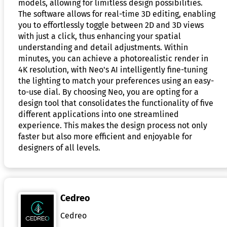
models, allowing for limitless design possibilities.
The software allows for real-time 3D editing, enabling
you to effortlessly toggle between 2D and 3D views
with just a click, thus enhancing your spatial
understanding and detail adjustments. Within
minutes, you can achieve a photorealistic render in
4K resolution, with Neo's AI intelligently fine-tuning
the lighting to match your preferences using an easy-
to-use dial. By choosing Neo, you are opting for a
design tool that consolidates the functionality of five
different applications into one streamlined
experience. This makes the design process not only
faster but also more efficient and enjoyable for
designers of all levels.
Cedreo
Cedreo