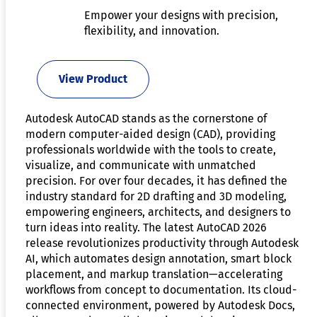
Empower your designs with precision,
flexibility, and innovation.
View Product
Autodesk AutoCAD stands as the cornerstone of
modern computer-aided design (CAD), providing
professionals worldwide with the tools to create,
visualize, and communicate with unmatched
precision. For over four decades, it has defined the
industry standard for 2D drafting and 3D modeling,
empowering engineers, architects, and designers to
turn ideas into reality. The latest AutoCAD 2026
release revolutionizes productivity through Autodesk
AI, which automates design annotation, smart block
placement, and markup translation—accelerating
workflows from concept to documentation. Its cloud-
connected environment, powered by Autodesk Docs,