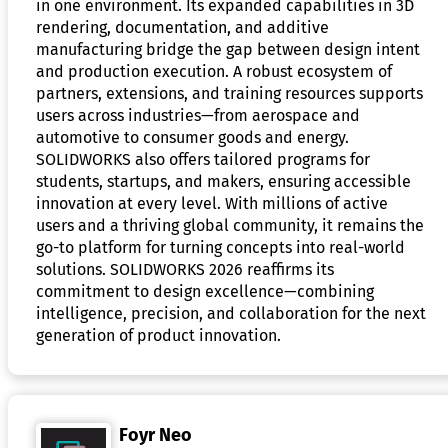
in one environment. Its expanded capabilities in 3D
rendering, documentation, and additive
manufacturing bridge the gap between design intent
and production execution. A robust ecosystem of
partners, extensions, and training resources supports
users across industries—from aerospace and
automotive to consumer goods and energy.
SOLIDWORKS also offers tailored programs for
students, startups, and makers, ensuring accessible
innovation at every level. With millions of active
users and a thriving global community, it remains the
go-to platform for turning concepts into real-world
solutions. SOLIDWORKS 2026 reaffirms its
commitment to design excellence—combining
intelligence, precision, and collaboration for the next
generation of product innovation.
Foyr Neo