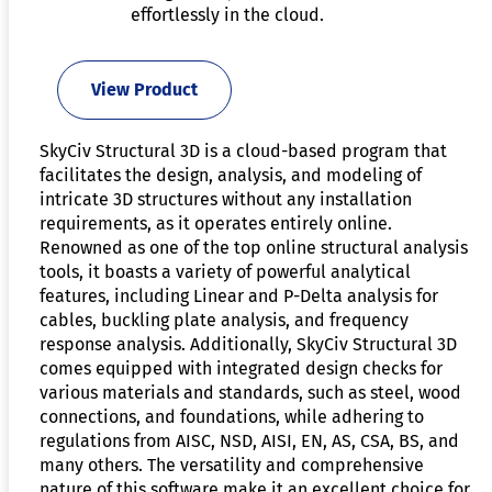
effortlessly in the cloud.
View Product
SkyCiv Structural 3D is a cloud-based program that
facilitates the design, analysis, and modeling of
intricate 3D structures without any installation
requirements, as it operates entirely online.
Renowned as one of the top online structural analysis
tools, it boasts a variety of powerful analytical
features, including Linear and P-Delta analysis for
cables, buckling plate analysis, and frequency
response analysis. Additionally, SkyCiv Structural 3D
comes equipped with integrated design checks for
various materials and standards, such as steel, wood
connections, and foundations, while adhering to
regulations from AISC, NSD, AISI, EN, AS, CSA, BS, and
many others. The versatility and comprehensive
nature of this software make it an excellent choice for