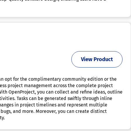
View Product
can opt for the complimentary community edition or the
amless project management across the complete project
With OpenProject, you can collect and refine ideas, outline
ivities. Tasks can be generated swiftly through inline
hanges in project timelines and represent multiple
, bugs, and more. Moreover, you can create distinct
ty.