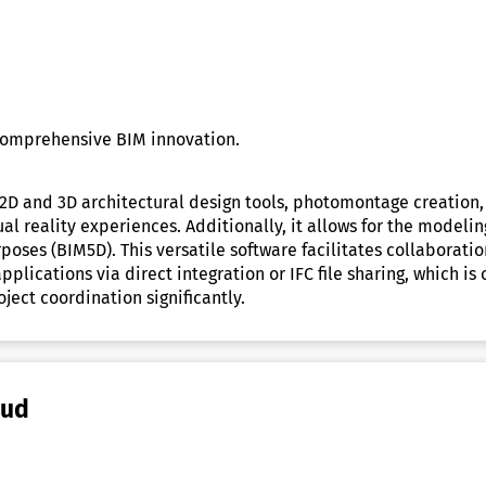
comprehensive BIM innovation.
2D and 3D architectural design tools, photomontage creation,
al reality experiences. Additionally, it allows for the modeli
ses (BIM5D). This versatile software facilitates collaboratio
lications via direct integration or IFC file sharing, which is 
ect coordination significantly.
oud