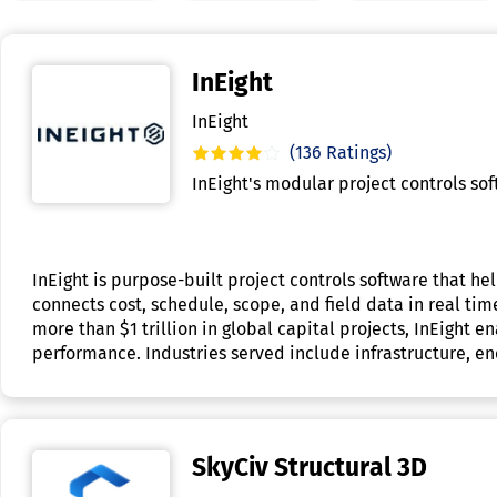
InEight
InEight
(136 Ratings)
InEight's modular project controls so
InEight is purpose-built project controls software that h
connects cost, schedule, scope, and field data in real ti
more than $1 trillion in global capital projects, InEight
performance. Industries served include infrastructure, en
SkyCiv Structural 3D