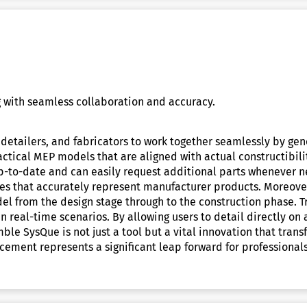
 with seamless collaboration and accuracy.
detailers, and fabricators to work together seamlessly by gen
practical MEP models that are aligned with actual constructibi
up-to-date and can easily request additional parts whenever 
zes that accurately represent manufacturer products. Moreover
el from the design stage through to the construction phase. T
 real-time scenarios. By allowing users to detail directly on
mble SysQue is not just a tool but a vital innovation that tra
cement represents a significant leap forward for professional