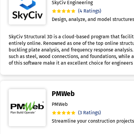
SkyCiv Engineering
(4 Ratings)
Design, analyze, and model structures 
SkyCiv Structural 3D is a cloud-based program that facilit
entirely online. Renowned as one of the top online structur
buckling plate analysis, and frequency response analysis.
such as steel, wood connections, and foundations, while a
of this software make it an excellent choice for engineers 
PMWeb
PMWeb
(3 Ratings)
Streamline your construction project