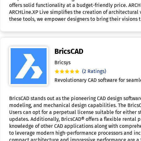
offers solid functionality at a budget-friendly price. AR
ARCHLine.XP Live simplifies the creation of architectural v
these tools, we empower designers to bring their visions to
BricsCAD
Bricsys
(2 Ratings)
Revolutionary CAD software for seaml
BricsCAD stands out as the pioneering CAD design software
modeling, and mechanical design capabilities. The Brics
Users can opt for a perpetual license suitable for either
updates. Additionally, BricsCAD® offers a flexible rental 
knowledge of other CAD applications along with comprehe
to leverage modern high-performance processors and inco
compact architecture and impressive performance are a te