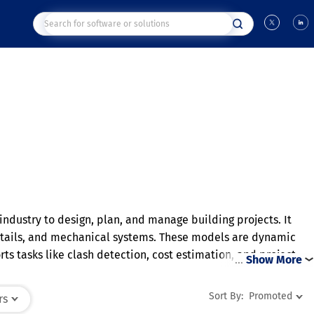
 industry to design, plan, and manage building projects. It
 details, and mechanical systems. These models are dynamic
s tasks like clash detection, cost estimation, and project
…
Show More
 optimize energy performance and material usage. Overall, BIM
Sort By:
Promoted
rs