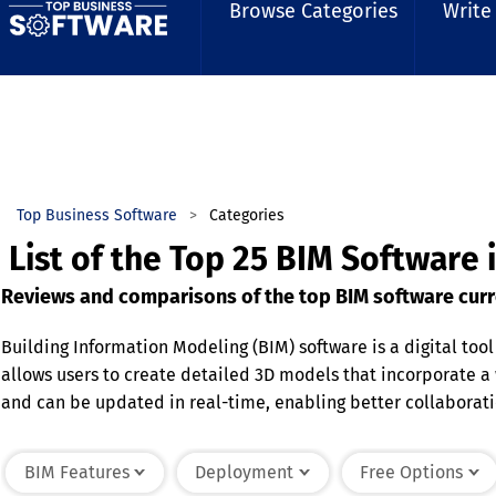
Browse Categories
Write
Top Business Software
Categories
List of the Top 25 BIM Software 
Reviews and comparisons of the top BIM software curr
Building Information Modeling (BIM) software is a digital tool
allows users to create detailed 3D models that incorporate a
and can be updated in real-time, enabling better collaborati
scheduling, enhancing efficiency and reducing errors. It pro
software streamlines the building lifecycle, from initial des
BIM Features
Deployment
Free Options