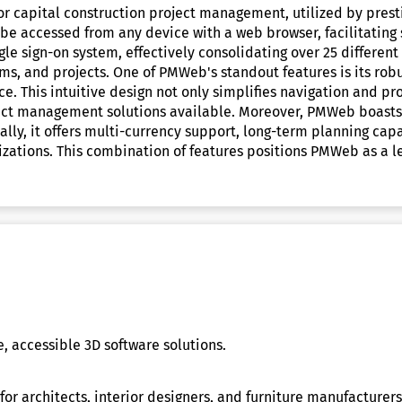
 capital construction project management, utilized by prestig
n be accessed from any device with a web browser, facilitatin
ngle sign-on system, effectively consolidating over 25 differe
ms, and projects. One of PMWeb's standout features is its robu
face. This intuitive design not only simplifies navigation and
ject management solutions available. Moreover, PMWeb boasts a
lly, it offers multi-currency support, long-term planning capa
anizations. This combination of features positions PMWeb as a 
 accessible 3D software solutions.
for architects, interior designers, and furniture manufacturer