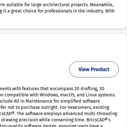
rm suitable for large architectural projects. Meanwhile,
 it a great choice for professionals in the industry. With
View Product
ements with features that encompass 2D drafting, 3D
ion compatible with Windows, macOS, and Linux systems.
nclude All In Maintenance for simplified software
efer not to purchase outright. For newcomers, existing
BricsCAD®. The software employs advanced multi-threading
drawing precision while conserving time. BricsCAD®'s
op-quality software design, ensuring users have a