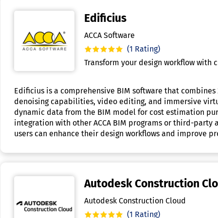
Edificius
ACCA Software
(1 Rating)
Transform your design workflow with 
Edificius is a comprehensive BIM software that combines 
denoising capabilities, video editing, and immersive virtu
dynamic data from the BIM model for cost estimation purpo
integration with other ACCA BIM programs or third-party app
users can enhance their design workflows and improve proj
Autodesk Construction Cl
Autodesk Construction Cloud
(1 Rating)