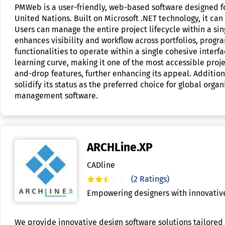
PMWeb is a user-friendly, web-based software designed for
United Nations. Built on Microsoft .NET technology, it ca
Users can manage the entire project lifecycle within a si
enhances visibility and workflow across portfolios, progra
functionalities to operate within a single cohesive inter
learning curve, making it one of the most accessible pro
and-drop features, further enhancing its appeal. Additiona
solidify its status as the preferred choice for global org
management software.
ARCHLine.XP
CADline
(2 Ratings)
Empowering designers with innovative,
We provide innovative design software solutions tailored 