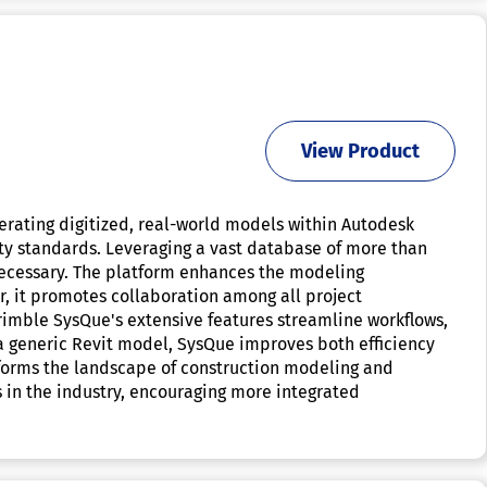
View Product
erating digitized, real-world models within Autodesk
lity standards. Leveraging a vast database of more than
necessary. The platform enhances the modeling
, it promotes collaboration among all project
rimble SysQue's extensive features streamline workflows,
 a generic Revit model, SysQue improves both efficiency
nsforms the landscape of construction modeling and
s in the industry, encouraging more integrated