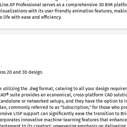
CHLine.XP Professional serves as a comprehensive 3D BIM platfo
isualizations with its user-friendly animation features, making
 life with ease and efficiency.
ess 2D and 3D design.
 utilizing the .dwg format, catering to all your design requir
CAD® suite provides an economical, cross-platform CAD solut
 standalone or networked setups, and they have the option to i
plan, commonly referred to as "Subscription," for those who pr
nsive LISP support can significantly ease the transition to 
rporates innovative machine-learning features that enhance 
stament to its creators' unwavering emphasis on delivering t