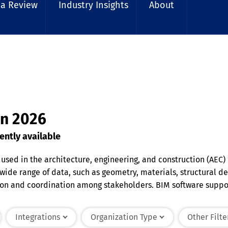
 a Review
Industry Insights
About
in 2026
ently available
 used in the architecture, engineering, and construction (AEC)
 wide range of data, such as geometry, materials, structural
on and coordination among stakeholders. BIM software support
motes sustainability by enabling simulations and analyses to
ign through construction and eventual facility management.
Integrations
Organization Type
Other Filte