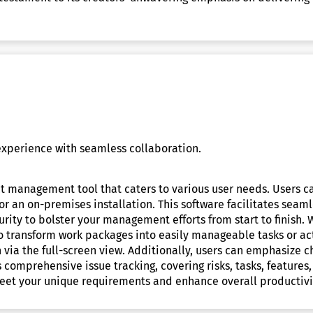
xperience with seamless collaboration.
ct management tool that caters to various user needs. Users 
n or an on-premises installation. This software facilitates se
urity to bolster your management efforts from start to finish. 
to transform work packages into easily manageable tasks or act
via the full-screen view. Additionally, users can emphasize c
s comprehensive issue tracking, covering risks, tasks, features
meet your unique requirements and enhance overall productivi