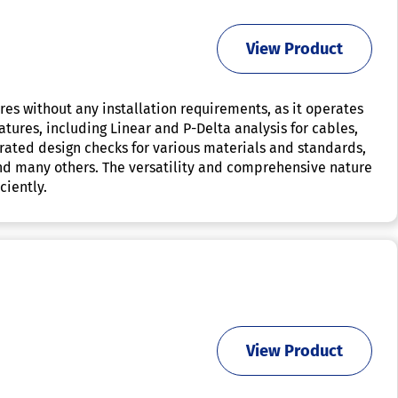
View Product
ures without any installation requirements, as it operates
eatures, including Linear and P-Delta analysis for cables,
grated design checks for various materials and standards,
 and many others. The versatility and comprehensive nature
ciently.
View Product