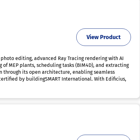
View Product
 photo editing, advanced Ray Tracing rendering with AI
ng of MEP plants, scheduling tasks (BIM4D), and extracting
n through its open architecture, enabling seamless
certified by buildingSMART International. With Edificius,