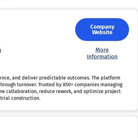
Company
Website
More
d
Information
idence, and deliver predictable outcomes. The platform
on through turnover. Trusted by 850+ companies managing
line collaboration, reduce rework, and optimize project
rial construction.