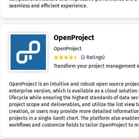
seamless and efficient experience.
OpenProject
OpenProject
(2 Ratings)
Transform your project management e
OpenProject is an intuitive and robust open source proje
enterprise version, which is available as a cloud solutio
lifecycle while ensuring the highest standards of data sec
project scope and deliverables, and utilize the list view 
creation, or users may provide more detailed information 
projects in a single Gantt chart. The platform also enable
workflows and customize fields to tailor OpenProject to 