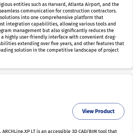
ious entities such as Harvard, Atlanta Airport, and the
g seamless communication for construction contractors.
nt solutions into one comprehensive platform that
st integration capabilities, allowing various tools and
 program management but also significantly reduces the
 highly user-friendly interface with convenient drag-
bilities extending over five years, and other features that
leading solution in the competitive landscape of project
View Product
s. ARCHLine.XP LT is an accessible 3D CAD/BIM tool that