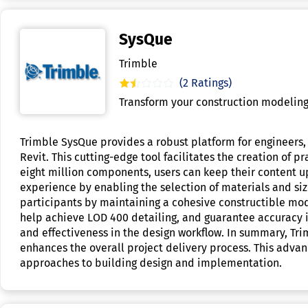
SysQue
Trimble
(2 Ratings)
Transform your construction modeling
Trimble SysQue provides a robust platform for engineers, 
Revit. This cutting-edge tool facilitates the creation of 
eight million components, users can keep their content 
experience by enabling the selection of materials and si
participants by maintaining a cohesive constructible mod
help achieve LOD 400 detailing, and guarantee accuracy in
and effectiveness in the design workflow. In summary, Tri
enhances the overall project delivery process. This advan
approaches to building design and implementation.