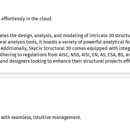
effortlessly in the cloud.
ates the design, analysis, and modeling of intricate 3D struct
al analysis tools, it boasts a variety of powerful analytical f
 Additionally, SkyCiv Structural 3D comes equipped with inte
dhering to regulations from AISC, NSD, AISI, EN, AS, CSA, BS,
and designers looking to enhance their structural projects effi
s with seamless, intuitive management.