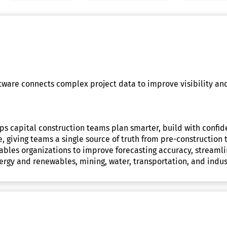
ftware connects complex project data to improve visibility an
elps capital construction teams plan smarter, build with conf
me, giving teams a single source of truth from pre-constructi
 enables organizations to improve forecasting accuracy, stream
ergy and renewables, mining, water, transportation, and indust