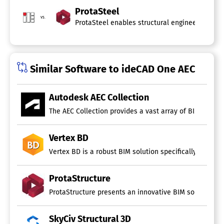
ProtaSteel
vs.
ProtaSteel enables structural engineers and de
Similar Software to ideCAD One AEC
Autodesk AEC Collection
The AEC Collection provides a vast array of BIM and CAD
Vertex BD
Vertex BD is a robust BIM solution specifically design
ProtaStructure
ProtaStructure presents an innovative BIM solution spe
SkyCiv Structural 3D