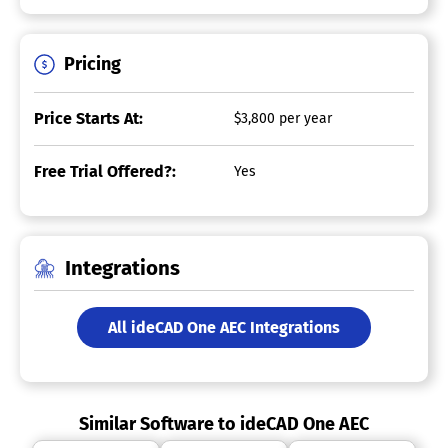
Pricing
Price Starts At:
$3,800 per year
Free Trial Offered?:
Yes
Integrations
All ideCAD One AEC Integrations
Similar Software to ideCAD One AEC