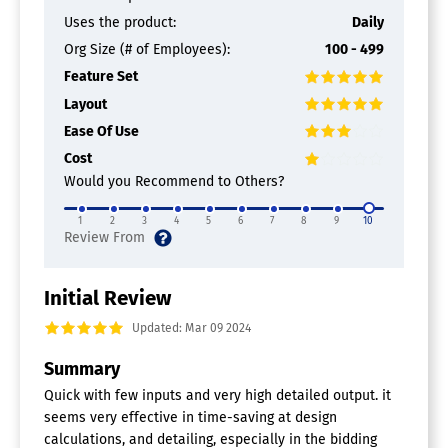
Design Modeling
Document Management
Uses the product:
Daily
For Facility Management
Org Size (# of Employees):
100 - 499
Mobile Access
Feature Set
Scheduling
Layout
Architecture Software
Ease Of Use
2D Drawing
Cost
3D Modeling
Would you Recommend to Others?
BIM Modeling
Bills of material
1
2
3
4
5
6
7
8
9
10
Building Information Modeling
Client Management
Contact Management
Contract Management
Initial Review
Document Management
Updated: Mar 09 2024
Drafting
Manufacturing Design Data
Summary
Presentation Tools
Project Management
Quick with few inputs and very high detailed output. it
Proposal Management
seems very effective in time-saving at design
Quotes/Proposals
calculations, and detailing, especially in the bidding