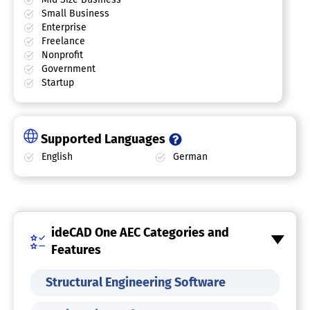
Small Business
Enterprise
Freelance
Nonprofit
Government
Startup
Supported Languages
English
German
ideCAD One AEC Categories and
Features
Structural Engineering Software