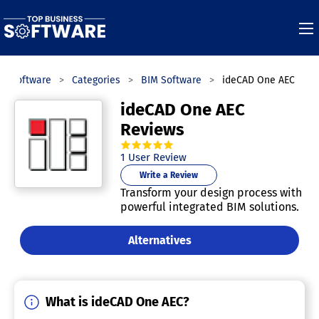
ss Software
Categories
BIM Software
ideCAD One AEC
ideCAD One AEC
Reviews
5.0
out of
5
stars.
1
User Review
Write a Review
Transform your design process with
powerful integrated BIM solutions.
Alternatives
What is ideCAD One AEC?