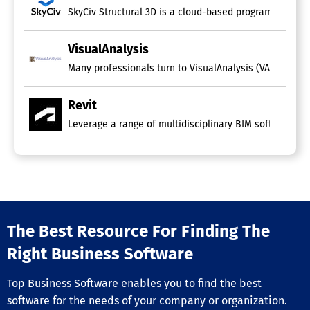
SkyCiv Structural 3D is a cloud-based program that faci
VisualAnalysis
Many professionals turn to VisualAnalysis (VA) to effec
Revit
Leverage a range of multidisciplinary BIM software to s
The Best Resource For Finding The
Right Business Software
Top Business Software enables you to find the best
software for the needs of your company or organization.