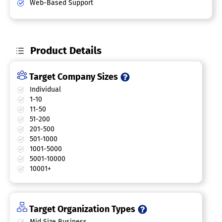
Web-Based Support
Product Details
Target Company Sizes
Individual
1-10
11-50
51-200
201-500
501-1000
1001-5000
5001-10000
10001+
Target Organization Types
Mid Size Business