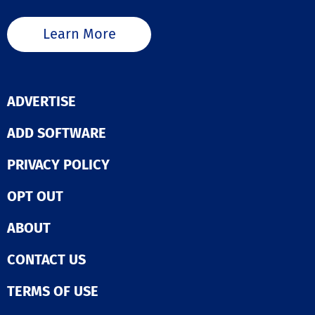
Learn More
ADVERTISE
ADD SOFTWARE
PRIVACY POLICY
OPT OUT
ABOUT
CONTACT US
TERMS OF USE