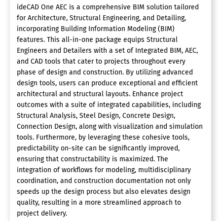
ideCAD One AEC is a comprehensive BIM solution tailored
for Architecture, Structural Engineering, and Detailing,
incorporating Building Information Modeling (BIM)
features. This all-in-one package equips Structural
Engineers and Detailers with a set of Integrated BIM, AEC,
and CAD tools that cater to projects throughout every
phase of design and construction. By utilizing advanced
design tools, users can produce exceptional and efficient
architectural and structural layouts. Enhance project
outcomes with a suite of integrated capabilities, including
Structural Analysis, Steel Design, Concrete Design,
Connection Design, along with visualization and simulation
tools. Furthermore, by leveraging these cohesive tools,
predictability on-site can be significantly improved,
ensuring that constructability is maximized. The
integration of workflows for modeling, multidisciplinary
coordination, and construction documentation not only
speeds up the design process but also elevates design
quality, resulting in a more streamlined approach to
project delivery.