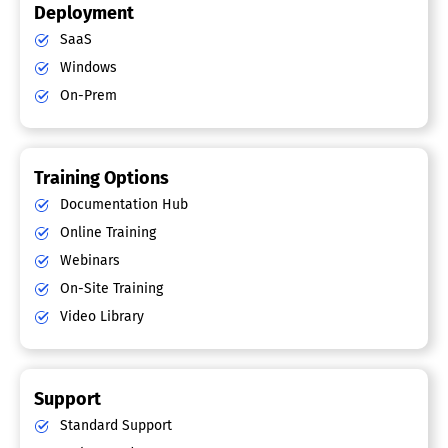
Deployment
SaaS
Windows
On-Prem
Training Options
Documentation Hub
Online Training
Webinars
On-Site Training
Video Library
Support
Standard Support