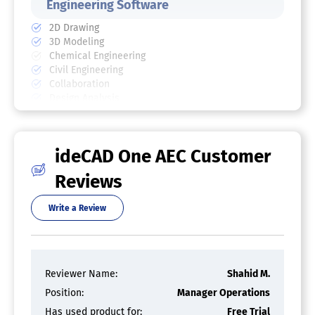
Engineering Software
2D Drawing
3D Modeling
Chemical Engineering
Civil Engineering
Collaboration
Design Analysis
Design Export
Document Management
Electrical Engineering
ideCAD One AEC Customer
Mechanical Engineering
Mechatronics
Reviews
Presentation Tools
Structural Engineering
Write a Review
BIM Software
2D Drawing
3D Modeling
Reviewer Name:
Shahid M.
Change Management
Collaboration
Position:
Manager Operations
Conflict Tracking
Has used product for:
Free Trial