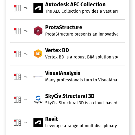
Autodesk AEC Collection
vs.
The AEC Collection provides a vast array of BIM
ProtaStructure
vs.
ProtaStructure presents an innovative BIM solu
Vertex BD
vs.
Vertex BD is a robust BIM solution specificall
VisualAnalysis
vs.
Many professionals turn to VisualAnalysis (VA) 
SkyCiv Structural 3D
vs.
SkyCiv Structural 3D is a cloud-based program t
Revit
vs.
Leverage a range of multidisciplinary BIM softw