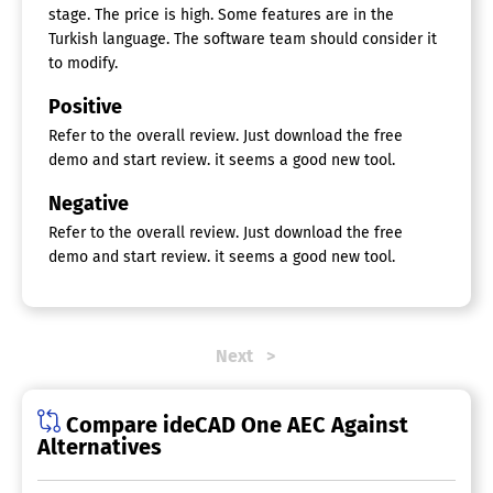
Visualization / Presentation
stage. The price is high. Some features are in the
Turkish language. The software team should consider it
to modify.
Positive
Refer to the overall review. Just download the free
demo and start review. it seems a good new tool.
Negative
Refer to the overall review. Just download the free
demo and start review. it seems a good new tool.
Next
Compare ideCAD One AEC Against
Alternatives