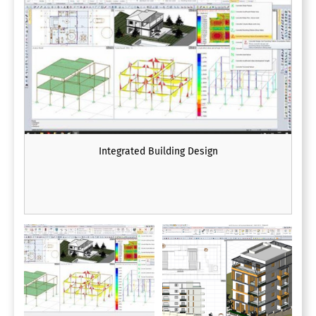
Integrated Building Design