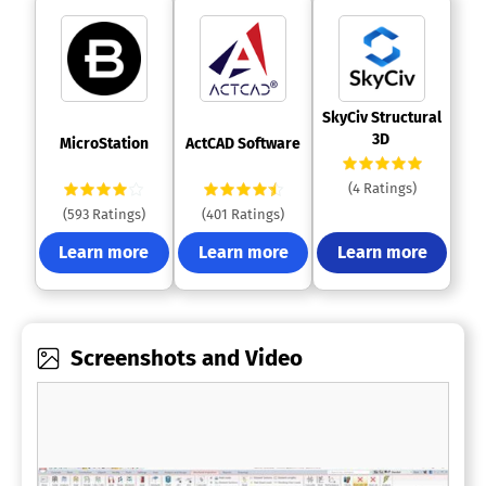
 SkyCiv Structural 
3D 
 MicroStation 
 ActCAD Software 
(4 Ratings)
(593 Ratings)
(401 Ratings)
Learn more
Learn more
Learn more
Screenshots and Video