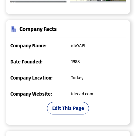
Company Facts
Company Name:
ideYAPI
Date Founded:
1988
Company Location:
Turkey
Company Website:
idecad.com
Edit This Page