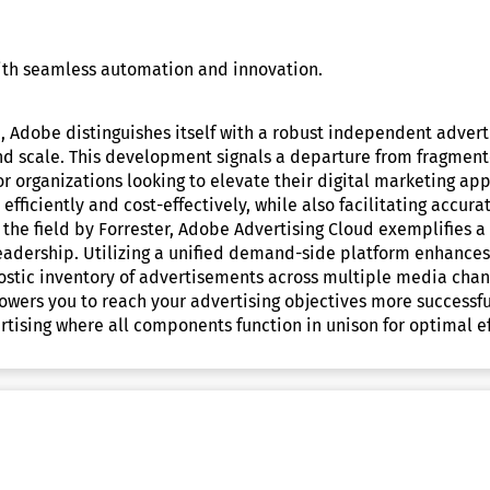
with seamless automation and innovation.
 Adobe distinguishes itself with a robust independent adverti
grand scale. This development signals a departure from frag
 organizations looking to elevate their digital marketing app
fficiently and cost-effectively, while also facilitating accura
 the field by Forrester, Adobe Advertising Cloud exemplifies a
adership. Utilizing a unified demand-side platform enhances 
nostic inventory of advertisements across multiple media chan
ers you to reach your advertising objectives more successfu
tising where all components function in unison for optimal ef