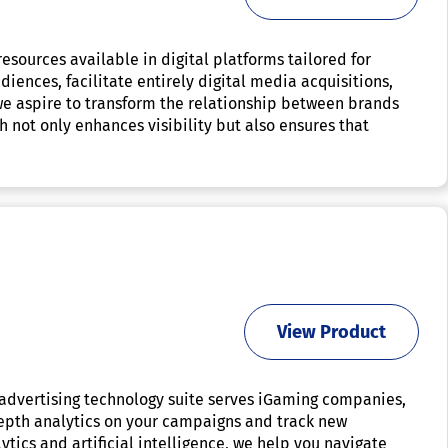
sources available in digital platforms tailored for
iences, facilitate entirely digital media acquisitions,
e aspire to transform the relationship between brands
not only enhances visibility but also ensures that
View Product
advertising technology suite serves iGaming companies,
depth analytics on your campaigns and track new
ytics and artificial intelligence, we help you navigate