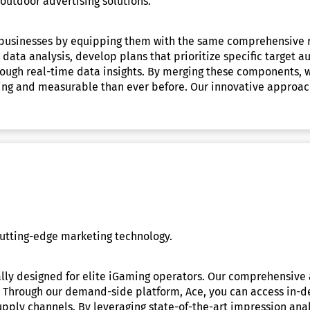
utdoor advertising solutions.
l businesses by equipping them with the same comprehensive re
ta analysis, develop plans that prioritize specific target aud
ough real-time data insights. By merging these components, w
ng and measurable than ever before. Our innovative approach 
utting-edge marketing technology.
lly designed for elite iGaming operators. Our comprehensive 
ke. Through our demand-side platform, Ace, you can access in-
upply channels. By leveraging state-of-the-art impression anal