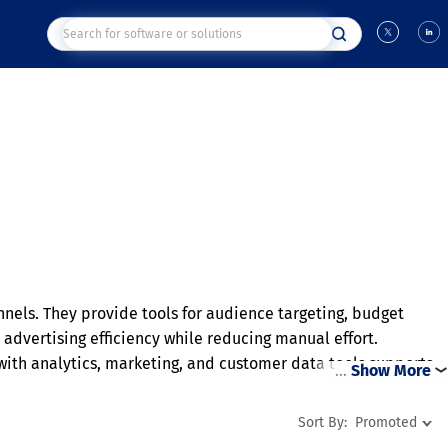
nels. They provide tools for audience targeting, budget
vertising efficiency while reducing manual effort.
ith analytics, marketing, and customer data tools supports
…
Show More
vant audiences more effectively.
Sort By:
Promoted