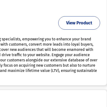
View Product
g specialists, empowering you to enhance your brand
 with customers, convert more leads into loyal buyers,
iscover new audiences that will become enamored with
 drive traffic to your website. Engage your audience
 your customers alongside our extensive database of over
only focus on acquiring new customers but also to nurture
 and maximize lifetime value (LTV), ensuring sustainable