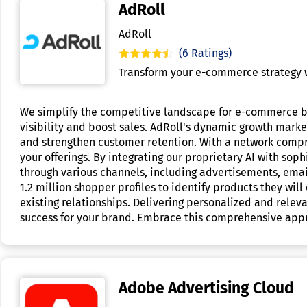
AdRoll
AdRoll
(6 Ratings)
Transform your e-commerce strategy w
We simplify the competitive landscape for e-commerce bu
visibility and boost sales. AdRoll's dynamic growth marke
and strengthen customer retention. With a network compr
your offerings. By integrating our proprietary AI with so
through various channels, including advertisements, email
1.2 million shopper profiles to identify products they will
existing relationships. Delivering personalized and relev
success for your brand. Embrace this comprehensive appr
Adobe Advertising Cloud