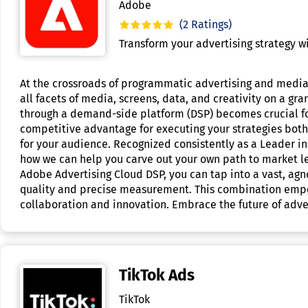
Adobe
(2 Ratings)
Transform your advertising strategy 
At the crossroads of programmatic advertising and media,
all facets of media, screens, data, and creativity on a 
through a demand-side platform (DSP) becomes crucial for
competitive advantage for executing your strategies both e
for your audience. Recognized consistently as a Leader in
how we can help you carve out your own path to market le
Adobe Advertising Cloud DSP, you can tap into a vast, ag
quality and precise measurement. This combination empow
collaboration and innovation. Embrace the future of adver
TikTok Ads
TikTok