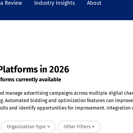
 a Review
Industry Insights
About
Platforms in 2026
forms currently available
nd manage advertising campaigns across multiple digital chan
 Automated bidding and optimization features can improve ad
ts and identify opportunities for improvement. Integration w
 businesses maximize advertising investments and reach rele
Organization Type
Other Filters