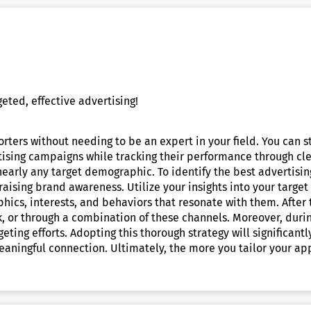
eted, effective advertising!
rters without needing to be an expert in your field. You can 
ising campaigns while tracking their performance through clea
early any target demographic. To identify the best advertisi
aising brand awareness. Utilize your insights into your target
hics, interests, and behaviors that resonate with them. After
, or through a combination of these channels. Moreover, durin
rgeting efforts. Adopting this thorough strategy will significa
ningful connection. Ultimately, the more you tailor your app