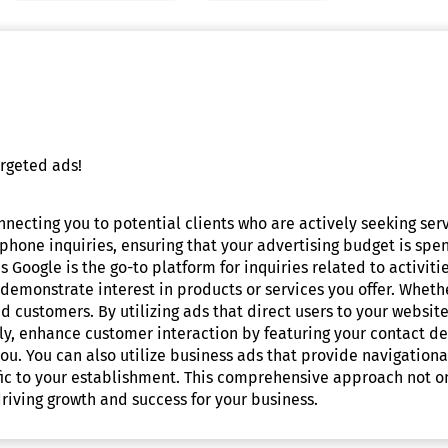
rgeted ads!
onnecting you to potential clients who are actively seeking se
 phone inquiries, ensuring that your advertising budget is spen
 Google is the go-to platform for inquiries related to activiti
demonstrate interest in products or services you offer. Wheth
 customers. By utilizing ads that direct users to your website,
ly, enhance customer interaction by featuring your contact det
you. You can also utilize business ads that provide navigationa
affic to your establishment. This comprehensive approach not 
riving growth and success for your business.