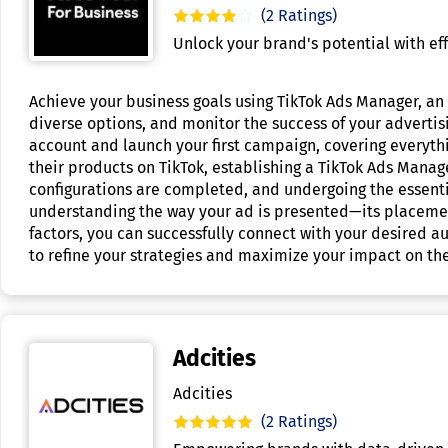
(2 Ratings)
Unlock your brand's potential with eff
Achieve your business goals using TikTok Ads Manager, an i
diverse options, and monitor the success of your adverti
account and launch your first campaign, covering everyth
their products on TikTok, establishing a TikTok Ads Manage
configurations are completed, and undergoing the essenti
understanding the way your ad is presented—its placemen
factors, you can successfully connect with your desired 
to refine your strategies and maximize your impact on th
Adcities
Adcities
(2 Ratings)