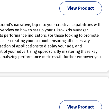
View Product
brand's narrative, tap into your creative capabilities with
 overview on how to set up your TikTok Ads Manager
its performance indicators. For those looking to promote
hases: creating your account, ensuring all necessary
ction of applications to display your ads, and
 of your advertising approach. By mastering these key
ly analyzing performance metrics will further empower you
View Product