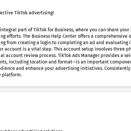
ective TikTok advertising!
ntegral part of TikTok for Business, where you can share your 
sing efforts. The Business Help Center offers a comprehensive
ing from creating a login to completing an ad and evaluating 
r account is a vital step. This account setup involves three p
al account review process. TikTok Ads Manager provides a sele
ts, including location and format—is an important component
audience and enhance your advertising initiatives. Consistent
e platform.