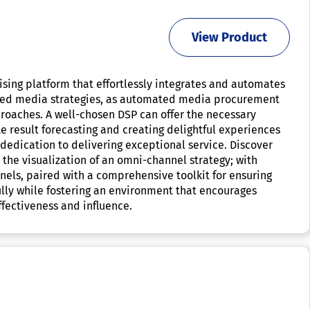
View Product
sing platform that effortlessly integrates and automates
mented media strategies, as automated media procurement
roaches. A well-chosen DSP can offer the necessary
te result forecasting and creating delightful experiences
 dedication to delivering exceptional service. Discover
the visualization of an omni-channel strategy; with
nels, paired with a comprehensive toolkit for ensuring
lly while fostering an environment that encourages
fectiveness and influence.