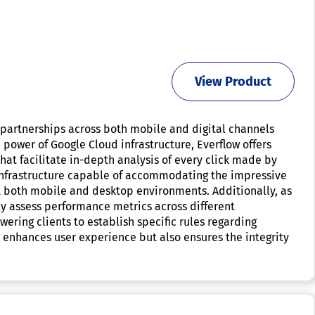
View Product
e partnerships across both mobile and digital channels
power of Google Cloud infrastructure, Everflow offers
at facilitate in-depth analysis of every click made by
le infrastructure capable of accommodating the impressive
rt both mobile and desktop environments. Additionally, as
ly assess performance metrics across different
ering clients to establish specific rules regarding
 enhances user experience but also ensures the integrity