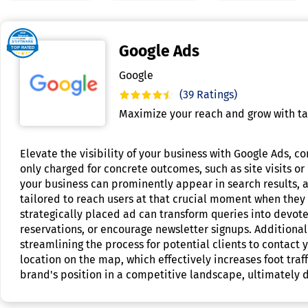
Google Ads
Google
(39 Ratings)
Maximize your reach and grow with ta
Elevate the visibility of your business with Google Ads, c
only charged for concrete outcomes, such as site visits or
your business can prominently appear in search results, as
tailored to reach users at that crucial moment when they 
strategically placed ad can transform queries into devoted
reservations, or encourage newsletter signups. Additional
streamlining the process for potential clients to contact 
location on the map, which effectively increases foot tr
brand's position in a competitive landscape, ultimately d