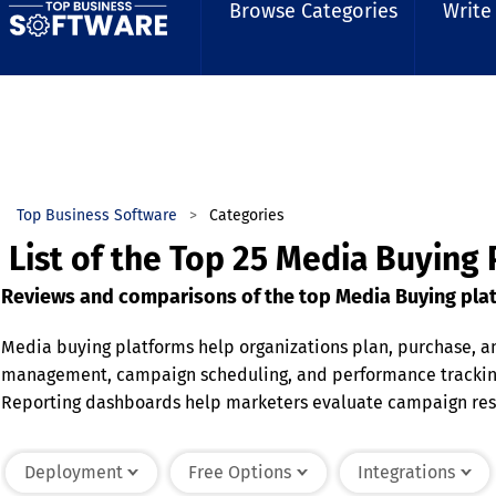
Browse Categories
Write
Top Business Software
Categories
List of the Top 25 Media Buying 
Reviews and comparisons of the top Media Buying plat
Media buying platforms help organizations plan, purchase, a
management, campaign scheduling, and performance tracking.
Reporting dashboards help marketers evaluate campaign resul
more informed decision-making. Media buying platforms help
Deployment
Free Options
Integrations