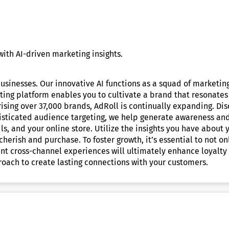
ith AI-driven marketing insights.
sinesses. Our innovative AI functions as a squad of marketin
ting platform enables you to cultivate a brand that resonates
ising over 37,000 brands, AdRoll is continually expanding. D
phisticated audience targeting, we help generate awareness and
s, and your online store. Utilize the insights you have about
 cherish and purchase. To foster growth, it’s essential to not 
ant cross-channel experiences will ultimately enhance loyalty
oach to create lasting connections with your customers.