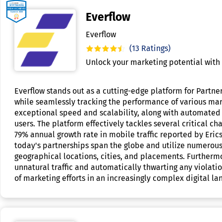
Everflow
Everflow
(13 Ratings)
Unlock your marketing potential with 
Everflow stands out as a cutting-edge platform for Partne
while seamlessly tracking the performance of various mark
exceptional speed and scalability, along with automated 
users. The platform effectively tackles several critical 
79% annual growth rate in mobile traffic reported by Eric
today's partnerships span the globe and utilize numerous
geographical locations, cities, and placements. Furthermo
unnatural traffic and automatically thwarting any violati
of marketing efforts in an increasingly complex digital l