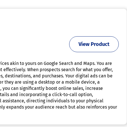
View Product
rvices akin to yours on Google Search and Maps. You are
t effectively. When prospects search for what you offer,
es, destinations, and purchases. Your digital ads can be
er they are using a desktop or a mobile device, a
 you can significantly boost online sales, increase
ails and incorporating a click-to-call option,
l assistance, directing individuals to your physical
only expands your audience reach but also reinforces your