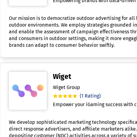
Empowering brands with data-driven o
Our mission is to democratize outdoor advertising for al
outdoor environments. We employ strategies grounded in da
and enable the assessment of campaign effectiveness thr
and consumers in outdoor settings, making it more engagi
brands can adapt to consumer behavior swiftly.
Wiget
Wiget Group
(1 Rating)
Empower your iGaming success with c
We develop sophisticated marketing technology specifica
direct response advertisers, and affiliate marketers ali
depositing customer (NDC) activities across a variety of s