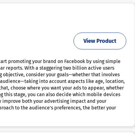
View Product
start promoting your brand on Facebook by using simple
r reports. With a staggering two billion active users
ng objective, consider your goals—whether that involves
 audience—taking into account aspects like age, location,
 that, choose where you want your ads to appear, whether
g this stage, you can also decide which mobile devices
ntly improve both your advertising impact and your
roach to the audience's preferences, the better your