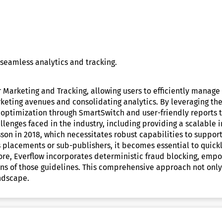
seamless analytics and tracking.
r Marketing and Tracking, allowing users to efficiently manag
eting avenues and consolidating analytics. By leveraging the 
optimization through SmartSwitch and user-friendly reports th
challenges faced in the industry, including providing a scalab
sson in 2018, which necessitates robust capabilities to suppo
 placements or sub-publishers, it becomes essential to quick
re, Everflow incorporates deterministic fraud blocking, empow
ons of those guidelines. This comprehensive approach not only
andscape.