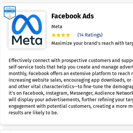
Facebook Ads
Meta
(14 Ratings)
Maximize your brand's reach with targ
Effectively connect with prospective customers and suppo
self-service tools that help you create and manage advert
monthly, Facebook offers an extensive platform to reach n
increasing website sales, encouraging app downloads, or r
and other vital characteristics—to fine-tune the demograp
it's on Facebook, Instagram, Messenger, Audience Network
will display your advertisements, further refining your ta
engagement with potential customers, creating a more mea
results are likely to be.