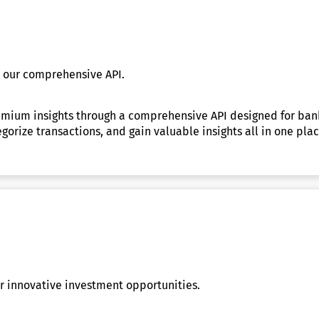
h our comprehensive API.
ium insights through a comprehensive API designed for bankin
tegorize transactions, and gain valuable insights all in one p
 innovative investment opportunities.