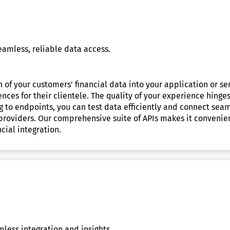
eamless, reliable data access.
 of your customers' financial data into your application or ser
ces for their clientele. The quality of your experience hinges 
 to endpoints, you can test data efficiently and connect seaml
 providers. Our comprehensive suite of APIs makes it convenien
cial integration.
less integration and insights.