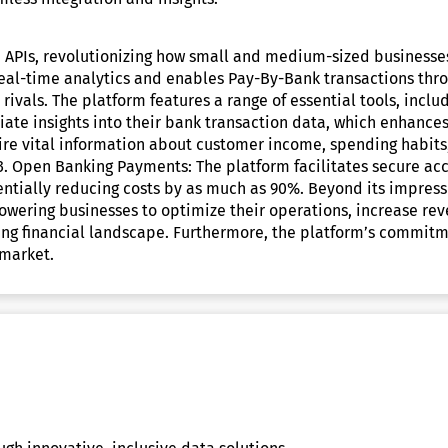
n APIs, revolutionizing how small and medium-sized businesses 
s real-time analytics and enables Pay-By-Bank transactions t
 rivals. The platform features a range of essential tools, inclu
te insights into their bank transaction data, which enhances
ire vital information about customer income, spending habits,
 3. Open Banking Payments: The platform facilitates secure 
tentially reducing costs by as much as 90%. Beyond its impres
wering businesses to optimize their operations, increase rev
ing financial landscape. Furthermore, the platform’s commitmen
 market.