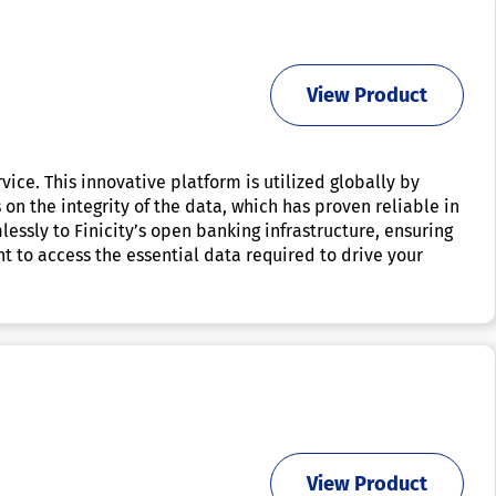
View Product
vice. This innovative platform is utilized globally by
on the integrity of the data, which has proven reliable in
essly to Finicity’s open banking infrastructure, ensuring
t to access the essential data required to drive your
View Product