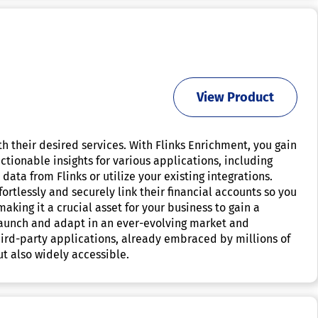
View Product
th their desired services. With Flinks Enrichment, you gain
ctionable insights for various applications, including
data from Flinks or utilize your existing integrations.
rtlessly and securely link their financial accounts so you
aking it a crucial asset for your business to gain a
 launch and adapt in an ever-evolving market and
ird-party applications, already embraced by millions of
ut also widely accessible.