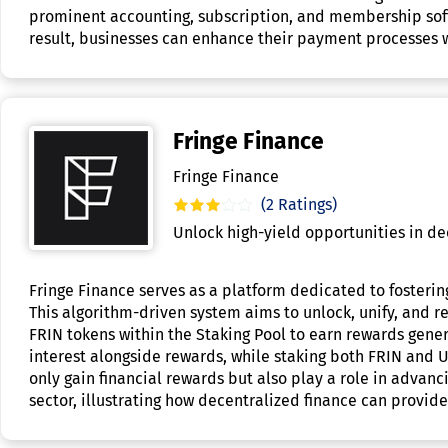
prominent accounting, subscription, and membership softw
result, businesses can enhance their payment processes w
Fringe Finance
Fringe Finance
(2 Ratings)
Unlock high-yield opportunities in de
Fringe Finance serves as a platform dedicated to fosterin
This algorithm-driven system aims to unlock, unify, and re
FRIN tokens within the Staking Pool to earn rewards gene
interest alongside rewards, while staking both FRIN and 
only gain financial rewards but also play a role in adva
sector, illustrating how decentralized finance can provid