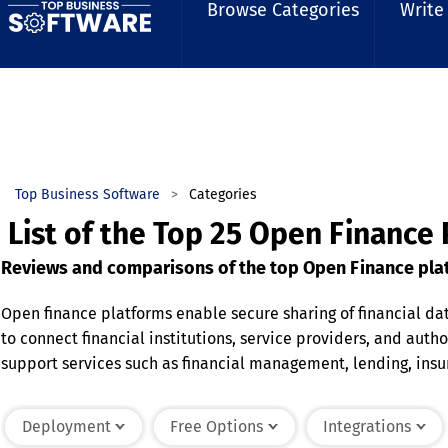
Browse Categories
Write
Top Business Software
Categories
List of the Top 25 Open Finance
Reviews and comparisons of the top Open Finance plat
Open finance platforms enable secure sharing of financial da
to connect financial institutions, service providers, and auth
support services such as financial management, lending, ins
management, and regulatory compliance capabilities to prote
personalized financial services. Open finance platforms help
Deployment
Free Options
Integrations