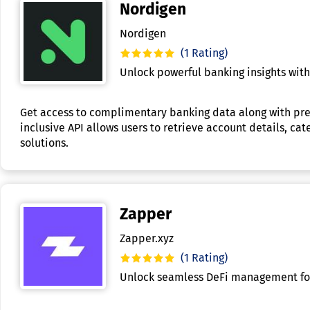
Nordigen
Nordigen
(1 Rating)
Unlock powerful banking insights wit
Get access to complimentary banking data along with prem
inclusive API allows users to retrieve account details, ca
solutions.
Zapper
Zapper.xyz
(1 Rating)
Unlock seamless DeFi management for