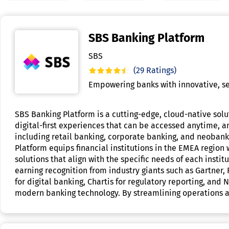
SBS Banking Platform
SBS
(29 Ratings)
Empowering banks with innovative, se
SBS Banking Platform is a cutting-edge, cloud-native solut
digital-first experiences that can be accessed anytime, an
including retail banking, corporate banking, and neobank
Platform equips financial institutions in the EMEA region
solutions that align with the specific needs of each inst
earning recognition from industry giants such as Gartner,
for digital banking, Chartis for regulatory reporting, an
modern banking technology. By streamlining operations an