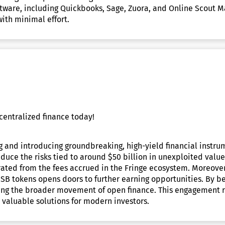
are, including Quickbooks, Sage, Zuora, and Online Scout Mana
ith minimal effort.
centralized finance today!
g and introducing groundbreaking, high-yield financial instru
duce the risks tied to around $50 billion in unexploited value 
rated from the fees accrued in the Fringe ecosystem. Moreover
USB tokens opens doors to further earning opportunities. By b
ncing the broader movement of open finance. This engagement r
e valuable solutions for modern investors.