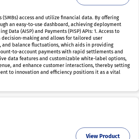
(SMBs) access and utilize financial data. By offering
hrough an easy-to-use dashboard, achieving deployment
ding Data (AISP) and Payments (PISP) APIs: 1. Access to
 decision-making and allows for tailored user
 and balance fluctuations, which aids in providing
account-to-account payments with rapid settlements and
sive data features and customizable white-label options,
enue, and enhance customer interactions, thereby setting
t to innovation and efficiency positions it as a vital
View Product