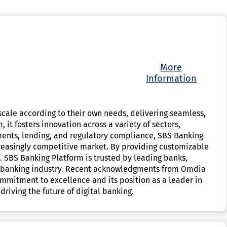
More
Information
o scale according to their own needs, delivering seamless,
 it fosters innovation across a variety of sectors,
ments, lending, and regulatory compliance, SBS Banking
ncreasingly competitive market. By providing customizable
n. SBS Banking Platform is trusted by leading banks,
 the banking industry. Recent acknowledgments from Omdia
commitment to excellence and its position as a leader in
iving the future of digital banking.