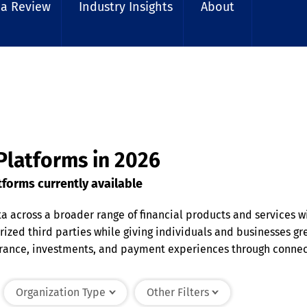
 a Review
Industry Insights
About
 Platforms in 2026
forms currently available
ta across a broader range of financial products and services 
orized third parties while giving individuals and businesses gr
urance, investments, and payment experiences through connec
ct sensitive information. By improving data accessibility an
 organizations deliver connected financial experiences while 
Organization Type
Other Filters