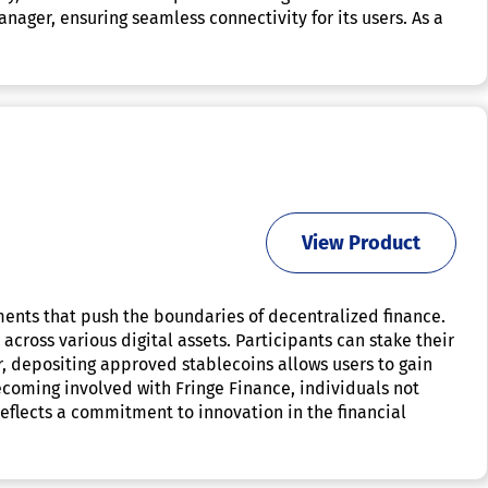
ger, ensuring seamless connectivity for its users. As a
View Product
ments that push the boundaries of decentralized finance.
across various digital assets. Participants can stake their
, depositing approved stablecoins allows users to gain
ecoming involved with Fringe Finance, individuals not
eflects a commitment to innovation in the financial