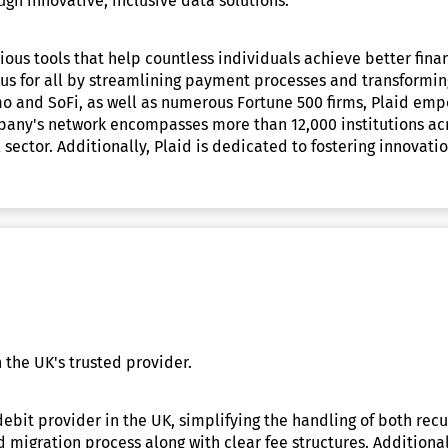
gh innovative, inclusive data solutions.
ous tools that help countless individuals achieve better financ
us for all by streamlining payment processes and transformin
mo and SoFi, as well as numerous Fortune 500 firms, Plaid emp
mpany's network encompasses more than 12,000 institutions ac
sector. Additionally, Plaid is dedicated to fostering innovati
 the UK's trusted provider.
debit provider in the UK, simplifying the handling of both rec
 migration process along with clear fee structures. Additional