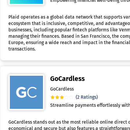
Empowering financial well-being throu
Plaid operates as a global data network that supports vari
ecosystem that is inclusive, competitive, and advantageo
businesses, including popular fintech platforms like Ven
managing their finances. Based in San Francisco, the co
Europe, ensuring a wide reach and impact in the financial 
transactions.
GoCardless
GoCardless
(2 Ratings)
Streamline payments effortlessly with
GoCardless stands out as the most reliable online direct 
economical and secure but also features a straightforward