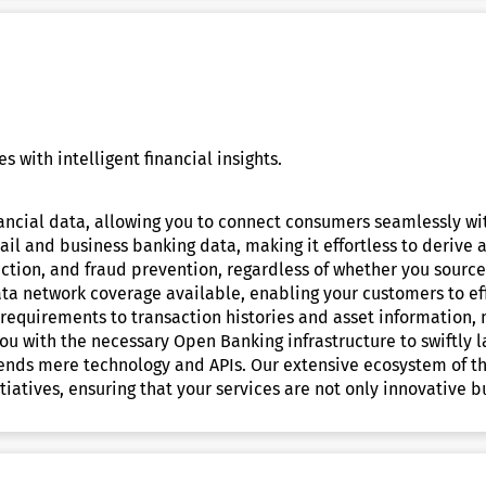
 with intelligent financial insights.
inancial data, allowing you to connect consumers seamlessly wi
il and business banking data, making it effortless to derive a
ection, and fraud prevention, regardless of whether you source 
ta network coverage available, enabling your customers to effo
requirements to transaction histories and asset information, m
ou with the necessary Open Banking infrastructure to swiftly
ends mere technology and APIs. Our extensive ecosystem of th
iatives, ensuring that your services are not only innovative b