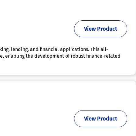
View Product
g, lending, and financial applications. This all-
lace, enabling the development of robust finance-related
View Product