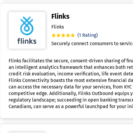
Flinks
Flinks
(1 Rating)
Securely connect consumers to services
Flinks facilitates the secure, consent-driven sharing of f
an intelligent analytics framework that enhances both reta
credit risk evaluation, income verification, life event det
Flinks Connectivity boasts the most extensive financial da
can access the necessary data for your services, from KYC 
competitive edge. Additionally, Flinks Outbound equips y
regulatory landscape; succeeding in open banking transc
Canadians, can serve as a powerful launchpad for your init