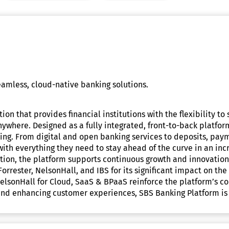
amless, cloud-native banking solutions.
ion that provides financial institutions with the flexibility t
ywhere. Designed as a fully integrated, front-to-back platform,
ing. From digital and open banking services to deposits, pay
 with everything they need to stay ahead of the curve in an i
itution, the platform supports continuous growth and innovatio
 Forrester, NelsonHall, and IBS for its significant impact on
d NelsonHall for Cloud, SaaS & BPaaS reinforce the platform’s 
d enhancing customer experiences, SBS Banking Platform is dr