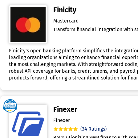
Finicity
Mastercard
Transform financial integration with s
Finicity's open banking platform simplifies the integration
leading organizations aiming to enhance financial experien
the most challenging markets. With straightforward coding
robust API coverage for banks, credit unions, and payroll
products forward, offering a streamlined solution for finan
Finexer
Finexer
(34 Ratings)
Revolutionizing SMB finance with seam