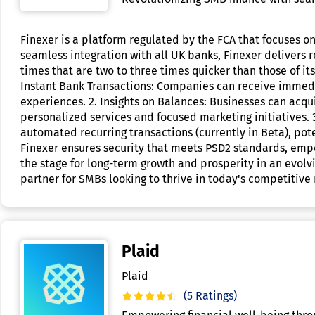
Finexer is a platform regulated by the FCA that focuses o
seamless integration with all UK banks, Finexer deliver
times that are two to three times quicker than those of its
Instant Bank Transactions: Companies can receive immedia
experiences. 2. Insights on Balances: Businesses can acqu
personalized services and focused marketing initiatives.
automated recurring transactions (currently in Beta), po
Finexer ensures security that meets PSD2 standards, empo
the stage for long-term growth and prosperity in an evolv
partner for SMBs looking to thrive in today's competitive
Plaid
Plaid
(5 Ratings)