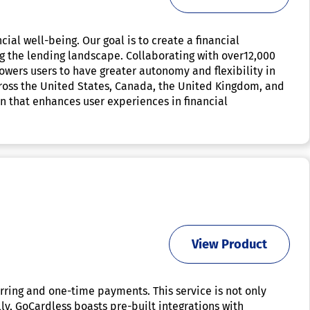
ial well-being. Our goal is to create a financial
g the lending landscape. Collaborating with over12,000
owers users to have greater autonomy and flexibility in
ross the United States, Canada, the United Kingdom, and
on that enhances user experiences in financial
View Product
urring and one-time payments. This service is not only
ly, GoCardless boasts pre-built integrations with