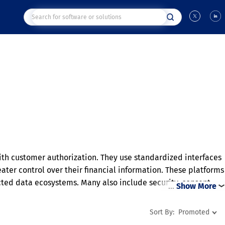
with customer authorization. They use standardized interfaces
eater control over their financial information. These platforms
ted data ecosystems. Many also include security, consent
…
Show More
d interoperability, they encourage innovation and more
maintaining customer control over shared data.
Sort By:
Promoted